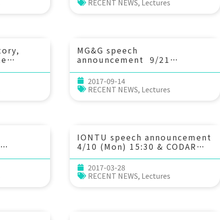
ine
network: a case in Eastern
s
RECENT NEWS
,
Lectures
Saudi. 林裕嘉博士 (沙烏地法赫
. 劉怡偉 (中
德國王石油與礦業大學研究員)
)
tory,
MG&G speech
te
announcement 9/21
) 12：
(Thu) 10：30 從武夷造山帶至
arine
台灣造山帶的地殼構造以及其地體
2017-09-14
構造上的意涵 Prof. Hao Kuo-
s
RECENT NEWS
,
Lectures
,
Chen (國立中央大學地球科學學
系)
 Poul
ge
IONTU speech announcement
4/10 (Mon) 15:30 & CODAR
al-
Data Processing Workshop
of SSH
2017-03-28
s
RECENT NEWS
,
Lectures
Yang 楊凱
)