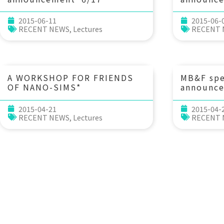
(Wed) 10：30 Linking
(Fri) 
phylogeny, traits, and
點 tzu-y
2015-06-11
2015-06-
habitats: contrasting micro-
(Director
RECENT NEWS
,
Lectures
RECENT
organisms versus macro-
Agency, C
organisms (Do organisms
Agricultu
behave as who they are?) Dr.
Hsiao-Pei Lu (IONTU)
A WORKSHOP FOR FRIENDS
MB&F sp
OF NANO-SIMS*
announc
(Wed) 10
Anthropo
2015-04-21
2015-04-
Marine E
RECENT NEWS
,
Lectures
RECENT
Paleoeco
Perspecti
Yasuhara 
Professor
Marine S
Universi