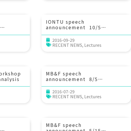
National
optimal theory point of
f
view. Prof. Frederic
Japan
Bouchette (University of
and
Montpellier II, France)
IONTU speech
announcement 10/5
raints on
(Wed) 14：00 Gas hydrate
n the
dissociation at the
2016-09-29
ere from
continental margin off
s
RECENT NEWS
,
Lectures
Svalbard induced by glacial
n the
rebound rather than global
林佩瑩 博士(台
warming. Prof. Gerhard
Bohrmann (MARUM, Bremen
University)
workshop
MB&F speech
nalysis
announcement 8/5
(Fri) 15：00 The trophic
strategies of Indo-Pacific
2016-07-29
corals. Inga Conti-Jerpe (香
s
RECENT NEWS
,
Lectures
港大學太古海洋科學研究所博士班
學生)
MB&F speech
announcement 5/15