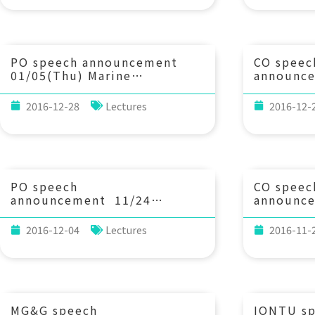
winter monsoon. Lou St.
Evolutio
Laurent (WHOI), Emily
Universit
Shroyer (Oregon State
Univ.), and Harper Simmons
(Univ. of Alaska)
PO speech announcement
CO speec
01/05(Thu) Marine
announc
Biological-Physical Coupled
(Tue) 1
Modeling: Applications and
of Nickel
2016-12-28
Lectures
2016-12-
Challenges. Dr. Rubao Ji
Isotopes 
(Associate Scientist, Biology
applicati
Department/WHOI)
Takano (
Kyoto Un
PO speech
CO speec
announcement 11/24
announc
(Thu) 14：20 Deconvolution
(Tue) 1
of the Labrador Sea Transit-
in the Eu
2016-12-04
Lectures
2016-11-
Time Distribution from
past, pre
Combined Measurements of
beyond. 
CFC-11 and CFC-12. 謝佩媛
(Research
(加州大學爾灣分校地球系統科學
for Arcti
博士)
Environm
(CAGE), 
MG&G speech
IONTU s