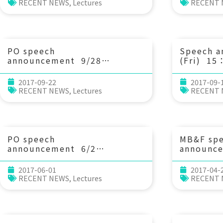
rock histories for unraveling
physics 
RECENT NEWS
,
Lectures
RECENT
mountain building processes
dynamic
in the active Taiwan arc-
(National
continent collision. 陳致同助
Taiwan)
理教授 (國立中央大學地球科學系)
PO speech
Speech 
announcement 9/28
(Fri) 15
(Thu) 14：00 Some research
as trophi
topics from the 2012-2017
descripto
2017-09-22
2017-09-
Kuroshio observations. Prof.
environm
RECENT NEWS
,
Lectures
RECENT
Sen Jan (National Taiwan
Sturaro 
University, Taiwan)
Universit
PO speech
MB&F sp
announcement 6/2
announc
(Fri) 10：30 Characteristics,
(Wed) 10
Arrival Patterns, and
patterns
2017-06-01
2017-04-
Generation of Nonlinear
resulting
RECENT NEWS
,
Lectures
RECENT
Internal Waves Impinging on
size dim
Dongsha Reef, Northeastern
weaving 
South China Sea. Dr. Steve
Ren-Chun
Ramp
Jen Chen