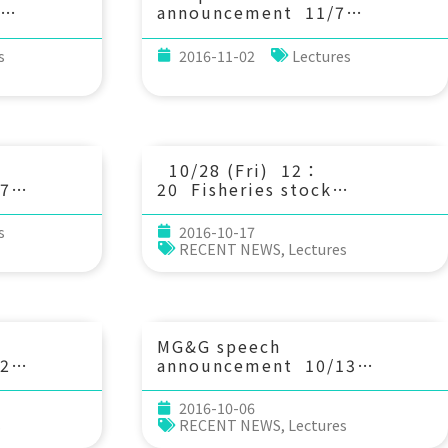
announcement 11/7
dynamics
(Mon) 10：30 Uncovering
ort at
the hidden skeleton of flow
s
2016-11-02
Lectures
the
transport. Prof. Tom
 and
Peacock (Mechanical
功大學水利及
Engineering, MIT)
10/28 (Fri) 12：
7
20 Fisheries stock
hering
assessment and management
ve faults
under climate and
s
2016-10-17
environmental
RECENT NEWS
,
Lectures
rocks. 郭
uncertainty. Yi-Jay
大學地球科學
Chang/Assistant Professor of
IONTU
MG&G speech
2
announcement 10/13
ng
(Thu) 10：30 Design of
and
coastal defence structures
2016-10-06
: Methods
and littoral
s
RECENT NEWS
,
Lectures
Dr.
morphodynamics: the