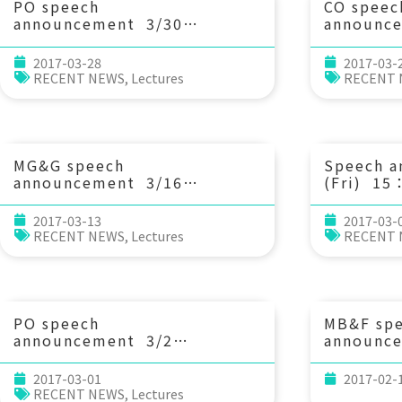
PO speech
CO speec
announcement 3/30
announc
(Thu) 14：20 淺談海嘯研
(Tue) 13
究 Prof. I-Chi Chan (NTU
Aggregat
2017-03-28
2017-03-
Civil Eng.)
Matter i
RECENT NEWS
,
Lectures
RECENT
Alteratio
Character
Implicat
Chen (IO
MG&G speech
Speech 
announcement 3/16
(Fri) 
(Thu) 10：30 台灣的古海
會 陳彥翔
嘯？ 顏君毅教授 (國立東華大學
2017-03-13
2017-03-
自然資源與環境系)
RECENT NEWS
,
Lectures
RECENT
PO speech
MB&F sp
announcement 3/2
announc
(Thu) 14：20 Energy
(Wed) 13
cascade processes in the
Species 
2017-03-01
2017-02-
South China Sea during
Peter Ch
RECENT NEWS
,
Lectures