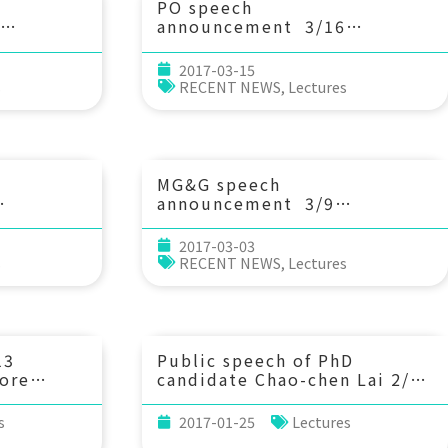
PO speech
announcement 3/16
-side
(Thu) 14：20 North and
lankton
equatorial Pacific Ocean
2017-03-15
f a
circulation in the CORE-II
s
RECENT NEWS
,
Lectures
hih-Ming
hindcast simulations. Prof.
tral
Yu-Heng Tseng (IONTU)
MG&G speech
announcement 3/9
ts of
(Thu) 10：30 Inorganic
irculation
Carbon and Nutrient
2017-03-03
ese eel
Chemistry of the Shallow-
s
RECENT NEWS
,
Lectures
the
water Hydrothermal Field of
ic
the Kueishantao Islet,
 Eda
offshore NE Taiwan. 林玉詩教
iwan
授 (中山大學海洋科學系)
13
Public speech of PhD
ore
candidate Chao-chen Lai 2/2
r by
(Thu) 10:30 Temperature
r.
regulating plankton
s
2017-01-25
Lectures
egon
community respiration in a