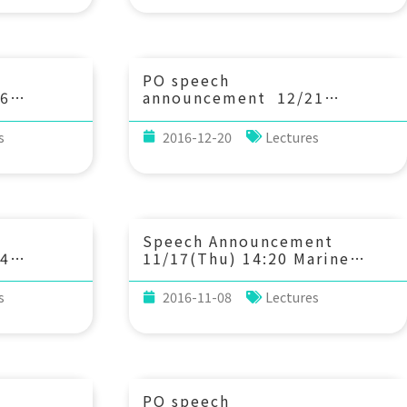
freshwater ecosystem.
PO speech
6
announcement 12/21
n
(Wed) 15：00 Active
eal-time
acoustic sensing — from
s
2016-12-20
Lectures
al,
echosounder to animal
echolocation. Dr. Wu-Jung
Kim
Lee (Research Associate,
ist,
Applied Physics Laboratory
ada;
of the University of
 Earth
Washington, Seattle)
Speech Announcement
and the
4
11/17(Thu) 14:20 Marine
gy at the
volution
Geochemistry of Mo and W.
ia)
Transit-
Prof. Yoshiki Sohrin,
s
2016-11-08
Lectures
from
Institute for Chemical
ents of
Research, Kyoto University
2. 謝佩媛
球系統科學
PO speech