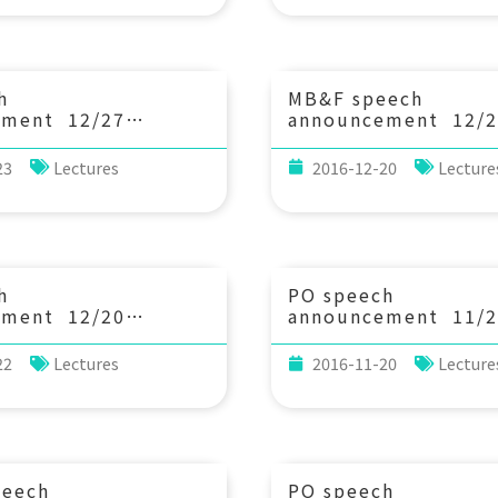
nary Biology, The
State University)
y of Arizona)
h
MB&F speech
ement 12/27
announcement 12/2
3：20 Determination
(Mon) 10：00 Ocea
, Copper and Zinc
Networks Canada: R
23
Lectures
2016-12-20
Lecture
in seawater and its
monitoring of coast
on. Dr. Shotaro
offshore and Arctic
Dept. Chemistry,
ecosystems. Prof. 
iversity)
Juniper (Chef Scient
Ocean Networks Can
Professor, School of
h
PO speech
and Ocean Sciences 
ement 12/20
announcement 11/2
Department of Biolo
3：20 Methane seeps
(Thu) 14：20 Decon
University of Victor
ropean high Arctic:
of the Labrador Sea 
22
Lectures
2016-11-20
Lecture
sent, and
Time Distribution 
Dr. WeiLi Hong
Combined Measurem
 Scientist, Centre
CFC-11 and CFC-1
c Gas Hydrate,
(加州大學爾灣分校地
ent and Climate
博士)
Department of
peech
PO speech