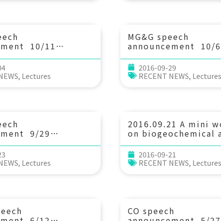
 Laboratory)
Akifumi S. Tanabe (
Research Institute o
Fisheries Science, 
Fisheries Research 
eech
MG&G speech
Education Agency)
ement 10/11
announcement 10/6
3：30 What in
(Thu) 10：30 Const
eciphering solid
flow dynamics withi
04
2016-09-29
ucture and
oceanic asthenosph
 NEWS
,
Lectures
RECENT NEWS
,
Lecture
 1 to 10,000
an ocean-bottom
tations at a
seismograph array i
of. Stephane
Central Pacific. 
 (Department of
灣海洋科技研究中心)
ence, University of
eech
2016.09.21 A mini 
Norway)
ement 9/29
on biogeochemical a
10：30 1867年基隆地震
：沈積物記錄、成因、規
23
2016-09-21
游能悌 助理教授(新竹
 NEWS
,
Lectures
RECENT NEWS
,
Lecture
用科學系)
peech
CO speech
ement 6/12
announcement 5/27