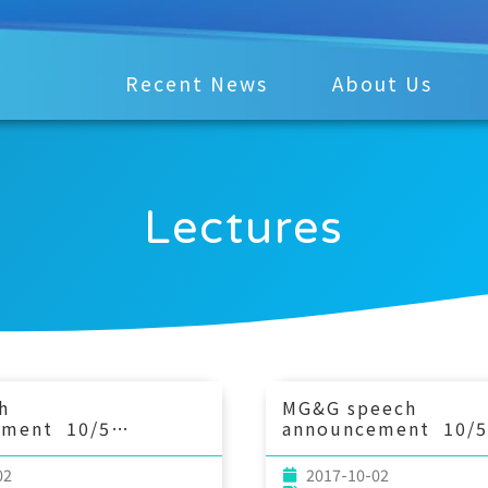
Recent News
About Us
Lectures
h
MG&G speech
ement 10/5
announcement 10/5
4：00 The
(Thu) 10：30 Applic
ce of submesoscale
11B-pH relationship
02
2017-10-02