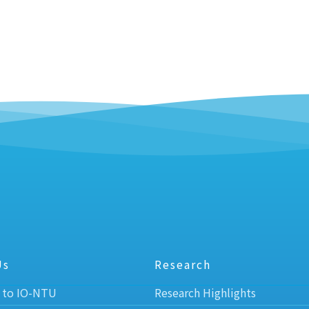
Us
Research
 to IO-NTU
Research Highlights