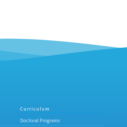
Curriculum
Doctoral Programs