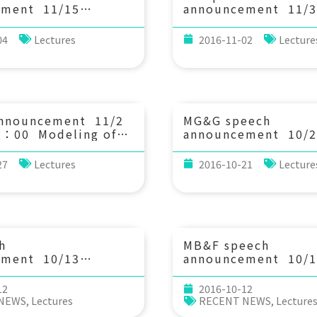
 UiT The Arctic
ement 11/15
announcement 11/3
y of Norway,
0：30 Hums and
(Thu) 14：20 Hydro
Norway)
ms: Effects of the
and sediment transp
04
Lectures
2016-11-02
Lecture
an Coupling. Dr.
river mouths under 
Tanimoto (Professor
interaction of tides
ysics Department of
waves. 陳佳琳 (成
ience UC Santa
海洋工程學系)
announcement 11/2
MG&G speech
5：00 Modeling of
announcement 10/2
riven circulation and
(Thu) 10：30 Decip
 in the Dongsha
the seismically acti
27
Lectures
2016-10-21
Lecture
. Shi-Ming Chen
from natural and
ent of Engineering
experimental fault 
and Ocean
力維 助理教授 (中央
ing)
系)
h
MB&F speech
ement 10/13
announcement 10/1
：20 Impact of the
(Wed) 13:30 Bridgi
Megi on the South
between NGS data 
12
2016-10-12
a. Dr. Dong S Ko
community ecology
 NEWS
,
Lectures
RECENT NEWS
,
Lecture
States Naval
and an application. 