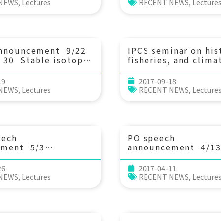
on plankton
unconventional mar
 NEWS
,
Lectures
RECENT NEWS
,
Lecture
s. Prof. 鄧亦程
biogenic carbonate
 Central University,
archives. Postdoc
央研究院地球科學研究所
announcement 9/22
IPCS seminar on his
：30 Stable isotopes
fisheries, and clima
c position
change. 9/21 (Thu
rs in aquatic
30 History meets m
19
2017-09-18
ents. Dr. Nicolas
science- long-term
 NEWS
,
Lectures
RECENT NEWS
,
Lecture
(National Taiwan
perspectives on cod
y, Taiwan)
climate, and
fisheries. Professor
Holm (Trinity Colle
Dublin)
eech
PO speech
ement 5/3
announcement 4/13
：30 Evolutionary
(Thu) 14：20 Spati
 and processes
temporal patterns 
26
2017-04-11
 in extreme sexual
variability east of
 NEWS
,
Lectures
RECENT NEWS
,
Lecture
orphism in orb-
Taiwan. Kai-Chieh 
spiders. Dr. 鄭任鈞
絜 (Institute of
g Cheng (Prof. Wei-
Oceanography, NTU
’s post-doc)