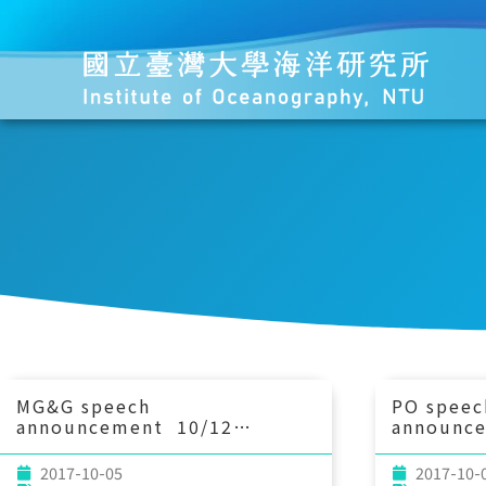
MG&G speech
PO speec
announcement 10/12
announc
(Thu) 10：30 Towards
(Thu) 1
integrated documentation of
importan
2017-10-05
2017-10-