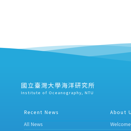
國立臺灣大學海洋研究所
Institute of Oceanography, NTU
Recent News
About 
All News
Welcome