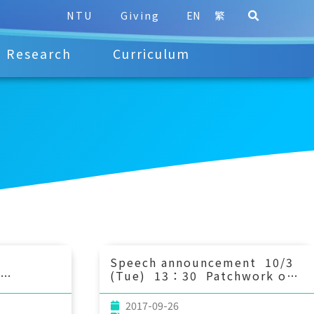
NTU
Giving
EN
繁
Research
Curriculum
Speech announcement 10/3
(Tue) 13：30 Patchwork of
ations of
oil and gas facilities as
s in
potential marine reserve
2017-09-26