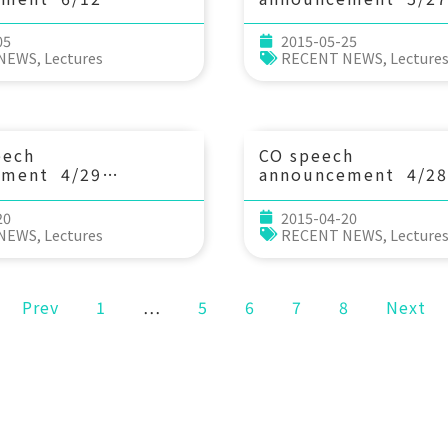
15：30 臺灣漁業的亮
(Wed) 13：30 New C
aw Tsay(蔡日耀)
Recent Dramatic Ch
05
2015-05-25
-General, Fisheries
Global River Discha
 NEWS
,
Lectures
RECENT NEWS
,
Lecture
ouncil of
Ocean – the Physica
re, Executive Yuan)
Biogeochemical
Implications. Dr. Pa
(Dept. of Marine, Ea
Atmospheric Scienc
eech
CO speech
NCSU.)
ement 4/29
announcement 4/28
：30 Climatic and
(Tue) 13：20 Dedu
genic Impacts on
acidification rates 
20
2015-04-20
cosystems: A
short-term time seri
 NEWS
,
Lectures
RECENT NEWS
,
Lecture
logical
雷漢杰 (中山大學海洋
ve. Dr. Moriaki
(Assistant
Prev
1
…
5
6
7
8
Next
, Swire Institute of
cience, The
ty of Hong Kong)