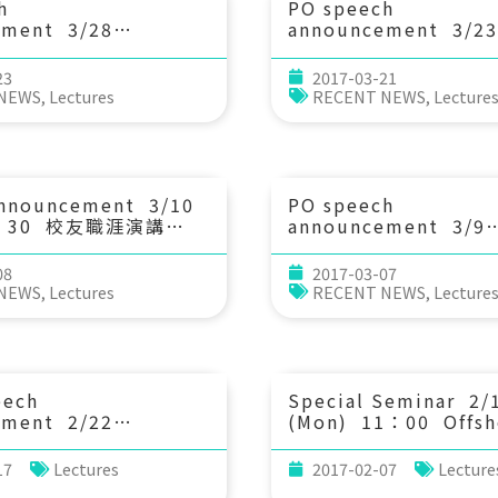
h
PO speech
ement 3/28
announcement 3/23
：20 Abiotic
(Thu) 14：20 Right
ion of Organic
cooling and phytop
23
2017-03-21
n Aquatic Systems:
bloom in the wake o
 NEWS
,
Lectures
RECENT NEWS
,
Lecture
n of Chemical
tropical cyclone. S
istics and
Huang (National Cen
ions. Dr. Tzong-Yueh
University)
NTU)
announcement 3/10
PO speech
15：30 校友職涯演講
announcement 3/9
 (國家中山科學研究院)
(Thu) 14：20 Impac
interannual ocean c
08
2017-03-07
variability on Japan
 NEWS
,
Lectures
RECENT NEWS
,
Lecture
larval migration in 
western North Pacif
Ocean. Prof. Yu-Lin
Chang (National Ta
Normal University)
eech
Special Seminar 2/
ement 2/22
(Mon) 11：00 Offsh
：30 Hypotheses for
export of shelf wate
Coexistence. Prof.
mesoscale eddies. D
17
Lectures
2017-02-07
Lecture
esson (Ecology &
Deepak Cherian (Or