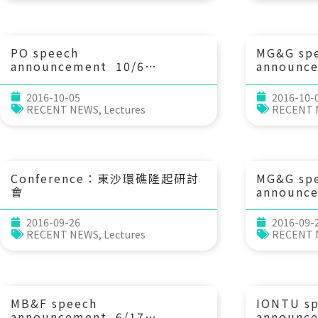
shell chemistry. 黃國芳 博士
Research
(中央研究院地球科學研究所 助研
究員)
PO speech
MG&G sp
announcement 10/6
announc
(Thu) 14：20 Observations
(Tue) 1
and numerical study of the
Earth?! D
2016-10-05
2016-10-
Kuroshio and Kuroshio-eddy
earth str
RECENT NEWS
,
Lectures
RECENT
interaction. Prof. Sen Jan
processes
(IONTU)
seismic s
time. Pr
Rondenay
Earth Sci
Conference：東沙環礁隆起研討
MG&G sp
Bergen, 
會
announc
(Thu) 
海嘯調查
2016-09-26
2016-09-
模與週期 
RECENT NEWS
,
Lectures
RECENT
教育大學應
MB&F speech
IONTU s
announcement 6/17
announc