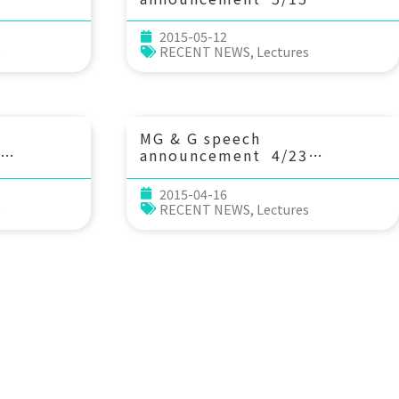
risis:
(Fri) 13：20 Observational
anges of
and modeling study of ocean
2015-05-12
rge to the
circulation, air-sea
s
RECENT NEWS
,
Lectures
l and
interactions, and
biogeochemical processes
ul Liu
off the u.s. eastern seaboard
rth, and
and gulf of mexico
es,
coast. Prof. Ruoying He
MG & G speech
(North Carolina State
announcement 4/23
University)
cing
(Thu) 10：20 NanTroSEIZE –
based on
Nankai Trough Seismogenic
2015-04-16
es. Dr.
Zone Experiment — 3D
s
RECENT NEWS
,
Lectures
科學系)
Seismic and Deep Drilling in
the Nankai Trough
Accretionary Prism. Prof.
Greg Moore (Dept. of
Geology & Geophysics,
University of Hawaii)