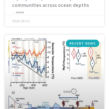
communities across ocean depths
... more
2026-06-01
RECENT NEWS