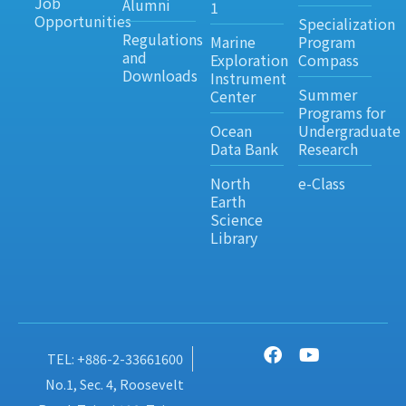
Job
Alumni
1
Opportunities
Specialization
Regulations
Marine
Program
and
Exploration
Compass
Downloads
Instrument
Summer
Center
Programs for
Ocean
Undergraduate
Data Bank
Research
North
e-Class
Earth
Science
Library
TEL: +886-2-33661600
No.1, Sec. 4, Roosevelt