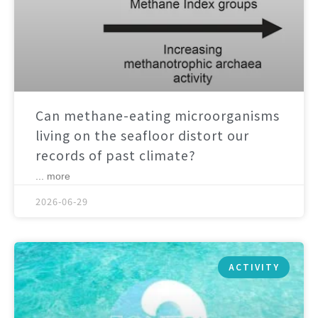
Can methane-eating microorganisms
living on the seafloor distort our
records of past climate?
... more
2026-06-29
ACTIVITY