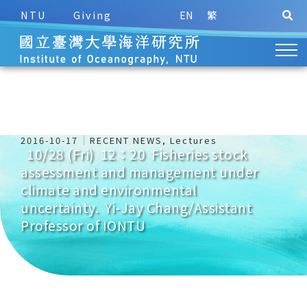
NTU
Giving
EN
繁
2016-10-17
RECENT NEWS
,
Lectures
10/28 (Fri) 12：20 Fisheries stock
assessment and management under
climate and environmental
uncertainty. Yi-Jay Chang/Assistant
Professor of IONTU