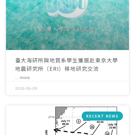
臺大海研所與地質系學生獲選赴東京大學
地震研究所（ERI）移地研究交流
... more
2026-06-09
RECENT NEWS