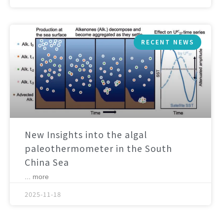
RECENT NEWS
New Insights into the algal
paleothermometer in the South
China Sea
... more
2025-11-18