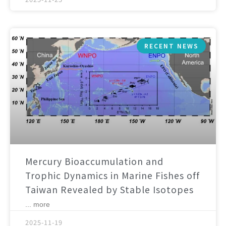
RECENT NEWS
Mercury Bioaccumulation and
Trophic Dynamics in Marine Fishes off
Taiwan Revealed by Stable Isotopes
... more
2025-11-19