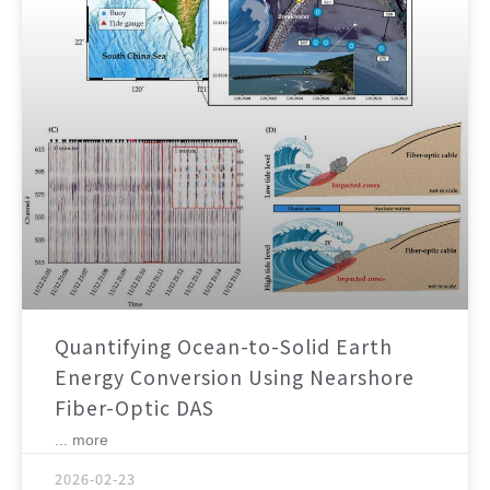
Quantifying Ocean-to-Solid Earth
Energy Conversion Using Nearshore
Fiber-Optic DAS
... more
2026-02-23