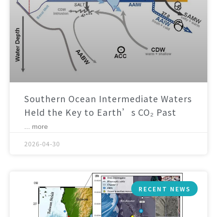
Southern Ocean Intermediate Waters
Held the Key to Earth’s CO₂ Past
... more
2026-04-30
RECENT NEWS