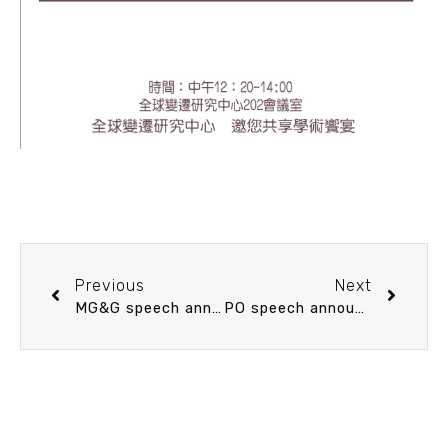
Previous
Next
MG&G speech announcement 10/20 (Thu) 10：30 Deep Ocean Circulation and Abrupt Climate Change: New insights from foraminiferal shell chemistry. 黃國芳 博士 (中央研究院地球科學研究所 助研究員)
PO speech announcement 10/20 (Thu) 14：20 颱風對海洋的冷酷印記如何抹去？淺談冷尾跡的消散 Ming-Huei Chang (Assistant Professor of IONTU)