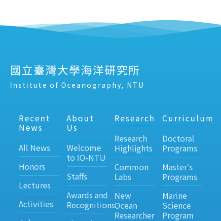
國立臺灣大學海洋研究所
Institute of Oceanography, NTU
Recent
About
Research
Curriculum
News
Us
Research
Doctoral
All News
Welcome
Highlights
Programs
to IO-NTU
Honors
Common
Master's
Staffs
Labs
Programs
Lectures
Awards and
New
Marine
Activities
Recognitions
Ocean
Science
Researcher
Program