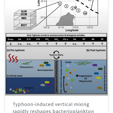
Typhoon-induced vertical mixing
rapidly reshapes bacterioplankton