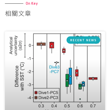
On Key
相關文章
RECENT NEWS