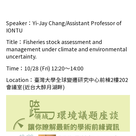
Speaker：Yi-Jay Chang/Assistant Professor of
IONTU
Title：Fisheries stock assessment and
management under climate and environmental
uncertainty.
Time：10/28 (Fri) 12:20～14:00
Location：臺灣大學全球變遷研究中心前棟2樓202
會議室(近台大醉月湖畔)