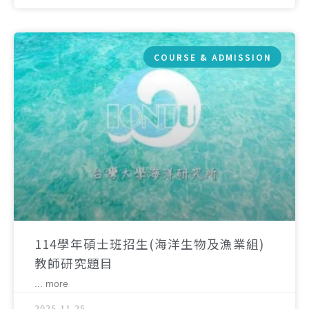
COURSE & ADMISSION
114學年碩士班招生(海洋生物及漁業組)
教師研究題目
... more
2025-11-25