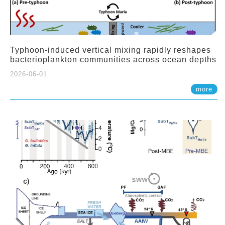
Typhoon-induced vertical mixing rapidly reshapes
bacterioplankton communities across ocean depths
2026-06-01
more