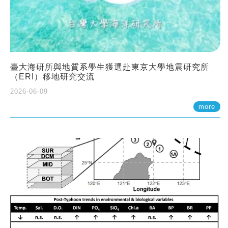
臺大海研所與地質系學生獲選赴東京大學地震研究所
（ERI）移地研究交流
2026-06-09
more