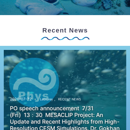
Recent News
,
2026-07-22
Lectures
RECENT NEWS
PO speech announcement 7/31
(Fri) 13：30 MESACLIP Project: An
Update and Recent Highlights from High-
Resolution CESM Simulations. Dr. Gokhan