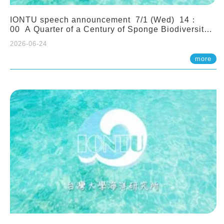
IONTU speech announcement 7/1 (Wed) 14：
00 A Quarter of a Century of Sponge Biodiversity
and Functioning in the Spermonde Archipelago
2026-06-24
(Indonesia): Impacts of Eutrophication and
Environmental Change. Prof. Nicole de Voogd
more
(Naturalis Biodiversity Center, Netherlands)