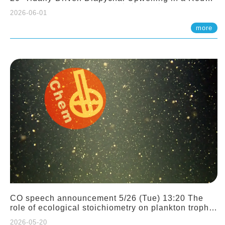
Sloping Canyon. 劉治綸 (臺大應力所助理教授)
2026-06-01
more
CO speech announcement 5/26 (Tue) 13:20 The
role of ecological stoichiometry on plankton trophic
interactions and competition. Dr. Pei-Chi Ho
2026-05-20