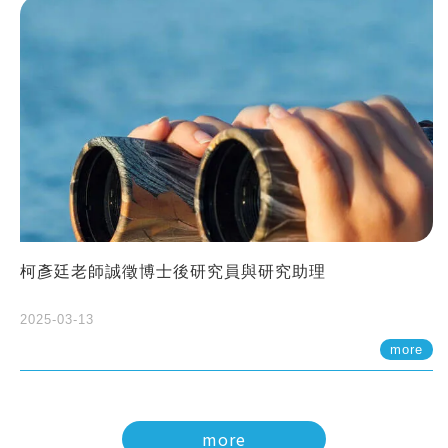
柯彥廷老師誠徵博士後研究員與研究助理
2025-03-13
more
more