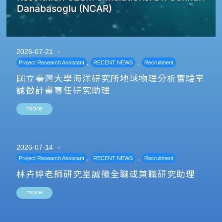
Danabasoglu (NCAR)
2026-07-21
,
,
Project Research Assistant
RECENT NEWS
Recruitment
國立臺灣大學海洋研究所地球物理分析實驗室
誠徵計畫專任研究助理
more
2026-07-14
,
,
Project Research Assistant
RECENT NEWS
Recruitment
林卉婷老師研究室誠徵全職或兼職研究助理
more