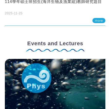
114學年碩士班招生(海洋生物及漁業組)教師研究題目
2025-11-25
more
Events and Lectures