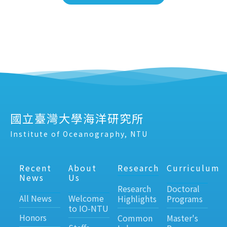
國立臺灣大學海洋研究所
Institute of Oceanography, NTU
Recent
About
Research
Curriculum
News
Us
Research
Doctoral
All News
Welcome
Highlights
Programs
to IO-NTU
Honors
Common
Master's