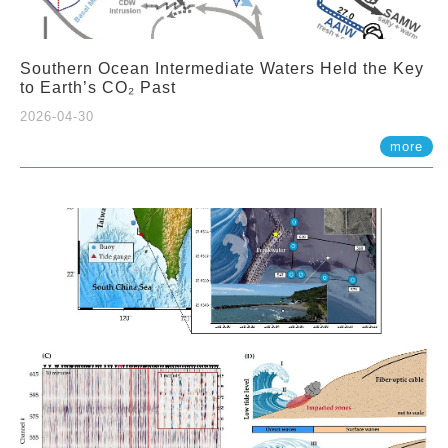
Southern Ocean Intermediate Waters Held the Key
to Earth’s CO₂ Past
2026-04-30
more