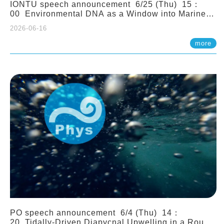
IONTU speech announcement 6/25 (Thu) 15：
00 Environmental DNA as a Window into Marine
Ecosystem Dynamics: Lessons from the ANEMONE
2026-06-16
Network. Prof. Michio Kondoh (Tohoku University,
Japan)
more
PO speech announcement 6/4 (Thu) 14：
20 Tidally-Driven Diapycnal Upwelling in a Rough