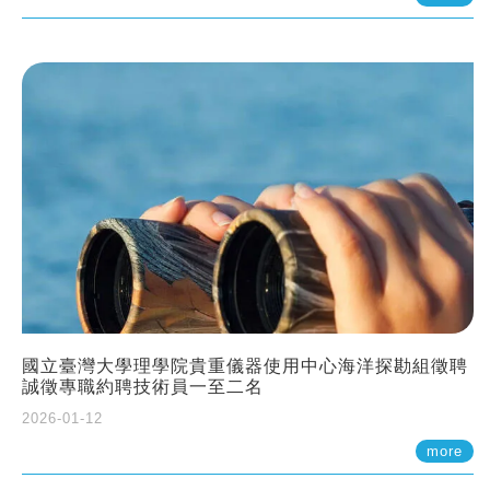
國立臺灣大學理學院貴重儀器使用中心海洋探勘組徵聘
誠徵專職約聘技術員一至二名
2026-01-12
more