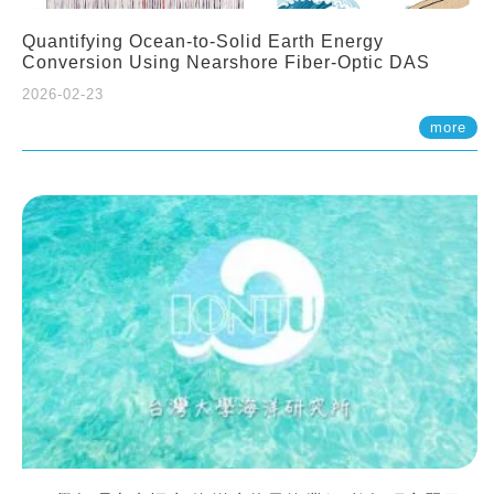
Quantifying Ocean-to-Solid Earth Energy
Conversion Using Nearshore Fiber-Optic DAS
2026-02-23
more