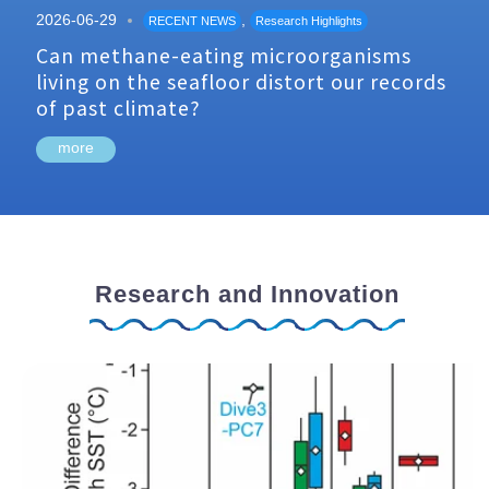
2026-06-29
,
RECENT NEWS
Research Highlights
Can methane-eating microorganisms
living on the seafloor distort our records
of past climate?
more
Research and Innovation