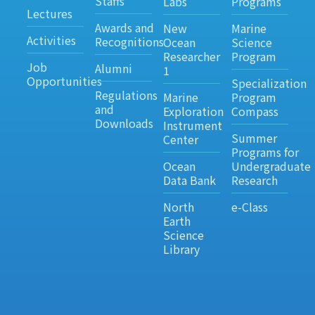
Staffs
Labs
Programs
Lectures
Awards and
New
Marine
Activities
Recognitions
Ocean
Science
Researcher
Program
Job
Alumni
1
Opportunities
Specialization
Regulations
Marine
Program
and
Exploration
Compass
Downloads
Instrument
Summer
Center
Programs for
Ocean
Undergraduate
Data Bank
Research
North
e-Class
Earth
Science
Library