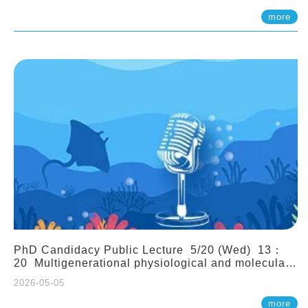
(Assistant Professor, IONTU)
more
PhD Candidacy Public Lecture 5/20 (Wed) 13：
20 Multigenerational physiological and molecular
acclimation in marine medaka under prolonged
2026-05-05
ocean acidification. Tzu-Yen Liu 劉姿延
more