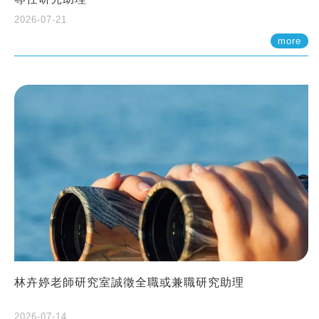
2026-07-21
more
林卉婷老師研究室誠徵全職或兼職研究助理
2026-07-14