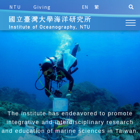
NTU
Giving
EN
繁
The institute has endeavored to promote
integrative and
interdisciplinary research
and education of marine sciences in Taiwan.