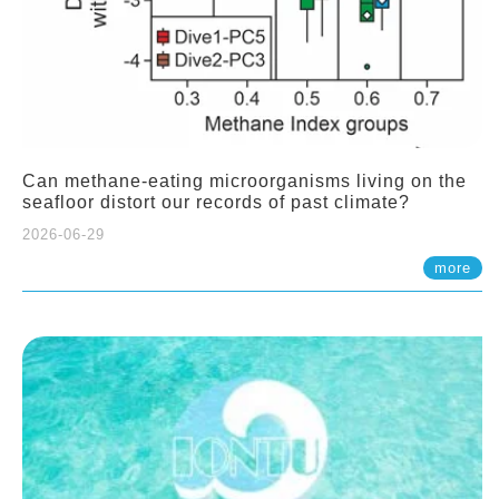
Can methane-eating microorganisms living on the
seafloor distort our records of past climate?
2026-06-29
more