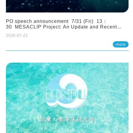
PO speech announcement 7/31 (Fri) 13：
30 MESACLIP Project: An Update and Recent
Highlights from High-Resolution CESM
2026-07-22
Simulations. Dr. Gokhan Danabasoglu (NCAR)
more