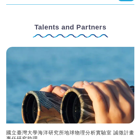
Talents and Partners
國立臺灣大學海洋研究所地球物理分析實驗室 誠徵計畫
專任研究助理