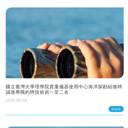
國立臺灣大學理學院貴重儀器使用中心海洋探勘組徵聘
誠徵專職約聘技術員一至二名
2025-08-04
more