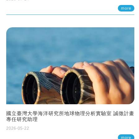
more
國立臺灣大學海洋研究所地球物理分析實驗室 誠徵計畫
專任研究助理
2026-05-22
more