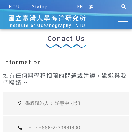
NTU
Giving
EN
繁
Conact Us
Information
如有任何與學程相關的問題或建議，歡迎與我
們聯絡～
學程聯絡人： 游慧中 小姐
TEL：+886-2-33661600