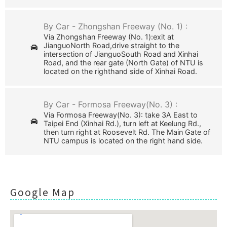
By Car - Zhongshan Freeway (No. 1) :
Via Zhongshan Freeway (No. 1):exit at
JianguoNorth Road,drive straight to the
intersection of JianguoSouth Road and Xinhai
Road, and the rear gate (North Gate) of NTU is
located on the righthand side of Xinhai Road.
By Car - Formosa Freeway(No. 3) :
Via Formosa Freeway(No. 3): take 3A East to
Taipei End (Xinhai Rd.), turn left at Keelung Rd.,
then turn right at Roosevelt Rd. The Main Gate of
NTU campus is located on the right hand side.
Google Map