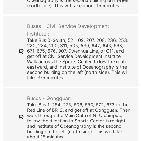
Oceanography is the second building on the left
(north side). This will take about 15 minutes.
Buses - Civil Service Development
Institute：
Take Bus 0-South, 52, 109, 207, 208, 236, 253,
280, 284, 290, 311, 505, 530, 642, 643, 668,
671, 675, 676, 907, Dwenhua Line, or G11, and
get off at Civil Service Development Institute.
Walk across the Sports Center, follow the route
eastward, and Institute of Oceanography is the
second building on the left (north side). This will
take 3-5 minutes.
Buses - Gongguan :
Take Bus 1, 254, 275, 606, 650, 672, 673 or the
Red Line of BR12, and get off at Gongguan. Then,
walk through the Main Gate of NTU campus,
follow the direction to Sports Center, turn right,
and Institute of Oceanography is the second
building on the left (north side). This will take
about 15 minutes.