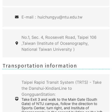
E-mail：huichungyu@ntu.edu.tw
No.1, Sec. 4, Roosevelt Road, Taipei 106
,Taiwan (Institute of Oceanography,
National Taiwan University )
Transportation information
Taipei Rapid Transit System (TRTS) - Take
the Danshui-XindianLine to
GongguanStation:
Take Exit 3 and walk to the Main Gate (South
Gate) of NTU campus, follow the direction to
Sports Center, turn right, and Institute of