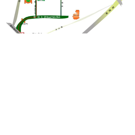
Detailed map