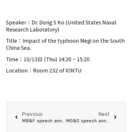
Speaker：Dr. Dong S Ko (United States Naval
Research Laboratory)
Title：Impact of the typhoon Megi on the South
China Sea.
Time：10/13日 (Thu) 14:20 ~ 15:20
Location：Room 232 of IONTU
Previous
Next
MB&F speech announcement 10/12 (Wed) 13:30 Bridging between NGS data and community ecology: Methods and an application. Dr. Akifumi S. Tanabe (National Research Institute of Fisheries Science, Japan Fisheries Research and Education Agency)
MG&G speech announcement 10/20 (Thu) 10：30 Deep Ocean Circulation and Abrupt Climate Change: New insights from foraminiferal shell chemistry. 黃國芳 博士 (中央研究院地球科學研究所 助研究員)