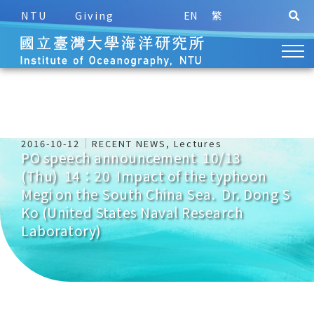
NTU
Giving
EN
繁
2016-10-12
RECENT NEWS
,
Lectures
PO speech announcement 10/13
(Thu) 14：20 Impact of the typhoon
Megi on the South China Sea. Dr. Dong S
Ko (United States Naval Research
Laboratory)