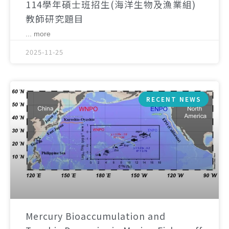
114學年碩士班招生(海洋生物及漁業組)
教師研究題目
... more
2025-11-25
RECENT NEWS
Mercury Bioaccumulation and