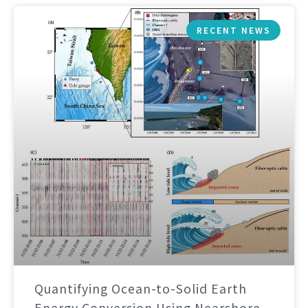
RECENT NEWS
Quantifying Ocean-to-Solid Earth
Energy Conversion Using Nearshore