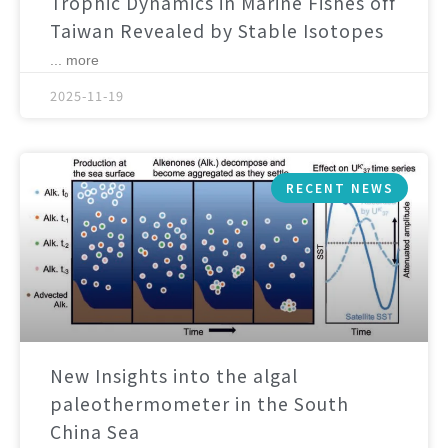
Trophic Dynamics in Marine Fishes off
Taiwan Revealed by Stable Isotopes
... more
2025-11-19
RECENT NEWS
New Insights into the algal
paleothermometer in the South
China Sea