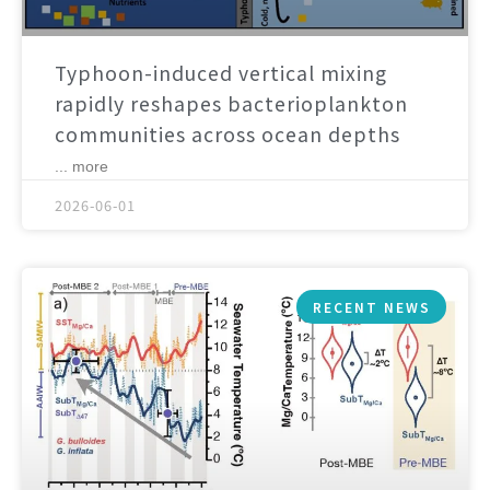
Typhoon-induced vertical mixing
rapidly reshapes bacterioplankton
communities across ocean depths
... more
2026-06-01
RECENT NEWS