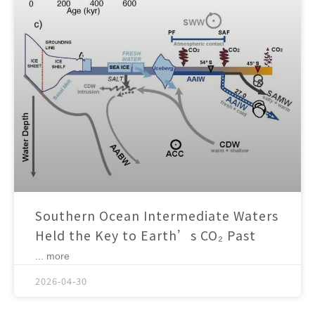
Southern Ocean Intermediate Waters
Held the Key to Earth’s CO₂ Past
... more
2026-04-30