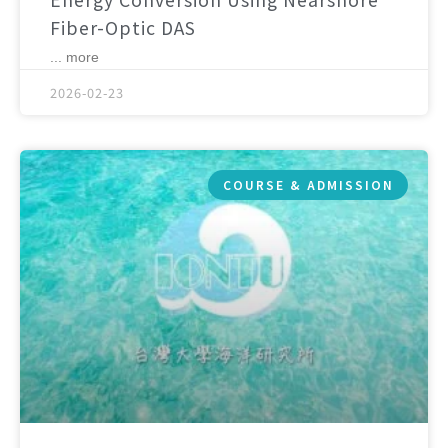
Fiber-Optic DAS
... more
2026-02-23
COURSE & ADMISSION