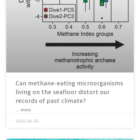
Can methane-eating microorganisms
living on the seafloor distort our
records of past climate?
... more
2026-06-29