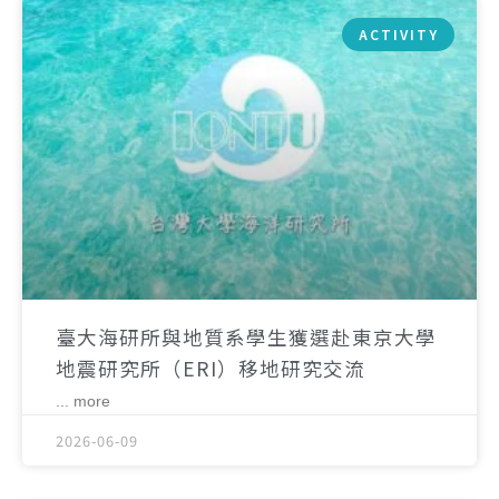
ACTIVITY
臺大海研所與地質系學生獲選赴東京大學
地震研究所（ERI）移地研究交流
... more
2026-06-09