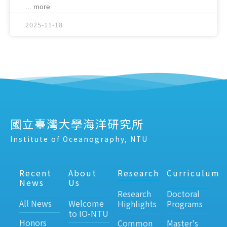
... more
2025-11-18
國立臺灣大學海洋研究所
Institute of Oceanography, NTU
Recent
About
Research
Curriculum
News
Us
Research
Doctoral
All News
Welcome
Highlights
Programs
to IO-NTU
Honors
Common
Master's