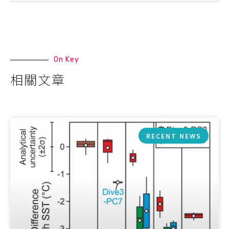
On Key
相關文章
RECENT NEWS