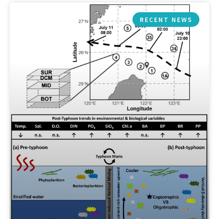
RECENT NEWS