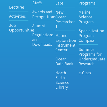
Staffs
Labs
Programs
Lectures
Awards and
New
Marine
Activities
Recognitions
Ocean
Science
Researcher
Program
Job
Alumni
1
Opportunities
Specialization
Regulations
Marine
Program
and
Exploration
Compass
Downloads
Instrument
Summer
Center
Programs for
Ocean
Undergraduate
Data Bank
Research
North
e-Class
Earth
Science
Library