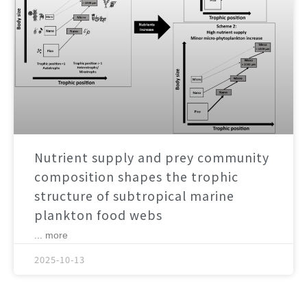
Nutrient supply and prey community
composition shapes the trophic
structure of subtropical marine
plankton food webs
... more
2025-10-13