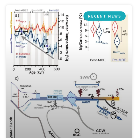
RECENT NEWS