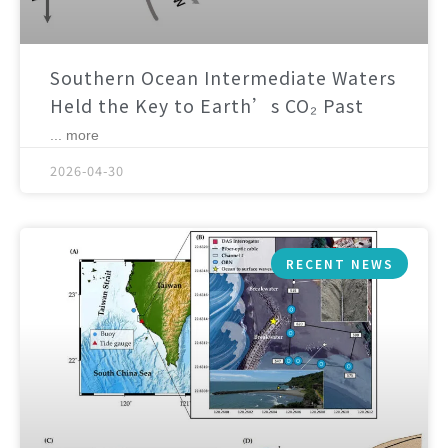
Southern Ocean Intermediate Waters
Held the Key to Earth’s CO₂ Past
... more
2026-04-30
RECENT NEWS