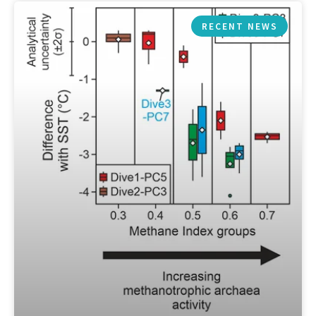
RECENT NEWS