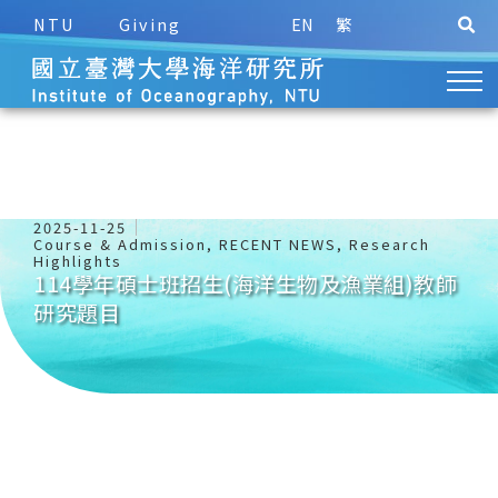
NTU
Giving
EN
繁
2025-11-25
Course & Admission
,
RECENT NEWS
,
Research
Highlights
114學年碩士班招生(海洋生物及漁業組)教師
研究題目