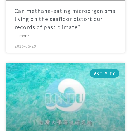
Can methane-eating microorganisms
living on the seafloor distort our
records of past climate?
... more
2026-06-29
ACTIVITY