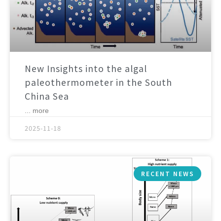
New Insights into the algal
paleothermometer in the South
China Sea
... more
2025-11-18
RECENT NEWS