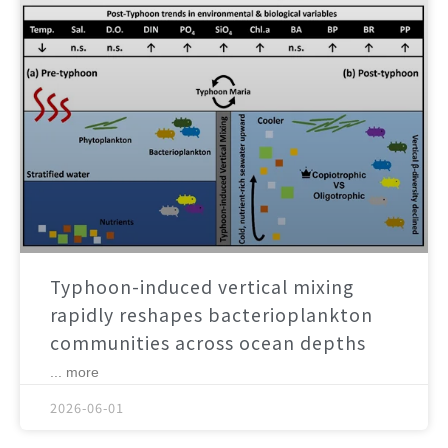
Typhoon-induced vertical mixing
rapidly reshapes bacterioplankton
communities across ocean depths
... more
2026-06-01