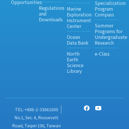
Opportunities
Specialization
Regulations
Marine
Program
and
Exploration
Compass
Downloads
Instrument
Summer
Center
Programs for
Ocean
Undergraduate
Data Bank
Research
North
e-Class
Earth
Science
Library
TEL: +886-2-33661600
No.1, Sec. 4, Roosevelt
Road, Taipei 106, Taiwan