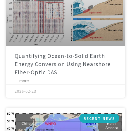
Quantifying Ocean-to-Solid Earth
Energy Conversion Using Nearshore
Fiber-Optic DAS
... more
2026-02-23
RECENT NEWS