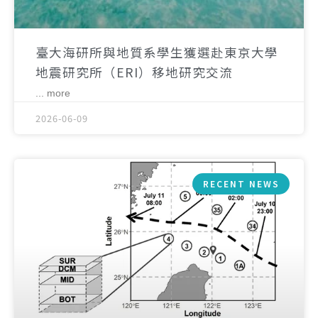
臺大海研所與地質系學生獲選赴東京大學
地震研究所（ERI）移地研究交流
... more
2026-06-09
RECENT NEWS