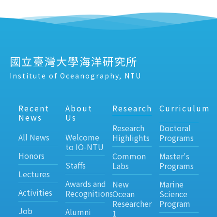
國立臺灣大學海洋研究所
Institute of Oceanography, NTU
Recent
About
Research
Curriculum
News
Us
Research
Doctoral
All News
Welcome
Highlights
Programs
to IO-NTU
Honors
Common
Master's
Staffs
Labs
Programs
Lectures
Awards and
New
Marine
Activities
Recognitions
Ocean
Science
Researcher
Program
Job
Alumni
1