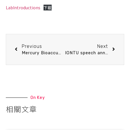
LabIntroductions
下載
Previous
Next
Mercury Bioaccumulation and Trophic Dynamics in Marine Fishes off Taiwan Revealed by Stable Isotopes
IONTU speech announcement 12/9 (Tue) 10：30 Enhancing Climate Resilience with Distributed Acoustic Sensing (DAS): from Land to the Sea. Dr. Zhichao Shen (Department of Geology and Geophysics, Woods Hole Oceanographic Institution)
On Key
相關文章