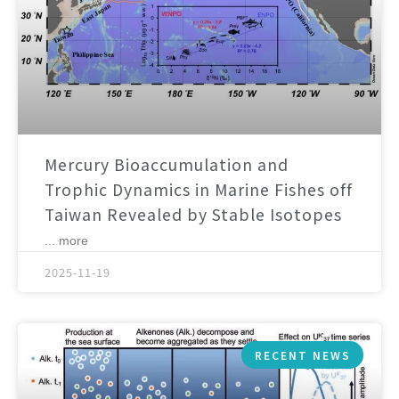
Mercury Bioaccumulation and
Trophic Dynamics in Marine Fishes off
Taiwan Revealed by Stable Isotopes
... more
2025-11-19
RECENT NEWS