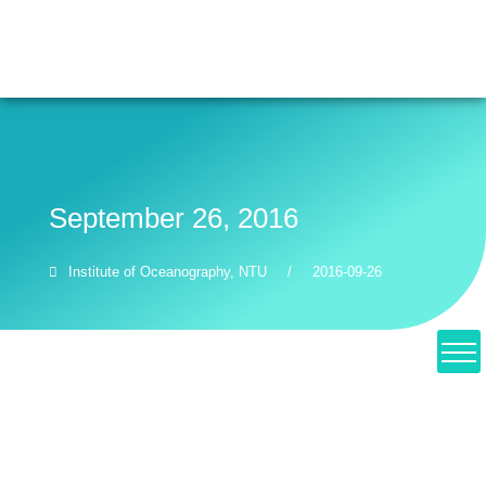
NTU
Giving
EN
繁
Recent
September 26, 2016
Institute of Oceanography, NTU
/
2016-09-26