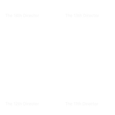
Sen Jan
Ching-Ling Wei
The 14th Director
The 13th Director
Chang Feng Dai
Ling-Yun Chiao
The 12th Director
The 11th Director