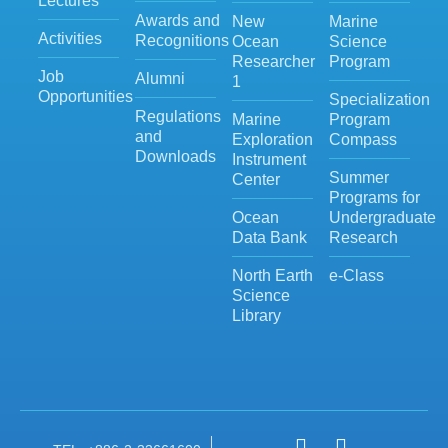
Lectures
Awards and
New
Marine
Activities
Recognitions
Ocean
Science
Researcher
Program
Job
Alumni
1
Opportunities
Specialization
Regulations
Marine
Program
and
Exploration
Compass
Downloads
Instrument
Summer
Center
Programs for
Ocean
Undergraduate
Data Bank
Research
North Earth
e-Class
Science
Library