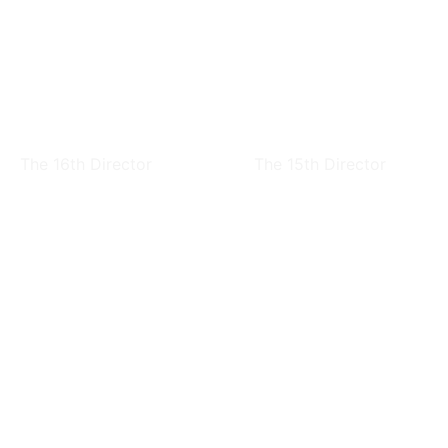
Chen-Fen Huang
Chih-hao Hsieh
The 16th Director
The 15th Director