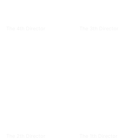
Hsi-Chiang Liu
Ju-Chin Chen
The 4th Director
The 3th Director
Ju-Chin Chen
CHU,TSU-YU
The 2th Director
The 1th Director