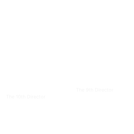
Ching-Sheng
Kuang-Lung Fan
Chern
The 9th Director
The 10th Director