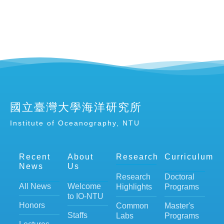
國立臺灣大學海洋研究所
Institute of Oceanography, NTU
Recent
About
Research
Curriculum
News
Us
Research
Doctoral
All News
Welcome
Highlights
Programs
to IO-NTU
Honors
Common
Master's
Staffs
Labs
Programs