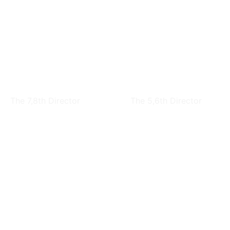
Nai-Kuang Liang
Chuen-Tien Shyu
The 7,8th Director
The 5,6th Director