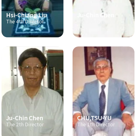
Hsi-Chiang Liu
Ju-Chin Chen
The 4th Director
The 3th Director
Ju-Chin Chen
CHU,TSU-YU
The 2th Director
The 1th Director