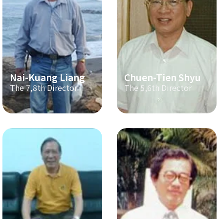
Nai-Kuang Liang
Chuen-Tien Shyu
The 7,8th Director
The 5,6th Director