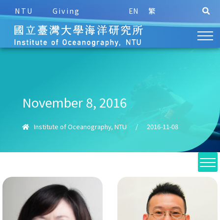
NTU
Giving
EN
繁
November 8, 2016
Institute of Oceanography, NTU
/
2016-11-08