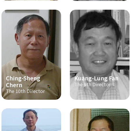
Ching-Sheng
Kuang-Lung Fan
Chern
The 9th Director
The 10th Director