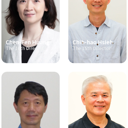
Chen-Fen Huang
Chih-hao Hsieh
The 16th Director
The 15th Director