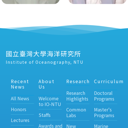
國立臺灣大學海洋研究所
Institute of Oceanography, NTU
Recent
About
Research
Curriculum
News
Us
Research
Doctoral
All News
Welcome
Highlights
Programs
to IO-NTU
Honors
Common
Master's
Staffs
Labs
Programs
Lectures
Awards and
New
Marine