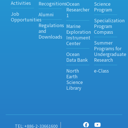
Activities
Recognitions
Ocean
Science
Researcher
Program
Job
Alumni
1
Opportunities
Specialization
Regulations
Marine
Program
and
Exploration
Compass
Downloads
Instrument
Summer
Center
Programs for
Ocean
Undergraduate
Data Bank
Research
North
e-Class
Earth
Science
Library
TEL: +886-2-33661600