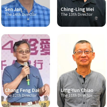
Sen Jan
Ching-Ling Wei
The 14th Director
The 13th Director
Chang Feng Dai
Ling-Yun Chiao
The 12th Director
The 11th Director