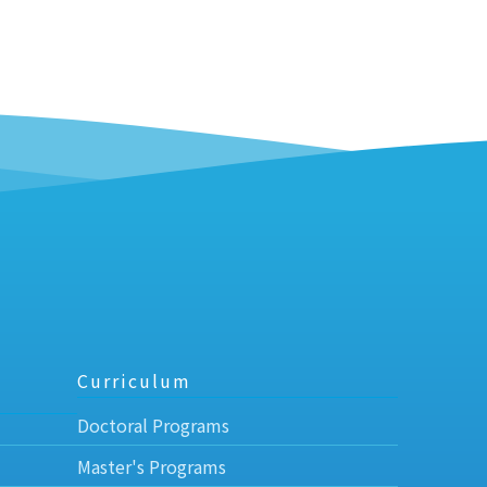
Curriculum
Doctoral Programs
Master's Programs