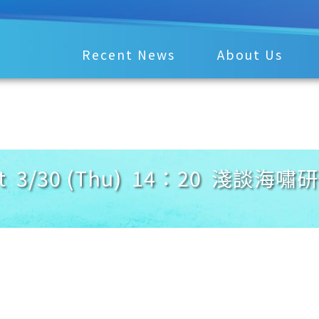
Recent News
About Us
t 3/30 (Thu) 14：20 淺談海嘯研究 