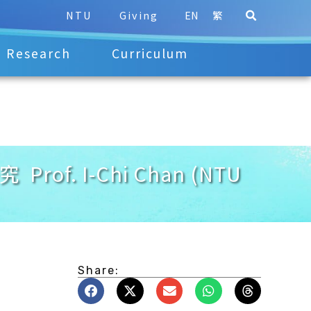
NTU
Giving
EN
繁
Research
Curriculum
Prof. I-Chi Chan (NTU
Share: