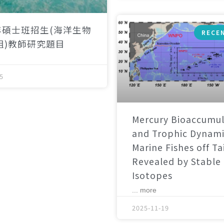
年碩士班招生(海洋生物
RECE
組)教師研究題目
5
Mercury Bioaccumul
and Trophic Dynami
Marine Fishes off T
Revealed by Stable
Isotopes
... more
2025-11-19