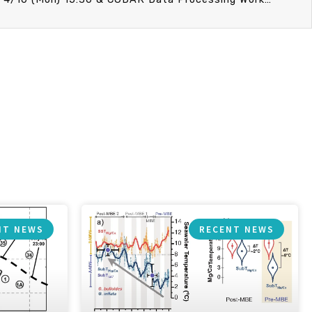
NT NEWS
RECENT NEWS