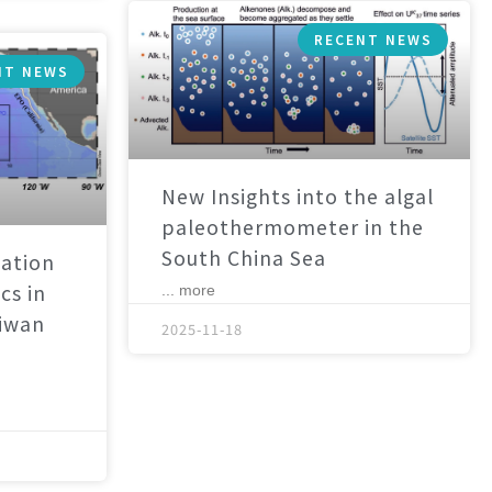
RECENT NEWS
NT NEWS
New Insights into the algal
paleothermometer in the
South China Sea
ation
cs in
... more
aiwan
2025-11-18