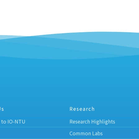
Us
Research
 to IO-NTU
Research Highlights
Common Labs