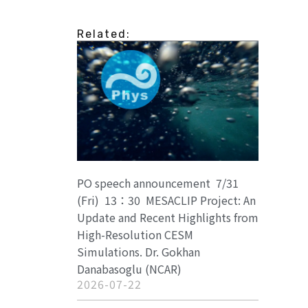
Related:
PO speech announcement 7/31
(Fri) 13：30 MESACLIP Project: An
Update and Recent Highlights from
High-Resolution CESM
Simulations. Dr. Gokhan
Danabasoglu (NCAR)
2026-07-22