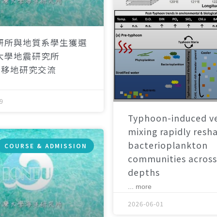
研所與地質系學生獲選
大學地震研究所
）移地研究交流
9
Typhoon-induced ve
mixing rapidly resh
bacterioplankton
COURSE & ADMISSION
communities across
depths
... more
2026-06-01