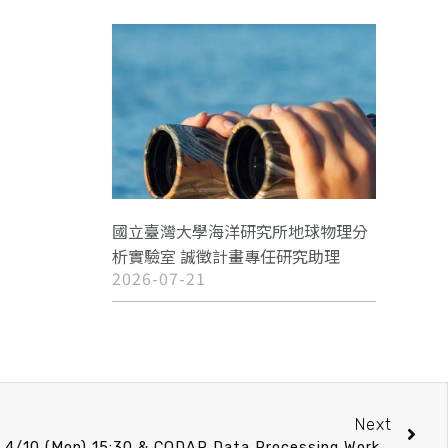
國立臺灣大學海洋研究所地球物理分
析實驗室 誠徵計畫專任研究助理
2026-07-21
Next
IONTU speech announcement 4/10 (Mon) 15:30 & CODAR Data Processing Workshop