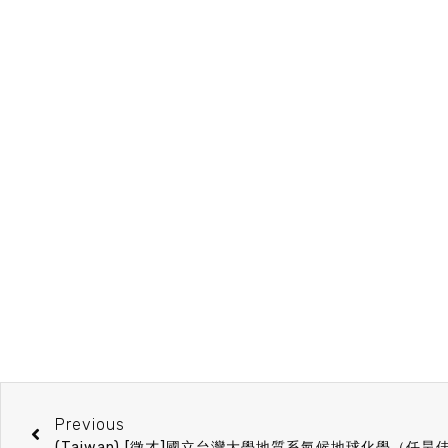
Previous
(Taiwan) [徵才]國立台灣大學地質系氣候地球化學（