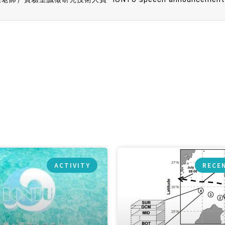
ACTIVITY
RECE