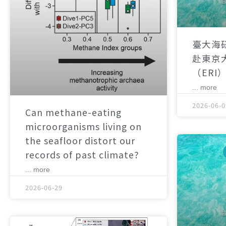
臺大海
赴東京
（ERI
... more
2026-06-0
Can methane-eating
microorganisms living on
the seafloor distort our
records of past climate?
... more
2026-06-29