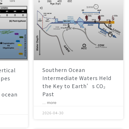
Southern Ocean
rtical
Intermediate Waters Held
apes
the Key to Earth’s CO₂
Past
 ocean
... more
2026-04-30