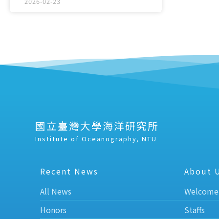
2026-02-23
國立臺灣大學海洋研究所
Institute of Oceanography, NTU
Recent News
About 
All News
Welcome
Honors
Staffs