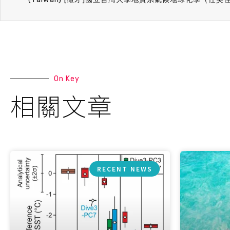
On Key
相關文章
RECENT NEWS