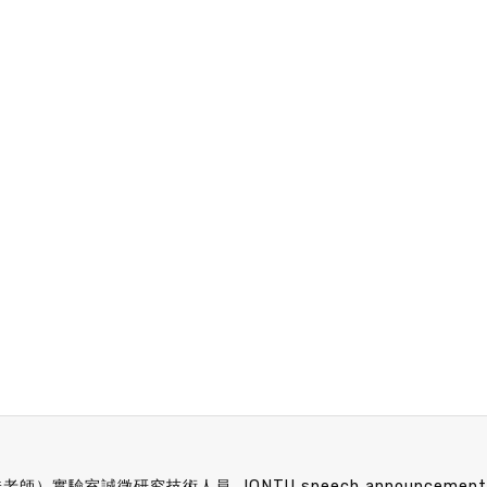
任昊佳老師）實驗室誠徵研究技術人員