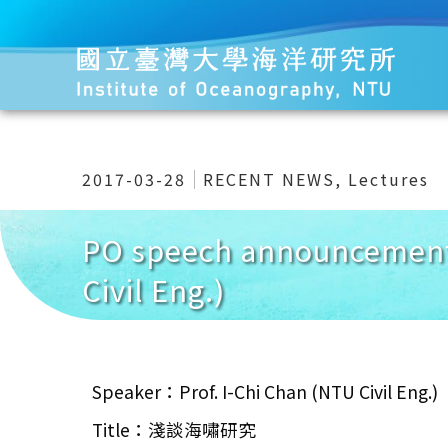
2017-03-28
RECENT NEWS
,
Lectures
PO speech announcemen
Civil Eng.)
Speaker：Prof. I-Chi Chan (NTU Civil Eng.)
Title：淺談海嘯研究