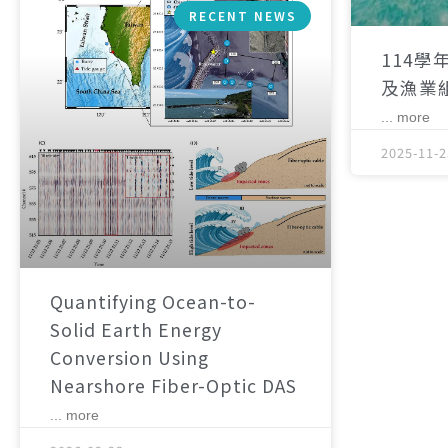
RECENT NEWS
114學
及漁業
... more
2025-11-2
Quantifying Ocean-to-
Solid Earth Energy
Conversion Using
Nearshore Fiber-Optic DAS
... more