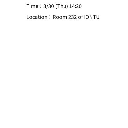
Time：3/30 (Thu) 14:20
Location：Room 232 of IONTU