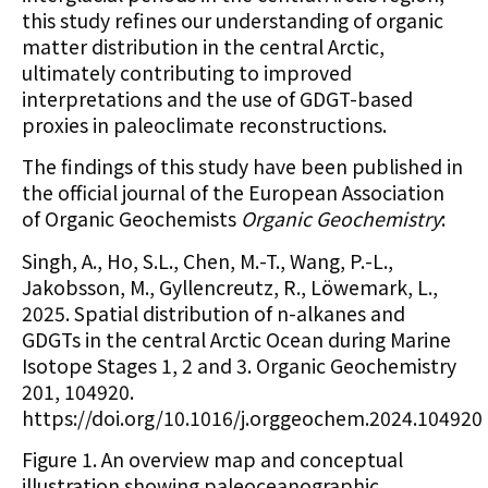
this study refines our understanding of organic
matter distribution in the central Arctic,
ultimately contributing to improved
interpretations and the use of GDGT-based
proxies in paleoclimate reconstructions.
The findings of this study have been published in
the official journal of the European Association
of Organic Geochemists
Organic Geochemistry
:
Singh, A., Ho, S.L., Chen, M.-T., Wang, P.-L.,
Jakobsson, M., Gyllencreutz, R., Löwemark, L.,
2025. Spatial distribution of n-alkanes and
GDGTs in the central Arctic Ocean during Marine
Isotope Stages 1, 2 and 3. Organic Geochemistry
201, 104920.
https://doi.org/10.1016/j.orggeochem.2024.104920
Figure 1. An overview map and conceptual
illustration showing paleoceanographic