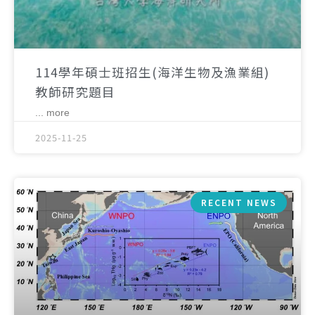
114學年碩士班招生(海洋生物及漁業組)
教師研究題目
... more
2025-11-25
RECENT NEWS