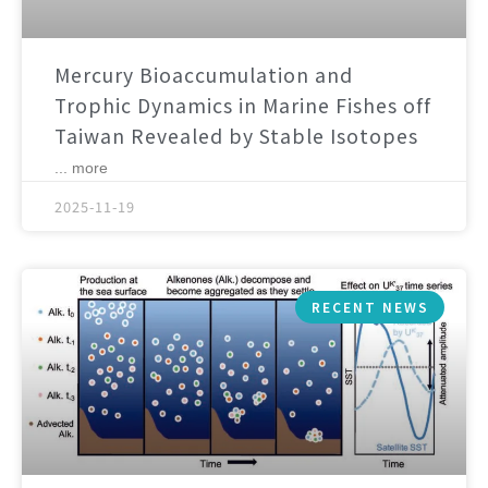
Mercury Bioaccumulation and
Trophic Dynamics in Marine Fishes off
Taiwan Revealed by Stable Isotopes
... more
2025-11-19
RECENT NEWS