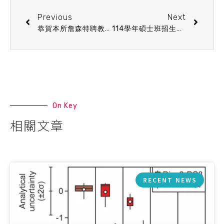
Previous
Next
恭賀本所詹森特聘教授榮獲113年度國科會傑出研究獎
114學年碩士班招生符合口試資格名單公告
On Key
相關文章
RECENT NEWS