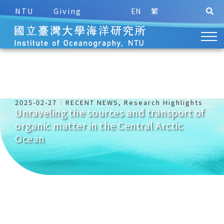
NTU
Giving
EN
繁
2025-02-27
RECENT NEWS
,
Research Highlights
Unraveling the sources and transport of
organic matter in the Central Arctic
Ocean