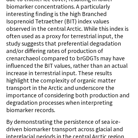
biomarker concentrations. A particularly
interesting finding is the high Branched
Isoprenoid Tetraether (BIT) index values
observed in the central Arctic. While this index is
often used as a proxy for terrestrial input, the
study suggests that preferential degradation
and/or differing rates of production of
crenarchaeol compared to brGDGTs may have
influenced the BIT values, rather than an actual
increase in terrestrial input. These results
highlight the complexity of organic matter
transport in the Arctic and underscore the
importance of considering both production and
degradation processes when interpreting
biomarker records.
By demonstrating the persistence of sea ice-
driven biomarker transport across glacial and
interglacial periods in the central Arctic region,