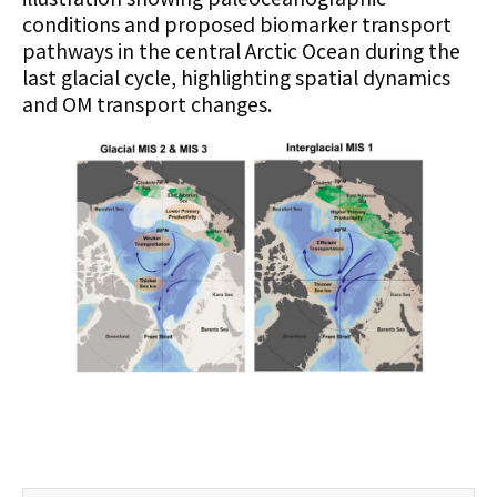
conditions and proposed biomarker transport
pathways in the central Arctic Ocean during the
last glacial cycle, highlighting spatial dynamics
and OM transport changes.