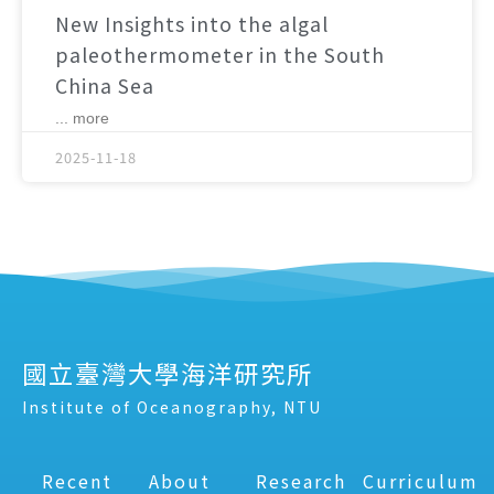
New Insights into the algal
paleothermometer in the South
China Sea
... more
2025-11-18
國立臺灣大學海洋研究所
Institute of Oceanography, NTU
Recent
About
Research
Curriculum