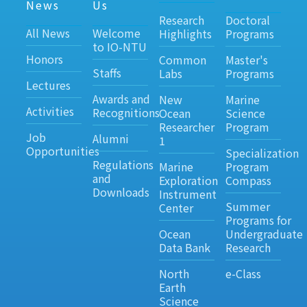
News
Us
Research
Doctoral
All News
Welcome
Highlights
Programs
to IO-NTU
Honors
Common
Master's
Staffs
Labs
Programs
Lectures
Awards and
New
Marine
Activities
Recognitions
Ocean
Science
Researcher
Program
Job
Alumni
1
Opportunities
Specialization
Regulations
Marine
Program
and
Exploration
Compass
Downloads
Instrument
Summer
Center
Programs for
Ocean
Undergraduate
Data Bank
Research
North
e-Class
Earth
Science