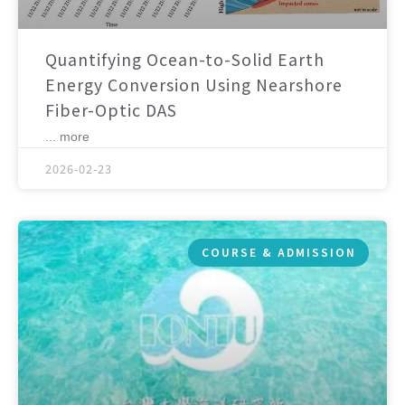
Quantifying Ocean-to-Solid Earth
Energy Conversion Using Nearshore
Fiber-Optic DAS
... more
2026-02-23
COURSE & ADMISSION