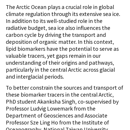
The Arctic Ocean plays a crucial role in global
climate regulation through its extensive sea ice.
In addition to its well-studied role in the
radiative budget, sea ice also influences the
carbon cycle by driving the transport and
deposition of organic matter. In this context,
lipid biomarkers have the potential to serve as
valuable tracers, yet gaps remain in our
understanding of their origins and pathways,
particularly in the central Arctic across glacial
and interglacial periods.
To better constrain the sources and transport of
these biomarker tracers in the central Arctic,
PhD student Akanksha Singh, co-supervised by
Professor Ludvig Lowemark from the
Department of Geosciences and Associate
Professor Sze Ling Ho from the Institute of
Oceanography, National Taiwan University