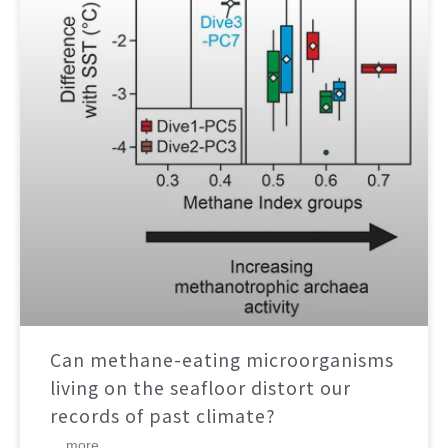
Can methane-eating microorganisms
living on the seafloor distort our
records of past climate?
... more