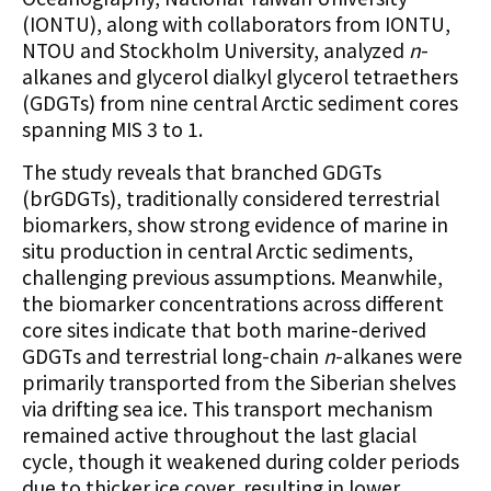
(IONTU), along with collaborators from IONTU,
NTOU and Stockholm University, analyzed
n
-
alkanes and glycerol dialkyl glycerol tetraethers
(GDGTs) from nine central Arctic sediment cores
spanning MIS 3 to 1.
The study reveals that branched GDGTs
(brGDGTs), traditionally considered terrestrial
biomarkers, show strong evidence of marine in
situ production in central Arctic sediments,
challenging previous assumptions. Meanwhile,
the biomarker concentrations across different
core sites indicate that both marine-derived
GDGTs and terrestrial long-chain
n
-alkanes were
primarily transported from the Siberian shelves
via drifting sea ice. This transport mechanism
remained active throughout the last glacial
cycle, though it weakened during colder periods
due to thicker ice cover, resulting in lower