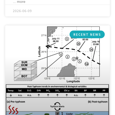
... more
2026-06-09
RECENT NEWS