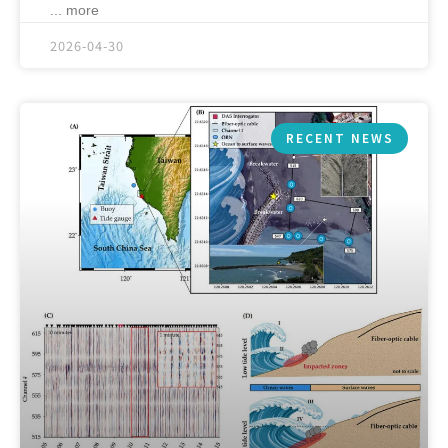
... more
2026-04-30
RECENT NEWS