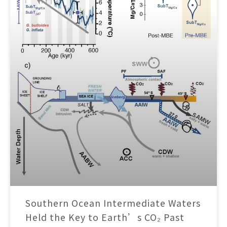
Southern Ocean Intermediate Waters
Held the Key to Earth’s CO₂ Past