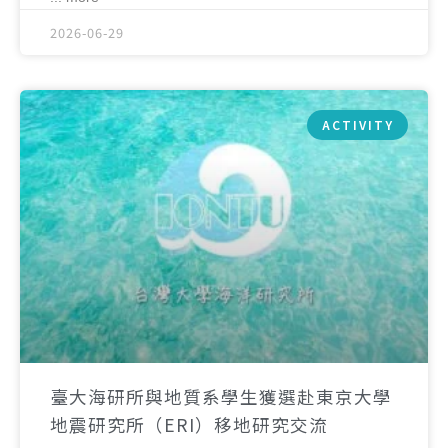
2026-06-29
ACTIVITY
臺大海研所與地質系學生獲選赴東京大學
地震研究所（ERI）移地研究交流