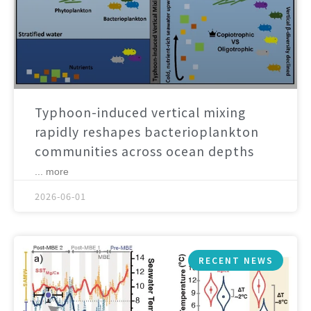
Typhoon-induced vertical mixing
rapidly reshapes bacterioplankton
communities across ocean depths
... more
2026-06-01
RECENT NEWS