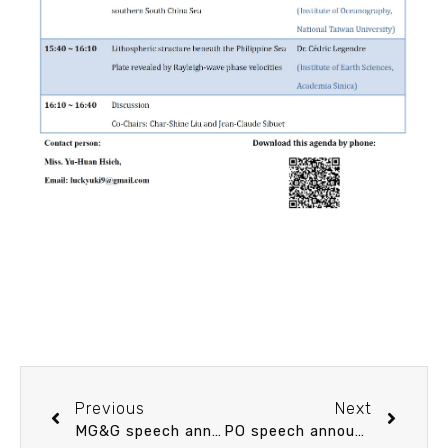
Previous
Next
MG&G speech announcement 10/12 (Thu) 10：30 Towards integrated documentation of rock histories for unraveling mountain building processes in the active Taiwan arc-continent collision. 陳致同助理教授 (國立中央大學地球科學系)
PO speech announcement 10/12 (Thu) 14：00 Can Global Model Resolve the Physics in the South China Sea? Prof. Jianping Gan (The Hong Kong University of Science and Technology, Hong Kong)