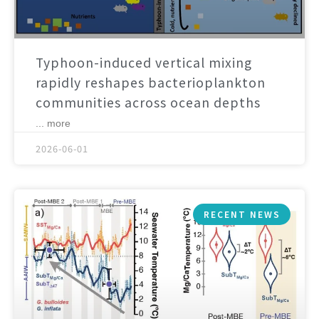
Typhoon-induced vertical mixing
rapidly reshapes bacterioplankton
communities across ocean depths
... more
2026-06-01
RECENT NEWS