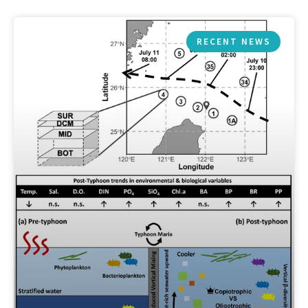
RECENT NEWS