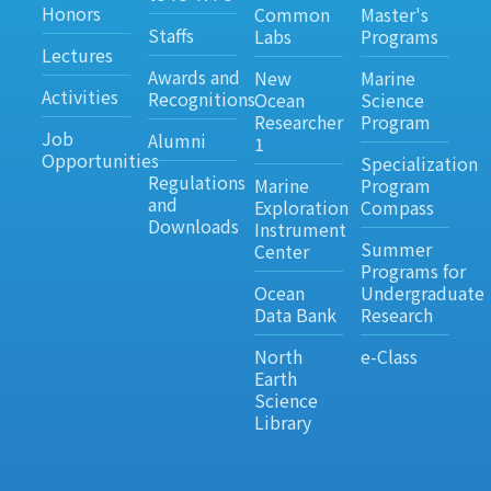
Honors
Common
Master's
Staffs
Labs
Programs
Lectures
Awards and
New
Marine
Activities
Recognitions
Ocean
Science
Researcher
Program
Job
Alumni
1
Opportunities
Specialization
Regulations
Marine
Program
and
Exploration
Compass
Downloads
Instrument
Summer
Center
Programs for
Ocean
Undergraduate
Data Bank
Research
North
e-Class
Earth
Science
Library