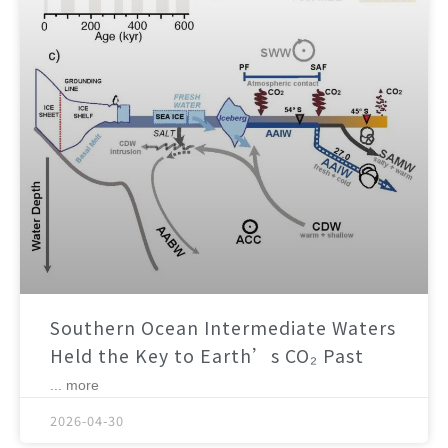
Southern Ocean Intermediate Waters
Held the Key to Earth’s CO₂ Past
... more
2026-04-30