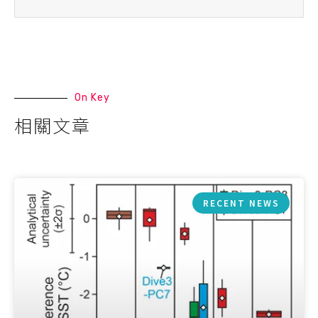
On Key
相關文章
RECENT NEWS