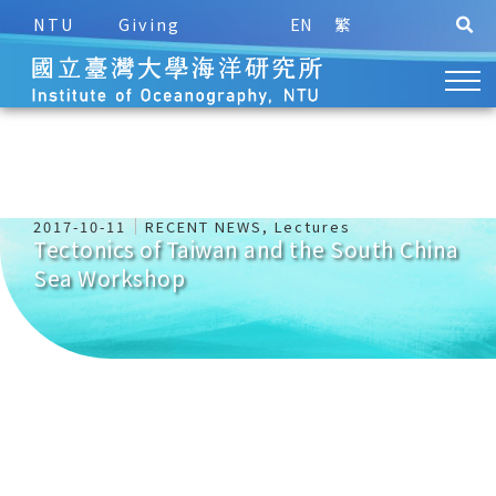
NTU
Giving
EN
繁
2017-10-11
RECENT NEWS
,
Lectures
Tectonics of Taiwan and the South China
Sea Workshop