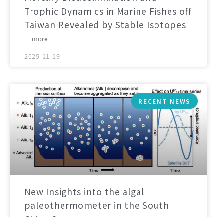
Trophic Dynamics in Marine Fishes off
Taiwan Revealed by Stable Isotopes
... more
2025-11-19
RECENT NEWS
New Insights into the algal
paleothermometer in the South