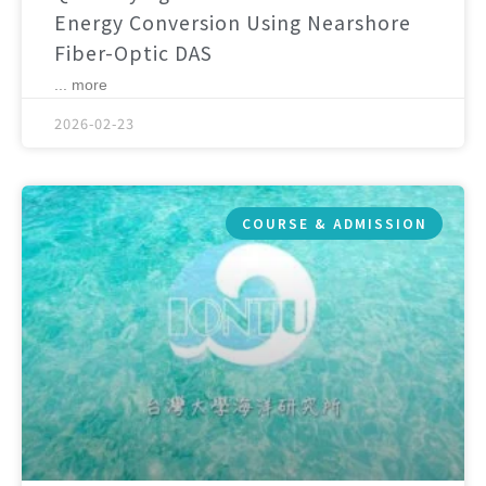
Energy Conversion Using Nearshore
Fiber-Optic DAS
... more
2026-02-23
COURSE & ADMISSION