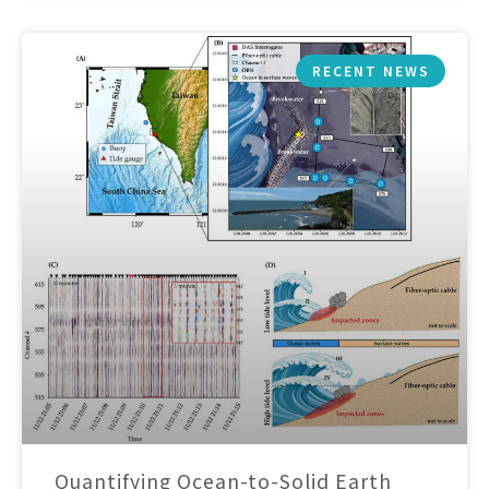
RECENT NEWS
Quantifying Ocean-to-Solid Earth