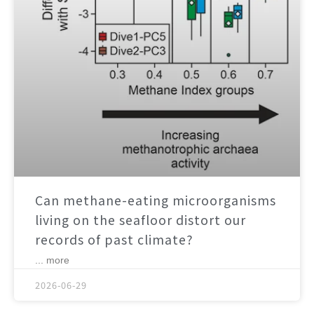
Can methane-eating microorganisms
living on the seafloor distort our
records of past climate?
... more
2026-06-29