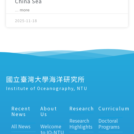
China Sea
... more
2025-11-18
國立臺灣大學海洋研究所
Institute of Oceanography, NTU
Recent
About
Research
Curriculum
News
Us
Research
Doctoral
All News
Welcome
Highlights
Programs
to IO-NTU