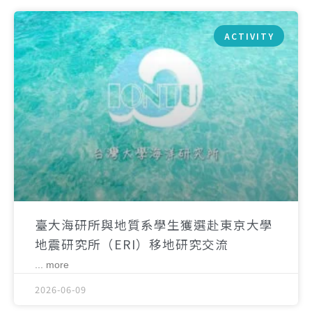
ACTIVITY
臺大海研所與地質系學生獲選赴東京大學
地震研究所（ERI）移地研究交流
... more
2026-06-09