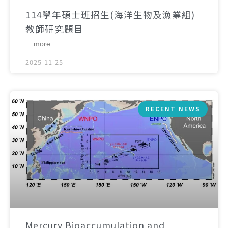
114學年碩士班招生(海洋生物及漁業組)
教師研究題目
... more
2025-11-25
RECENT NEWS
Mercury Bioaccumulation and