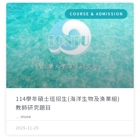
COURSE & ADMISSION
114學年碩士班招生(海洋生物及漁業組)
教師研究題目
... more
2025-11-25