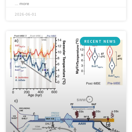
... more
2026-06-01
RECENT NEWS