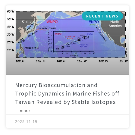
RECENT NEWS
Mercury Bioaccumulation and
Trophic Dynamics in Marine Fishes off
Taiwan Revealed by Stable Isotopes
... more
2025-11-19