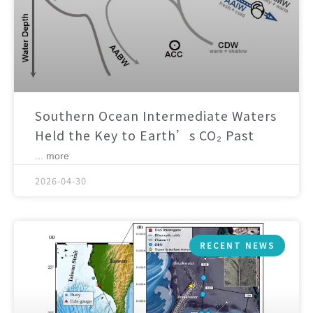
Southern Ocean Intermediate Waters
Held the Key to Earth’s CO₂ Past
... more
2026-04-30
RECENT NEWS