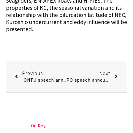
Seagliders, EM-APEX floats and H-PIES. The
properties of KC, the seasonal variation and its
relationship with the bifurcation latitude of NEC,
Kuroshio undercurrent and eddy influence will be
presented.
Previous
Next
IONTU speech announcement 4/10 (Fri) 15：30 What can dynamical models tell us: 林淑娟 博士(中央研究院 地球科學研究所)
PO speech announcement 4/16 (Thu) 14：20 Eddies off East Coast of Taiwan Derived from Satellite Altimetry. Dr. 鄭宇昕 (海洋大學 海洋環境資訊系)
On Key