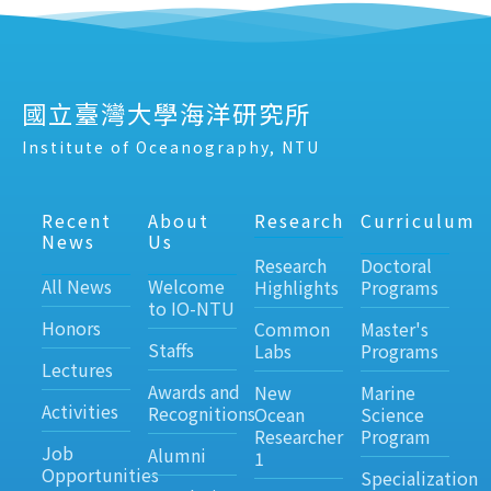
國立臺灣大學海洋研究所
Institute of Oceanography, NTU
Recent
About
Research
Curriculum
News
Us
Research
Doctoral
All News
Welcome
Highlights
Programs
to IO-NTU
Honors
Common
Master's
Staffs
Labs
Programs
Lectures
Awards and
New
Marine
Activities
Recognitions
Ocean
Science
Researcher
Program
Job
Alumni
1
Opportunities
Specialization