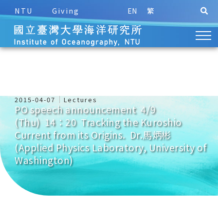
NTU
Giving
EN
繁
2015-04-07
Lectures
PO speech announcement 4/9
(Thu) 14：20 Tracking the Kuroshio
Current from its Origins. Dr.馬炳彬
(Applied Physics Laboratory, University of
Washington)