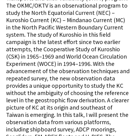
The OKMC/OKTV is an observational program to
study the North Equatorial Current (NEC) –
Kuroshio Current (KC) – Mindanao Current (MC)
in the North Pacific Western Boundary Current
system. The study of Kuroshio in this field
campaign is the latest effort since two earlier
attempts, the Cooperative Study of Kuroshio
(CSK) in 1965–1969 and World Ocean Circulation
Experiment (WOCE) in 1994–1996. With the
advancement of the observation techniques and
repeated survey, the new observation data
provides a unique opportunity to study the KC
without the ambiguity of choosing the reference
level in the geostrophic flow derivation. A clearer
picture of KC at its origin and southeast of
Taiwan is emerging. In this talk, I will present the
observation data from various platforms,
including shipboard survey, ADCP moorings,