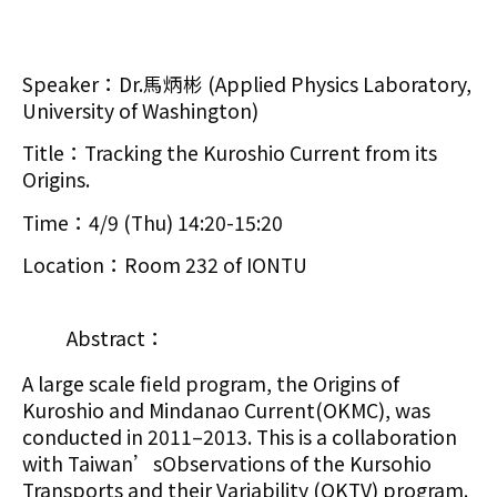
Speaker：Dr.馬炳彬 (Applied Physics Laboratory,
University of Washington)
Title：Tracking the Kuroshio Current from its
Origins.
Time：4/9 (Thu) 14:20-15:20
Location：Room 232 of IONTU
Abstract：
A large scale field program, the Origins of
Kuroshio and Mindanao Current(OKMC), was
conducted in 2011–2013. This is a collaboration
with Taiwan’sObservations of the Kursohio
Transports and their Variability (OKTV) program.