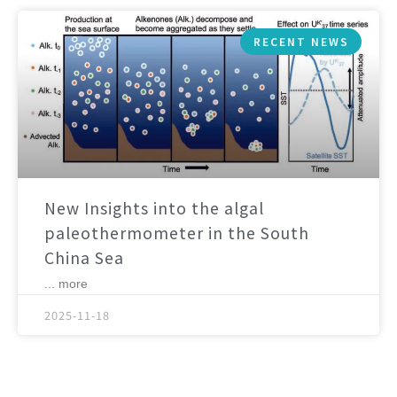
RECENT NEWS
New Insights into the algal
paleothermometer in the South
China Sea
... more
2025-11-18