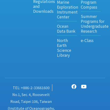
Regulations
Marine
Program
and
Exploration
Compass
Downloads
Instrument
Summer
Center
Programs for
Ocean
Undergraduate
Data Bank
Research
North
e-Class
Earth
Science
Library
TEL: +886-2-33661600
No.1, Sec. 4, Roosevelt
Road, Taipei 106, Taiwan
(Institute of Oceanography,