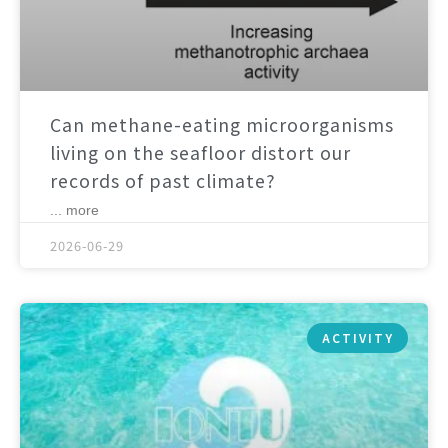
Can methane-eating microorganisms
living on the seafloor distort our
records of past climate?
... more
2026-06-29
ACTIVITY