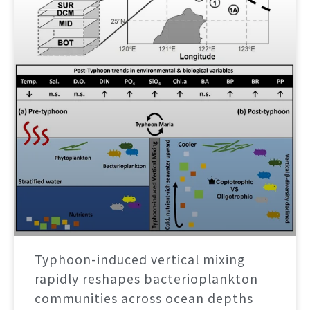
Typhoon-induced vertical mixing
rapidly reshapes bacterioplankton
communities across ocean depths