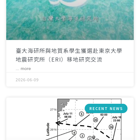
臺大海研所與地質系學生獲選赴東京大學
地震研究所（ERI）移地研究交流
... more
2026-06-09
RECENT NEWS