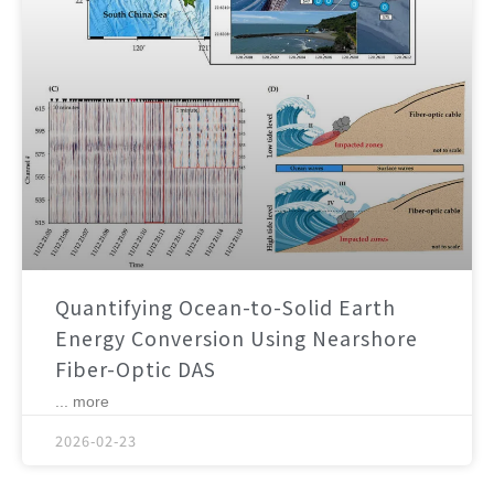
Quantifying Ocean-to-Solid Earth
Energy Conversion Using Nearshore
Fiber-Optic DAS
... more
2026-02-23