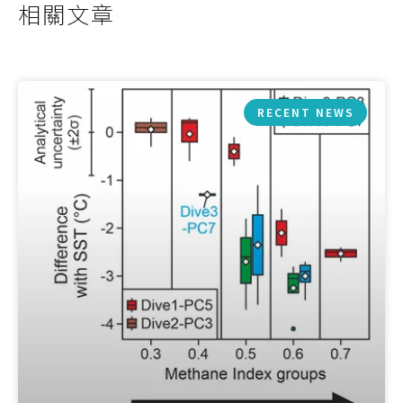
相關文章
RECENT NEWS