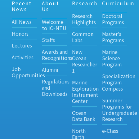
Recent
About
Research
Curriculum
News
Us
Research
Doctoral
All News
Welcome
Highlights
Programs
to IO-NTU
Honors
Common
Master's
Staffs
Labs
Programs
Lectures
Awards and
New
Marine
Activities
Recognitions
Ocean
Science
Researcher
Program
Job
Alumni
1
Opportunities
Specialization
Regulations
Marine
Program
and
Exploration
Compass
Downloads
Instrument
Summer
Center
Programs for
Ocean
Undergraduate
Data Bank
Research
North
e-Class
Earth