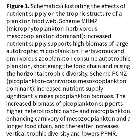
Figure 1.
Schematics illustrating the effects of
nutrient supply on the trophic structure of a
plankton food web. Scheme MHMZ
(microphytoplankton-herbivorous
mesozooplankton dominant): increased
nutrient supply supports high biomass of large
autotrophic microplankton. Herbivorous and
omnivorous zooplankton consume autotrophic
plankton, shortening the food chain and raising
the horizontal trophic diversity. Scheme PCMZ
(picoplankton-carnivorous mesozooplankton
dominant): increased nutrient supply
significantly raises picoplankton biomass. The
increased biomass of picoplankton supports
higher heterotrophic nano- and microplankton,
enhancing carnivory of mesozooplankton and a
longer food chain, and thereafter increases
vertical trophic diversity and lowers PPMR.