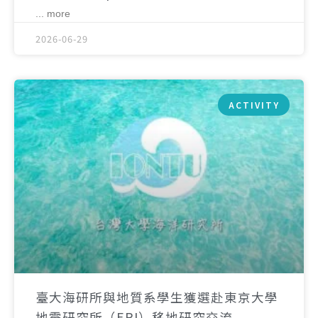
... more
2026-06-29
ACTIVITY
臺大海研所與地質系學生獲選赴東京大學
地震研究所（ERI）移地研究交流