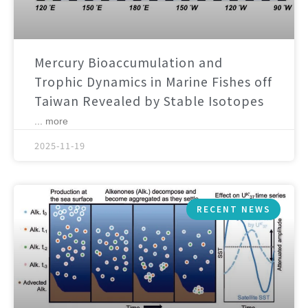
Mercury Bioaccumulation and
Trophic Dynamics in Marine Fishes off
Taiwan Revealed by Stable Isotopes
... more
2025-11-19
RECENT NEWS