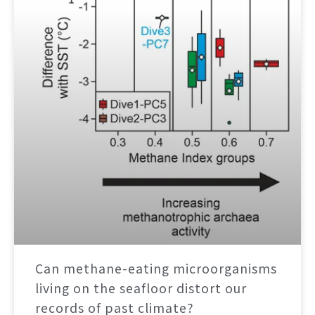
Can methane-eating microorganisms
living on the seafloor distort our
records of past climate?