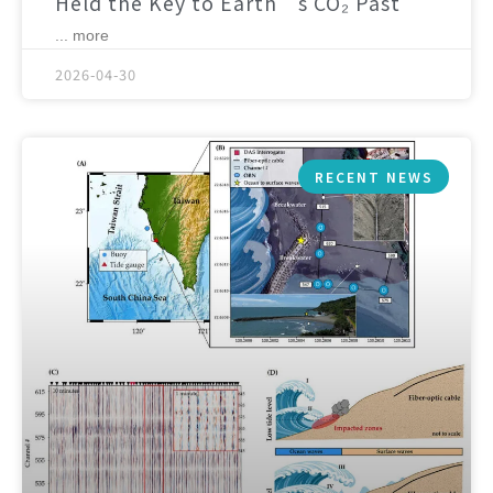
Held the Key to Earth’s CO₂ Past
... more
2026-04-30
RECENT NEWS