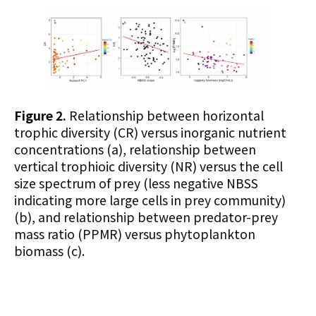
Figure 2.
Relationship between horizontal
trophic diversity (CR) versus
inorganic nutrient
concentratio
ns (a), relationship between
vertical trophioic diversity (NR) versus the cell
size spectrum of prey (less negative NBSS
indicating more large cells in prey community)
(b), and relationship between predator-prey
mass ratio (PPMR) versus phytoplankton
biomass (c).