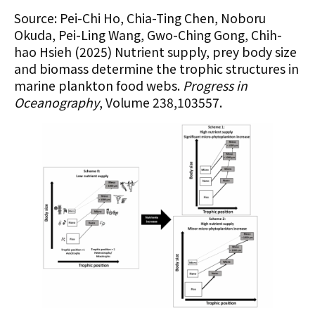
Source: Pei-Chi Ho, Chia-Ting Chen, Noboru
Okuda, Pei-Ling Wang, Gwo-Ching Gong, Chih-
hao Hsieh (2025) Nutrient supply, prey body size
and biomass determine the trophic structures in
marine plankton food webs.
Progress in
Oceanography
, Volume 238,103557.