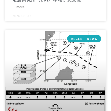
... more
2026-06-09
RECENT NEWS