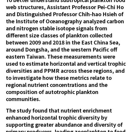
web structures, Assistant Professor Pei-Chi Ho
and Distinguished Professor Chih-hao Hsieh of
the Institute of Oceanography analyzed carbon
and nitrogen stable isotope signals from
different size classes of plankton collected
between 2009 and 2018 in the East China Sea,
around Dongsha, and the western Pacific off
eastern Taiwan. These measurements were
used to estimate horizontal and vertical trophic
diversities and PPMR across these regions, and
to investigate how these metrics relate to
regional nutrient concentrations and the
composition of autotrophic plankton
communities.
The study found that nutrient enrichment
enhanced horizontal trophic diversity by
supporting greater abundance and diversity of
primary producers, leading zooplankton to feed