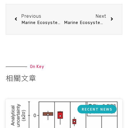
Previous
Next
Marine Ecosystem Sustainability seminar 10/16 (Thu) 11：20 Emerging contaminants in the marine environment. 李承軒 助理研究員 (中研院環境變遷研究中心)
Marine Ecosystem Sustainability seminar 10/23 (Thu) 11：20 漁業永續、國際漁業管理組織及其面臨的挑戰 張以杰 副教授 (臺大海洋所)
On Key
相關文章
RECENT NEWS