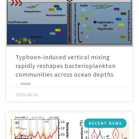
Typhoon-induced vertical mixing
rapidly reshapes bacterioplankton
communities across ocean depths
... more
2026-06-01
RECENT NEWS