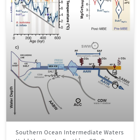
Southern Ocean Intermediate Waters