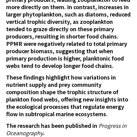
more directly on them. In contrast, increases in
larger phytoplankton, such as diatoms, reduced
vertical trophic diversity, as zooplankton
tended to graze directly on these primary
producers, resulting in shorter food chains.
PPMR were negatively related to total primary
producer biomass, suggesting that when
primary production is higher, planktonic food
webs tend to develop longer food chains.
These findings highlight how variations in
nutrient supply and prey community
composition shape the trophic structure of
plankton food webs, offering new insights into
the ecological processes that regulate energy
flow in subtropical marine ecosystems.
The research has been published in
Progress in
Oceanography
.