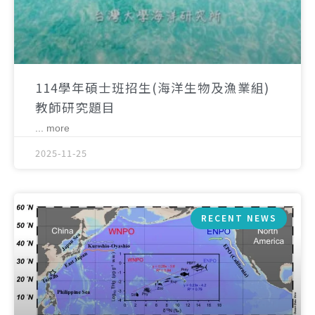
114學年碩士班招生(海洋生物及漁業組)
教師研究題目
... more
2025-11-25
RECENT NEWS