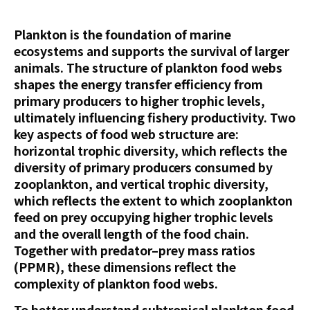
Plankton is the foundation of marine
ecosystems and supports the survival of larger
animals. The structure of plankton food webs
shapes the energy transfer efficiency from
primary producers to higher trophic levels,
ultimately influencing fishery productivity. Two
key aspects of food web structure are:
horizontal trophic diversity, which reflects the
diversity of primary producers consumed by
zooplankton, and vertical trophic diversity,
which reflects the extent to which zooplankton
feed on prey occupying higher trophic levels
and the overall length of the food chain.
Together with predator–prey mass ratios
(PPMR), these dimensions reflect the
complexity of plankton food webs.
To better understand subtropical plankton food