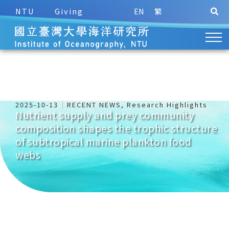
NTU
Giving
EN
繁
2025-10-13
RECENT NEWS
,
Research Highlights
Nutrient supply and prey community
composition shapes the trophic structure
of subtropical marine plankton food
webs