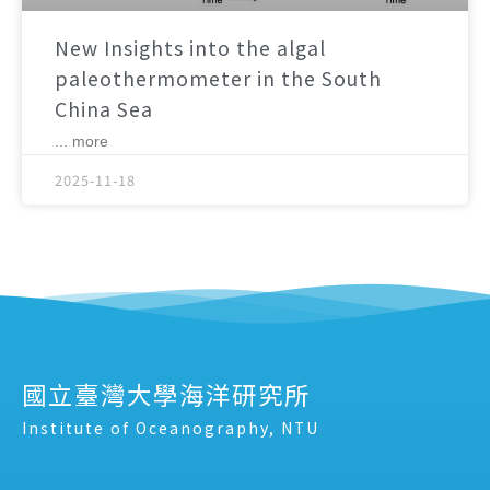
New Insights into the algal
paleothermometer in the South
China Sea
... more
2025-11-18
國立臺灣大學海洋研究所
Institute of Oceanography, NTU