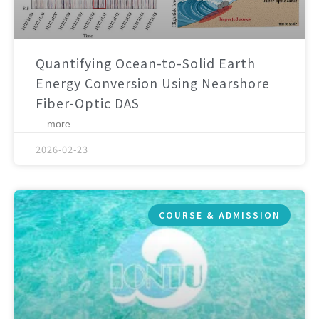
Quantifying Ocean-to-Solid Earth
Energy Conversion Using Nearshore
Fiber-Optic DAS
... more
2026-02-23
COURSE & ADMISSION