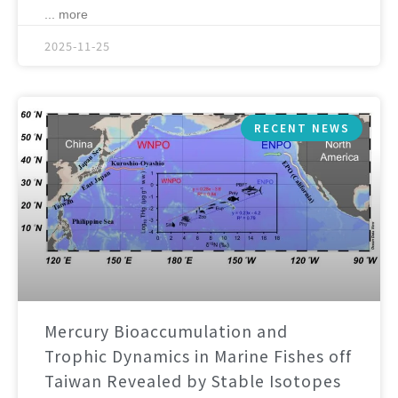
... more
2025-11-25
RECENT NEWS
Mercury Bioaccumulation and
Trophic Dynamics in Marine Fishes off
Taiwan Revealed by Stable Isotopes