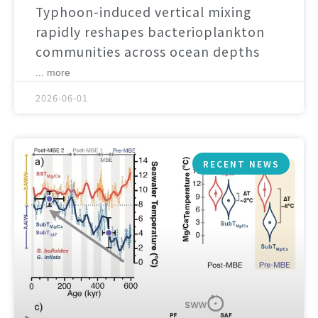
Typhoon-induced vertical mixing
rapidly reshapes bacterioplankton
communities across ocean depths
... more
2026-06-01
RECENT NEWS