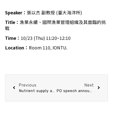
Speaker：
張以杰 副教授 (臺大海洋所)
Title：
漁業永續、國際漁業管理組織及其面臨的挑
戰
Time：
10/23 (Thu) 11:20~12:10
Location：
Room 110, IONTU.
Previous
Next
Nutrient supply and prey community composition shapes the trophic structure of subtropical marine plankton food webs
PO speech announcement 10/30 (Thu) 14：20 An acoustic approach to measuring sea spray spume droplets under typhoon conditions. Dr. Joey Voermans (University of Melbourne)