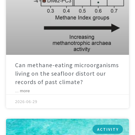
Can methane-eating microorganisms
living on the seafloor distort our
records of past climate?
... more
2026-06-29
ACTIVITY