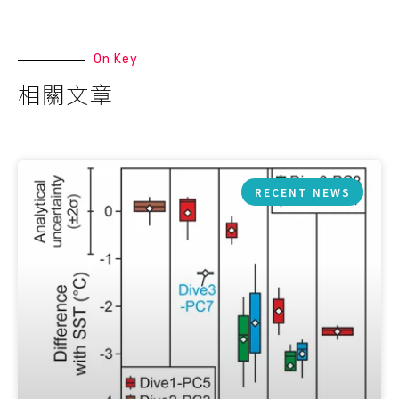
On Key
相關文章
RECENT NEWS