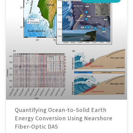
Quantifying Ocean-to-Solid Earth
Energy Conversion Using Nearshore
Fiber-Optic DAS