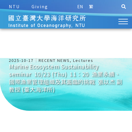
NTU
Giving
EN
繁
2025-10-17
RECENT NEWS
,
Lectures
Marine Ecosystem Sustainability
seminar 10/23 (Thu) 11：20 漁業永續、
國際漁業管理組織及其面臨的挑戰 張以杰 副
教授 (臺大海洋所)