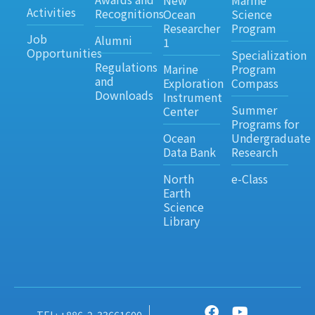
New
Marine
Activities
Recognitions
Ocean
Science
Researcher
Program
Job
Alumni
1
Opportunities
Specialization
Regulations
Marine
Program
and
Exploration
Compass
Downloads
Instrument
Summer
Center
Programs for
Ocean
Undergraduate
Data Bank
Research
North
e-Class
Earth
Science
Library
TEL: +886-2-33661600