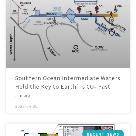
Southern Ocean Intermediate Waters
Held the Key to Earth’s CO₂ Past
... more
2026-04-30
RECENT NEWS