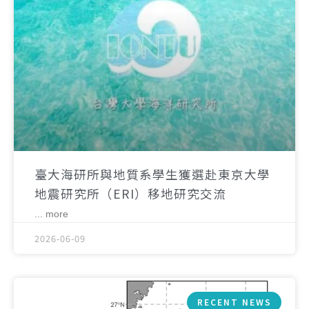
臺大海研所與地質系學生獲選赴東京大學
地震研究所（ERI）移地研究交流
... more
2026-06-09
RECENT NEWS