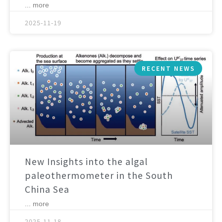
... more
2025-11-19
RECENT NEWS
New Insights into the algal
paleothermometer in the South
China Sea
... more
2025-11-18