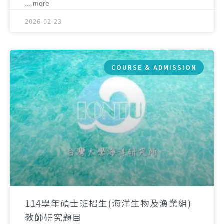
... more
2026-02-23
COURSE & ADMISSION
114學年碩士班招生(海洋生物及漁業組)
教師研究題目