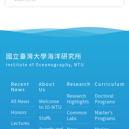
國立臺灣大學海洋研究所
Institute of Oceanography, NTU
Recent
About
Research
Curriculum
News
Us
Research
Doctoral
All News
Welcome
Highlights
Programs
to IO-NTU
Honors
Common
Master's
Staffs
Labs
Programs
Lectures
Awards and