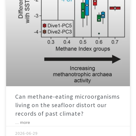
Can methane-eating microorganisms
living on the seafloor distort our
records of past climate?
... more
2026-06-29