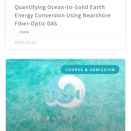
Quantifying Ocean-to-Solid Earth
Energy Conversion Using Nearshore
Fiber-Optic DAS
... more
2026-02-23
COURSE & ADMISSION