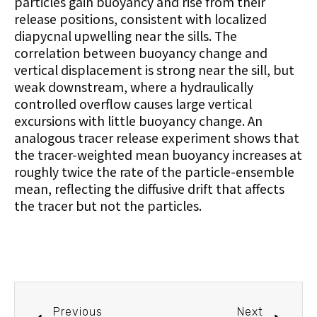
particles gain buoyancy and rise from their
release positions, consistent with localized
diapycnal upwelling near the sills. The
correlation between buoyancy change and
vertical displacement is strong near the sill, but
weak downstream, where a hydraulically
controlled overflow causes large vertical
excursions with little buoyancy change. An
analogous tracer release experiment shows that
the tracer-weighted mean buoyancy increases at
roughly twice the rate of the particle-ensemble
mean, reflecting the diffusive drift that affects
the tracer but not the particles.
Previous
Next