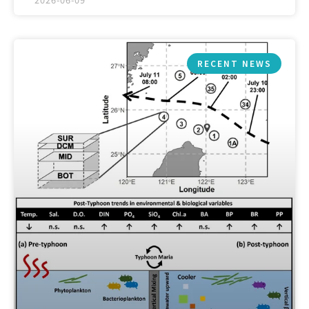
RECENT NEWS