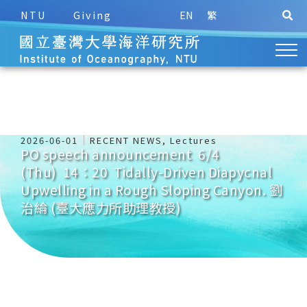
NTU
Giving
EN
繁
2026-06-01
RECENT NEWS
,
Lectures
PO speech announcement 6/4
(Thu) 14：20 Tidally-Driven Diapycnal
Upwelling in a Rough Sloping Canyon. 劉
治綸 (臺大應力所助理教授)