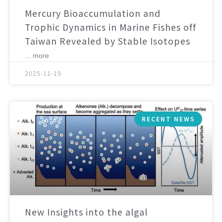
Mercury Bioaccumulation and
Trophic Dynamics in Marine Fishes off
Taiwan Revealed by Stable Isotopes
... more
2025-11-19
RECENT NEWS
New Insights into the algal