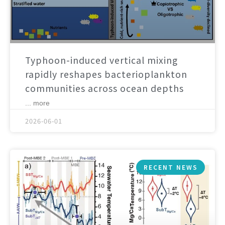
Typhoon-induced vertical mixing
rapidly reshapes bacterioplankton
communities across ocean depths
... more
2026-06-01
RECENT NEWS