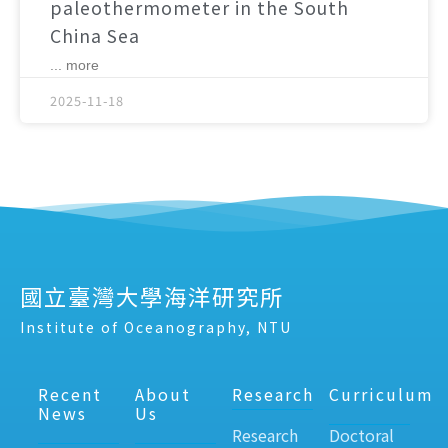
paleothermometer in the South
China Sea
... more
2025-11-18
國立臺灣大學海洋研究所
Institute of Oceanography, NTU
Recent
About
Research
Curriculum
News
Us
Research
Doctoral