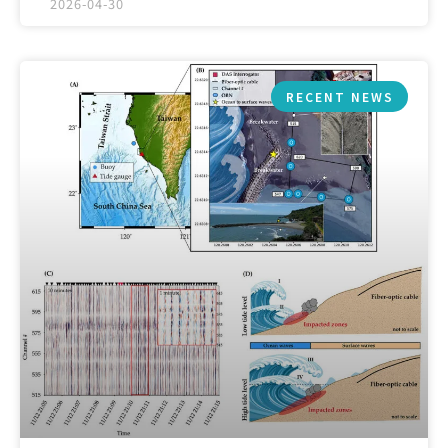
2026-04-30
RECENT NEWS