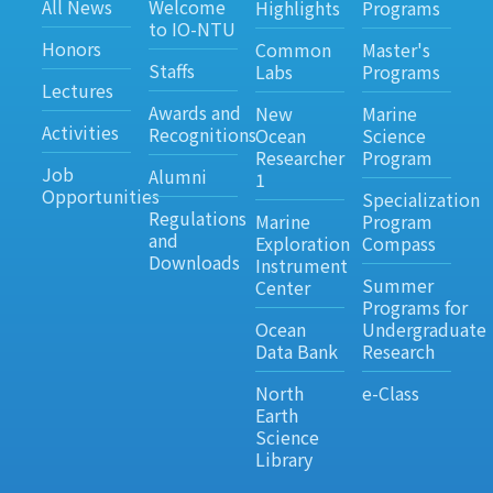
All News
Welcome
Highlights
Programs
to IO-NTU
Honors
Common
Master's
Staffs
Labs
Programs
Lectures
Awards and
New
Marine
Activities
Recognitions
Ocean
Science
Researcher
Program
Job
Alumni
1
Opportunities
Specialization
Regulations
Marine
Program
and
Exploration
Compass
Downloads
Instrument
Summer
Center
Programs for
Ocean
Undergraduate
Data Bank
Research
North
e-Class
Earth
Science
Library