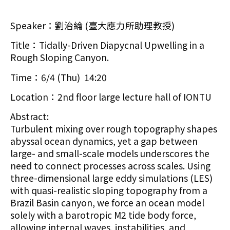
Speaker：劉治綸 (臺大應力所助理教授)
Title：Tidally-Driven Diapycnal Upwelling in a
Rough Sloping Canyon.
Time：6/4 (Thu) 14:20
Location：2nd floor large lecture hall of IONTU
Abstract:
Turbulent mixing over rough topography shapes
abyssal ocean dynamics, yet a gap between
large- and small-scale models underscores the
need to connect processes across scales. Using
three-dimensional large eddy simulations (LES)
with quasi-realistic sloping topography from a
Brazil Basin canyon, we force an ocean model
solely with a barotropic M2 tide body force,
allowing internal waves, instabilities, and