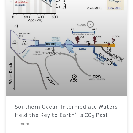
Southern Ocean Intermediate Waters
Held the Key to Earth’s CO₂ Past
... more