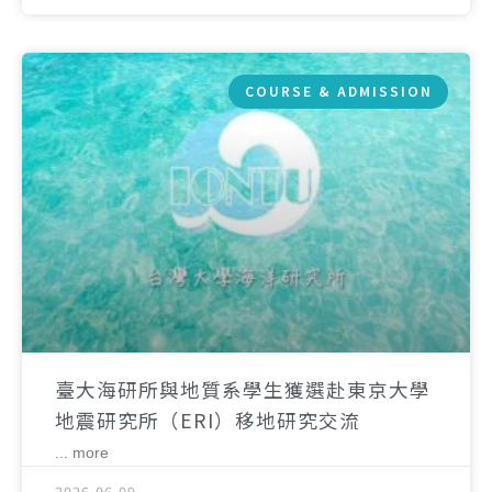
COURSE & ADMISSION
臺大海研所與地質系學生獲選赴東京大學
地震研究所（ERI）移地研究交流
... more
2026-06-09