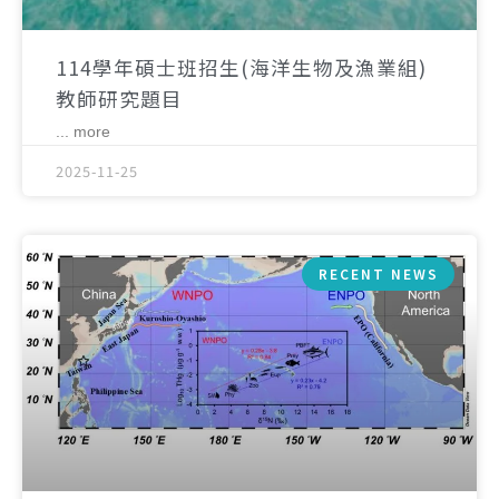
114學年碩士班招生(海洋生物及漁業組)
教師研究題目
... more
2025-11-25
RECENT NEWS