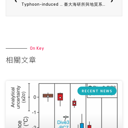
Typhoon-induced vertical mixing rapidly reshapes bacterioplankton communities across ocean depths
臺大海研所與地質系學生獲選赴東京大學地震研究所（ERI）移地研究交流
On Key
相關文章
RECENT NEWS