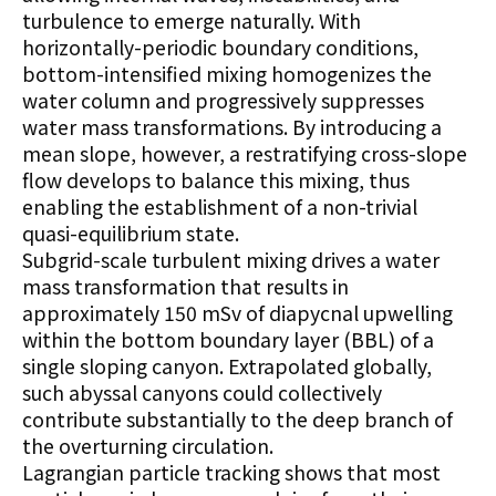
turbulence to emerge naturally. With
horizontally-periodic boundary conditions,
bottom-intensified mixing homogenizes the
water column and progressively suppresses
water mass transformations. By introducing a
mean slope, however, a restratifying cross-slope
flow develops to balance this mixing, thus
enabling the establishment of a non-trivial
quasi-equilibrium state.
Subgrid-scale turbulent mixing drives a water
mass transformation that results in
approximately 150 mSv of diapycnal upwelling
within the bottom boundary layer (BBL) of a
single sloping canyon. Extrapolated globally,
such abyssal canyons could collectively
contribute substantially to the deep branch of
the overturning circulation.
Lagrangian particle tracking shows that most