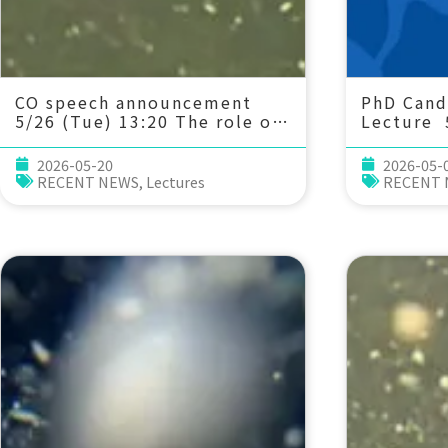
CO speech announcement
PhD Cand
5/26 (Tue) 13:20 The role of
Lecture 
ecological stoichiometry on
20 Multi
plankton trophic
physiolo
2026-05-20
2026-05-
interactions and
acclimat
RECENT NEWS
,
Lectures
RECENT
competition. Dr. Pei-Chi Ho
medaka u
(Assistant Professor, IONTU)
ocean acidif
Liu 劉姿