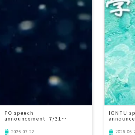
PO speech
IONTU s
announcement 7/31
announc
(Fri) 13：30 MESACLIP
(Wed) 14
Project: An Update and
Century 
2026-07-22
2026-06-