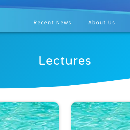
Recent News
About Us
Lectures