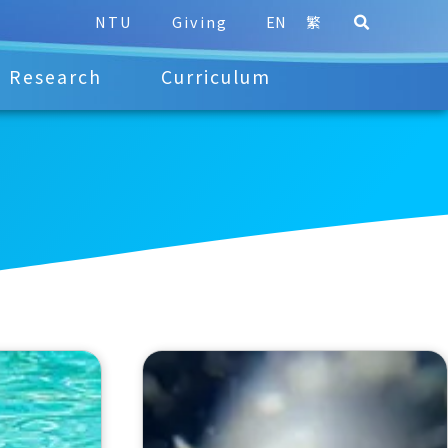
NTU
Giving
EN
繁
Research
Curriculum