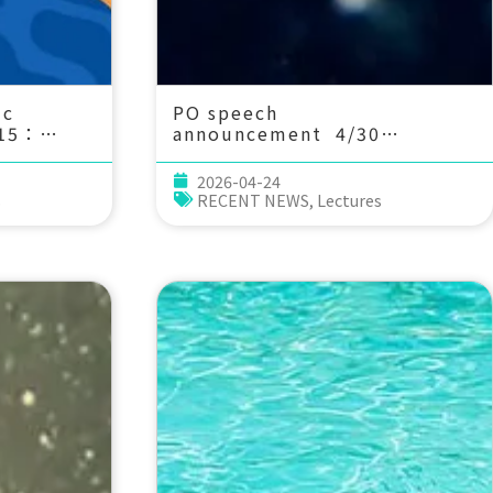
ic
PO speech
 15：
announcement 4/30
(Thu) 14：20 Cloud and
mmunity
Falling Ice Radiative Biases
2026-04-24
ef
across CMIP Generations:
s
RECENT NEWS
,
Lectures
 Arnaud Guerbet
Implications for Tropical
Dynamics, ENSO and Sea
Level. Jui-Lin F. Li,
JIFRESSE, UCLA (Currently
visiting Professor in the
Department of Atmospheric
Sciences at NTU)