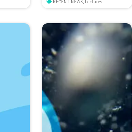
: Lessons
Rough Sloping Canyon. 劉治綸
s
RECENT NEWS
,
Lectures
(臺大應力所助理教授)
hio
versity,