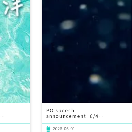
PO speech
announcement 6/4
onmental
(Thu) 14：20 Tidally-Driven
to Marine
Diapycnal Upwelling in a
2026-06-01