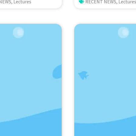
sity and Functioning
Ecosystem Dynamics
 NEWS
,
Lectures
RECENT NEWS
,
Lecture
permonde
from the ANEMONE
go (Indonesia):
Network. Prof. Mic
of Eutrophication
Kondoh (Tohoku Uni
ronmental
Japan)
Prof. Nicole de
aturalis
ity Center,
nds)