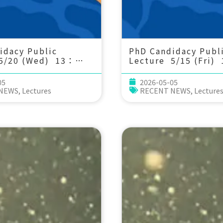
idacy Public
PhD Candidacy Publ
5/20 (Wed) 13：
Lecture 5/15 (Fri)
generational
30 From individual
gical and molecular
performance to co
05
2026-05-05
ion in marine
stability: a coral re
 NEWS
,
Lectures
RECENT NEWS
,
Lecture
nder prolonged
perspective.
ication. Tzu-Yen
延