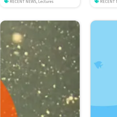
Recent Highlights from High-
Biodiver
RECENT NEWS
,
Lectures
RECENT
Resolution CESM
in the S
Simulations. Dr. Gokhan
Archipela
Danabasoglu (NCAR)
Impacts 
and Envi
Change. 
Voogd (N
Biodivers
Netherla