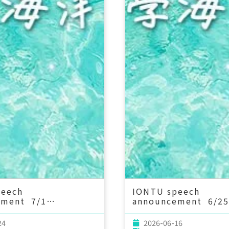
peech
IONTU speech
ement 7/1
announcement 6/25
：00 A Quarter of a
(Thu) 15：00 Envir
of Sponge
DNA as a Window in
24
2026-06-16