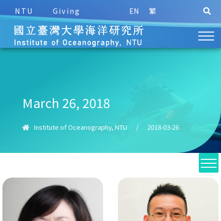
NTU
Giving
EN
繁
March 26, 2018
Institute of Oceanography, NTU
/
2018-03-26