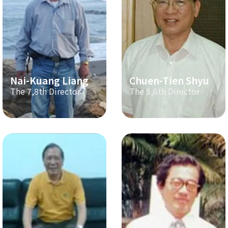
Nai-Kuang Liang
Chuen-Tien Shyu
The 7,8th Director
The 5,6th Director