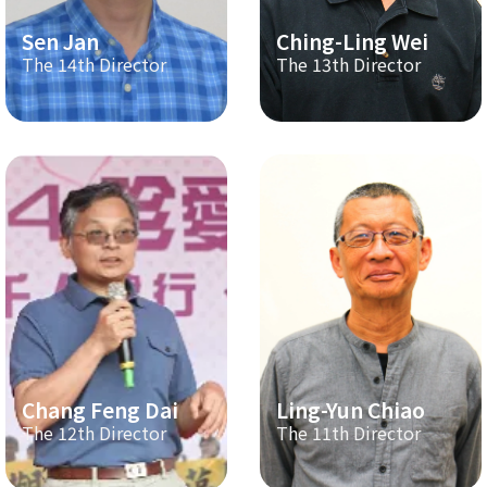
Sen Jan
Ching-Ling Wei
The 14th Director
The 13th Director
Chang Feng Dai
Ling-Yun Chiao
The 12th Director
The 11th Director