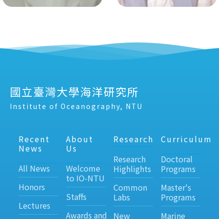
國立臺灣大學海洋研究所
Institute of Oceanography, NTU
Recent
About
Research
Curriculum
News
Us
Research
Doctoral
All News
Welcome
Highlights
Programs
to IO-NTU
Honors
Common
Master's
Staffs
Labs
Programs
Lectures
Awards and
New
Marine