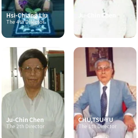
Hsi-Chiang Liu
Ju-Chin Chen
The 4th Director
The 3th Director
Ju-Chin Chen
CHU,TSU-YU
The 2th Director
The 1th Director