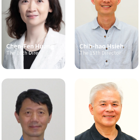
Chen-Fen Huang
Chih-hao Hsieh
The 16th Director
The 15th Director