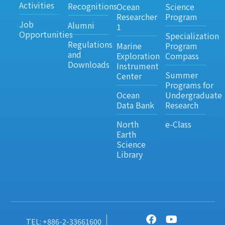
Activities
Recognitions
Ocean
Science
Researcher
Program
Job
Alumni
1
Opportunities
Specialization
Regulations
Marine
Program
and
Exploration
Compass
Downloads
Instrument
Summer
Center
Programs for
Ocean
Undergraduate
Data Bank
Research
North
e-Class
Earth
Science
Library
TEL: +886-2-33661600