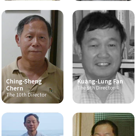
Ching-Sheng
Kuang-Lung Fan
Chern
The 9th Director
The 10th Director