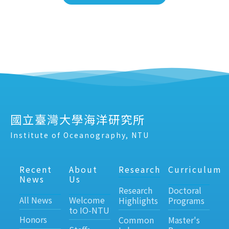
國立臺灣大學海洋研究所
Institute of Oceanography, NTU
Recent
About
Research
Curriculum
News
Us
Research
Doctoral
All News
Welcome
Highlights
Programs
to IO-NTU
Honors
Common
Master's