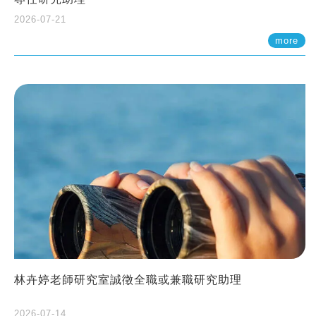
2026-07-21
more
林卉婷老師研究室誠徵全職或兼職研究助理
2026-07-14