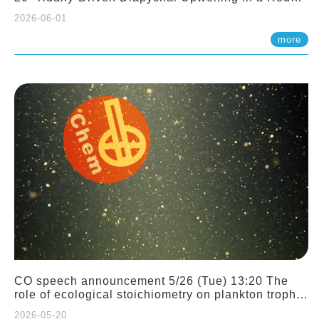
Sloping Canyon. 劉治綸 (臺大應力所助理教授)
2026-06-01
more
CO speech announcement 5/26 (Tue) 13:20 The
role of ecological stoichiometry on plankton trophic
interactions and competition. Dr. Pei-Chi Ho
2026-05-20