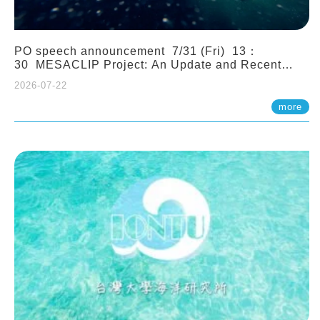
PO speech announcement 7/31 (Fri) 13：
30 MESACLIP Project: An Update and Recent
Highlights from High-Resolution CESM
2026-07-22
Simulations. Dr. Gokhan Danabasoglu (NCAR)
more