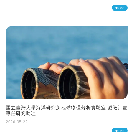
more
國立臺灣大學海洋研究所地球物理分析實驗室 誠徵計畫
專任研究助理
2026-05-22
more