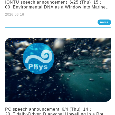
IONTU speech announcement 6/25 (Thu) 15：
00 Environmental DNA as a Window into Marine
Ecosystem Dynamics: Lessons from the ANEMONE
2026-06-16
Network. Prof. Michio Kondoh (Tohoku University,
Japan)
more
PO speech announcement 6/4 (Thu) 14：
20 Tidally-Driven Diapycnal Upwelling in a Rough