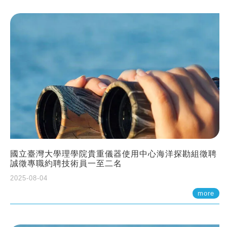
國立臺灣大學理學院貴重儀器使用中心海洋探勘組徵聘
誠徵專職約聘技術員一至二名
2025-08-04
more