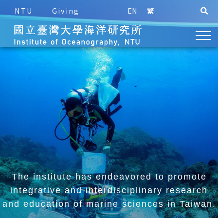
NTU
Giving
EN
繁
The institute has endeavored to promote
integrative and
interdisciplinary research
and education of marine sciences in Taiwan.