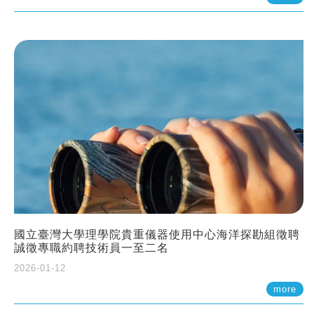
國立臺灣大學理學院貴重儀器使用中心海洋探勘組徵聘
誠徵專職約聘技術員一至二名
2026-01-12
more