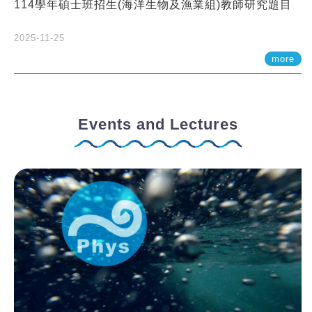
114學年碩士班招生(海洋生物及漁業組)教師研究題目
2025-11-25
more
Events and Lectures