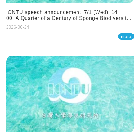
IONTU speech announcement 7/1 (Wed) 14：
00 A Quarter of a Century of Sponge Biodiversity
and Functioning in the Spermonde Archipelago
2026-06-24
(Indonesia): Impacts of Eutrophication and
Environmental Change. Prof. Nicole de Voogd
more
(Naturalis Biodiversity Center, Netherlands)