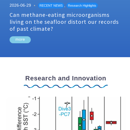
2026-06-29
,
RECENT NEWS
Research Highlights
Can methane-eating microorganisms
living on the seafloor distort our records
of past climate?
more
Research and Innovation