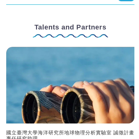
Talents and Partners
國立臺灣大學海洋研究所地球物理分析實驗室 誠徵計畫
專任研究助理