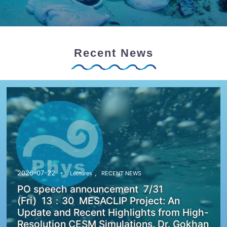
Recent News
,
2026-07-22
Lectures
RECENT NEWS
PO speech announcement 7/31
(Fri) 13：30 MESACLIP Project: An
Update and Recent Highlights from High-
Resolution CESM Simulations. Dr. Gokhan