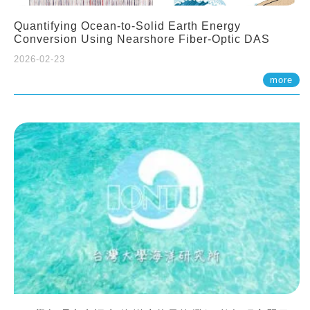
Quantifying Ocean-to-Solid Earth Energy
Conversion Using Nearshore Fiber-Optic DAS
2026-02-23
more