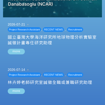
Danabasoglu (NCAR)
2026-07-21
,
,
Project Research Assistant
RECENT NEWS
Recruitment
國立臺灣大學海洋研究所地球物理分析實驗室
誠徵計畫專任研究助理
more
2026-07-14
,
,
Project Research Assistant
RECENT NEWS
Recruitment
林卉婷老師研究室誠徵全職或兼職研究助理
more