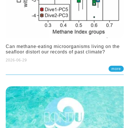
Can methane-eating microorganisms living on the
seafloor distort our records of past climate?
2026-06-29
more