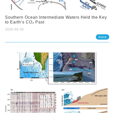
Southern Ocean Intermediate Waters Held the Key
to Earth’s CO₂ Past
2026-04-30
more