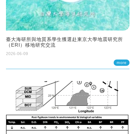
臺大海研所與地質系學生獲選赴東京大學地震研究所
（ERI）移地研究交流
2026-06-09
more