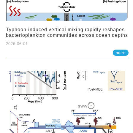
Typhoon-induced vertical mixing rapidly reshapes
bacterioplankton communities across ocean depths
2026-06-01
more