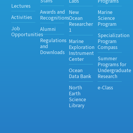
Staffs
Labs
Programs
Lectures
Awards and
New
Marine
Activities
Recognitions
Ocean
Science
Researcher
Program
Job
Alumni
1
Opportunities
Specialization
Regulations
Marine
Program
and
Exploration
Compass
Downloads
Instrument
Summer
Center
Programs for
Ocean
Undergraduate
Data Bank
Research
North
e-Class
Earth
Science
Library