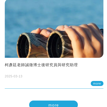
柯彥廷老師誠徵博士後研究員與研究助理
2025-03-13
more
more