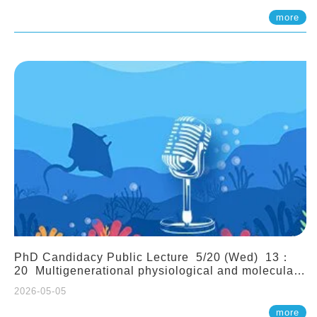
(Assistant Professor, IONTU)
more
PhD Candidacy Public Lecture 5/20 (Wed) 13：
20 Multigenerational physiological and molecular
acclimation in marine medaka under prolonged
2026-05-05
ocean acidification. Tzu-Yen Liu 劉姿延
more