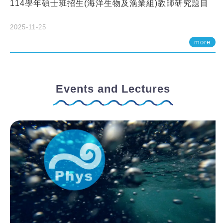
114學年碩士班招生(海洋生物及漁業組)教師研究題目
2025-11-25
more
Events and Lectures