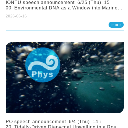
IONTU speech announcement 6/25 (Thu) 15：
00 Environmental DNA as a Window into Marine
Ecosystem Dynamics: Lessons from the ANEMONE
2026-06-16
Network. Prof. Michio Kondoh (Tohoku University,
Japan)
more
PO speech announcement 6/4 (Thu) 14：
20 Tidally-Driven Diapycnal Upwelling in a Rough