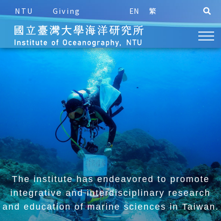
NTU
Giving
EN
繁
The institute has endeavored to promote
integrative and
interdisciplinary research
and education of marine sciences in Taiwan.