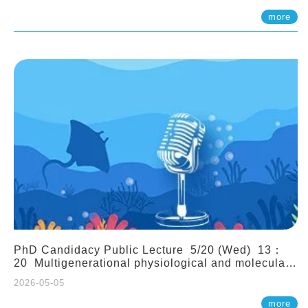
(Assistant Professor, IONTU)
more
PhD Candidacy Public Lecture 5/20 (Wed) 13：
20 Multigenerational physiological and molecular
acclimation in marine medaka under prolonged
2026-05-05
ocean acidification. Tzu-Yen Liu 劉姿延
more