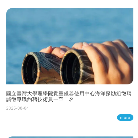
國立臺灣大學理學院貴重儀器使用中心海洋探勘組徵聘
誠徵專職約聘技術員一至二名
2025-08-04
more