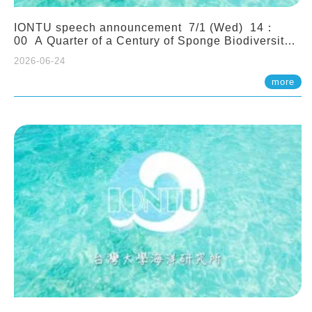
IONTU speech announcement 7/1 (Wed) 14：
00 A Quarter of a Century of Sponge Biodiversity
and Functioning in the Spermonde Archipelago
2026-06-24
(Indonesia): Impacts of Eutrophication and
Environmental Change. Prof. Nicole de Voogd
more
(Naturalis Biodiversity Center, Netherlands)