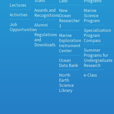
Staffs
Labs
Programs
Lectures
Awards and
New
Marine
Activities
Recognitions
Ocean
Science
Researcher
Program
Job
Alumni
1
Opportunities
Specialization
Regulations
Marine
Program
and
Exploration
Compass
Downloads
Instrument
Summer
Center
Programs for
Ocean
Undergraduate
Data Bank
Research
North
e-Class
Earth
Science
Library