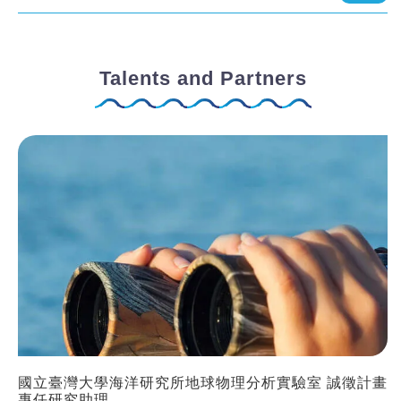
Talents and Partners
國立臺灣大學海洋研究所地球物理分析實驗室 誠徵計畫
專任研究助理