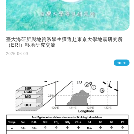
臺大海研所與地質系學生獲選赴東京大學地震研究所
（ERI）移地研究交流
2026-06-09
more