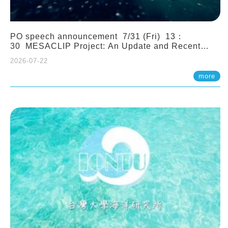
PO speech announcement 7/31 (Fri) 13：
30 MESACLIP Project: An Update and Recent
Highlights from High-Resolution CESM
2026-07-22
Simulations. Dr. Gokhan Danabasoglu (NCAR)
more