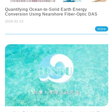
Quantifying Ocean-to-Solid Earth Energy
Conversion Using Nearshore Fiber-Optic DAS
2026-02-23
more