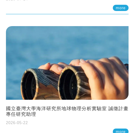
more
國立臺灣大學海洋研究所地球物理分析實驗室 誠徵計畫
專任研究助理
2026-05-22
more