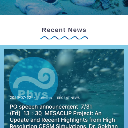
Recent News
,
2026-07-22
Lectures
RECENT NEWS
PO speech announcement 7/31
(Fri) 13：30 MESACLIP Project: An
Update and Recent Highlights from High-
Resolution CESM Simulations. Dr. Gokhan