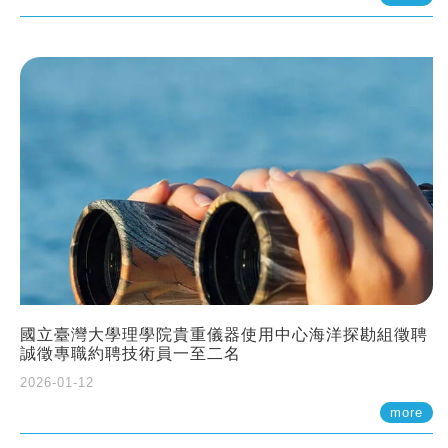
國立臺灣大學理學院貴重儀器使用中心海洋探勘組徵聘
誠徵專職約聘技術員一至二名
2026-01-12
more