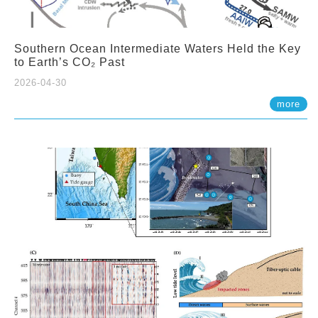
Southern Ocean Intermediate Waters Held the Key
to Earth’s CO₂ Past
2026-04-30
more