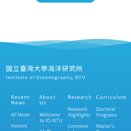
國立臺灣大學海洋研究所
Institute of Oceanography, NTU
Recent
About
Research
Curriculum
News
Us
Research
Doctoral
All News
Welcome
Highlights
Programs
to IO-NTU
Honors
Common
Master's