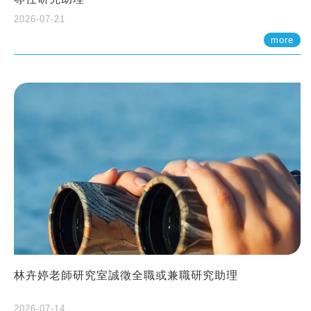
2026-07-21
more
林卉婷老師研究室誠徵全職或兼職研究助理
2026-07-14