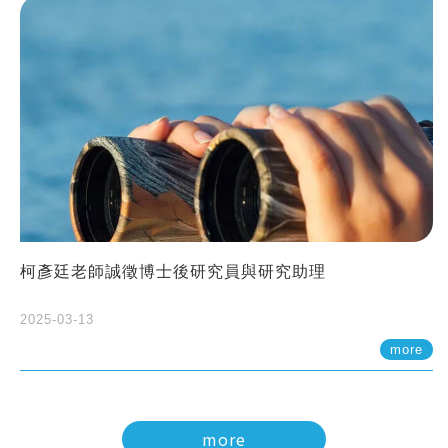
柯彥廷老師誠徵博士後研究員與研究助理
2025-03-13
more
more