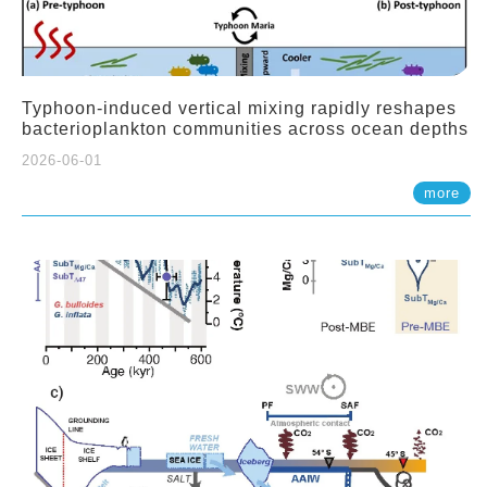
Typhoon-induced vertical mixing rapidly reshapes
bacterioplankton communities across ocean depths
2026-06-01
more