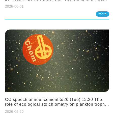
Sloping Canyon. 劉治綸 (臺大應力所助理教授)
2026-06-01
more
CO speech announcement 5/26 (Tue) 13:20 The
role of ecological stoichiometry on plankton trophic
interactions and competition. Dr. Pei-Chi Ho
2026-05-20