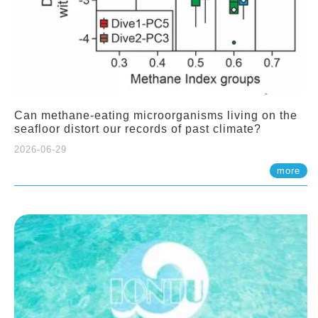
Can methane-eating microorganisms living on the
seafloor distort our records of past climate?
2026-06-29
more