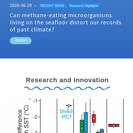
2026-06-29
,
RECENT NEWS
Research Highlights
Can methane-eating microorganisms
living on the seafloor distort our records
of past climate?
more
Research and Innovation