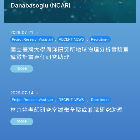
Danabasoglu (NCAR)
2026-07-21
,
,
Project Research Assistant
RECENT NEWS
Recruitment
國立臺灣大學海洋研究所地球物理分析實驗室
誠徵計畫專任研究助理
more
2026-07-14
,
,
Project Research Assistant
RECENT NEWS
Recruitment
林卉婷老師研究室誠徵全職或兼職研究助理
more