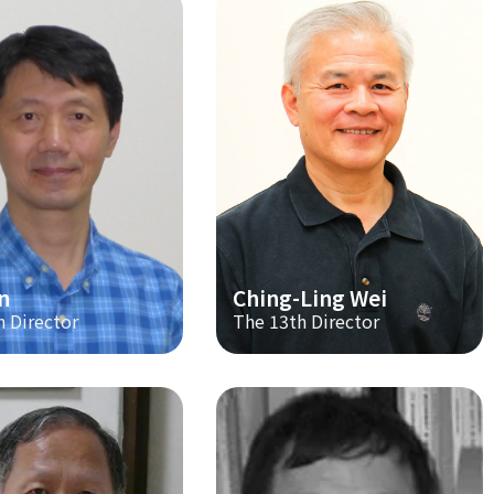
n
Ching-Ling Wei
h Director
The 13th Director