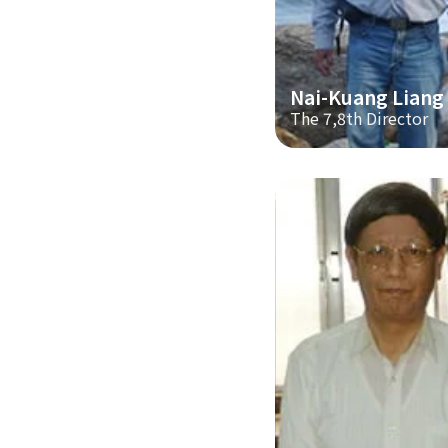
Nai-Kuang Liang
The 7,8th Director