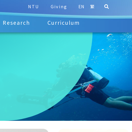
NTU
Giving
EN
繁
Research
Curriculum