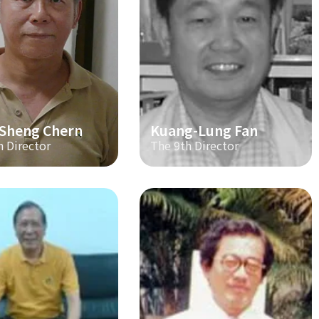
-Sheng Chern
Kuang-Lung Fan
h Director
The 9th Director