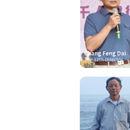
Chang Feng Dai
The 12th Director