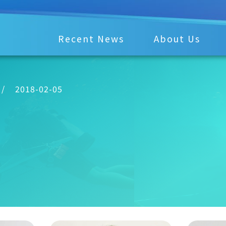
Recent News
About Us
/
2018-02-05