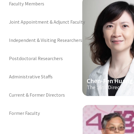
Faculty Members
Joint Appointment & Adjunct Faculty
Independent & Visiting Researchers
Postdoctoral Researchers
Administrative Staffs
Chen-Fen Huang
The 16th Director
Current & Former Directors
Former Faculty