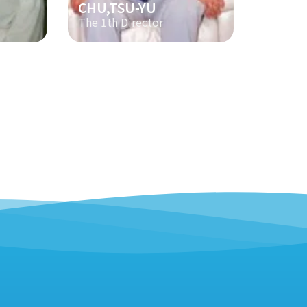
CHU,TSU-YU
The 1th Director