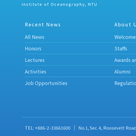
Institute of Oceanography, NTU
Recent News
About 
All News
Welcome
Honors
Staffs
Lectures
Awards a
Activities
Alumni
Job Opportunities
Regulati
TEL: +886-2-33661600
No.1, Sec. 4, Roosevelt Roa