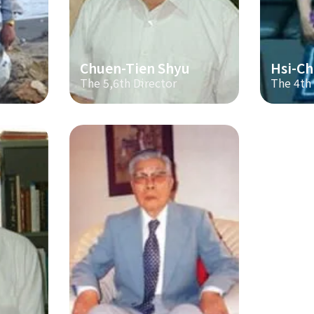
Chuen-Tien Shyu
Hsi-Ch
The 5,6th Director
The 4th