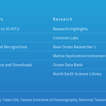
Us
Research
 to IO-NTU
Research Highlights
Common Labs
nd Recognitions
New Ocean Researcher 1
Marine Exploration Instrumen
ons and Downloads
Ocean Data Bank
North Earth Science Library
d, Taipei 106, Taiwan (Institute of Oceanography, National Taiwan