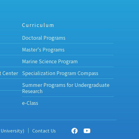
Curriculum
Doctoral Programs
Master's Programs
Marine Science Program
t Center
Specialization Program Compass
Summer Programs for Undergraduate
Research
e-Class
 University)
Contact Us