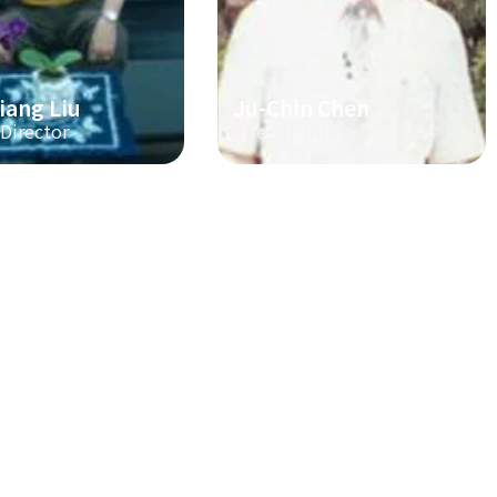
iang Liu
Ju-Chin Chen
 Director
The 3th Director