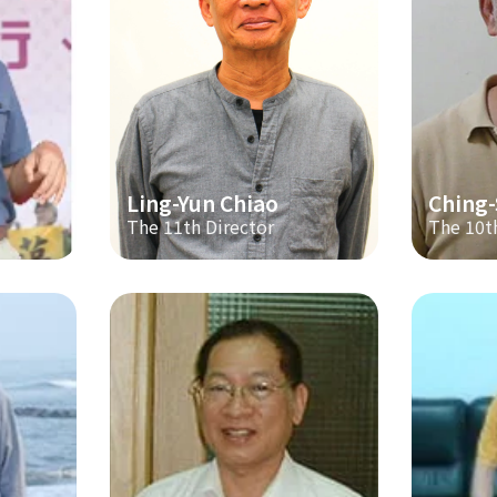
Ling-Yun Chiao
Ching
The 11th Director
The 10t