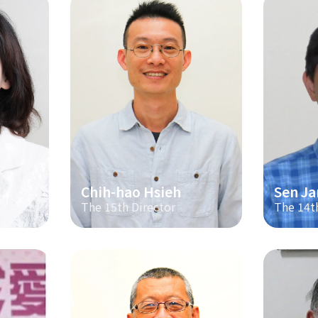
Chih-hao Hsieh
Sen Ja
The 15th Director
The 14t