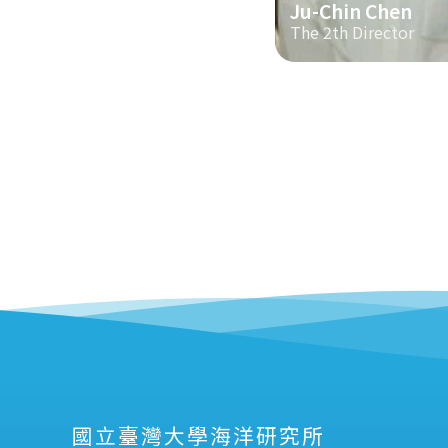
Ju-Chin Chen
The 2th Director
國立臺灣大學海洋研究所