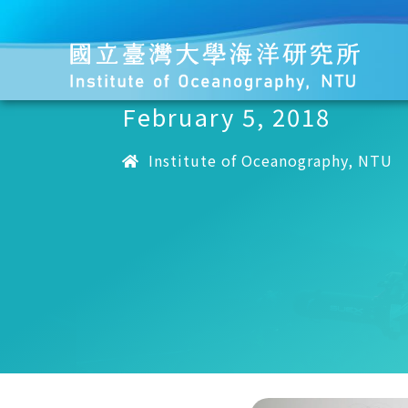
February 5, 2018
Institute of Oceanography, NTU