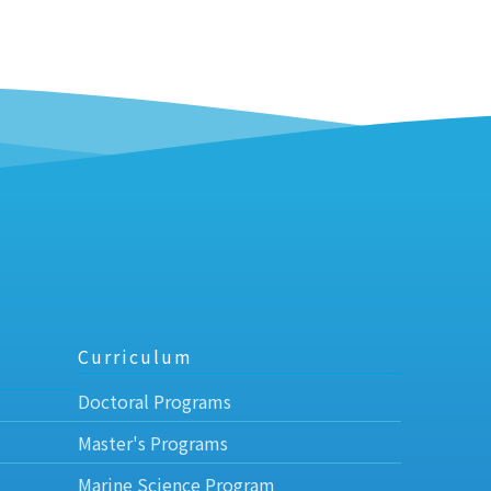
Curriculum
Doctoral Programs
Master's Programs
Marine Science Program