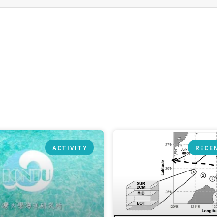
ACTIVITY
RECE