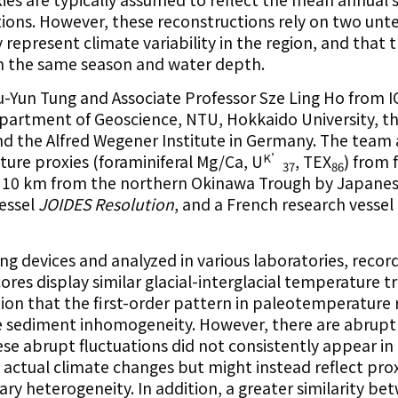
tions. However, these reconstructions rely on two unt
 represent climate variability in the region, and that 
om the same season and water depth.
u-Yun Tung and Associate Professor Sze Ling Ho from
partment of Geoscience, NTU, Hokkaido University, t
d the Alfred Wegener Institute in Germany. The team
K’
ure proxies (foraminiferal Mg/Ca, U
, TEX
) from 
37
86
of 10 km from the northern Okinawa Trough by Japane
vessel
JOIDES Resolution
, and a French research vessel
ing devices and analyzed in various laboratories, recor
res display similar glacial-interglacial temperature t
on that the first-order pattern in paleotemperature r
te sediment inhomogeneity. However, there are abrupt
e abrupt fluctuations did not consistently appear in 
t actual climate changes but might instead reflect pro
ry heterogeneity. In addition, a greater similarity be