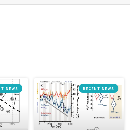
NT NEWS
RECENT NEWS