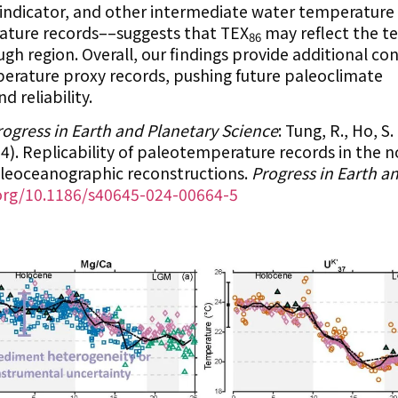
ST indicator, and other intermediate water temperature
ture records––suggests that TEX
may reflect the t
86
h region. Overall, our findings provide additional con
perature proxy records, pushing future paleoclimate
 reliability.
rogress in Earth and Planetary Science
: Tung, R., Ho, S.
024). Replicability of paleotemperature records in the 
aleoceanographic reconstructions.
Progress in Earth a
.org/10.1186/s40645-024-00664-5