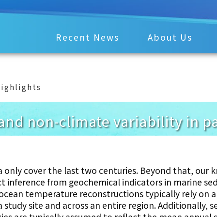
Recent News
About Us
ighlights
and non-climate variability in 
 only cover the last two centuries. Beyond that, our
ect inference from geochemical indicators in marine s
cean temperature reconstructions typically rely on a 
 study site and across an entire region. Additionally, 
es are typically assumed to reflect the mean annual 