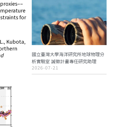
 proxies––
emperature
straints for
 L., Kubota,
northern
國立臺灣大學海洋研究所地球物理分
nd
析實驗室 誠徵計畫專任研究助理
2026-07-21