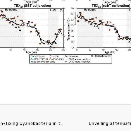
CO speech announcement 12/10 (Tue) 13:20 Nitrogen-fixing Cyanobacteria in the Changing Ocean. Shun-Yan Cheung (Assistant Professor, Institute of Marine Biology, National Taiwan Ocean University)
Unveiling attenuat