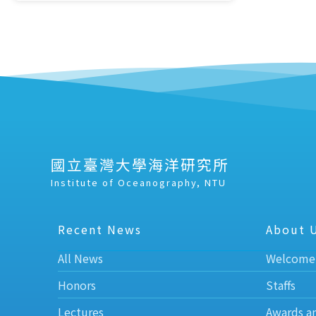
國立臺灣大學海洋研究所
Institute of Oceanography, NTU
Recent News
About 
All News
Welcome
Honors
Staffs
Lectures
Awards a