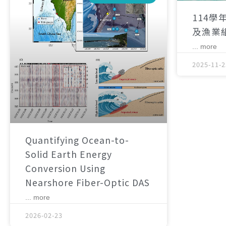
114學
及漁業
... more
2025-11-2
Quantifying Ocean-to-
Solid Earth Energy
Conversion Using
Nearshore Fiber-Optic DAS
... more
2026-02-23