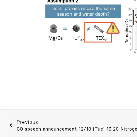
Previous