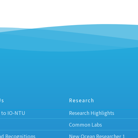
Us
Research
 to IO-NTU
Research Highlights
Common Labs
nd Recognitions
New Ocean Researcher 1