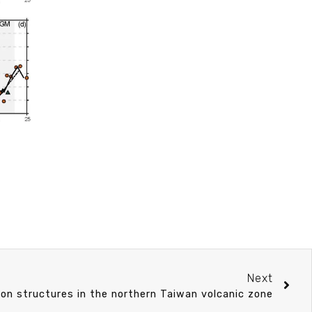
Next
ion structures in the northern Taiwan volcanic zone