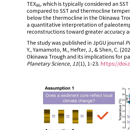
TEX
, which is typically considered an S
86
compared to SST and thermocline tempera
below the thermocline in the Okinawa Troug
a quantitative interpretation of paleotem
reconstructions toward greater accuracy and
The study was published in JpGU journal
P
Y., Yamamoto, M., Hefter, J., & Shen, C. (2
Okinawa Trough and its implications for p
Planetary Science
,
11
(1), 1-23.
https://doi