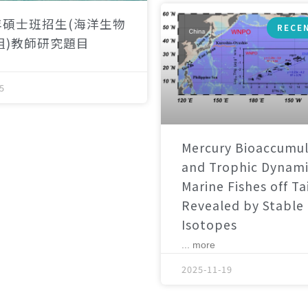
年碩士班招生(海洋生物
RECE
組)教師研究題目
5
Mercury Bioaccumul
and Trophic Dynami
Marine Fishes off T
Revealed by Stable
Isotopes
... more
2025-11-19