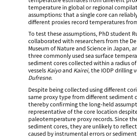
temperature in global or regional compila
assumptions: that a single core can reliably
different proxies record temperatures fr
To test these assumptions, PhD student R
collaborated with researchers from the De
Museum of Nature and Science in Japan, an
three commonly used sea surface temperat
sediment cores collected within a radius 
vessels
Kaiyo
and
Kairei
, the IODP drilling 
Dufresne
.
Despite being collected using different cor
same proxy type from different sediment co
thereby confirming the long-held assumpti
representative of the core location despi
paleotemperature proxy records. Since thes
sediment cores, they are unlikely to reflec
caused by instrumental errors or sedimenta