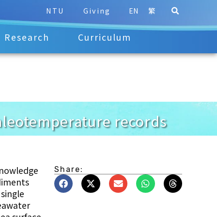
NTU
Giving
EN
繁
Research
Curriculum
paleotemperature records
 knowledge
Share:
ediments
single
seawater
sea surface