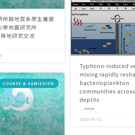
研所與地質系學生獲選
大學地震研究所
）移地研究交流
9
Typhoon-induced ve
mixing rapidly resh
bacterioplankton
COURSE & ADMISSION
communities across
depths
... more
2026-06-01