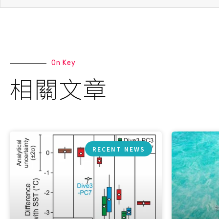
On Key
相關文章
RECENT NEWS