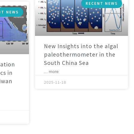
RECENT NEWS
NT NEWS
New Insights into the algal
paleothermometer in the
South China Sea
ation
cs in
... more
aiwan
2025-11-18