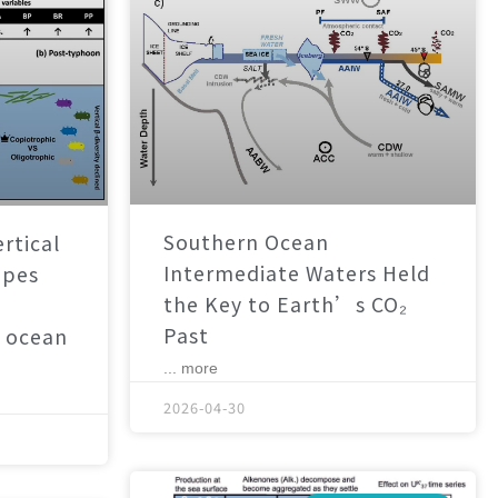
Southern Ocean
rtical
Intermediate Waters Held
apes
the Key to Earth’s CO₂
Past
 ocean
... more
2026-04-30