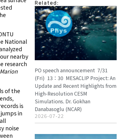
Related:
ested
the
 IONTU
he National
 analyzed
four nearby
se research
PO speech announcement 7/31
Marion
(Fri) 13：30 MESACLIP Project: An
Update and Recent Highlights from
ds of the
High-Resolution CESM
rends,
Simulations. Dr. Gokhan
ecords is
Danabasoglu (NCAR)
 jumps in
2026-07-22
all
xy noise
tween