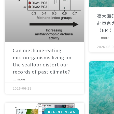
臺大海
赴東京
（ERI
... more
2026-06-0
Can methane-eating
microorganisms living on
the seafloor distort our
records of past climate?
... more
2026-06-29
RECENT NEWS