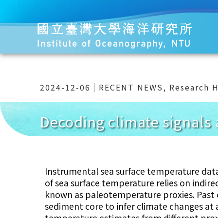
2024-12-06
RECENT NEWS
,
Research H
Decoding climate signals 
Instrumental sea surface temperature data
of sea surface temperature relies on indir
known as paleotemperature proxies. Past o
sediment core to infer climate changes at a
temperature estimates from different proxi