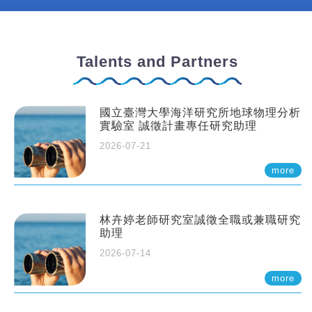
Talents and Partners
國立臺灣大學海洋研究所地球物理分析
實驗室 誠徵計畫專任研究助理
2026-07-21
more
林卉婷老師研究室誠徵全職或兼職研究
助理
2026-07-14
more