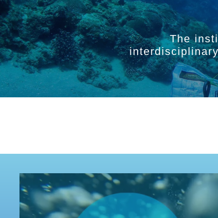
The inst
interdisciplina