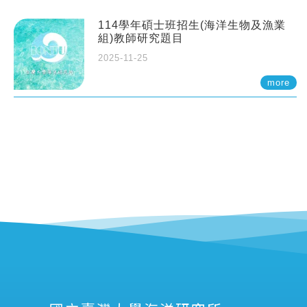
114學年碩士班招生(海洋生物及漁業
組)教師研究題目
2025-11-25
more