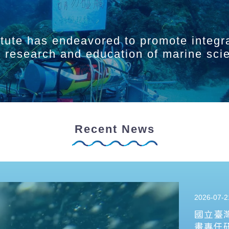
itute has endeavored to promote integr
ry research and education of marine sci
Recent News
2026-07-2
國立臺
畫專任