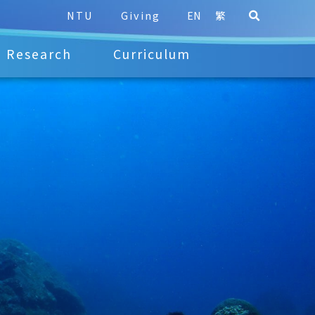
NTU
Giving
EN
繁
Research
Curriculum