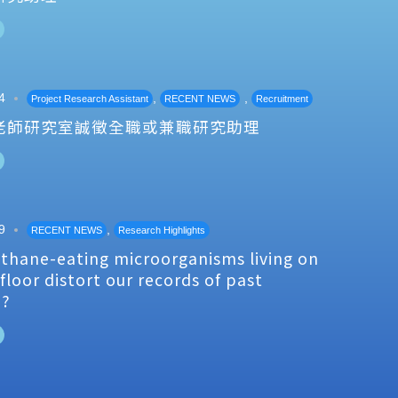
4
,
,
Project Research Assistant
RECENT NEWS
Recruitment
老師研究室誠徵全職或兼職研究助理
9
,
RECENT NEWS
Research Highlights
thane-eating microorganisms living on
floor distort our records of past
e?