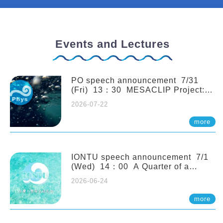
Events and Lectures
PO speech announcement 7/31
(Fri) 13：30 MESACLIP Project:
An Update and Recent Highlights
2026-07-22
from High-Resolution CESM
Simulations. Dr. Gokhan
more
Danabasoglu (NCAR)
IONTU speech announcement 7/1
(Wed) 14：00 A Quarter of a
Century of Sponge Biodiversity and
2026-06-24
Functioning in the Spermonde
Archipelago (Indonesia): Impacts of
more
Eutrophication and Environmental
Change. Prof. Nicole de Voogd