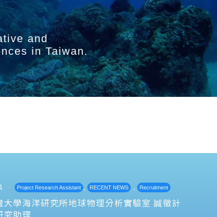
ative and
ences in Taiwan.
1
,
,
Project Research Assistant
RECENT NEWS
Recruitment
灣大學海洋研究所地球物理分析實驗室 誠徵計
研究助理