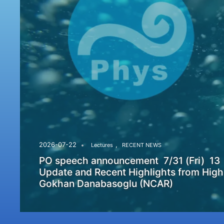
,
2026-07-22
Lectures
RECENT NEWS
PO speech announcement 7/31 (Fri) 13
Update and Recent Highlights from High
Gokhan Danabasoglu (NCAR)