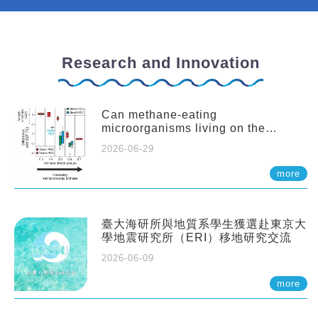
Research and Innovation
Can methane-eating
microorganisms living on the
seafloor distort our records of past
2026-06-29
climate?
more
臺大海研所與地質系學生獲選赴東京大
學地震研究所（ERI）移地研究交流
2026-06-09
more