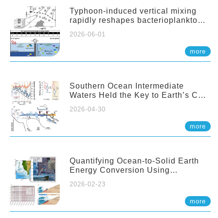
Typhoon-induced vertical mixing
rapidly reshapes bacterioplankton
communities across ocean depths
2026-06-01
more
Southern Ocean Intermediate
Waters Held the Key to Earth’s CO₂
Past
2026-04-30
more
Quantifying Ocean-to-Solid Earth
Energy Conversion Using
Nearshore Fiber-Optic DAS
2026-02-23
more