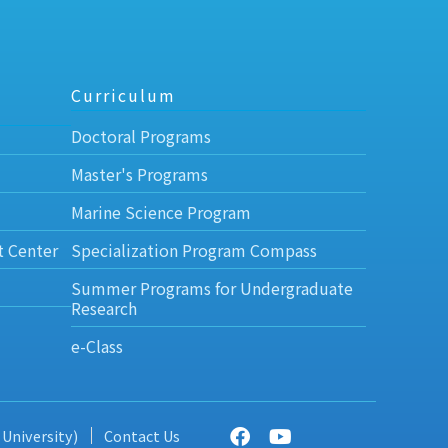
Curriculum
Doctoral Programs
Master's Programs
Marine Science Program
t Center
Specialization Program Compass
Summer Programs for Undergraduate
Research
e-Class
 University)
Contact Us