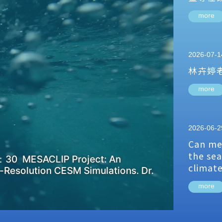
more
2026-07-1
林卉婷
more
2026-06-2
Can me
the sea
：30 MESACLIP Project: An
climat
-Resolution CESM Simulations. Dr.
more