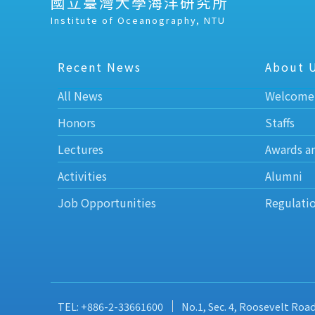
國立臺灣大學海洋研究所
Institute of Oceanography, NTU
Recent News
About 
All News
Welcome
Honors
Staffs
Lectures
Awards a
Activities
Alumni
Job Opportunities
Regulati
TEL: +886-2-33661600
No.1, Sec. 4, Roosevelt Roa