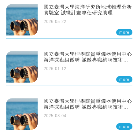
國立臺灣大學海洋研究所地球物理分析
實驗室 誠徵計畫專任研究助理
2026-05-22
more
國立臺灣大學理學院貴重儀器使用中心
海洋探勘組徵聘 誠徵專職約聘技術員
一至二名
2026-01-12
more
國立臺灣大學理學院貴重儀器使用中心
海洋探勘組徵聘 誠徵專職約聘技術員
一至二名
2025-08-04
more