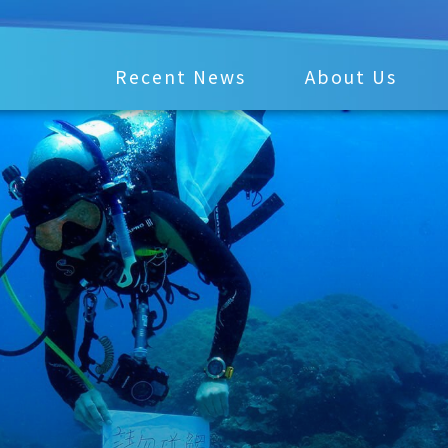
Recent News
About Us