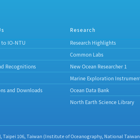
Us
Research
 to IO-NTU
Research Highlights
Common Labs
nd Recognitions
New Ocean Researcher 1
Marine Exploration Instrumen
ons and Downloads
Ocean Data Bank
North Earth Science Library
d, Taipei 106, Taiwan (Institute of Oceanography, National Taiwan