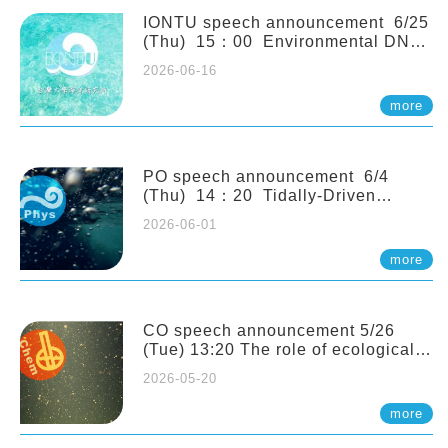
(Naturalis Biodiversity Center,
Netherlands)
IONTU speech announcement 6/25
(Thu) 15：00 Environmental DNA
as a Window into Marine
2026-06-16
Ecosystem Dynamics: Lessons from
the ANEMONE Network. Prof.
more
Michio Kondoh (Tohoku University,
Japan)
PO speech announcement 6/4
(Thu) 14：20 Tidally-Driven
Diapycnal Upwelling in a Rough
2026-06-01
Sloping Canyon. 劉治綸 (臺大應力所
助理教授)
more
CO speech announcement 5/26
(Tue) 13:20 The role of ecological
stoichiometry on plankton trophic
2026-05-20
interactions and competition. Dr.
Pei-Chi Ho (Assistant Professor,
more
IONTU)