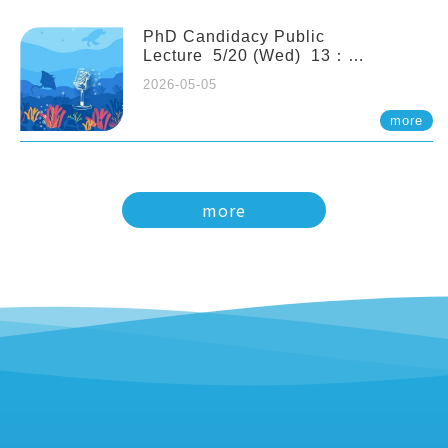
PhD Candidacy Public
Lecture 5/20 (Wed) 13：
20 Multigenerational physiological
2026-05-05
and molecular acclimation in
marine medaka under prolonged
more
ocean acidification. Tzu-Yen Liu 劉
姿延
more