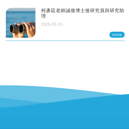
柯彥廷老師誠徵博士後研究員與研究助
理
2025-03-13
more