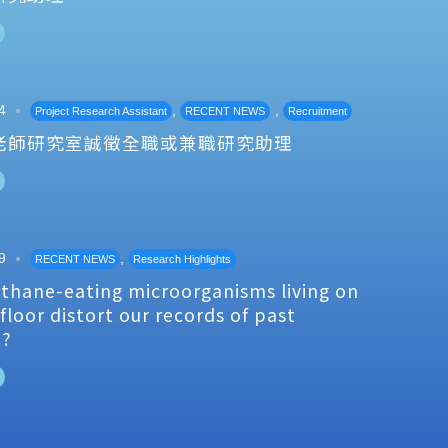
4
,
,
Project Research Assistant
RECENT NEWS
Recruitment
老師研究室誠徵全職或兼職研究助理
9
,
RECENT NEWS
Research Highlights
thane-eating microorganisms living on
floor distort our records of past
e?