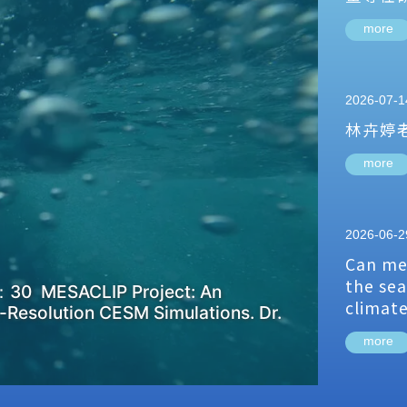
more
2026-07-1
林卉婷
more
2026-06-2
Can me
the sea
：30 MESACLIP Project: An
climat
-Resolution CESM Simulations. Dr.
more