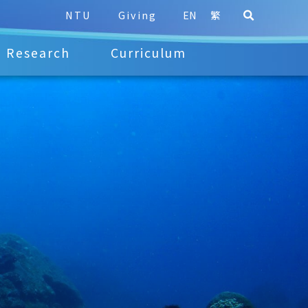
NTU
Giving
EN
繁
Research
Curriculum