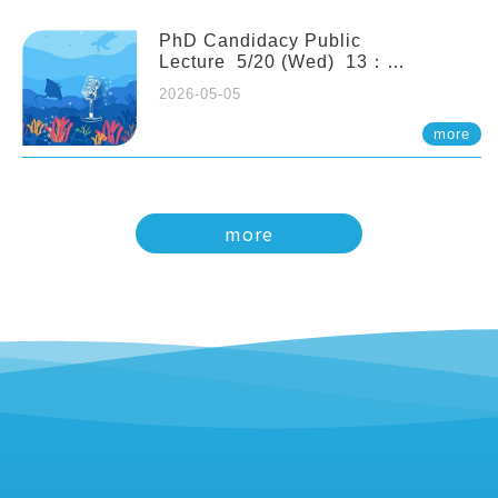
PhD Candidacy Public
Lecture 5/20 (Wed) 13：
20 Multigenerational physiological
2026-05-05
and molecular acclimation in
marine medaka under prolonged
more
ocean acidification. Tzu-Yen Liu 劉
姿延
more