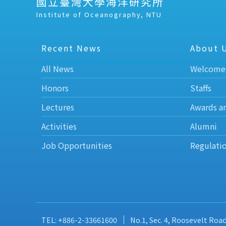
國立臺灣大學海洋研究所
Institute of Oceanography, NTU
Recent News
About 
All News
Welcome
Honors
Staffs
Lectures
Awards a
Activities
Alumni
Job Opportunities
Regulati
TEL: +886-2-33661600
No.1, Sec. 4, Roosevelt Roa