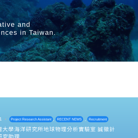
ative and
ences in Taiwan.
1
,
,
Project Research Assistant
RECENT NEWS
Recruitment
灣大學海洋研究所地球物理分析實驗室 誠徵計
研究助理