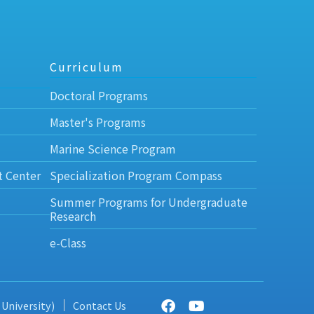
Curriculum
Doctoral Programs
Master's Programs
Marine Science Program
t Center
Specialization Program Compass
Summer Programs for Undergraduate
Research
e-Class
 University)
Contact Us