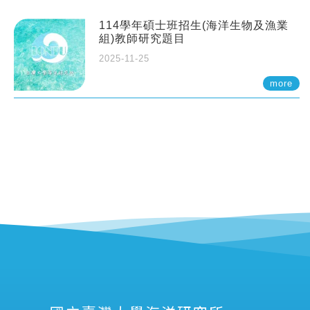
114學年碩士班招生(海洋生物及漁業
組)教師研究題目
2025-11-25
more