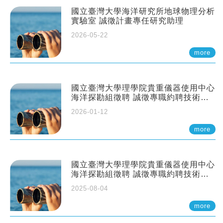
國立臺灣大學海洋研究所地球物理分析
實驗室 誠徵計畫專任研究助理
2026-05-22
more
國立臺灣大學理學院貴重儀器使用中心
海洋探勘組徵聘 誠徵專職約聘技術員
一至二名
2026-01-12
more
國立臺灣大學理學院貴重儀器使用中心
海洋探勘組徵聘 誠徵專職約聘技術員
一至二名
2025-08-04
more