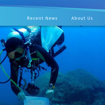
Recent News
About Us