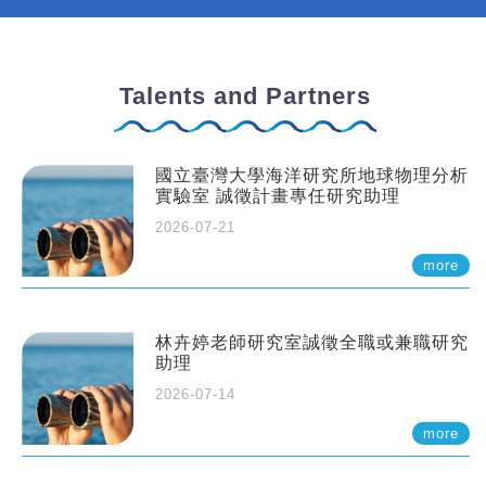
Talents and Partners
國立臺灣大學海洋研究所地球物理分析
實驗室 誠徵計畫專任研究助理
2026-07-21
more
林卉婷老師研究室誠徵全職或兼職研究
助理
2026-07-14
more