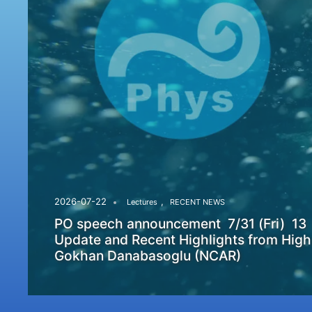
,
2026-07-22
Lectures
RECENT NEWS
PO speech announcement 7/31 (Fri) 13
Update and Recent Highlights from High
Gokhan Danabasoglu (NCAR)