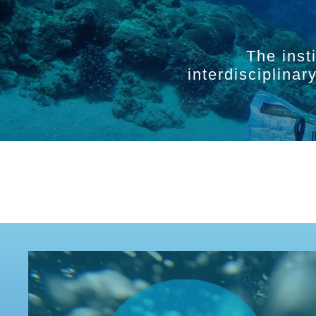
The inst
interdisciplina