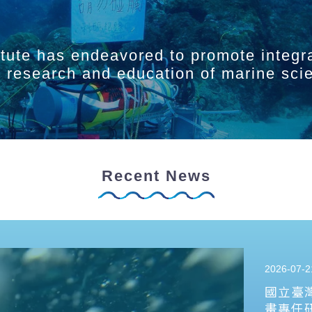
itute has endeavored to promote integr
ry research and education of marine sci
Recent News
2026-07-2
國立臺
畫專任