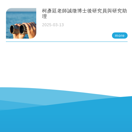
柯彥廷老師誠徵博士後研究員與研究助
理
2025-03-13
more