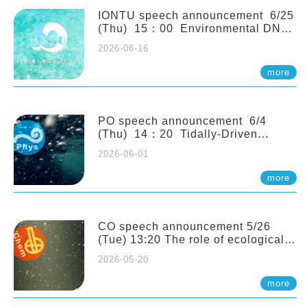
(Naturalis Biodiversity Center,
Netherlands)
IONTU speech announcement 6/25
(Thu) 15：00 Environmental DNA
as a Window into Marine
2026-06-16
Ecosystem Dynamics: Lessons from
the ANEMONE Network. Prof.
more
Michio Kondoh (Tohoku University,
Japan)
PO speech announcement 6/4
(Thu) 14：20 Tidally-Driven
Diapycnal Upwelling in a Rough
2026-06-01
Sloping Canyon. 劉治綸 (臺大應力所
助理教授)
more
CO speech announcement 5/26
(Tue) 13:20 The role of ecological
stoichiometry on plankton trophic
2026-05-20
interactions and competition. Dr.
Pei-Chi Ho (Assistant Professor,
more
IONTU)