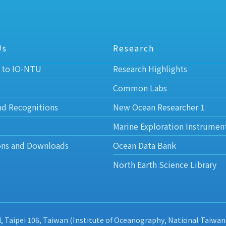
Us
Research
 to IO-NTU
Research Highlights
Common Labs
nd Recognitions
New Ocean Researcher 1
Marine Exploration Instrumen
ons and Downloads
Ocean Data Bank
North Earth Science Library
d, Taipei 106, Taiwan (Institute of Oceanography, National Taiwan