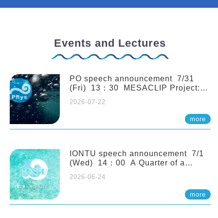
Events and Lectures
PO speech announcement 7/31
(Fri) 13：30 MESACLIP Project:
An Update and Recent Highlights
2026-07-22
from High-Resolution CESM
Simulations. Dr. Gokhan
more
Danabasoglu (NCAR)
IONTU speech announcement 7/1
(Wed) 14：00 A Quarter of a
Century of Sponge Biodiversity and
2026-06-24
Functioning in the Spermonde
Archipelago (Indonesia): Impacts of
more
Eutrophication and Environmental
Change. Prof. Nicole de Voogd