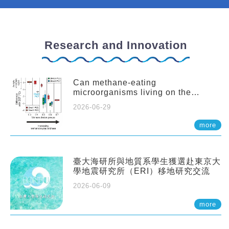
Research and Innovation
Can methane-eating
microorganisms living on the
seafloor distort our records of past
2026-06-29
climate?
more
臺大海研所與地質系學生獲選赴東京大
學地震研究所（ERI）移地研究交流
2026-06-09
more