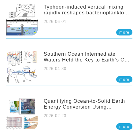
Typhoon-induced vertical mixing
rapidly reshapes bacterioplankton
communities across ocean depths
2026-06-01
more
Southern Ocean Intermediate
Waters Held the Key to Earth’s CO₂
Past
2026-04-30
more
Quantifying Ocean-to-Solid Earth
Energy Conversion Using
Nearshore Fiber-Optic DAS
2026-02-23
more