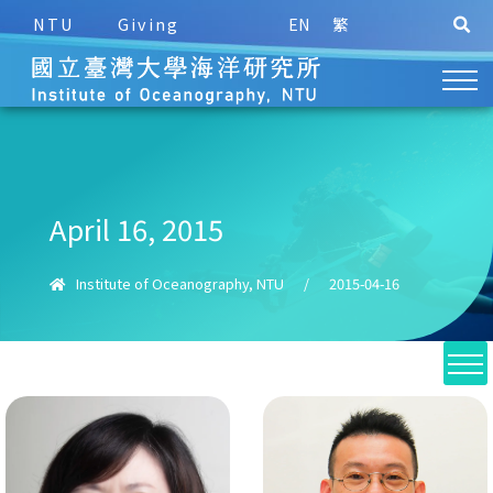
NTU
Giving
EN
繁
April 16, 2015
Institute of Oceanography, NTU
/
2015-04-16