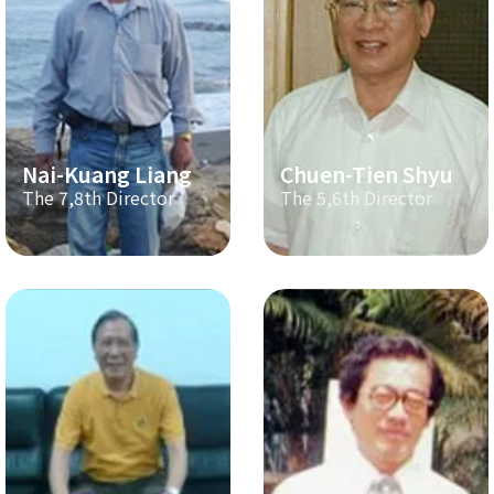
Nai-Kuang Liang
Chuen-Tien Shyu
The 7,8th Director
The 5,6th Director