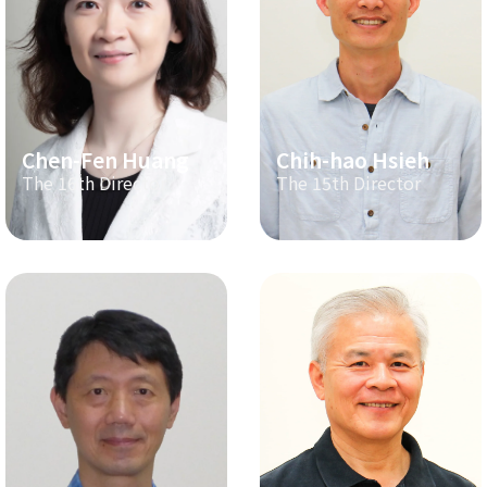
Chen-Fen Huang
Chih-hao Hsieh
The 16th Director
The 15th Director