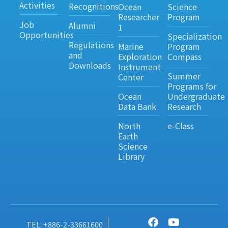
Activities
Recognitions
Ocean
Science
Researcher
Program
Job
Alumni
1
Opportunities
Specialization
Regulations
Marine
Program
and
Exploration
Compass
Downloads
Instrument
Summer
Center
Programs for
Ocean
Undergraduate
Data Bank
Research
North
e-Class
Earth
Science
Library
TEL: +886-2-33661600