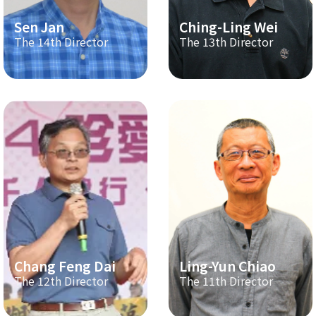
Sen Jan
Ching-Ling Wei
The 14th Director
The 13th Director
Chang Feng Dai
Ling-Yun Chiao
The 12th Director
The 11th Director