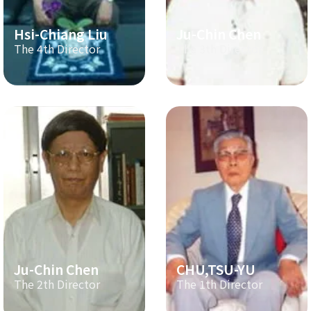
Hsi-Chiang Liu
Ju-Chin Chen
The 4th Director
The 3th Director
Ju-Chin Chen
CHU,TSU-YU
The 2th Director
The 1th Director