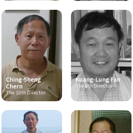
Ching-Sheng
Kuang-Lung Fan
Chern
The 9th Director
The 10th Director