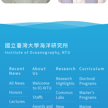
國立臺灣大學海洋研究所
Institute of Oceanography, NTU
Recent
About
Research
Curriculum
News
Us
Research
Doctoral
All News
Welcome
Highlights
Programs
to IO-NTU
Honors
Common
Master's
Staffs
Labs
Programs
Lectures
Awards and
New
Marine