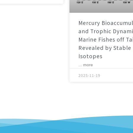
Mercury Bioaccumul
and Trophic Dynami
Marine Fishes off T
Revealed by Stable
Isotopes
... more
2025-11-19