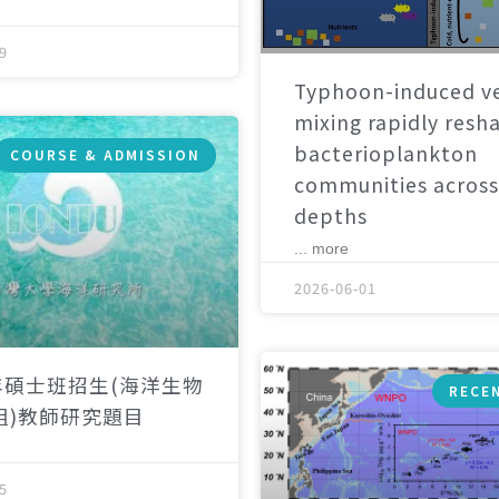
9
Typhoon-induced ve
mixing rapidly resh
bacterioplankton
COURSE & ADMISSION
communities across
depths
... more
2026-06-01
年碩士班招生(海洋生物
RECE
組)教師研究題目
5