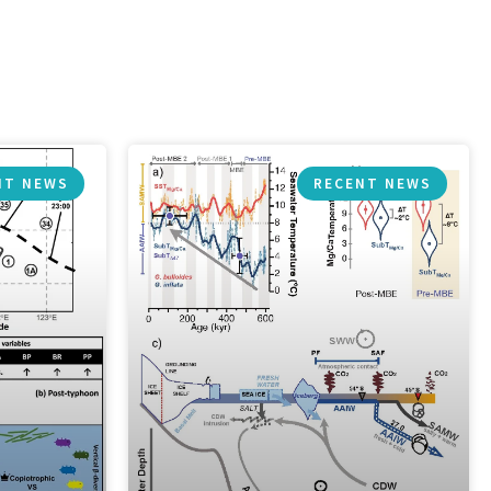
NT NEWS
RECENT NEWS