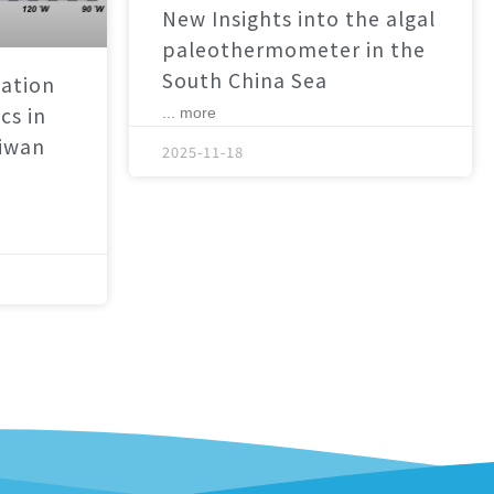
New Insights into the algal
paleothermometer in the
South China Sea
ation
cs in
... more
aiwan
2025-11-18