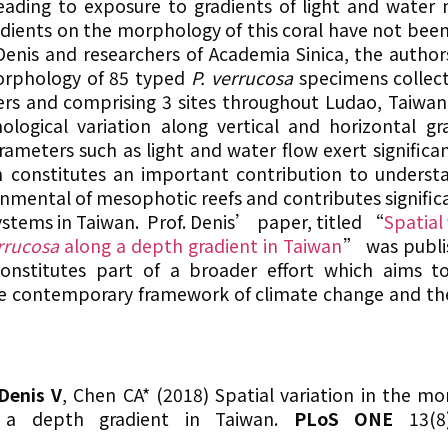
 leading to exposure to gradients of light and wate
gradients on the morphology of this coral have not bee
Denis and researchers of Academia Sinica, the author
orphology of 85 typed
P. verrucosa
specimens collec
rs and comprising 3 sites throughout Ludao, Taiwan.
logical variation along vertical and horizontal gr
ameters such as light and water flow exert significan
rch constitutes an important contribution to unders
onmental of mesophotic reefs and contributes significa
stems in Taiwan. Prof. Denis’ paper, titled “
Spatial 
rrucosa
along a depth gradient in Taiwan
” was publi
nstitutes part of a broader effort which aims to 
he contemporary framework of climate change and th
Denis V
, Chen CA* (2018) Spatial variation in the mo
a depth gradient in Taiwan.
PLoS ONE
13(8