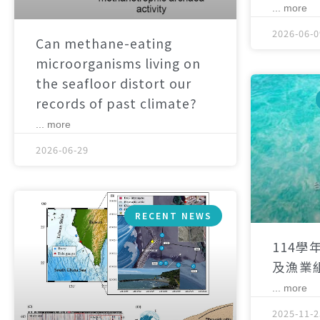
... more
2026-06-0
Can methane-eating
microorganisms living on
the seafloor distort our
records of past climate?
... more
2026-06-29
RECENT NEWS
114學
及漁業
... more
2025-11-2