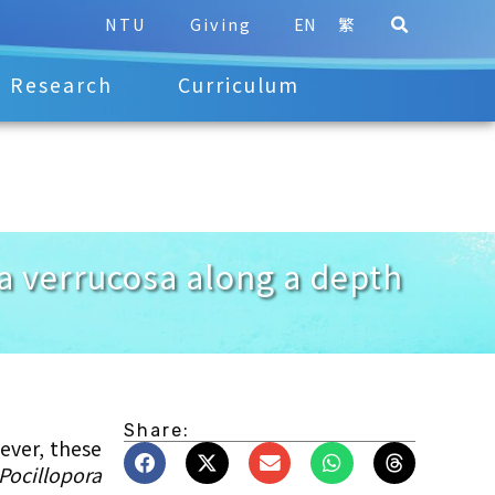
NTU
Giving
EN
繁
Research
Curriculum
ora verrucosa along a depth
Share:
ever, these
Pocillopora