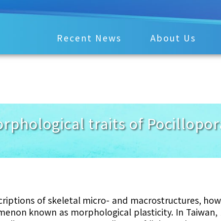
Recent News
About Us
orphological traits of Pocillop
criptions of skeletal micro- and macrostructures, how
enon known as morphological plasticity. In Taiwan,