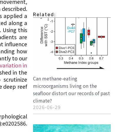
r movement,
n described.
Related:
s applied a
ted along a
 Using this
adients are
t influence
tanding how
ntly to our
variation in
shed in the
Can methane-eating
scrutinize
microorganisms living on the
e deep reef
seafloor distort our records of past
climate?
2026-06-29
rphological
):e0202586.