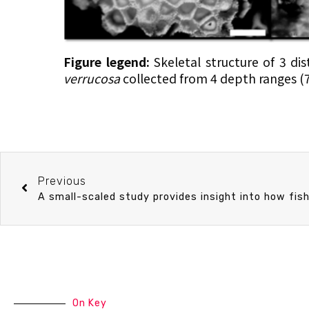
Figure legend:
Skeletal structure of 3 di
verrucosa
collected from 4 depth ranges 
Previous
On Key