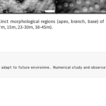
stinct morphological regions (apex, branch, base) of
(7m, 15m, 23-30m, 38-45m).
A small-scaled study provides insight into how fish adapt to future environmental changes