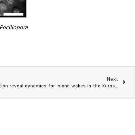
Pocillopora
Next
Numerical study and observation reveal dynamics for island wakes in the Kuroshio