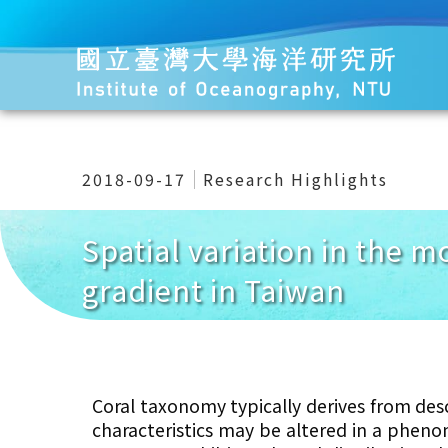
2018-09-17
Research Highlights
Spatial variation in the m
gradient in Taiwan
Coral taxonomy typically derives from des
characteristics may be altered
in a phenom