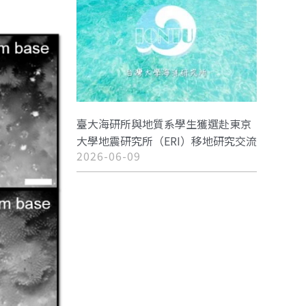
臺大海研所與地質系學生獲選赴東京
大學地震研究所（ERI）移地研究交流
2026-06-09