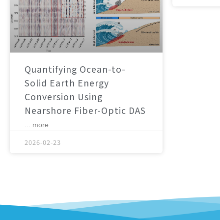
Quantifying Ocean-to-
Solid Earth Energy
Conversion Using
Nearshore Fiber-Optic DAS
... more
2026-02-23