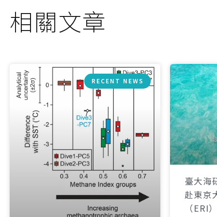
相關文章
RECENT NEWS
臺大海
赴東京
（ERI