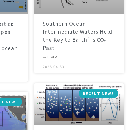
Southern Ocean
rtical
Intermediate Waters Held
apes
the Key to Earth’s CO₂
Past
 ocean
... more
2026-04-30
RECENT NEWS
NT NEWS