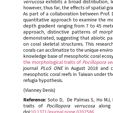
verrucosa
exhibits a broad distribution,
however, thus far, the effects of spatial 
As part of a collaboration between Prof. 
quantitative approach to examine the m
depth gradient ranging from 7 to 45 mete
approach, distinctive patterns of morpho
demonstrated, suggesting that abiotic par
on coral skeletal structures. This resea
corals can acclimatize to the unique envir
knowledge base of mesophotic coral ecosy
the morphological traits of
Pocillopora ve
journal
PLoS ONE
in August 2018 and co
mesophotic coral reefs in Taiwan under t
refugia hypothesis.
(Vianney Denis)
Reference:
Soto D, De Palmas S, Ho MJ,
traits of
Pocillopora verrucosa
along 
doi:
10.1371/journal.pone.0202586