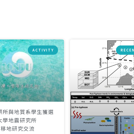
ACTIVITY
RECE
研所與地質系學生獲選
大學地震研究所
）移地研究交流