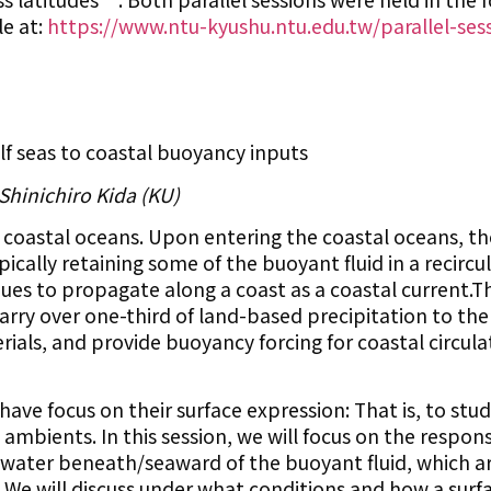
le at:
https://www.ntu-kyushu.ntu.edu.tw/parallel-ses
f seas to coastal buoyancy inputs
 Shinichiro Kida (KU)
 coastal oceans. Upon entering the coastal oceans, t
pically retaining some of the buoyant fluid in a recircu
nues to propagate along a coast as a coastal current.T
 carry over one-third of land-based precipitation to th
erials, and provide buoyancy forcing for coastal circul
 have focus on their surface expression: That is, to st
mbients. In this session, we will focus on the respons
water beneath/seaward of the buoyant fluid, which a
 We will discuss under what conditions and how a surf