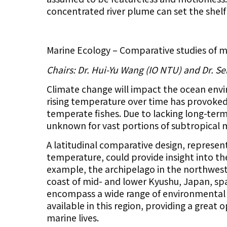
concentrated river plume can set the shelf
​Marine Ecology – Comparative studies of ma
Chairs: Dr. Hui-Yu Wang (IO NTU) and Dr. Se
Climate change will impact the ocean envi
rising temperature over time has provoked 
temperate fishes. Due to lacking long-ter
unknown for vast portions of subtropical 
A latitudinal comparative design, represen
temperature, could provide insight into t
example, the archipelago in the northwest
coast of mid- and lower Kyushu, Japan, sp
encompass a wide range of environmental co
available in this region, providing a great
marine lives.