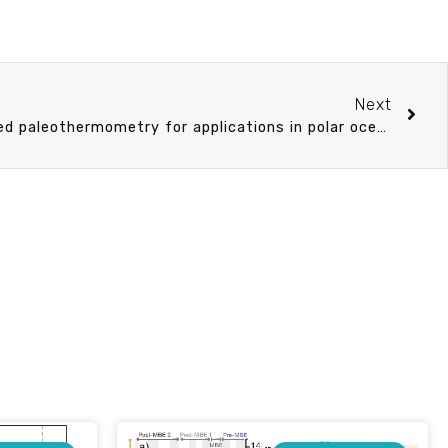
Next
Archaeal membrane lipid-based paleothermometry for applications in polar oceans.