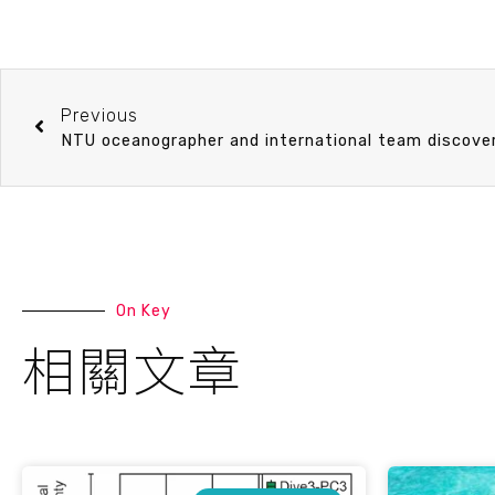
Previous
On Key
相關文章