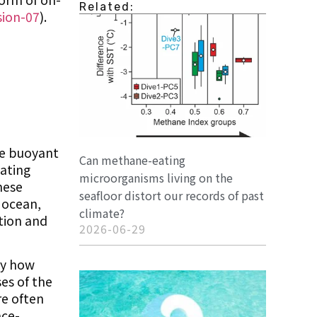
Related:
sion-07
).
he buoyant
Can methane-eating
lating
microorganisms living on the
hese
seafloor distort our records of past
e ocean,
climate?
ation and
2026-06-29
udy how
es of the
re often
ace-