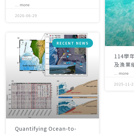
... more
2026-06-29
RECENT NEWS
114學
及漁業
... more
2025-11-2
Quantifying Ocean-to-