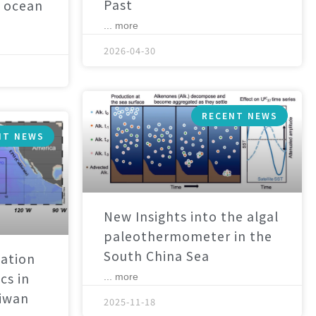
Past
 ocean
... more
2026-04-30
RECENT NEWS
NT NEWS
New Insights into the algal
paleothermometer in the
South China Sea
ation
cs in
... more
aiwan
2025-11-18