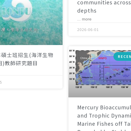
communities across
depths
... more
2026-06-01
年碩士班招生(海洋生物
RECE
組)教師研究題目
5
Mercury Bioaccumul
and Trophic Dynami
Marine Fishes off T