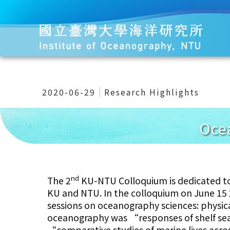
2020-06-29
Research Highlights
Oce
nd
The 2
KU-NTU Colloquium is dedicated t
KU and NTU. In the colloquium on June 15 
sessions on oceanography sciences: physic
oceanography was “responses of shelf sea
“comparative studies of marine lives acros