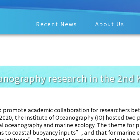
Recent News
About Us
anography research in the 2nd
o promote academic collaboration for researchers be
2020, the Institute of Oceanography (IO) hosted two p
al oceanography and marine ecology. The theme for p
s to coastal buoyancy inputs”, and that for marine 
s latitudes”. Both parallel sessions were held in the 