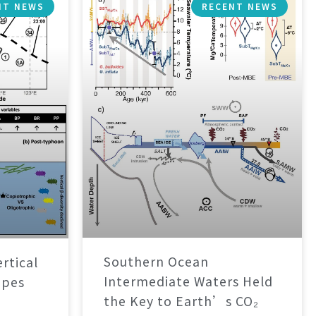
NT NEWS
RECENT NEWS
Southern Ocean
rtical
Intermediate Waters Held
apes
the Key to Earth’s CO₂