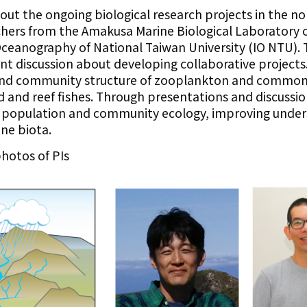
bout the ongoing biological research projects in the n
rchers from the Amakusa Marine Biological Laboratory 
Oceanography of National Taiwan University (IO NTU). T
int discussion about developing collaborative projects
y and community structure of zooplankton and common 
d and reef fishes. Through presentations and discussi
 population and community ecology, improving under
ne biota.
hotos of PIs