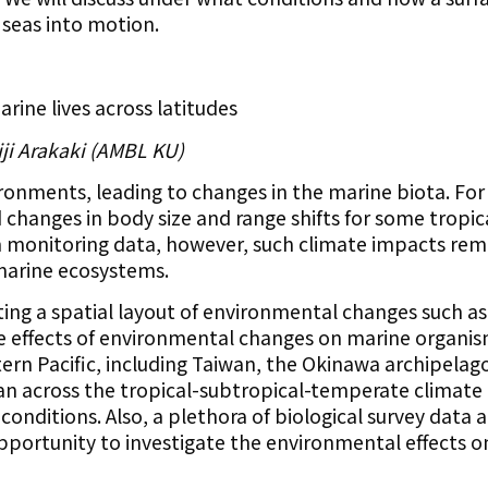
 seas into motion.
rine lives across latitudes
iji Arakaki (AMBL KU)
ronments, leading to changes in the marine biota. Fo
changes in body size and range shifts for some tropic
m monitoring data, however, such climate impacts rema
marine ecosystems.
ting a spatial layout of environmental changes such as
he effects of environmental changes on marine organis
ern Pacific, including Taiwan, the Okinawa archipelag
an across the tropical-subtropical-temperate climate
nditions. Also, a plethora of biological survey data a
 opportunity to investigate the environmental effects o