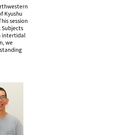
orthwestern
of Kyushu
his session
. Subjects
intertidal
on, we
standing