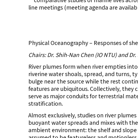
line meetings (meeting agenda are availab
Physical Oceanography – Responses of shel
Chairs: Dr. Shih-Nan Chen (IO NTU) and Dr.
River plumes form when river empties into
riverine water shoals, spread, and turns, ty
bulge near the source while the rest conti
features are ubiquitous. Collectively, they
serve as major conduits for terrestrial mat
stratification.
Almost exclusively, studies on river plumes
buoyant water spreads and mixes with the a
ambient environment: the shelf and slope 
assumed to be featureless and motionless.