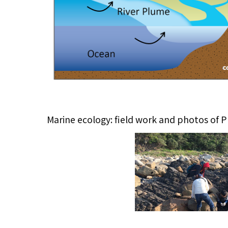
Marine ecology: field work and photos of P