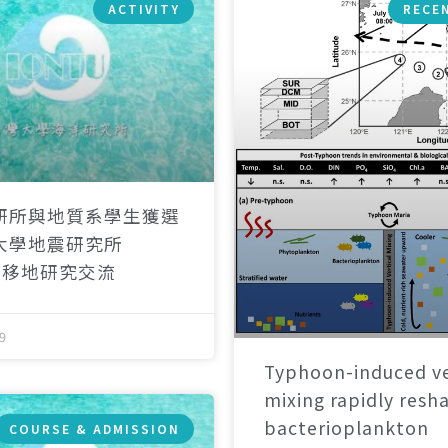
ACTIVITY
RECE
研所與地質系學生獲選
大學地震研究所
）移地研究交流
9
Typhoon-induced ve
mixing rapidly resh
bacterioplankton
COURSE & ADMISSION