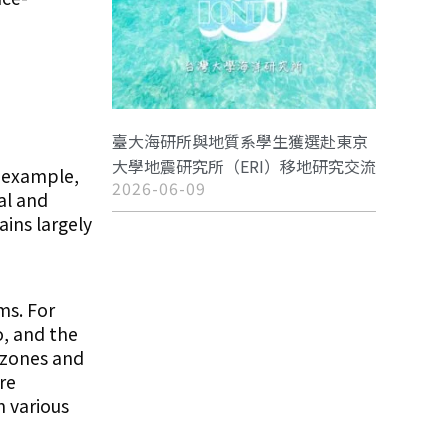
臺大海研所與地質系學生獲選赴東京
大學地震研究所（ERI）移地研究交流
r example,
2026-06-09
al and
ins largely
ms. For
o, and the
 zones and
re
n various