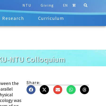
NTU
Giving
EN
繁
Research
Curriculum
 KU-NTU Colloquium
tween the
Share:
arallel
hysical
ecology was
form of on-