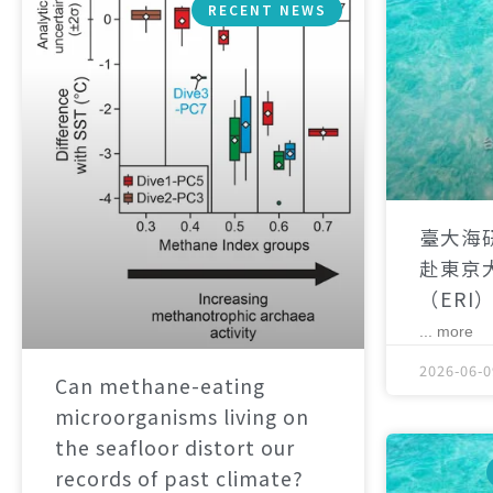
RECENT NEWS
臺大海
赴東京
（ERI
... more
2026-06-0
Can methane-eating
microorganisms living on
the seafloor distort our
records of past climate?