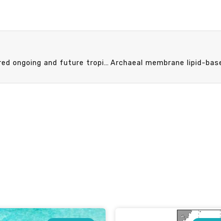
NTU oceanographer and international team discovered ongoing and future tropical diversity decline