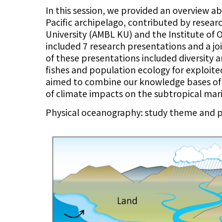
In this session, we provided an overview a
Pacific archipelago, contributed by resea
University (AMBL KU) and the Institute of 
included 7 research presentations and a jo
of these presentations included diversit
fishes and population ecology for exploite
aimed to combine our knowledge bases of
of climate impacts on the subtropical mari
Physical oceanography: study theme and p