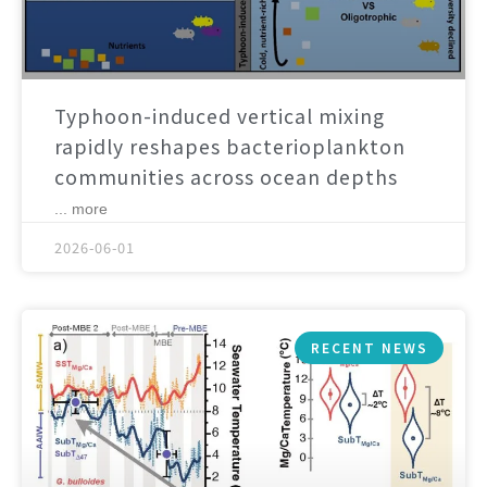
Typhoon-induced vertical mixing
rapidly reshapes bacterioplankton
communities across ocean depths
... more
2026-06-01
RECENT NEWS