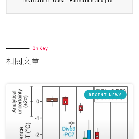
Institute of Oceanography, National Taiwan University (IONTU) – Atmosphere and Ocean Research Institute, University of Tokyo (AORI) bilateral workshop
Formation and preservation of authigenic pyrite in the methane dominated environment
On Key
相關文章
RECENT NEWS