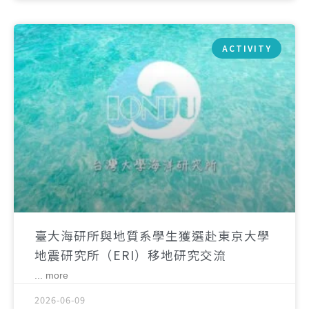
ACTIVITY
臺大海研所與地質系學生獲選赴東京大學
地震研究所（ERI）移地研究交流
... more
2026-06-09