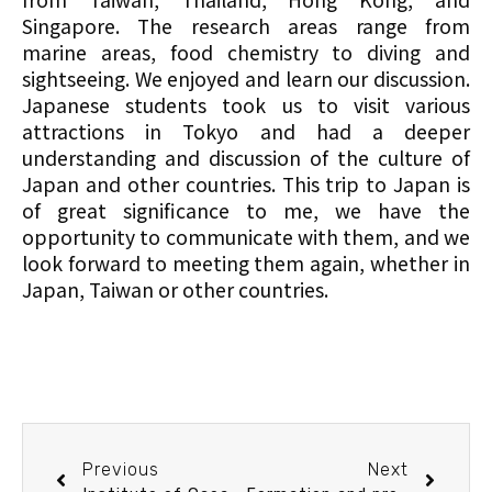
Singapore. The research areas range from
marine areas, food chemistry to diving and
sightseeing. We enjoyed and learn our discussion.
Japanese students took us to visit various
attractions in Tokyo and had a deeper
understanding and discussion of the culture of
Japan and other countries. This trip to Japan is
of great significance to me, we have the
opportunity to communicate with them, and we
look forward to meeting them again, whether in
Japan, Taiwan or other countries.
Previous
Next