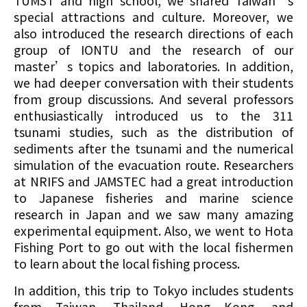
TUMST and high school, we shared Taiwan’s
special attractions and culture. Moreover, we
also introduced the research directions of each
group of IONTU and the research of our
master’s topics and laboratories. In addition,
we had deeper conversation with their students
from group discussions. And several professors
enthusiastically introduced us to the 311
tsunami studies, such as the distribution of
sediments after the tsunami and the numerical
simulation of the evacuation route. Researchers
at NRIFS and JAMSTEC had a great introduction
to Japanese fisheries and marine science
research in Japan and we saw many amazing
experimental equipment. Also, we went to Hota
Fishing Port to go out with the local fishermen
to learn about the local fishing process.
In addition, this trip to Tokyo includes students
from Taiwan, Thailand, Hong Kong, and