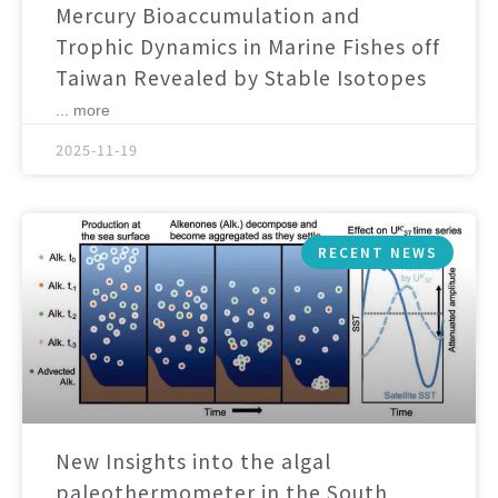
Mercury Bioaccumulation and
Trophic Dynamics in Marine Fishes off
Taiwan Revealed by Stable Isotopes
... more
2025-11-19
RECENT NEWS
New Insights into the algal
paleothermometer in the South