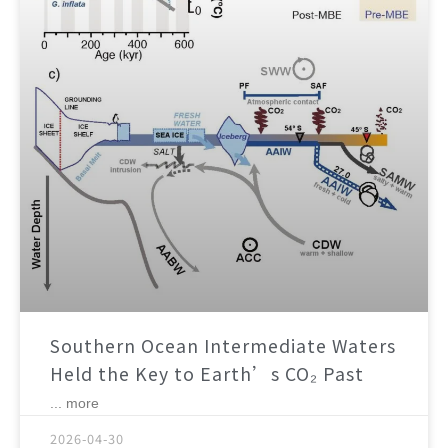
Southern Ocean Intermediate Waters
Held the Key to Earth’s CO₂ Past
... more
2026-04-30