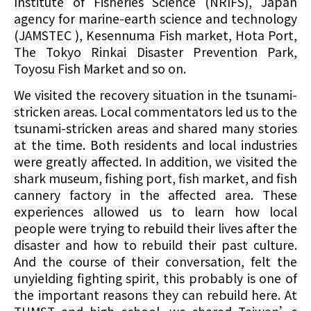
Institute of Fisheries Science (NRIFS), Japan
agency for marine-earth science and technology
(JAMSTEC ), Kesennuma Fish market, Hota Port,
The Tokyo Rinkai Disaster Prevention Park,
Toyosu Fish Market and so on.
We visited the recovery situation in the tsunami-
stricken areas. Local commentators led us to the
tsunami-stricken areas and shared many stories
at the time. Both residents and local industries
were greatly affected. In addition, we visited the
shark museum, fishing port, fish market, and fish
cannery factory in the affected area. These
experiences allowed us to learn how local
people were trying to rebuild their lives after the
disaster and how to rebuild their past culture.
And the course of their conversation, felt the
unyielding fighting spirit, this probably is one of
the important reasons they can rebuild here. At