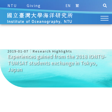
NTU
Giving
EN
繁
2019-01-07
Research Highlights
Experiences gained from the 2018 IONTU-
TUMSAT students exchange in Tokyo,
Japan