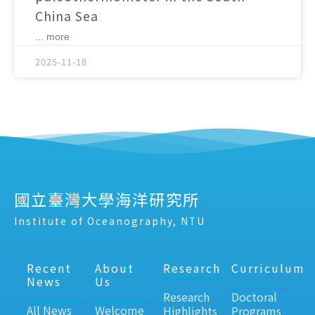
China Sea
... more
2025-11-18
國立臺灣大學海洋研究所
Institute of Oceanography, NTU
Recent
About
Research
Curriculum
News
Us
Research
Doctoral
All News
Welcome
Highlights
Programs