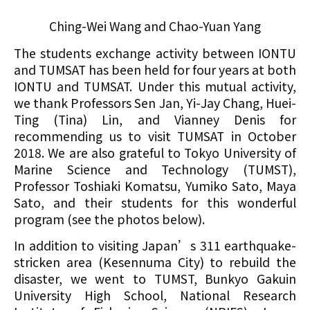
Ching-Wei Wang and Chao-Yuan Yang
The students exchange activity between IONTU
and TUMSAT has been held for four years at both
IONTU and TUMSAT. Under this mutual activity,
we thank Professors Sen Jan, Yi-Jay Chang, Huei-
Ting (Tina) Lin, and Vianney Denis for
recommending us to visit TUMSAT in October
2018. We are also grateful to Tokyo University of
Marine Science and Technology (TUMST),
Professor Toshiaki Komatsu, Yumiko Sato, Maya
Sato, and their students for this wonderful
program (see the photos below).
In addition to visiting Japan’s 311 earthquake-
stricken area (Kesennuma City) to rebuild the
disaster, we went to TUMST, Bunkyo Gakuin
University High School, National Research