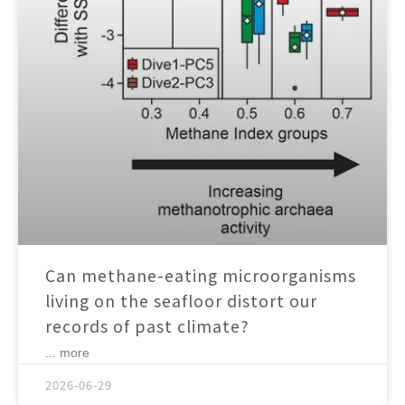
Can methane-eating microorganisms
living on the seafloor distort our
records of past climate?
... more
2026-06-29