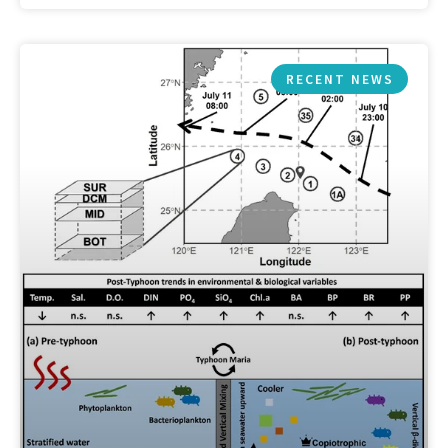
RECENT NEWS