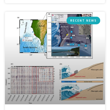
RECENT NEWS