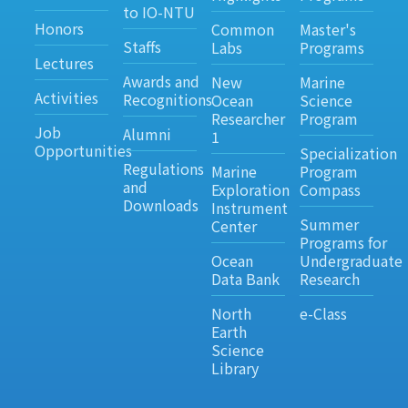
to IO-NTU
Honors
Common
Master's
Staffs
Labs
Programs
Lectures
Awards and
New
Marine
Activities
Recognitions
Ocean
Science
Researcher
Program
Job
Alumni
1
Opportunities
Specialization
Regulations
Marine
Program
and
Exploration
Compass
Downloads
Instrument
Summer
Center
Programs for
Ocean
Undergraduate
Data Bank
Research
North
e-Class
Earth
Science
Library