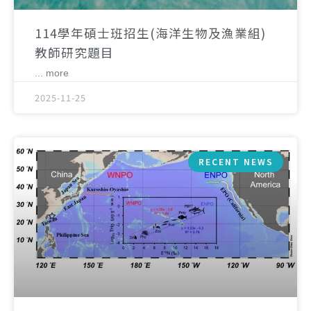
114學年碩士班招生(海洋生物及漁業組)
教師研究題目
... more
2025-11-25
RECENT NEWS