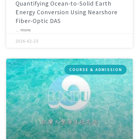
Quantifying Ocean-to-Solid Earth
Energy Conversion Using Nearshore
Fiber-Optic DAS
... more
2026-02-23
COURSE & ADMISSION