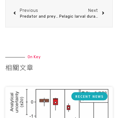
Previous
Next
Predator and prey biodiversity relationship and its consequences on marine ecosystem functioning—Interplay between nanoflagellates and bacterioplankton
Pelagic larval duration, growth rate, and population genetic structure ofthe tidepool snake moray Uropterygius micropterus around the southern Ryukyu Islands, Taiwan, and the central Philippines
On Key
相關文章
RECENT NEWS