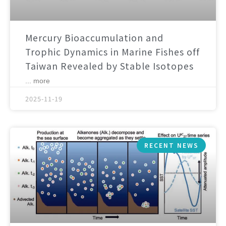
Mercury Bioaccumulation and
Trophic Dynamics in Marine Fishes off
Taiwan Revealed by Stable Isotopes
... more
2025-11-19
RECENT NEWS