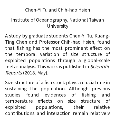
Chen-Yi Tu and Chih-hao Hsieh
Institute of Oceanography, National Taiwan
University
A study by graduate students Chen-Yi Tu, Kuang-
Ting Chen and Professor Chih-hao Hsieh, found
that fishing has the most prominent effect
on
the temporal variation of size structure of
exploited populations through a global-scale
meta-analysis. This work is published in
Scientific
Reports
(2018, May).
Size structure of a fish stock plays a crucial rule in
sustaining the population. Although previous
studies found evidences of fishing and
temperature effects on size structure of
exploited populations, their relative
contributions and interaction remain relatively