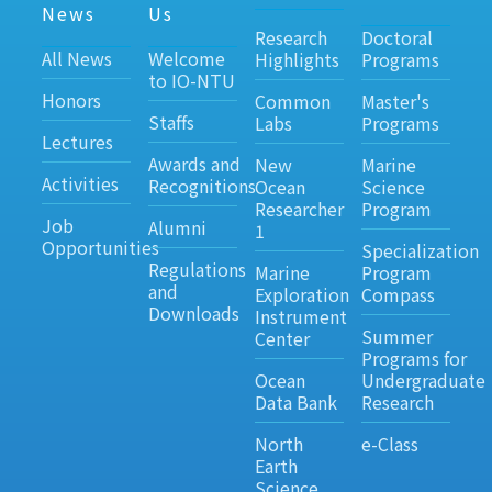
News
Us
Research
Doctoral
All News
Welcome
Highlights
Programs
to IO-NTU
Honors
Common
Master's
Staffs
Labs
Programs
Lectures
Awards and
New
Marine
Activities
Recognitions
Ocean
Science
Researcher
Program
Job
Alumni
1
Opportunities
Specialization
Regulations
Marine
Program
and
Exploration
Compass
Downloads
Instrument
Summer
Center
Programs for
Ocean
Undergraduate
Data Bank
Research
North
e-Class
Earth
Science