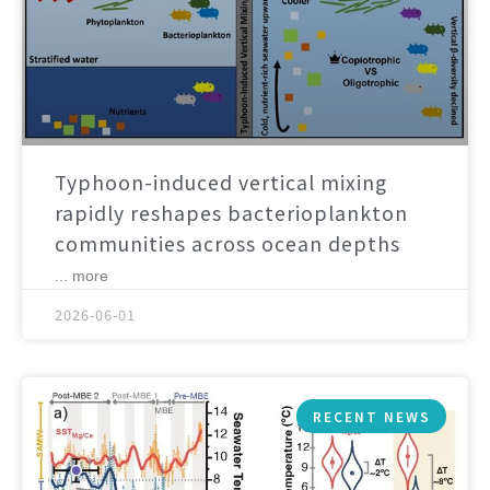
Typhoon-induced vertical mixing
rapidly reshapes bacterioplankton
communities across ocean depths
... more
2026-06-01
RECENT NEWS