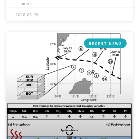
... more
2026-06-09
RECENT NEWS