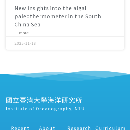
New Insights into the algal
paleothermometer in the South
China Sea
... more
2025-11-18
國立臺灣大學海洋研究所
Institute of Oceanography, NTU
Recent
About
Research
Curriculum