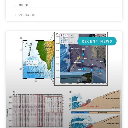
... more
2026-04-30
RECENT NEWS