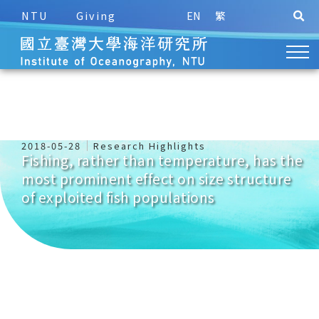
NTU
Giving
EN
繁
2018-05-28
Research Highlights
Fishing, rather than temperature, has the
most prominent effect on size structure
of exploited fish populations