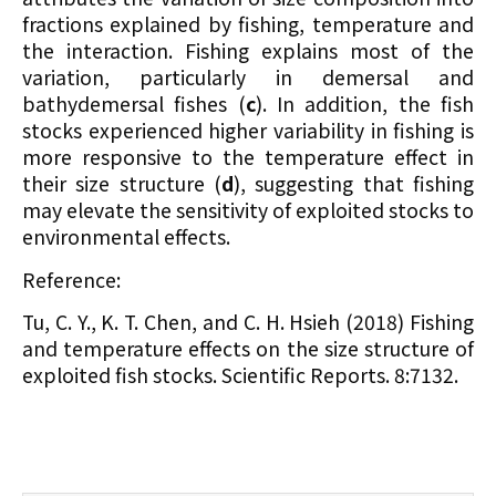
fractions explained by fishing, temperature and
the interaction. Fishing explains most of the
variation, particularly in demersal and
bathydemersal fishes (
c
). In addition, the fish
stocks experienced higher variability in fishing is
more responsive to the temperature effect in
their size structure (
d
), suggesting that fishing
may elevate the sensitivity of exploited stocks to
environmental effects.
Reference:
Tu, C. Y., K. T. Chen, and C. H. Hsieh (2018) Fishing
and temperature effects on the size structure of
exploited fish stocks. Scientific Reports. 8:7132.