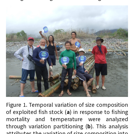
Figure 1. Temporal variation of size composition
of exploited fish stock (
a
) in response to fishing
mortality and temperature were analyzed
through variation partitioning (
b
). This analysis
attributes the variation of size composition into