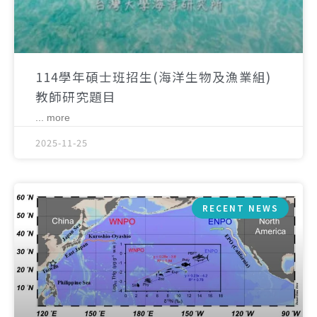
114學年碩士班招生(海洋生物及漁業組)
教師研究題目
... more
2025-11-25
RECENT NEWS