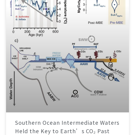
Southern Ocean Intermediate Waters
Held the Key to Earth’s CO₂ Past