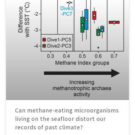
Can methane-eating microorganisms
living on the seafloor distort our
records of past climate?