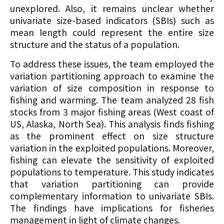
unexplored. Also, it remains unclear whether
univariate size-based indicators (SBIs) such as
mean length could represent the entire size
structure and the status of a population.
To address these issues, the team employed the
variation partitioning approach to examine the
variation of size composition in response to
fishing and warming. The team analyzed 28 fish
stocks from 3 major fishing areas (West coast of
US, Alaska, North Sea). This analysis finds fishing
as the prominent effect on size structure
variation in the exploited populations. Moreover,
fishing can elevate the sensitivity of exploited
populations to temperature. This study indicates
that variation partitioning can provide
complementary information to univariate SBIs.
The findings have implications for fisheries
management in light of climate changes.