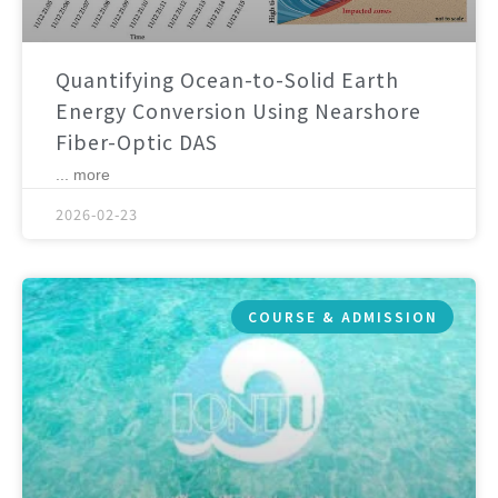
Quantifying Ocean-to-Solid Earth
Energy Conversion Using Nearshore
Fiber-Optic DAS
... more
2026-02-23
COURSE & ADMISSION