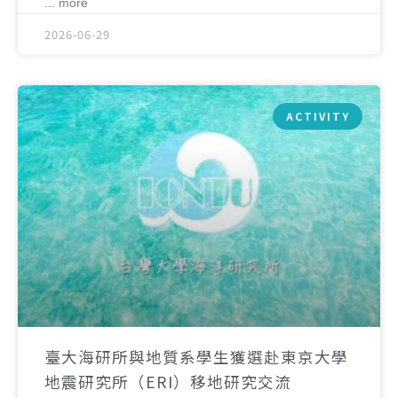
... more
2026-06-29
ACTIVITY
臺大海研所與地質系學生獲選赴東京大學
地震研究所（ERI）移地研究交流