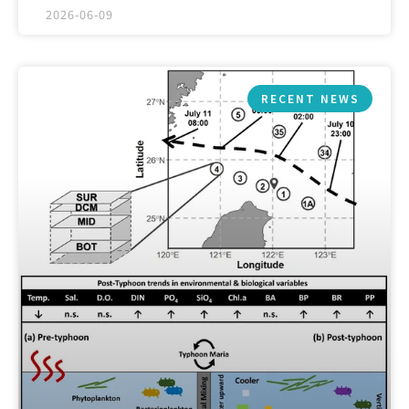
2026-06-09
RECENT NEWS