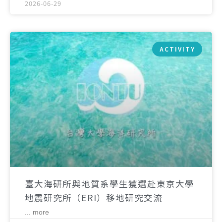
2026-06-29
ACTIVITY
臺大海研所與地質系學生獲選赴東京大學
地震研究所（ERI）移地研究交流
... more