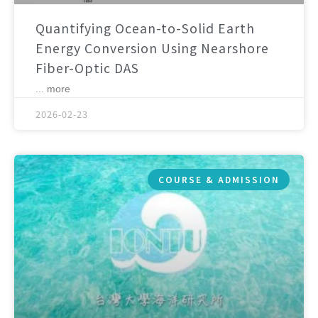
Quantifying Ocean-to-Solid Earth
Energy Conversion Using Nearshore
Fiber-Optic DAS
... more
2026-02-23
COURSE & ADMISSION