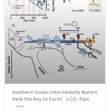
Southern Ocean Intermediate Waters
Held the Key to Earth’s CO₂ Past
... more