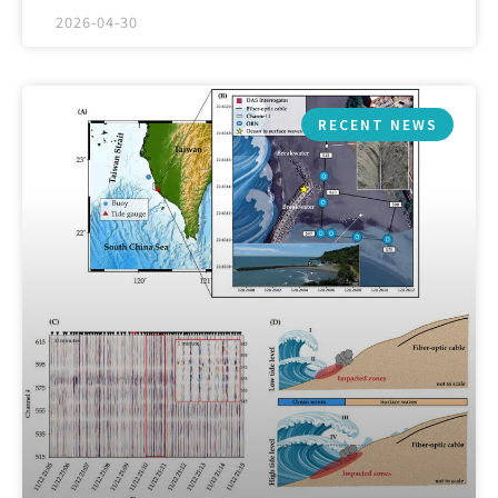
2026-04-30
RECENT NEWS