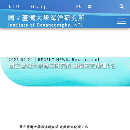
NTU
Giving
EN
繁
2023-02-24
RECENT NEWS
,
Recruitment
國立臺灣大學海洋研究所 誠徵研究助理1名