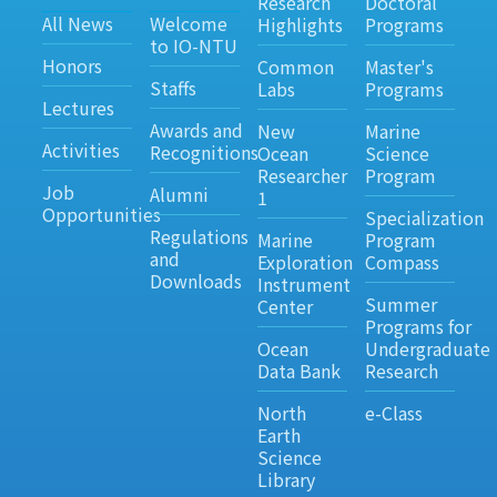
Research
Doctoral
All News
Welcome
Highlights
Programs
to IO-NTU
Honors
Common
Master's
Staffs
Labs
Programs
Lectures
Awards and
New
Marine
Activities
Recognitions
Ocean
Science
Researcher
Program
Job
Alumni
1
Opportunities
Specialization
Regulations
Marine
Program
and
Exploration
Compass
Downloads
Instrument
Summer
Center
Programs for
Ocean
Undergraduate
Data Bank
Research
North
e-Class
Earth
Science
Library