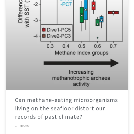
Can methane-eating microorganisms
living on the seafloor distort our
records of past climate?
... more