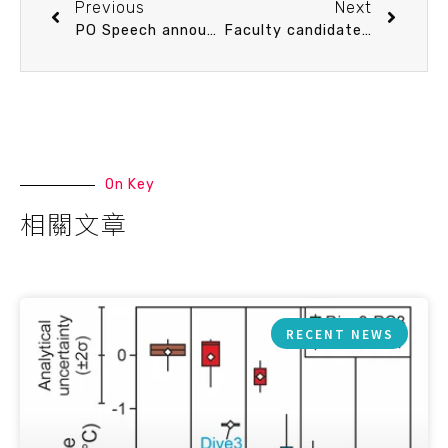
Previous
Next
PO Speech announcement 3/2 (Thu) 14：20 海洋化學自動分析技術之前瞻發展 白書禎 教授 (臺大海洋所)
Faculty candidate Speech announcement 3/3 (Fri) 15：30 Effects of phytoplankton physiology on global ocean biogeochemistry and climate: the role of variable stoichiometry. Dr. Chia-Te Chien (apply for Assistant Professor, receiving Ph.D. in 2017)
On Key
相關文章
RECENT NEWS