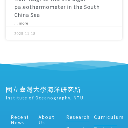
paleothermometer in the South
China Sea
... more
2025-11-18
國立臺灣大學海洋研究所
Institute of Oceanography, NTU
Recent
About
Research
Curriculum
News
Us