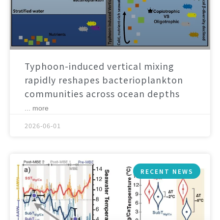
Typhoon-induced vertical mixing
rapidly reshapes bacterioplankton
communities across ocean depths
... more
2026-06-01
RECENT NEWS