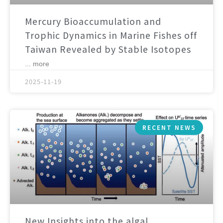
Mercury Bioaccumulation and
Trophic Dynamics in Marine Fishes off
Taiwan Revealed by Stable Isotopes
... more
2025-11-19
RECENT NEWS
New Insights into the algal