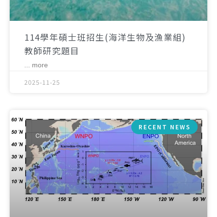
114學年碩士班招生(海洋生物及漁業組)
教師研究題目
... more
2025-11-25
RECENT NEWS