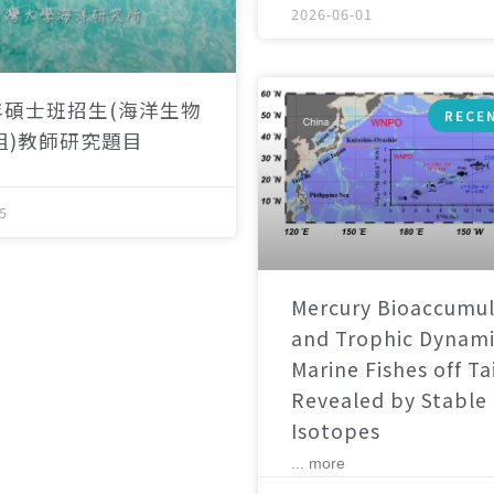
2026-06-01
年碩士班招生(海洋生物
RECE
組)教師研究題目
5
Mercury Bioaccumul
and Trophic Dynami
Marine Fishes off T
Revealed by Stable
Isotopes
... more