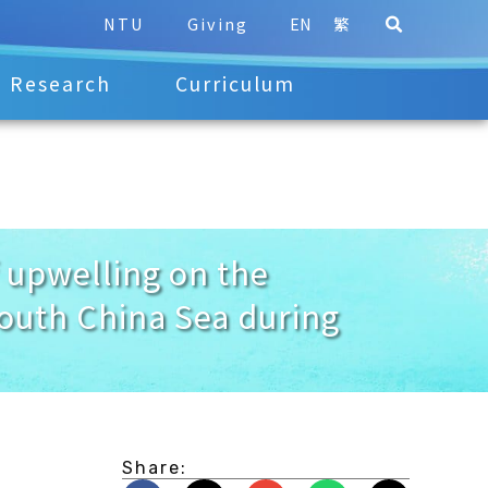
NTU
Giving
EN
繁
Research
Curriculum
upwelling on the
South China Sea during
Share: