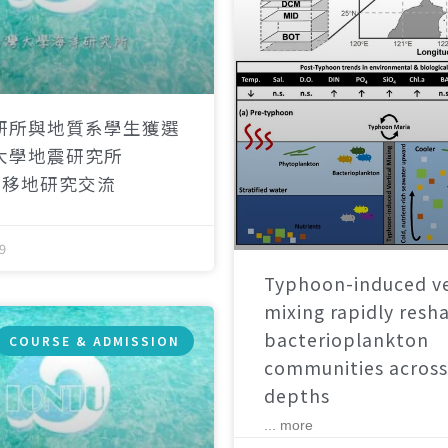
研所與地質系學生獲選
大學地震研究所
）移地研究交流
9
Typhoon-induced ve
mixing rapidly resh
bacterioplankton
COURSE & ADMISSION
communities across
depths
... more