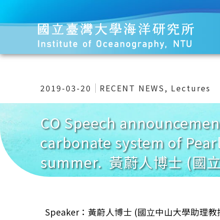
2019-03-20
RECENT NEWS
,
Lectures
CO Speech announcement 
carbonate system of Pear
summer. 黃蔚人博士 (
Speaker：黃蔚人博士 (國立中山大學助理教