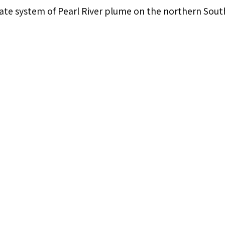
ate system of Pearl River plume on the northern Sout