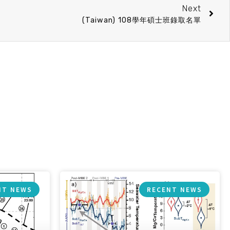
Next
(Taiwan) 108學年碩士班錄取名單
NT NEWS
RECENT NEWS