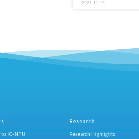
2025-11-19
Us
Research
 to IO-NTU
Research Highlights