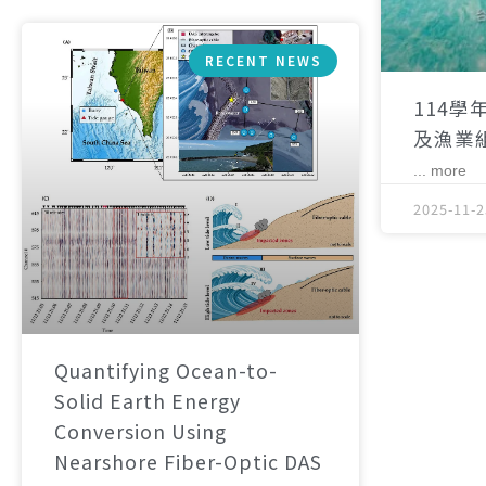
RECENT NEWS
114學
及漁業
... more
2025-11-2
Quantifying Ocean-to-
Solid Earth Energy
Conversion Using
Nearshore Fiber-Optic DAS