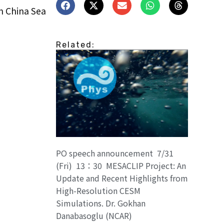
h China Sea
Related:
PO speech announcement 7/31
(Fri) 13：30 MESACLIP Project: An
Update and Recent Highlights from
High-Resolution CESM
Simulations. Dr. Gokhan
Danabasoglu (NCAR)