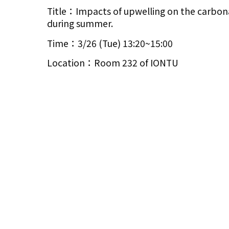
Title：Impacts of upwelling on the carbon
during summer.
Time：3/26 (Tue) 13:20~15:00
Location：Room 232 of IONTU