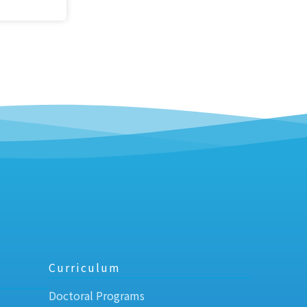
Curriculum
Doctoral Programs