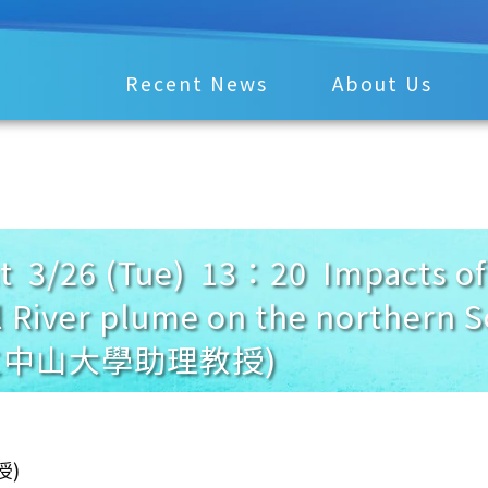
Recent News
About Us
3/26 (Tue) 13：20 Impacts of 
l River plume on the northern 
國立中山大學助理教授)
授)