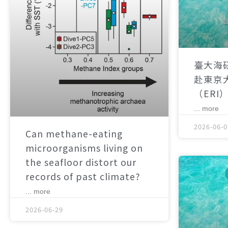
臺大海
赴東京
（ERI
... more
2026-06-0
Can methane-eating
microorganisms living on
the seafloor distort our
records of past climate?
... more
2026-06-29