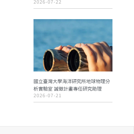
2026-07-22
國立臺灣大學海洋研究所地球物理分
析實驗室 誠徵計畫專任研究助理
2026-07-21