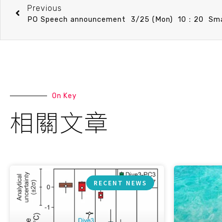
Previous
On Key
相關文章
RECENT NEWS