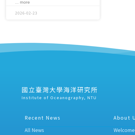
... more
2026-02-23
國立臺灣大學海洋研究所
Institute of Oceanography, NTU
Recent News
About 
All News
Welcome