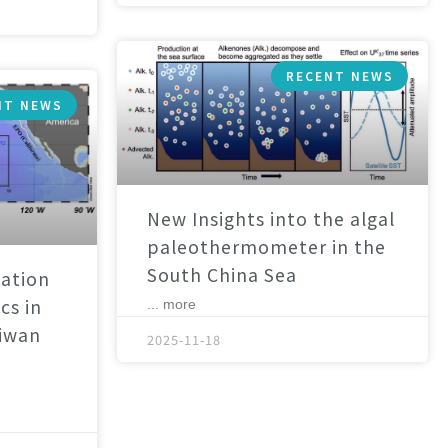
RECENT NEWS
NT NEWS
New Insights into the algal
paleothermometer in the
South China Sea
ation
cs in
... more
aiwan
2025-11-18