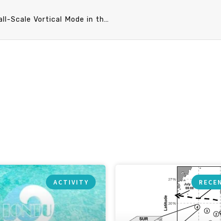
PO Speech announcement 3/25 (Mon) 10：20 Small-Scale Vortical Mode in the Ocean. Dr. Ren-Chieh Lien (University of Washington)
ACTIVITY
RECE