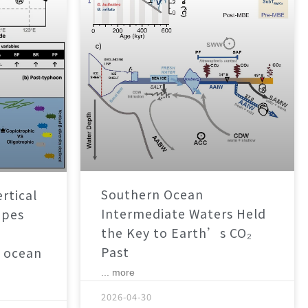
Southern Ocean
rtical
Intermediate Waters Held
apes
the Key to Earth’s CO₂
Past
 ocean
... more
2026-04-30