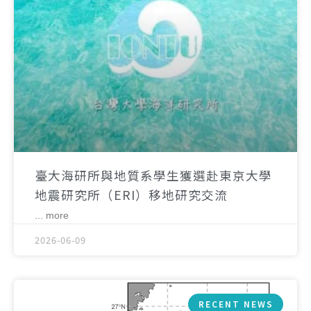
臺大海研所與地質系學生獲選赴東京大學
地震研究所（ERI）移地研究交流
... more
2026-06-09
RECENT NEWS