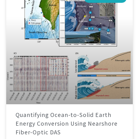
Quantifying Ocean-to-Solid Earth
Energy Conversion Using Nearshore
Fiber-Optic DAS