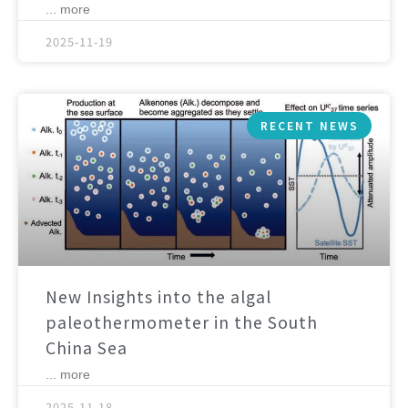
... more
2025-11-19
RECENT NEWS
New Insights into the algal
paleothermometer in the South
China Sea
... more
2025-11-18