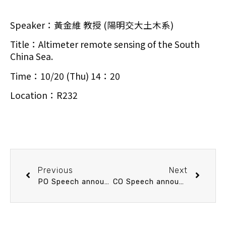
Speaker：黃金維 教授 (陽明交大土木系)
Title：Altimeter remote sensing of the South
China Sea.
Time：10/20 (Thu) 14：20
Location：R232
Previous
Next
PO Speech announcement 10/13 (Thu) 14：20 Reconstruction of Remotely-sensed Sea Surface Temperature under Cloud and Cloud-free Areas using a Physically-based Virtual-gauge Approach: Development and Application of Artificial Intelligence Methods.楊智傑 教授 (海大海環資系)
CO Speech announcement 10/25 (Tue) 13：20 Biogeochemistry of submarine hydrothermal vents: the stinky Kueishantao vents. 林卉婷 副教授 (臺大海洋所)