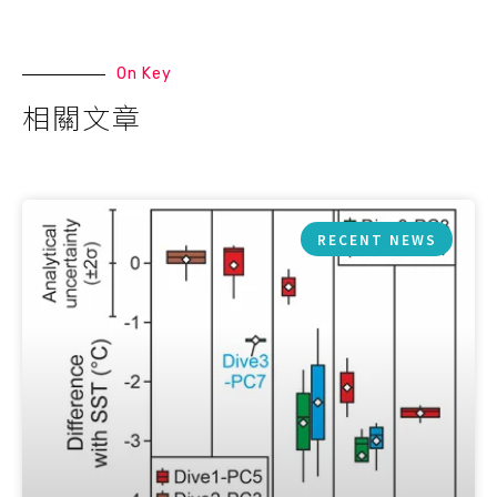
On Key
相關文章
RECENT NEWS