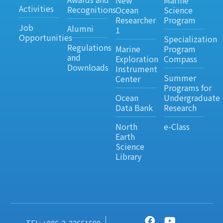
New
Marine
Activities
Recognitions
Ocean
Science
Researcher
Program
Job
Alumni
1
Opportunities
Specialization
Regulations
Marine
Program
and
Exploration
Compass
Downloads
Instrument
Summer
Center
Programs for
Ocean
Undergraduate
Data Bank
Research
North
e-Class
Earth
Science
Library
TEL: +886-2-33661600