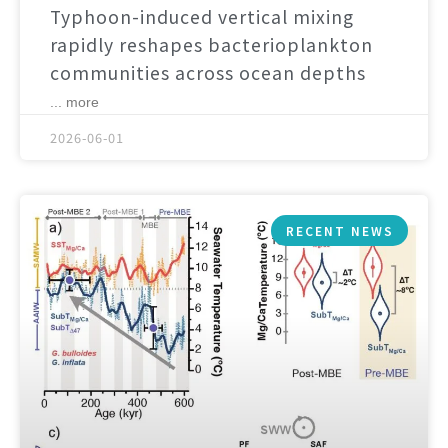
Typhoon-induced vertical mixing
rapidly reshapes bacterioplankton
communities across ocean depths
... more
2026-06-01
RECENT NEWS