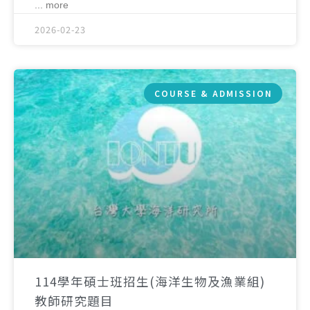
... more
2026-02-23
COURSE & ADMISSION
114學年碩士班招生(海洋生物及漁業組)
教師研究題目