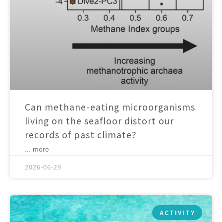
Can methane-eating microorganisms
living on the seafloor distort our
records of past climate?
... more
2026-06-29
ACTIVITY