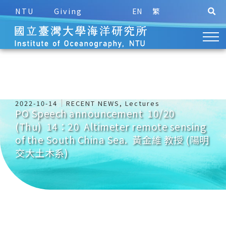
NTU
Giving
EN
繁
2022-10-14
RECENT NEWS
,
Lectures
PO Speech announcement 10/20
(Thu) 14：20 Altimeter remote sensing
of the South China Sea. 黃金維 教授 (陽明
交大土木系)