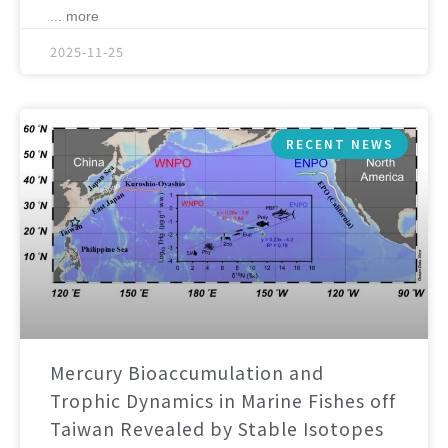
... more
2025-11-25
RECENT NEWS
Mercury Bioaccumulation and
Trophic Dynamics in Marine Fishes off
Taiwan Revealed by Stable Isotopes