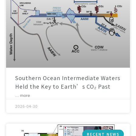
Southern Ocean Intermediate Waters
Held the Key to Earth’s CO₂ Past
... more
2026-04-30
RECENT NEWS