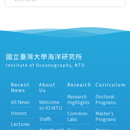
國立臺灣大學海洋研究所
Institute of Oceanography, NTU
Recent
About
Research
Curriculum
News
Us
Research
Doctoral
All News
Welcome
Highlights
Programs
to IO-NTU
Honors
Common
Master's
Staffs
Labs
Programs
Lectures
Awards and