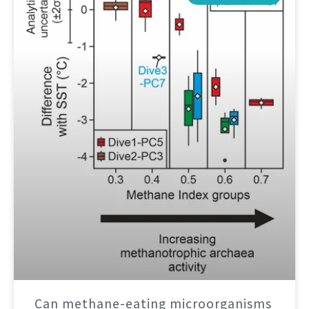
Can methane-eating microorganisms