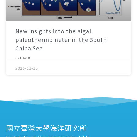
New Insights into the algal
paleothermometer in the South
China Sea
... more
2025-11-18
國立臺灣大學海洋研究所