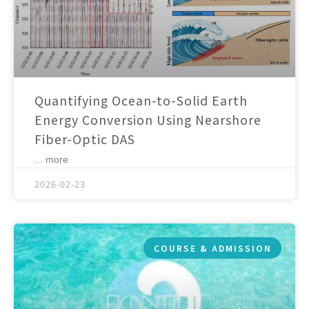
Quantifying Ocean-to-Solid Earth
Energy Conversion Using Nearshore
Fiber-Optic DAS
... more
2026-02-23
COURSE & ADMISSION