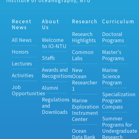
Institute of Oceanography, NTU
Recent
About
Research
Curriculum
News
Us
Research
Doctoral
All News
Welcome
Highlights
Programs
to IO-NTU
Honors
Common
Master's
Staffs
Labs
Programs
Lectures
Awards and
New
Marine
Activities
Recognitions
Ocean
Science
Researcher
Program
Job
Alumni
1
Opportunities
Specialization
Regulations
Marine
Program
and
Exploration
Compass
Downloads
Instrument
Summer
Center
Programs for
Ocean
Undergraduate
Data Bank
Research