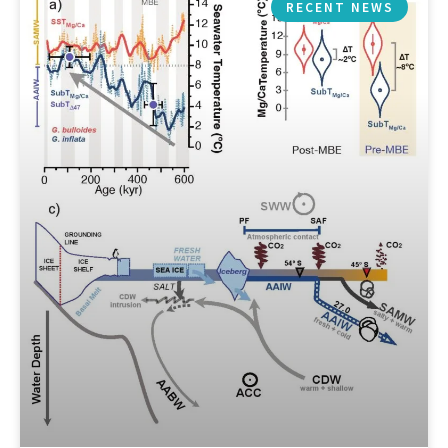
RECENT NEWS