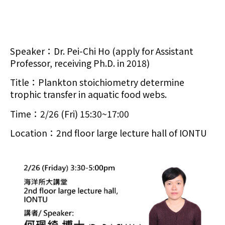
Speaker：Dr. Pei-Chi Ho (apply for Assistant
Professor, receiving Ph.D. in 2018)
Title：Plankton stoichiometry determine
trophic transfer in aquatic food webs.
Time：2/26 (Fri) 15:30~17:00
Location：2nd floor large lecture hall of IONTU