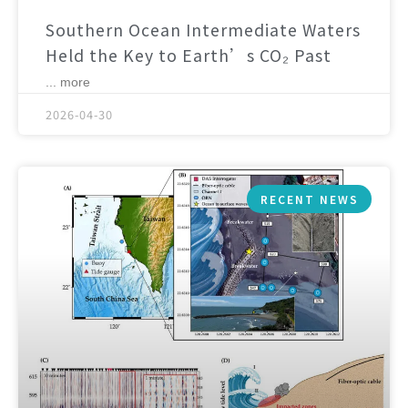
Southern Ocean Intermediate Waters
Held the Key to Earth’s CO₂ Past
... more
2026-04-30
RECENT NEWS