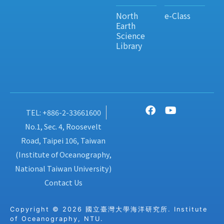
North
e-Class
Earth
Science
Library
TEL: +886-2-33661600
No.1, Sec. 4, Roosevelt
Road, Taipei 106, Taiwan
(Institute of Oceanography,
National Taiwan University)
Contact Us
Copyright © 2026 國立臺灣大學海洋研究所. Institute
of Oceanography, NTU.