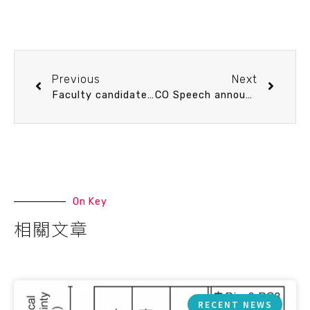
Previous
Next
Faculty candidate Speech announcement 2/23 (Tue) 13：30 My Journey in Carbonate Chemistry Study. Dr. Wen-Chen Chou (apply for Full Professor, receiving Ph.D. in 2004)
CO Speech announcement 2/23 (Tue) 15：10 海洋科普、旅行作家與學生分享會 黃佳琳(黃小莫) Lynn Mo 海島旅行生活家，永續旅遊推廣者
On Key
相關文章
RECENT NEWS