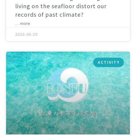
living on the seafloor distort our
records of past climate?
... more
2026-06-29
ACTIVITY