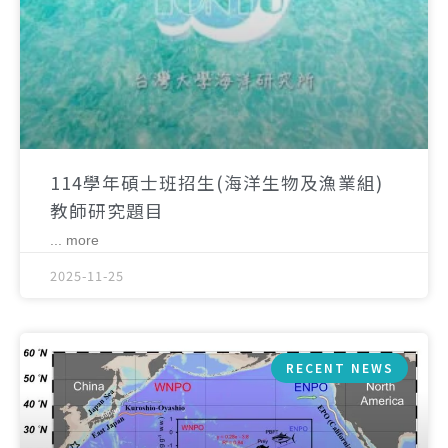
114學年碩士班招生(海洋生物及漁業組)
教師研究題目
... more
2025-11-25
RECENT NEWS