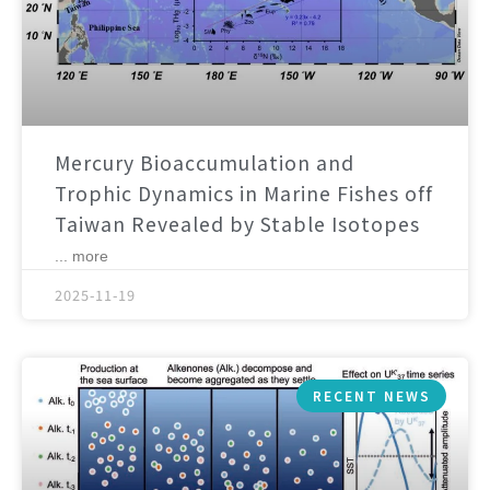
Mercury Bioaccumulation and
Trophic Dynamics in Marine Fishes off
Taiwan Revealed by Stable Isotopes
... more
2025-11-19
RECENT NEWS