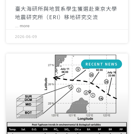
臺大海研所與地質系學生獲選赴東京大學
地震研究所（ERI）移地研究交流
... more
2026-06-09
RECENT NEWS