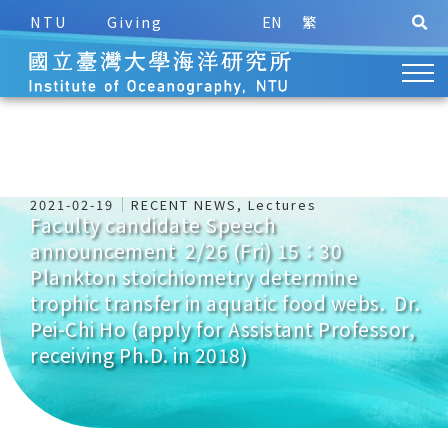
NTU
Giving
EN
繁
2021-02-19
RECENT NEWS
,
Lectures
Faculty candidate Speech
announcement 2/26 (Fri) 15：30
Plankton stoichiometry determine
trophic transfer in aquatic food webs. Dr.
Pei-Chi Ho (apply for Assistant Professor,
receiving Ph.D. in 2018)