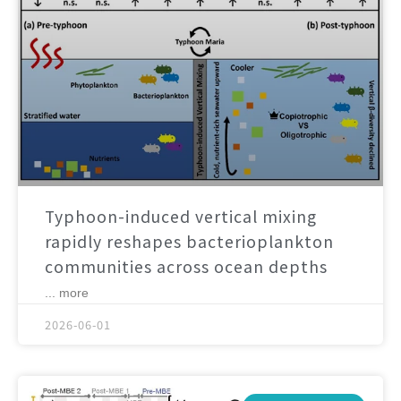
Typhoon-induced vertical mixing
rapidly reshapes bacterioplankton
communities across ocean depths
... more
2026-06-01