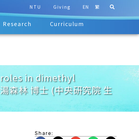
NTU
Giving
EN
繁
Research
Curriculum
oles in dimethyl
obiont. 湯森林 博士 (中央研究院 生
Share: