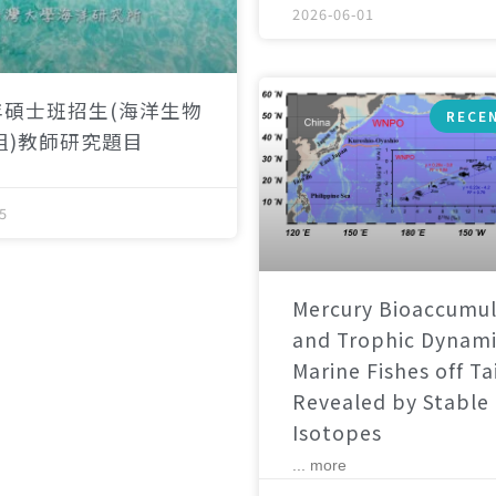
2026-06-01
年碩士班招生(海洋生物
RECE
組)教師研究題目
5
Mercury Bioaccumul
and Trophic Dynami
Marine Fishes off T
Revealed by Stable
Isotopes
... more