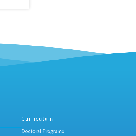
Curriculum
Doctoral Programs