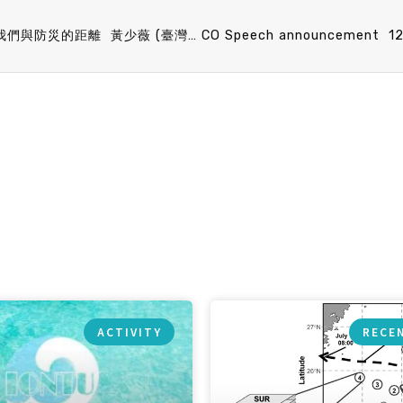
IONTU Speech announcement 12/18 (Fri) 15：30 我們與防災的距離 黃少薇 (臺灣防災產業協會 秘書長)
ACTIVITY
RECE