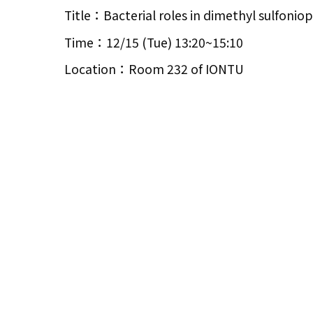
Title：Bacterial roles in dimethyl sulfoniop
Time：12/15 (Tue) 13:20~15:10
Location：Room 232 of IONTU