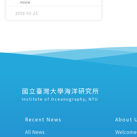
... more
2026-02-23
國立臺灣大學海洋研究所
Institute of Oceanography, NTU
Recent News
About 
All News
Welcome