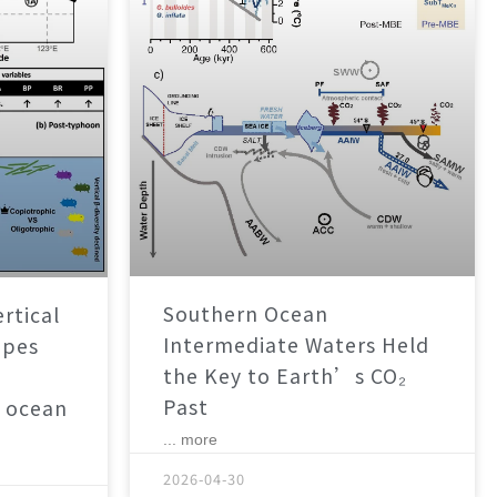
Southern Ocean
rtical
Intermediate Waters Held
apes
the Key to Earth’s CO₂
Past
 ocean
... more
2026-04-30