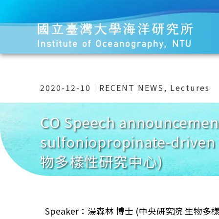
2020-12-10
RECENT NEWS
,
Lectures
CO Speech announcement 
sulfoniopropinate-driv
物多樣性研究中心)
Speaker：湯森林 博士 (中央研究院 生物多