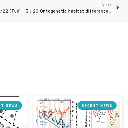
Next
CO Speech announcement 12/22 (Tue) 13：20 Ontogenetic habitat differences in Benthosema pterotum during summer in the shelf region of the southern East China Sea. 李明安 博士 (國立臺灣海洋大學環境生物與漁業科學學系)
NT NEWS
RECENT NEWS