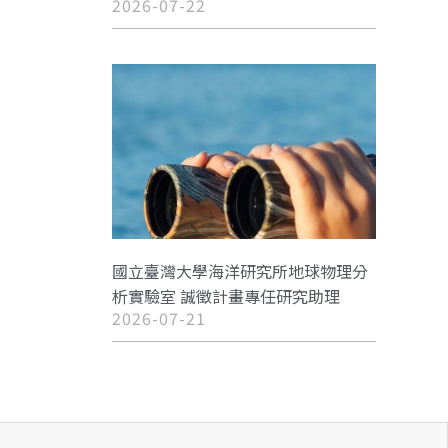
2026-07-22
國立臺灣大學海洋研究所地球物理分
析實驗室 誠徵計畫專任研究助理
2026-07-21