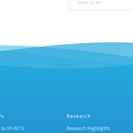
2025-11-19
Us
Research
 to IO-NTU
Research Highlights