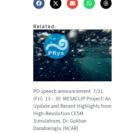
Related:
PO speech announcement 7/31
(Fri) 13：30 MESACLIP Project: An
Update and Recent Highlights from
High-Resolution CESM
Simulations. Dr. Gokhan
Danabasoglu (NCAR)