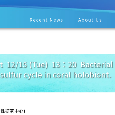
Recent News
About Us
12/15 (Tue) 13：20 Bacterial r
en sulfur cycle in coral hol
樣性研究中心)