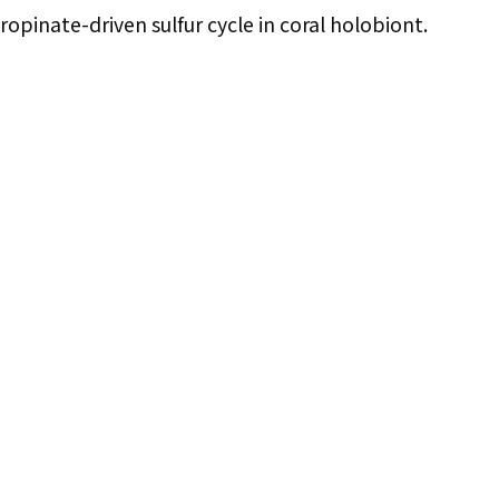
ropinate-driven sulfur cycle in coral holobiont.