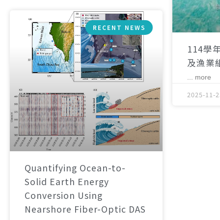
RECENT NEWS
114學
及漁業
... more
2025-11-2
Quantifying Ocean-to-
Solid Earth Energy
Conversion Using
Nearshore Fiber-Optic DAS