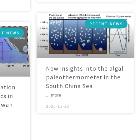
RECENT NEWS
NT NEWS
New Insights into the algal
paleothermometer in the
South China Sea
ation
cs in
... more
aiwan
2025-11-18