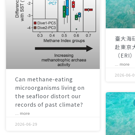
臺大海
赴東京
（ERI
... more
2026-06-0
Can methane-eating
microorganisms living on
the seafloor distort our
records of past climate?
... more
2026-06-29