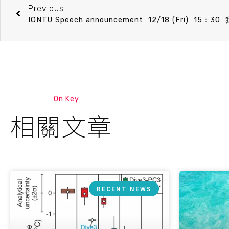
Previous
On Key
相關文章
RECENT NEWS