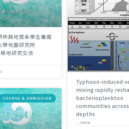
研所與地質系學生獲選
大學地震研究所
）移地研究交流
9
Typhoon-induced ve
mixing rapidly resh
bacterioplankton
COURSE & ADMISSION
communities across
depths
... more