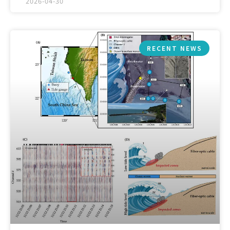
2026-04-30
RECENT NEWS