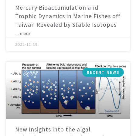
Mercury Bioaccumulation and
Trophic Dynamics in Marine Fishes off
Taiwan Revealed by Stable Isotopes
... more
2025-11-19
RECENT NEWS
New Insights into the algal