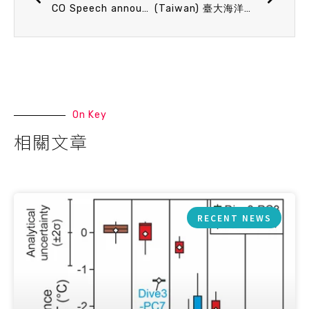
CO Speech announcement 3/10 (Tue) 13：20 擱淺鯨豚告訴我們的故事 陳孟仙 教授(中山大學海洋科學系)
(Taiwan) 臺大海洋所地球物理分析研究室(GAL) 誠徵工讀生一名
On Key
相關文章
RECENT NEWS