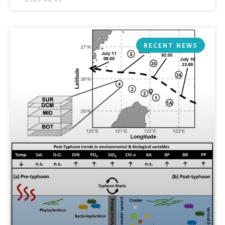
RECENT NEWS