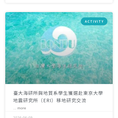
ACTIVITY
臺大海研所與地質系學生獲選赴東京大學
地震研究所（ERI）移地研究交流
... more
2026-06-09