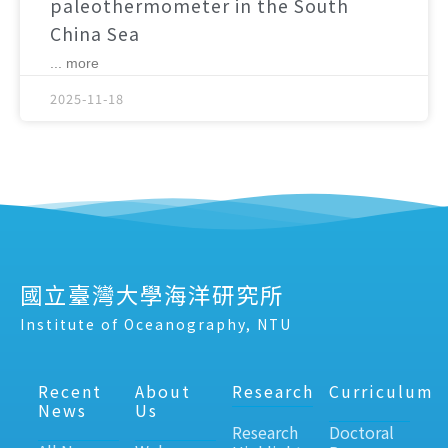
paleothermometer in the South
China Sea
... more
2025-11-18
國立臺灣大學海洋研究所
Institute of Oceanography, NTU
Recent
About
Research
Curriculum
News
Us
Research
Doctoral