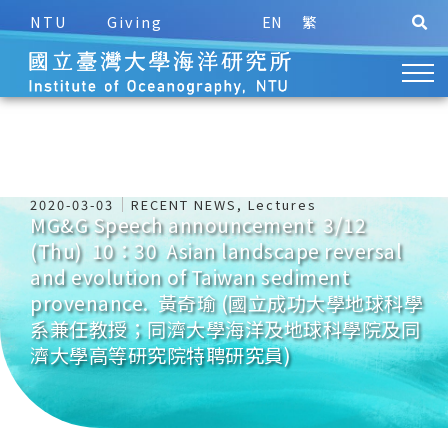
NTU
Giving
EN
繁
2020-03-03
RECENT NEWS
,
Lectures
MG&G Speech announcement 3/12
(Thu) 10：30 Asian landscape reversal
and evolution of Taiwan sediment
provenance. 黃奇瑜 (國立成功大學地球科學
系兼任教授；同濟大學海洋及地球科學院及同
濟大學高等研究院特聘研究員)