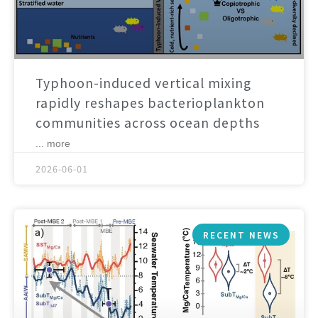
Typhoon-induced vertical mixing
rapidly reshapes bacterioplankton
communities across ocean depths
... more
2026-06-01
RECENT NEWS