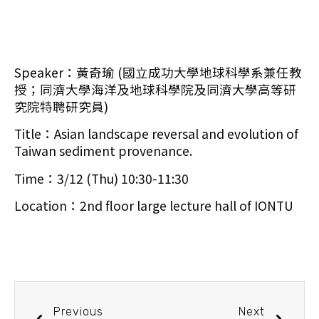
Speaker：黃奇瑜 (國立成功大學地球科學系兼任教
授；同濟大學海洋及地球科學院及同濟大學高等研
究院特聘研究員)
Title：Asian landscape reversal and evolution of
Taiwan sediment provenance.
Time：3/12 (Thu) 10:30-11:30
Location：2nd floor large lecture hall of IONTU
Previous
Next