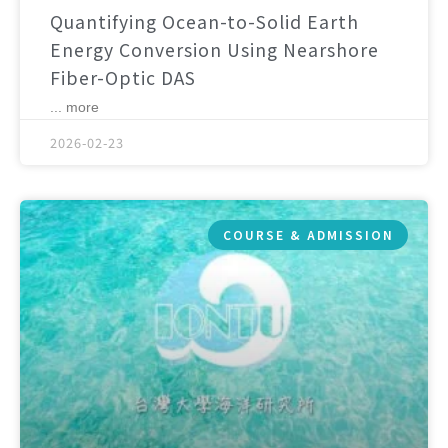
Quantifying Ocean-to-Solid Earth
Energy Conversion Using Nearshore
Fiber-Optic DAS
... more
2026-02-23
COURSE & ADMISSION