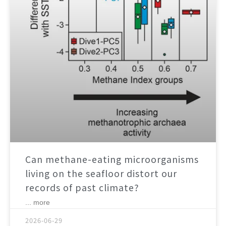
Can methane-eating microorganisms
living on the seafloor distort our
records of past climate?
... more
2026-06-29