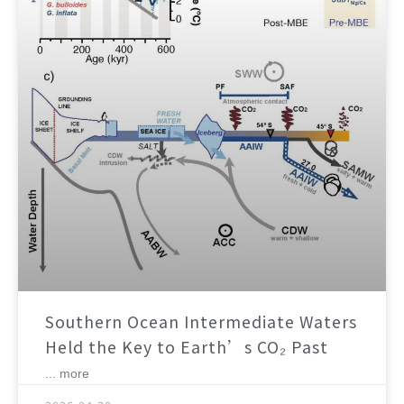
Southern Ocean Intermediate Waters
Held the Key to Earth’s CO₂ Past
... more