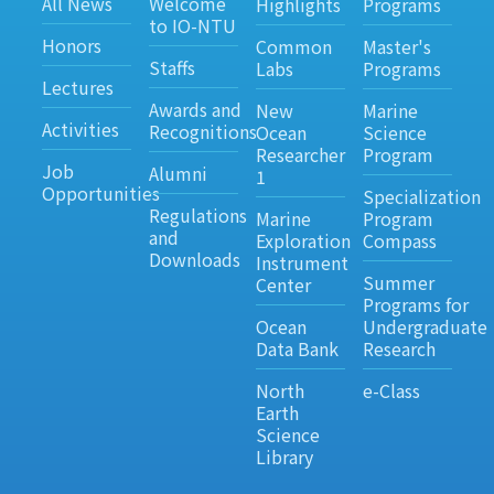
All News
Welcome
Highlights
Programs
to IO-NTU
Honors
Common
Master's
Staffs
Labs
Programs
Lectures
Awards and
New
Marine
Activities
Recognitions
Ocean
Science
Researcher
Program
Job
Alumni
1
Opportunities
Specialization
Regulations
Marine
Program
and
Exploration
Compass
Downloads
Instrument
Summer
Center
Programs for
Ocean
Undergraduate
Data Bank
Research
North
e-Class
Earth
Science
Library