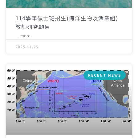
114學年碩士班招生(海洋生物及漁業組)
教師研究題目
... more
2025-11-25
RECENT NEWS