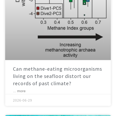
Can methane-eating microorganisms
living on the seafloor distort our
records of past climate?
... more
2026-06-29