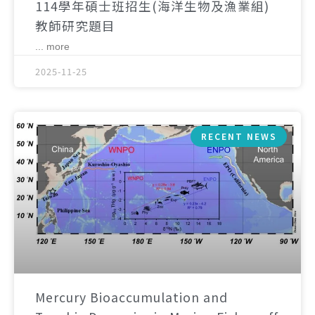
114學年碩士班招生(海洋生物及漁業組)
教師研究題目
... more
2025-11-25
RECENT NEWS
Mercury Bioaccumulation and