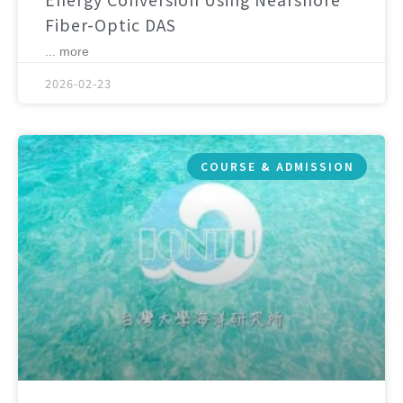
Fiber-Optic DAS
... more
2026-02-23
COURSE & ADMISSION