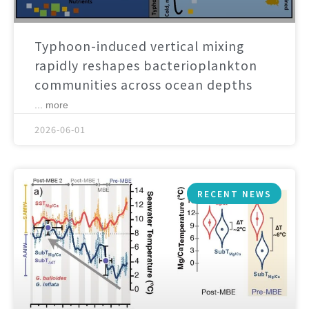
Typhoon-induced vertical mixing
rapidly reshapes bacterioplankton
communities across ocean depths
... more
2026-06-01
RECENT NEWS