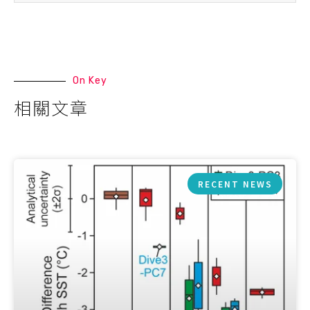
On Key
相關文章
RECENT NEWS