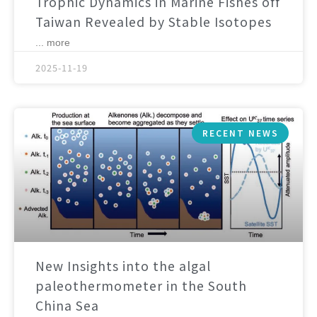
Trophic Dynamics in Marine Fishes off
Taiwan Revealed by Stable Isotopes
... more
2025-11-19
RECENT NEWS
New Insights into the algal
paleothermometer in the South
China Sea