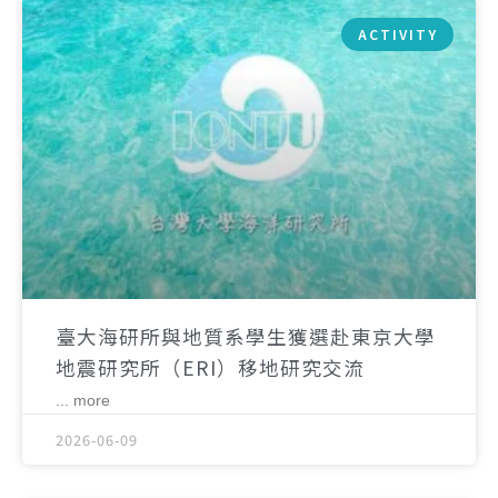
ACTIVITY
臺大海研所與地質系學生獲選赴東京大學
地震研究所（ERI）移地研究交流
... more
2026-06-09