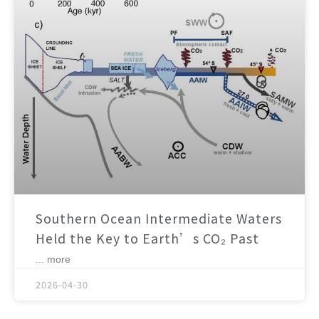
Southern Ocean Intermediate Waters
Held the Key to Earth’s CO₂ Past
... more
2026-04-30