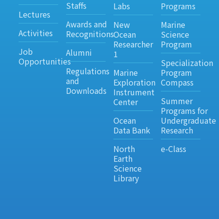
Staffs
Labs
Programs
Lectures
Awards and
New
Marine
Activities
Recognitions
Ocean
Science
Researcher
Program
Job
Alumni
1
Opportunities
Specialization
Regulations
Marine
Program
and
Exploration
Compass
Downloads
Instrument
Summer
Center
Programs for
Ocean
Undergraduate
Data Bank
Research
North
e-Class
Earth
Science
Library