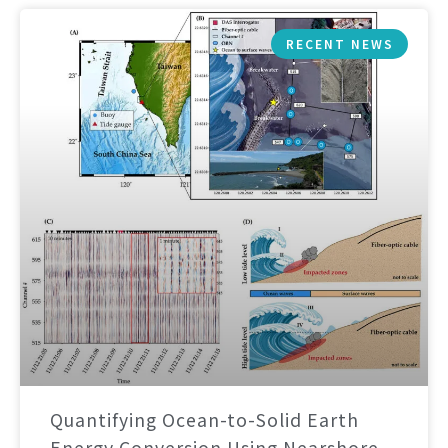
RECENT NEWS
Quantifying Ocean-to-Solid Earth
Energy Conversion Using Nearshore