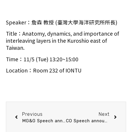
Speaker：詹森 教授 (臺灣大學海洋研究所所長)
Title：Anatomy, dynamics, and importance of
interleaving layers in the Kuroshio east of
Taiwan.
Time：11/5 (Tue) 13:20~15:00
Location：Room 232 of IONTU
Previous
Next
MG&G Speech announcement 10/31 (Thu) 10：30 南沖繩海槽金屬礦產及宜蘭地熱熱源來自南沖繩海槽嗎？ 陳松春 博士 (經濟部中央地質調查所資源地質組科長)
CO Speech announcement 11/19 (Tue) 13：20 Research progress on the Tropical Deep-Sea Benthos program and KANADEEP 2 expedition. 陳韋仁 教授 (臺灣大學海洋研究所)