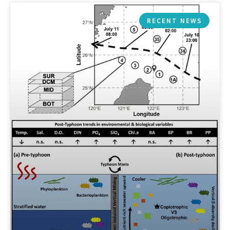
RECENT NEWS