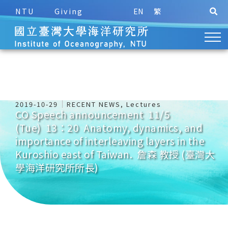
NTU
Giving
EN
繁
2019-10-29
RECENT NEWS
,
Lectures
CO Speech announcement 11/5
(Tue) 13：20 Anatomy, dynamics, and
importance of interleaving layers in the
Kuroshio east of Taiwan. 詹森 教授 (臺灣大
學海洋研究所所長)