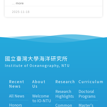
... more
2025-11-18
國立臺灣大學海洋研究所
Institute of Oceanography, NTU
Recent
About
Research
Curriculum
News
Us
Research
Doctoral
All News
Welcome
Highlights
Programs
to IO-NTU
Honors
Common
Master's