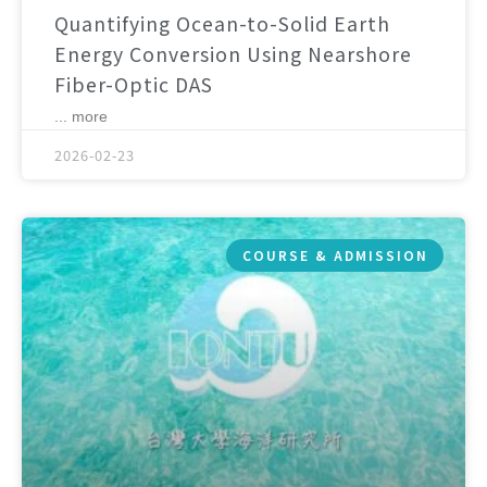
Quantifying Ocean-to-Solid Earth
Energy Conversion Using Nearshore
Fiber-Optic DAS
... more
2026-02-23
COURSE & ADMISSION