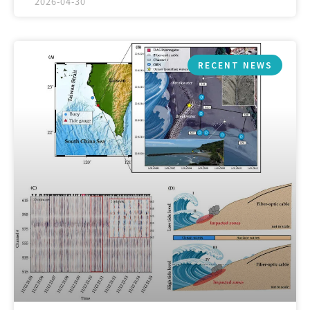
2026-04-30
RECENT NEWS