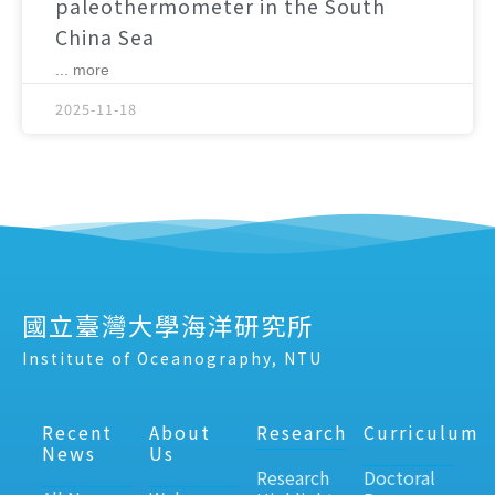
paleothermometer in the South
China Sea
... more
2025-11-18
國立臺灣大學海洋研究所
Institute of Oceanography, NTU
Recent
About
Research
Curriculum
News
Us
Research
Doctoral