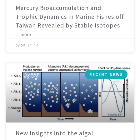
Mercury Bioaccumulation and
Trophic Dynamics in Marine Fishes off
Taiwan Revealed by Stable Isotopes
... more
2025-11-19
RECENT NEWS
New Insights into the algal