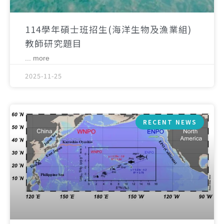
114學年碩士班招生(海洋生物及漁業組)
教師研究題目
... more
2025-11-25
RECENT NEWS