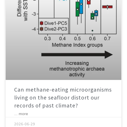
Can methane-eating microorganisms
living on the seafloor distort our
records of past climate?
... more
2026-06-29