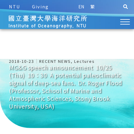
NTU
Giving
EN
繁
2018-10-23
RECENT NEWS
,
Lectures
MG&G speech announcement 10/25
(Thu) 10：30 A potential paleoclimatic
signal of deep-sea fans. Dr. Roger Flood
(Professor, School of Marine and
Atmospheric Sciences, Stony Brook
University, USA)