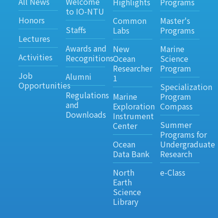
All News
Welcome
Highlights
Programs
to IO-NTU
Honors
Common
Master's
Staffs
Labs
Programs
Lectures
Awards and
New
Marine
Activities
Recognitions
Ocean
Science
Researcher
Program
Job
Alumni
1
Opportunities
Specialization
Regulations
Marine
Program
and
Exploration
Compass
Downloads
Instrument
Summer
Center
Programs for
Ocean
Undergraduate
Data Bank
Research
North
e-Class
Earth
Science
Library