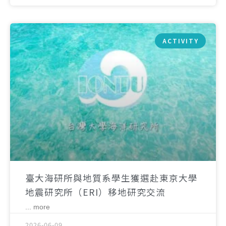
ACTIVITY
臺大海研所與地質系學生獲選赴東京大學
地震研究所（ERI）移地研究交流
... more
2026-06-09