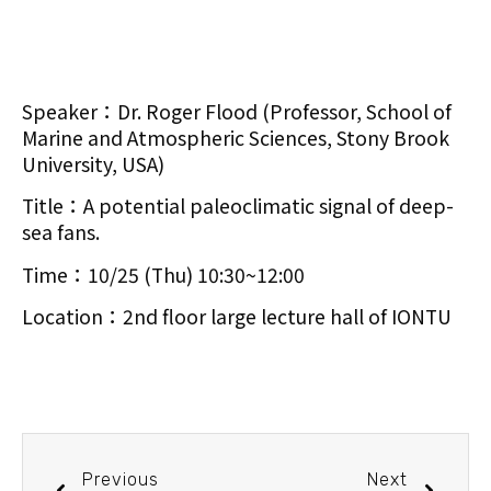
Speaker：Dr. Roger Flood (Professor, School of
Marine and Atmospheric Sciences, Stony Brook
University, USA)
Title：A potential paleoclimatic signal of deep-
sea fans.
Time：10/25 (Thu) 10:30~12:00
Location：2nd floor large lecture hall of IONTU
Previous
Next