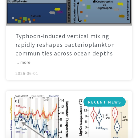
Typhoon-induced vertical mixing
rapidly reshapes bacterioplankton
communities across ocean depths
... more
2026-06-01
RECENT NEWS