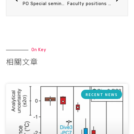
PO Special seminar on turbulence measurement in the ocean 17 Oct. 10:30 Observing Ocean Turbulence. Prof. Emily Shroyer (Oregon State University)
Faculty positions available at the Institute of Oceanography, National Taiwan University (2018/10)
On Key
相關文章
RECENT NEWS