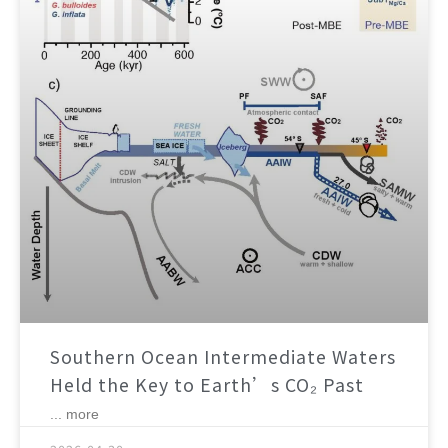
Southern Ocean Intermediate Waters
Held the Key to Earth’s CO₂ Past
... more