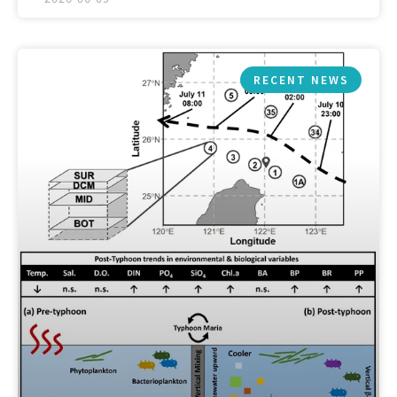
RECENT NEWS