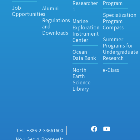
Researcher
Program
Job
Alumni
1
Opportunities
Specialization
Regulations
Marine
Program
and
Exploration
Compass
Downloads
Instrument
Summer
Center
Programs for
Ocean
Undergraduate
Data Bank
Research
North
e-Class
Earth
Science
Library
TEL: +886-2-33661600
No.1, Sec. 4, Roosevelt