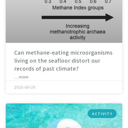
Can methane-eating microorganisms
living on the seafloor distort our
records of past climate?
... more
2026-06-29
ACTIVITY