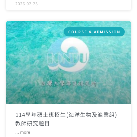
2026-02-23
COURSE & ADMISSION
114學年碩士班招生(海洋生物及漁業組)
教師研究題目
... more