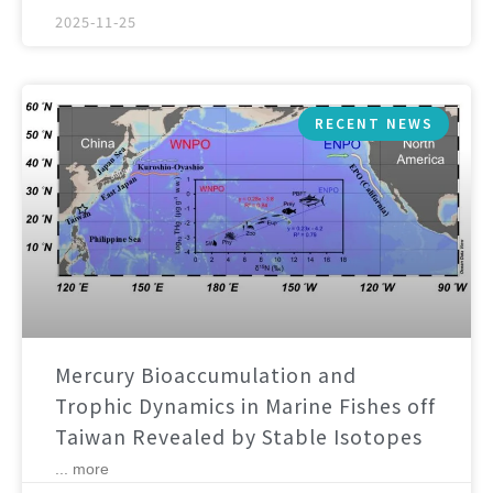
2025-11-25
RECENT NEWS
Mercury Bioaccumulation and
Trophic Dynamics in Marine Fishes off
Taiwan Revealed by Stable Isotopes
... more