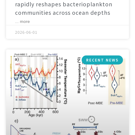
rapidly reshapes bacterioplankton
communities across ocean depths
... more
2026-06-01
RECENT NEWS