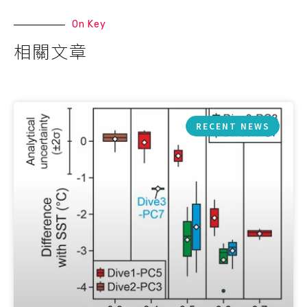
On Key
相關文章
RECENT NEWS