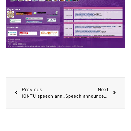
Previous
Next
IONTU speech announcement 3/27 (Fri) 10：00 The Emerging Informatics in Oceanography. Dr. Charles Sun (Center for Coasts, Oceans, and Geophysics, NOAA)
Speech announcement 3/31 (Tue) 15：00 Understanding critical fine sediment transport mechanisms in sediment source to sink – A turbulence-resolving numerical study. Prof. Tom Hsu (University of Delaware (Center for Applied Coastal Research))