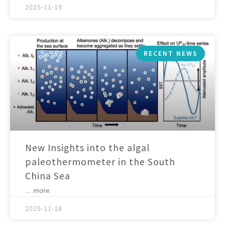
2025-11-19
RECENT NEWS
New Insights into the algal
paleothermometer in the South
China Sea
... more
2025-11-18