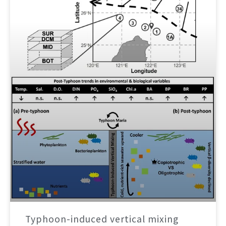
Typhoon-induced vertical mixing