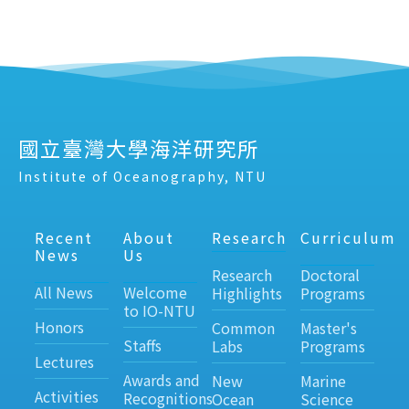
國立臺灣大學海洋研究所
Institute of Oceanography, NTU
Recent
About
Research
Curriculum
News
Us
Research
Doctoral
All News
Welcome
Highlights
Programs
to IO-NTU
Honors
Common
Master's
Staffs
Labs
Programs
Lectures
Awards and
New
Marine
Activities
Recognitions
Ocean
Science