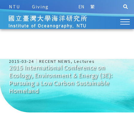
NTU
Giving
EN
繁
2015-03-24
RECENT NEWS
,
Lectures
2015 International Conference on
Ecology, Environment & Energy (3E):
Pursuing a Low Carbon Sustainable
Homeland