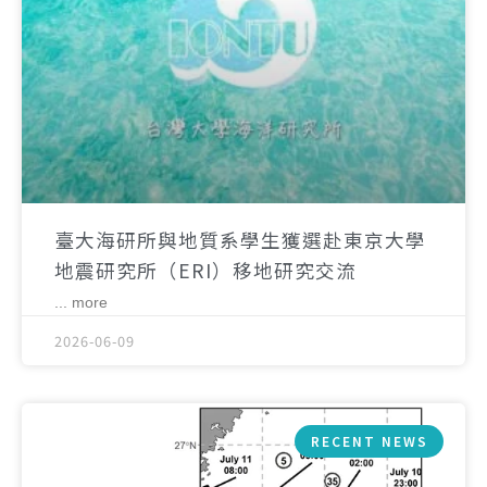
臺大海研所與地質系學生獲選赴東京大學
地震研究所（ERI）移地研究交流
... more
2026-06-09
RECENT NEWS