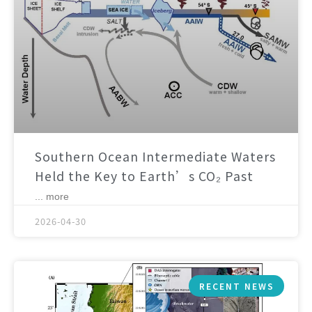
Southern Ocean Intermediate Waters
Held the Key to Earth’s CO₂ Past
... more
2026-04-30
RECENT NEWS