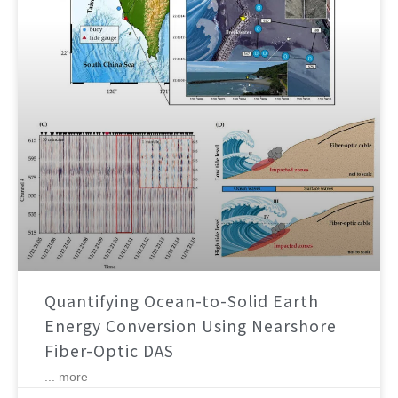
Quantifying Ocean-to-Solid Earth
Energy Conversion Using Nearshore
Fiber-Optic DAS
... more