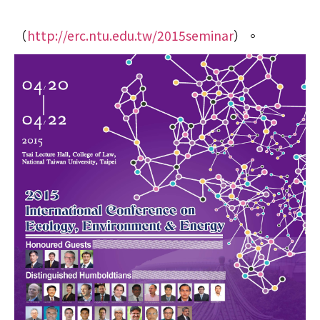
（
http://erc.ntu.edu.tw/2015seminar
）。