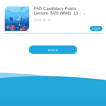
PhD Candidacy Public
Lecture 5/20 (Wed) 13：
20 Multigenerational physiological
2026-05-05
and molecular acclimation in
marine medaka under prolonged
more
ocean acidification. Tzu-Yen Liu 劉
姿延
more