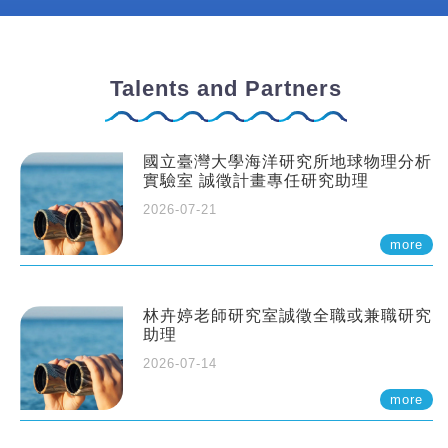
Talents and Partners
國立臺灣大學海洋研究所地球物理分析
實驗室 誠徵計畫專任研究助理
2026-07-21
more
林卉婷老師研究室誠徵全職或兼職研究
助理
2026-07-14
more