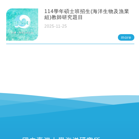
114學年碩士班招生(海洋生物及漁業
組)教師研究題目
2025-11-25
more