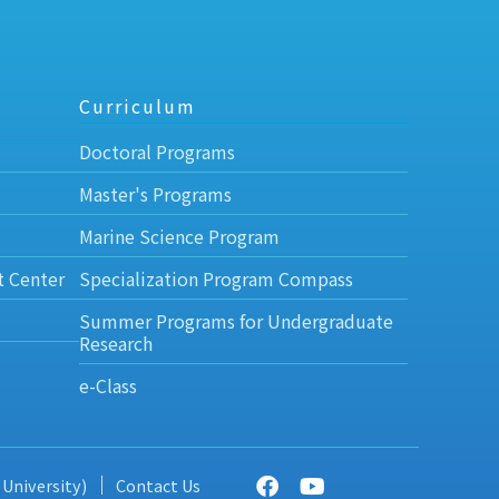
Curriculum
Doctoral Programs
Master's Programs
Marine Science Program
t Center
Specialization Program Compass
Summer Programs for Undergraduate
Research
e-Class
 University)
Contact Us