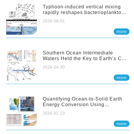
Typhoon-induced vertical mixing
rapidly reshapes bacterioplankton
communities across ocean depths
2026-06-01
more
Southern Ocean Intermediate
Waters Held the Key to Earth’s CO₂
Past
2026-04-30
more
Quantifying Ocean-to-Solid Earth
Energy Conversion Using
Nearshore Fiber-Optic DAS
2026-02-23
more