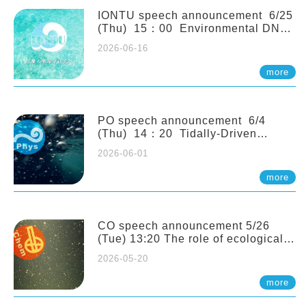
(Naturalis Biodiversity Center,
Netherlands)
IONTU speech announcement 6/25
(Thu) 15：00 Environmental DNA
as a Window into Marine
2026-06-16
Ecosystem Dynamics: Lessons from
the ANEMONE Network. Prof.
more
Michio Kondoh (Tohoku University,
Japan)
PO speech announcement 6/4
(Thu) 14：20 Tidally-Driven
Diapycnal Upwelling in a Rough
2026-06-01
Sloping Canyon. 劉治綸 (臺大應力所
助理教授)
more
CO speech announcement 5/26
(Tue) 13:20 The role of ecological
stoichiometry on plankton trophic
2026-05-20
interactions and competition. Dr.
Pei-Chi Ho (Assistant Professor,
more
IONTU)