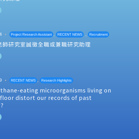
4
,
,
Project Research Assistant
RECENT NEWS
Recruitment
老師研究室誠徵全職或兼職研究助理
9
,
RECENT NEWS
Research Highlights
thane-eating microorganisms living on
floor distort our records of past
e?