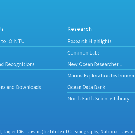
Us
Research
 to IO-NTU
Research Highlights
Common Labs
nd Recognitions
New Ocean Researcher 1
Marine Exploration Instrumen
ons and Downloads
Ocean Data Bank
North Earth Science Library
d, Taipei 106, Taiwan (Institute of Oceanography, National Taiwan