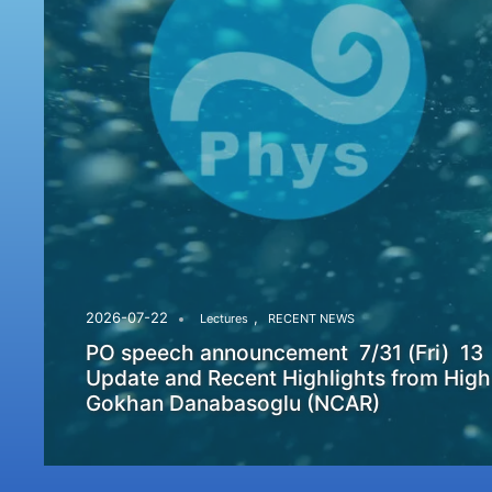
,
2026-07-22
Lectures
RECENT NEWS
PO speech announcement 7/31 (Fri) 13
Update and Recent Highlights from High
Gokhan Danabasoglu (NCAR)