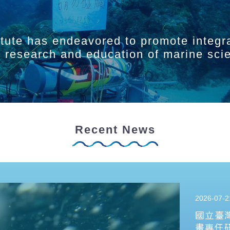
itute has endeavored to promote integr
ry research and education of marine sci
Recent News
2026-07-2
國立臺
畫專任