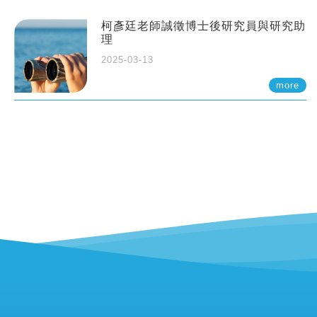
柯彥廷老師誠徵博士後研究員與研究助
理
2025-03-13
more