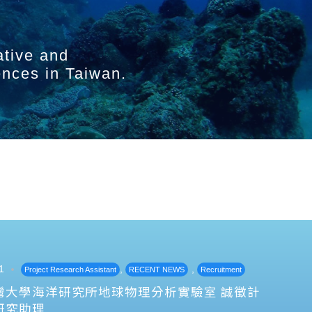
ative and
ences in Taiwan.
1
,
,
Project Research Assistant
RECENT NEWS
Recruitment
灣大學海洋研究所地球物理分析實驗室 誠徵計
研究助理