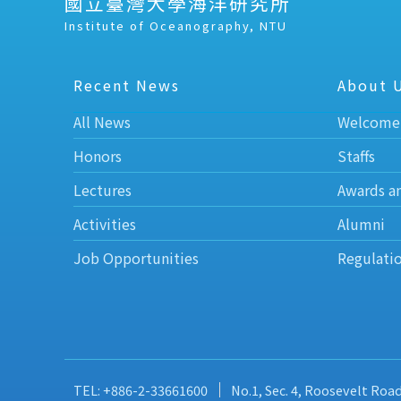
國立臺灣大學海洋研究所
Institute of Oceanography, NTU
Recent News
About 
All News
Welcome
Honors
Staffs
Lectures
Awards a
Activities
Alumni
Job Opportunities
Regulati
TEL: +886-2-33661600
No.1, Sec. 4, Roosevelt Roa