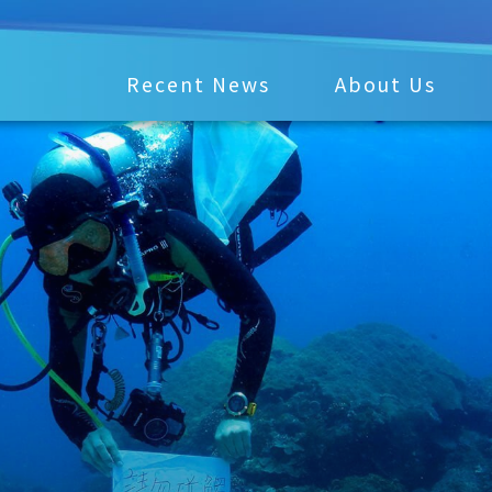
Recent News
About Us