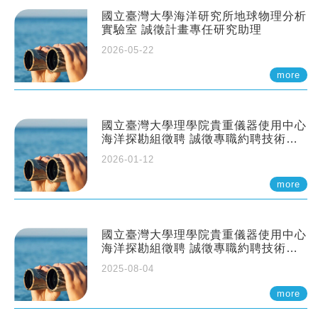
國立臺灣大學海洋研究所地球物理分析
實驗室 誠徵計畫專任研究助理
2026-05-22
more
國立臺灣大學理學院貴重儀器使用中心
海洋探勘組徵聘 誠徵專職約聘技術員
一至二名
2026-01-12
more
國立臺灣大學理學院貴重儀器使用中心
海洋探勘組徵聘 誠徵專職約聘技術員
一至二名
2025-08-04
more