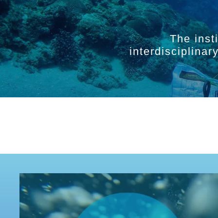
The inst
interdisciplina