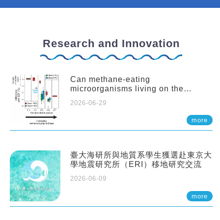
Research and Innovation
Can methane-eating
microorganisms living on the
seafloor distort our records of past
2026-06-29
climate?
more
臺大海研所與地質系學生獲選赴東京大
學地震研究所（ERI）移地研究交流
2026-06-09
more