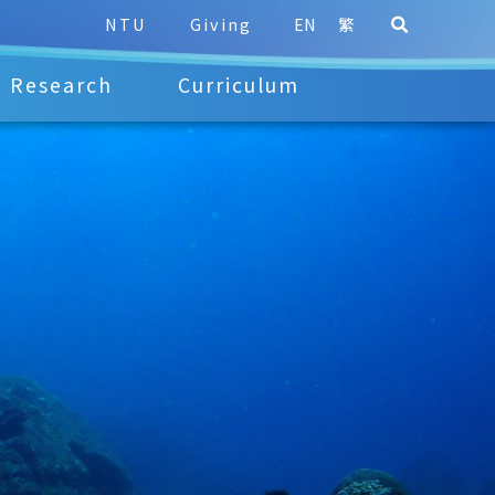
NTU
Giving
EN
繁
Research
Curriculum