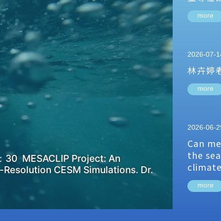
more
2026-07-1
林卉婷
more
2026-06-2
Can me
the sea
：30 MESACLIP Project: An
climat
-Resolution CESM Simulations. Dr.
more