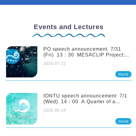
Events and Lectures
PO speech announcement 7/31
(Fri) 13：30 MESACLIP Project:
An Update and Recent Highlights
2026-07-22
from High-Resolution CESM
Simulations. Dr. Gokhan
more
Danabasoglu (NCAR)
IONTU speech announcement 7/1
(Wed) 14：00 A Quarter of a
Century of Sponge Biodiversity and
2026-06-24
Functioning in the Spermonde
Archipelago (Indonesia): Impacts of
more
Eutrophication and Environmental
Change. Prof. Nicole de Voogd