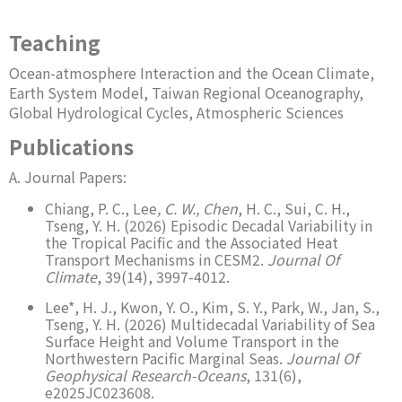
Teaching
Ocean-atmosphere Interaction and the Ocean Climate,
Earth System Model, Taiwan Regional Oceanography,
Global Hydrological Cycles, Atmospheric Sciences
Publications
A. Journal Papers:
Chiang, P. C., Lee
, C. W., Chen
, H. C., Sui, C. H.,
Tseng, Y. H. (2026) Episodic Decadal Variability in
the Tropical Pacific and the Associated Heat
Transport Mechanisms in CESM2.
Journal Of
Climate
, 39(14), 3997-4012.
Lee*, H. J., Kwon, Y. O., Kim, S. Y., Park, W., Jan, S.,
Tseng, Y. H. (2026) Multidecadal Variability of Sea
Surface Height and Volume Transport in the
Northwestern Pacific Marginal Seas.
Journal Of
Geophysical Research-Oceans
, 131(6),
e2025JC023608.