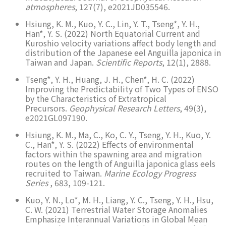
atmospheres
, 127(7), e2021JD035546.
Hsiung, K. M., Kuo, Y. C., Lin, Y. T., Tseng*, Y. H.,
Han*, Y. S. (2022) North Equatorial Current and
Kuroshio velocity variations affect body length and
distribution of the Japanese eel Anguilla japonica in
Taiwan and Japan.
Scientific Reports
, 12(1), 2888.
Tseng*, Y. H., Huang, J. H., Chen*, H. C. (2022)
Improving the Predictability of Two Types of ENSO
by the Characteristics of Extratropical
Precursors.
Geophysical Research Letters
, 49(3),
e2021GL097190.
Hsiung, K. M., Ma, C., Ko, C. Y., Tseng, Y. H., Kuo, Y.
C., Han*, Y. S. (2022) Effects of environmental
factors within the spawning area and migration
routes on the length of Anguilla japonica glass eels
recruited to Taiwan.
Marine Ecology Progress
Series
, 683, 109-121.
Kuo, Y. N., Lo*, M. H., Liang, Y. C., Tseng, Y. H., Hsu,
C. W. (2021) Terrestrial Water Storage Anomalies
Emphasize Interannual Variations in Global Mean