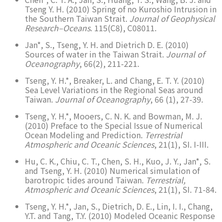
Tseng Y. H. (2010) Spring of no Kuroshio Intrusion in
the Southern Taiwan Strait.
Journal of Geophysical
Research–Oceans
. 115(C8), C08011.
Jan*, S., Tseng, Y. H. and Dietrich D. E. (2010)
Sources of water in the Taiwan Strait.
Journal of
Oceanography
, 66(2), 211-221.
Tseng, Y. H.*, Breaker, L. and Chang, E. T. Y. (2010)
Sea Level Variations in the Regional Seas around
Taiwan.
Journal of Oceanography
, 66 (1), 27-39.
Tseng, Y. H.*, Mooers, C. N. K. and Bowman, M. J.
(2010) Preface to the Special Issue of Numerical
Ocean Modeling and Prediction.
Terrestrial
Atmospheric and Oceanic Sciences
, 21(1), SI. I-III.
Hu, C. K., Chiu, C. T., Chen, S. H., Kuo, J. Y., Jan*, S.
and Tseng, Y. H. (2010) Numerical simulation of
barotropic tides around Taiwan.
Terrestrial,
Atmospheric and Oceanic Sciences
, 21(1), SI. 71-84.
Tseng, Y. H.*, Jan, S., Dietrich, D. E., Lin, I. I., Chang,
Y.T. and Tang, T.Y. (2010) Modeled Oceanic Response