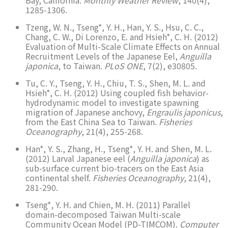
1285-1306.
Tzeng, W. N., Tseng*, Y. H., Han, Y. S., Hsu, C. C.,
Chang, C. W., Di Lorenzo, E. and Hsieh*, C. H. (2012)
Evaluation of Multi-Scale Climate Effects on Annual
Recruitment Levels of the Japanese Eel,
Anguilla
japonica
, to Taiwan.
PLoS ONE
, 7(2), e30805.
Tu, C. Y., Tseng, Y. H., Chiu, T. S., Shen, M. L. and
Hsieh*, C. H. (2012) Using coupled fish behavior-
hydrodynamic model to investigate spawning
migration of Japanese anchovy,
Engraulis japonicus
,
from the East China Sea to Taiwan.
Fisheries
Oceanography
, 21(4), 255-268.
Han*, Y. S., Zhang, H., Tseng*, Y. H. and Shen, M. L.
(2012) Larval Japanese eel (
Anguilla japonica
) as
sub-surface current bio-tracers on the East Asia
continental shelf.
Fisheries Oceanography
, 21(4),
281-290.
Tseng*, Y. H. and Chien, M. H. (2011) Parallel
domain-decomposed Taiwan Multi-scale
Community Ocean Model (PD-TIMCOM).
Computer