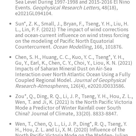
Sea Level During 1997-1998 and 2015-2016 El Nino
Events.
Geophysical Research Letters
, 48(18),
e2021GL094104.
Sun*, Z. K., Small, J., Bryan, F., Tseng, Y. H., Liu, H.
L., Lin, P. F. (2021) The impact of wind corrections
and ocean-current influence on wind stress forcing
on the modeling of Pacific North Equatorial
Countercurrent.
Ocean Modelling
, 166, 101876.
Chen, S. H., Huang, C. C., Kuo, Y. C., Tseng*, Y. H.,
Gu, Y., Earl, K., Chen, C. Y., Choi, Y., Liou, K. N. (2021)
Impacts of Saharan Mineral Dust on Air-Sea
Interaction over North Atlantic Ocean Using a Fully
Coupled Regional Model.
Journal of Geophysical
Research-Atmospheres
, 126(4), e2020JD033586.
Zou*, Q., Ding, R. Q., Li, J. P., Tseng, Y. H., Hou, Z. L.,
Wen, T. and Ji, K. (2021) Is the North Pacific Victoria
Mode a Predictor of Winter Rainfall over South
China? Journal of Climate, 33(20). 8833-8847.
Wen, T., Chen, Q. L., Li, J. P., Ding*, R. Q., Tseng, Y.
H., Hou, Z. L. and Li, X. M. (2020) Influence of the
North Pacific Victoria Mode on the Madden-Julian