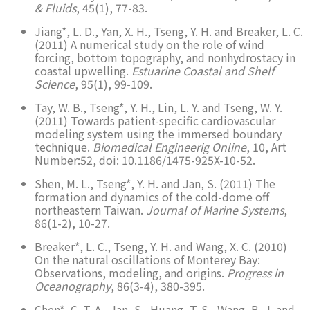
& Fluids
, 45(1), 77-83.
Jiang*, L. D., Yan, X. H., Tseng, Y. H. and Breaker, L. C.
(2011) A numerical study on the role of wind
forcing, bottom topography, and nonhydrostacy in
coastal upwelling.
Estuarine Coastal and Shelf
Science
, 95(1), 99-109.
Tay, W. B., Tseng*, Y. H., Lin, L. Y. and Tseng, W. Y.
(2011) Towards patient-specific cardiovascular
modeling system using the immersed boundary
technique.
Biomedical Engineerig Online
, 10, Art
Number:52, doi: 10.1186/1475-925X-10-52.
Shen, M. L., Tseng*, Y. H. and Jan, S. (2011) The
formation and dynamics of the cold-dome off
northeastern Taiwan.
Journal of Marine Systems
,
86(1-2), 10-27.
Breaker*, L. C., Tseng, Y. H. and Wang, X. C. (2010)
On the natural oscillations of Monterey Bay:
Observations, modeling, and origins.
Progress in
Oceanography
, 86(3-4), 380-395.
Chen*, C. T. A., Jan, S., Huang, T. S., Wang, B. J. and