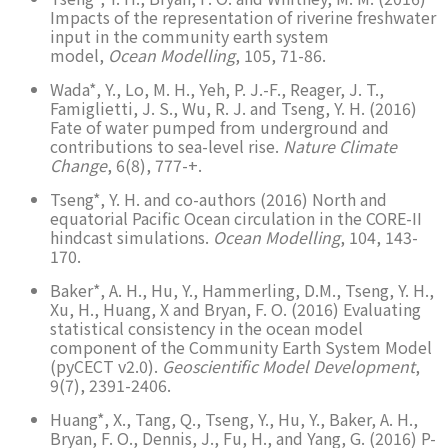
Impacts of the representation of riverine freshwater
input in the community earth system
model,
Ocean Modelling
, 105, 71-86.
Wada*, Y., Lo, M. H., Yeh, P. J.-F., Reager, J. T.,
Famiglietti, J. S., Wu, R. J. and Tseng, Y. H. (2016)
Fate of water pumped from underground and
contributions to sea-level rise.
Nature Climate
Change
, 6(8), 777-+.
Tseng*, Y. H. and co-authors (2016) North and
equatorial Pacific Ocean circulation in the CORE-II
hindcast simulations.
Ocean Modelling
, 104, 143-
170.
Baker*, A. H., Hu, Y., Hammerling, D.M., Tseng, Y. H.,
Xu, H., Huang, X and Bryan, F. O. (2016) Evaluating
statistical consistency in the ocean model
component of the Community Earth System Model
(pyCECT v2.0).
Geoscientific Model Development
,
9(7), 2391-2406.
Huang*, X., Tang, Q., Tseng, Y., Hu, Y., Baker, A. H.,
Bryan, F. O., Dennis, J., Fu, H., and Yang, G. (2016) P-