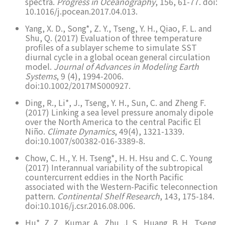
spectra.
Progress in Oceanography
, 156, 61-77. doi:
10.1016/j.pocean.2017.04.013.
Yang, X. D., Song*, Z. Y., Tseng, Y. H., Qiao, F. L. and
Shu, Q. (2017) Evaluation of three temperature
profiles of a sublayer scheme to simulate SST
diurnal cycle in a global ocean general circulation
model.
Journal of Advances in Modeling Earth
Systems
, 9 (4), 1994-2006.
doi:10.1002/2017MS000927.
Ding, R., Li*, J., Tseng, Y. H., Sun, C. and Zheng F.
(2017) Linking a sea level pressure anomaly dipole
over the North America to the central Pacific El
Niño.
Climate Dynamics
, 49(4), 1321-1339.
doi:10.1007/s00382-016-3389-8.
Chow, C. H., Y. H. Tseng*, H. H. Hsu and C. C. Young
(2017) Interannual variability of the subtropical
countercurrent eddies in the North Pacific
associated with the Western-Pacific teleconnection
pattern.
Continental Shelf Research
, 143, 175-184.
doi:10.1016/j.csr.2016.08.006.
Hu*, Z. Z., Kumar, A., Zhu, J. S., Huang, B. H., Tseng,