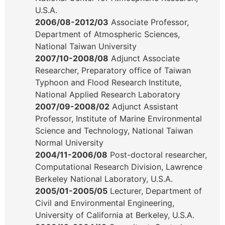
U.S.A.
2006/08-2012/03
Associate Professor,
Department of Atmospheric Sciences,
National Taiwan University
2007/10-2008/08
Adjunct Associate
Researcher, Preparatory office of Taiwan
Typhoon and Flood Research Institute,
National Applied Research Laboratory
2007/09-2008/02
Adjunct Assistant
Professor, Institute of Marine Environmental
Science and Technology, National Taiwan
Normal University
2004/11-2006/08
Post-doctoral researcher,
Computational Research Division, Lawrence
Berkeley National Laboratory, U.S.A.
2005/01-2005/05
Lecturer, Department of
Civil and Environmental Engineering,
University of California at Berkeley, U.S.A.