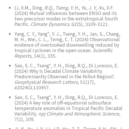
Li, X.M., Ding
, R.Q., Tseng, Y. H., Yu, J. Y., Xu
, X.F.
(2024) Mutual influences between ENSO and its
two precursor modes in the extratropical South
Pacific.
Climate Dynamics
. 62(5), 3109-3121.
Yang, C. Y., Yang*, Y. J., Tseng, Y. H., Jan, S., Chang,
M. H., Wei, C. L., Terng, C. T. (2024) Observational
evidence of overlooked downwelling induced by
tropical cyclones in the open ocean.
Scientific
Reports
, 14(1), 335.
San, S. C., Tseng*, Y. H., Ding, R.Q., Di Lorenzo, E.
(2024) Why Is Decadal Climate Variability
Predominantly Observed in the Niño4 Region?.
Geophysical Research Letters
, 51(17),
e2024GL110457.
San, S. C., Tseng*, Y. H., Ding, R.Q., Di Lorenzo, E.
(2024) A key role of off-equatorial subsurface
temperature anomalies in Tropical Pacific Decadal
Variability.
npj Climate and Atmospheric Science
,
7(1), 109.
Ji, K., Yu, J. Y., Li, J.P., Hu, Z. Z., Tseng, Y. H., Shi, J.,