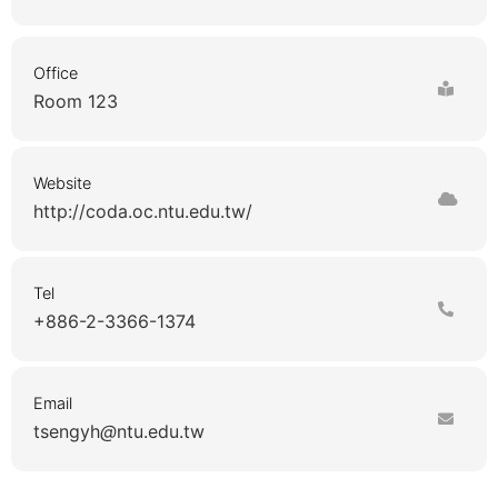
Office
Room 123
Website
http://coda.oc.ntu.edu.tw/
Tel
+886-2-3366-1374
Email
tsengyh
ntu.edu.tw