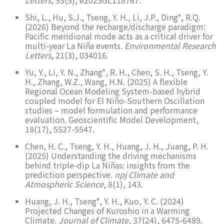
Shi, L., Hu, S.J., Tseng, Y. H., Li, J.P., Ding*, R.Q.
(2026) Beyond the recharge/discharge paradigm:
Pacific meridional mode acts as a critical driver for
multi-year La Niña events.
Environmental Research
Letters
, 21(3), 034016.
Yu, Y., Li, Y. N., Zhang*, R. H., Chen, S. H., Tseng, Y.
H., Zhang, W.Z., Wang, H.N. (2025) A flexible
Regional Ocean Modeling System-based hybrid
coupled model for El Niño-Southern Oscillation
studies – model formulation and performance
evaluation. Geoscientific Model Development,
18(17), 5527-5547.
Chen, H. C., Tseng, Y. H., Huang, J. H., Juang, P. H.
(2025) Understanding the driving mechanisms
behind triple-dip La Niñas: insights from the
prediction perspective.
npj Climate and
Atmospheric Science
, 8(1), 143.
Huang, J. H., Tseng*, Y. H., Kuo, Y. C. (2024)
Projected Changes of Kuroshio in a Warming
Climate.
Journal of Climate
, 37(24), 6475-6489.