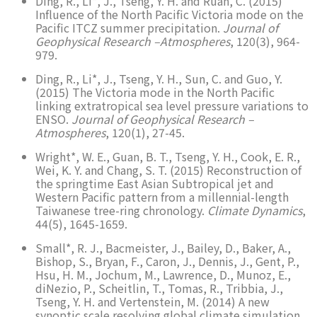
Ding, R., Li*, J., Tseng, Y. H. and Ruan, C. (2015)
Influence of the North Pacific Victoria mode on the
Pacific ITCZ summer precipitation.
Journal of
Geophysical Research –Atmospheres
, 120(3), 964-
979.
Ding, R., Li*, J., Tseng, Y. H., Sun, C. and Guo, Y.
(2015) The Victoria mode in the North Pacific
linking extratropical sea level pressure variations to
ENSO.
Journal of Geophysical Research –
Atmospheres
, 120(1), 27-45.
Wright*, W. E., Guan, B. T., Tseng, Y. H., Cook, E. R.,
Wei, K. Y. and Chang, S. T. (2015) Reconstruction of
the springtime East Asian Subtropical jet and
Western Pacific pattern from a millennial-length
Taiwanese tree-ring chronology.
Climate Dynamics
,
44(5), 1645-1659.
Small*, R. J., Bacmeister, J., Bailey, D., Baker, A.,
Bishop, S., Bryan, F., Caron, J., Dennis, J., Gent, P.,
Hsu, H. M., Jochum, M., Lawrence, D., Munoz, E.,
diNezio, P., Scheitlin, T., Tomas, R., Tribbia, J.,
Tseng, Y. H. and Vertenstein, M. (2014) A new
synoptic scale resolving global climate simulation