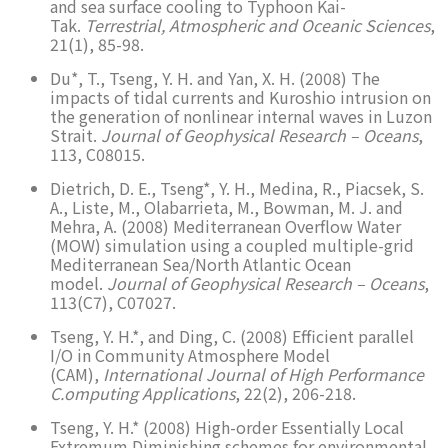
and sea surface cooling to Typhoon Kai-
Tak.
Terrestrial, Atmospheric and Oceanic Sciences
,
21(1), 85-98.
Du*, T., Tseng, Y. H. and Yan, X. H. (2008) The
impacts of tidal currents and Kuroshio intrusion on
the generation of nonlinear internal waves in Luzon
Strait.
Journal of Geophysical Research – Oceans
,
113, C08015.
Dietrich, D. E., Tseng*, Y. H., Medina, R., Piacsek, S.
A., Liste, M., Olabarrieta, M., Bowman, M. J. and
Mehra, A. (2008) Mediterranean Overflow Water
(MOW) simulation using a coupled multiple-grid
Mediterranean Sea/North Atlantic Ocean
model.
Journal of Geophysical Research – Oceans
,
113(C7), C07027.
Tseng, Y. H.*, and Ding, C. (2008) Efficient parallel
I/O in Community Atmosphere Model
(CAM),
International Journal of High Performance
C.omputing Applications
, 22(2), 206-218.
Tseng, Y. H.* (2008) High-order Essentially Local
Extremum Diminishing schemes for environmental