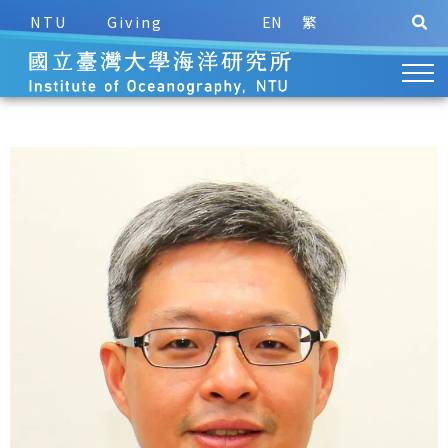
NTU
Giving
EN
繁