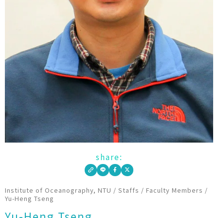
share:
Institute of Oceanography, NTU
/
Staffs
/
Faculty Members
/
Yu-Heng Tseng
Yu-Heng Tseng