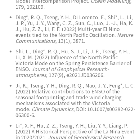
Model Intercomparison Project.
Ocean Modelling
,
179, 102109.
Ding*, R. Q., Tseng, Y. H., Di Lorenzo, E., Shi*, L., Li,
J. P., Yu, J. Y., Wang, C. Z., Sun, C., Luo, J. -J., Ha, K.
J., Hu, Z. Z., Li, F. F. (2022) Multi-year El Nino
events tied to the North Pacific Oscillation.
Nature
Communications
, 13(1), 3871.
Shi, L., Ding*, R. Q., Hu, S. J., Li, J. P., Tseng, Y. H.,
Li, X. M. (2022) Influence of the North Pacific
Victoria Mode on the Spring Persistence Barrier of
ENSO.
Journal of Geophysical Research-
atmospheres
, 127(9), e2021JD036206.
Ji, K., Tseng, Y. H., Ding, R. Q., Mao, J. Y., Feng*, L. C.
(2022) Relative contributions to ENSO of the
seasonal footprinting and trade wind charging
mechanisms associated with the Victoria
mode.
Climate Dynamics
, DOI: 10.1007/s00382-022-
06300-6.
Li*, X. F., Hu, Z. Z., Tseng, Y. H., Liu, Y. Y., Liang, P.
(2022) A Historical Perspective of the La Nina Event
in 2020/2021.
Journal of Geophysical Research-