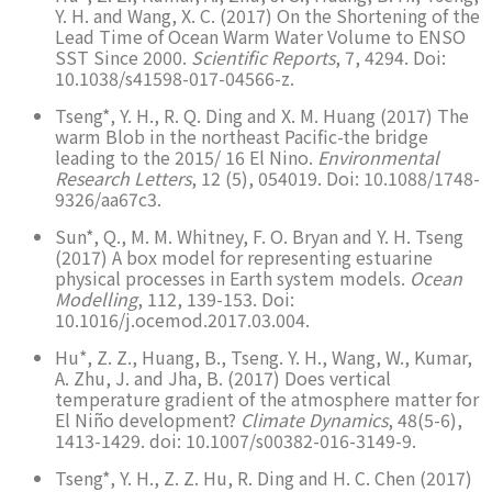
Y. H. and Wang, X. C. (2017) On the Shortening of the
Lead Time of Ocean Warm Water Volume to ENSO
SST Since 2000.
Scientific Reports
, 7, 4294. Doi:
10.1038/s41598-017-04566-z.
Tseng*, Y. H., R. Q. Ding and X. M. Huang (2017) The
warm Blob in the northeast Pacific-the bridge
leading to the 2015/ 16 El Nino.
Environmental
Research Letters
, 12 (5), 054019. Doi: 10.1088/1748-
9326/aa67c3.
Sun*, Q., M. M. Whitney, F. O. Bryan and Y. H. Tseng
(2017) A box model for representing estuarine
physical processes in Earth system models.
Ocean
Modelling
, 112, 139-153. Doi:
10.1016/j.ocemod.2017.03.004.
Hu*, Z. Z., Huang, B., Tseng. Y. H., Wang, W., Kumar,
A. Zhu, J. and Jha, B. (2017) Does vertical
temperature gradient of the atmosphere matter for
El Niño development?
Climate Dynamics
, 48(5-6),
1413-1429. doi: 10.1007/s00382-016-3149-9.
Tseng*, Y. H., Z. Z. Hu, R. Ding and H. C. Chen (2017)