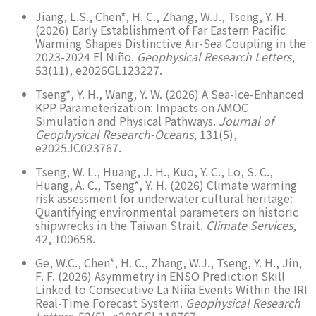
Jiang, L.S., Chen*, H. C., Zhang, W.J., Tseng, Y. H.
(2026) Early Establishment of Far Eastern Pacific
Warming Shapes Distinctive Air-Sea Coupling in the
2023-2024 El Niño.
Geophysical Research Letters
,
53(11), e2026GL123227.
Tseng*, Y. H., Wang, Y. W. (2026) A Sea-Ice-Enhanced
KPP Parameterization: Impacts on AMOC
Simulation and Physical Pathways.
Journal of
Geophysical Research-Oceans
, 131(5),
e2025JC023767.
Tseng, W. L., Huang, J. H., Kuo, Y. C., Lo, S. C.,
Huang, A. C., Tseng*, Y. H. (2026) Climate warming
risk assessment for underwater cultural heritage:
Quantifying environmental parameters on historic
shipwrecks in the Taiwan Strait.
Climate Services
,
42, 100658.
Ge, W.C., Chen*, H. C., Zhang, W.J., Tseng, Y. H., Jin,
F. F. (2026) Asymmetry in ENSO Prediction Skill
Linked to Consecutive La Niña Events Within the IRI
Real-Time Forecast System.
Geophysical Research
Letters
, 53(5), e2025GL118767.