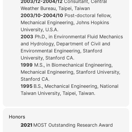
2003/12-2004/12
Consultant, Central
Weather Bureau, Taipei, Taiwan
2003/10-2004/10
Post-doctoral fellow,
Mechanical Engineering, Johns Hopkins
University, U.S.A.
2003
Ph.D., in Environmental Fluid Mechanics
and Hydrology, Department of Civil and
Environmental Engineering, Stanford
University, Stanford CA.
1999
M.S., in Biomechanical Engineering,
Mechanical Engineering, Stanford University,
Stanford CA.
1995
B.S., Mechanical Engineering, National
Taiwan University, Taipei, Taiwan.
Honors
2021
MOST Outstanding Research Award