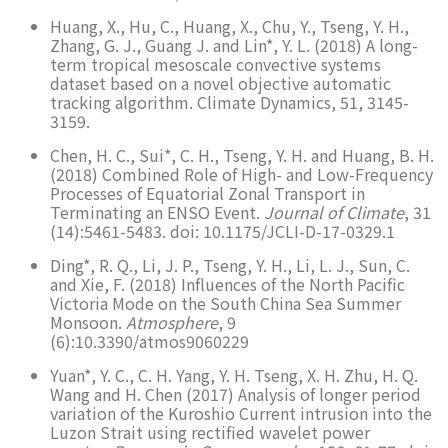
Huang, X., Hu, C., Huang, X., Chu, Y., Tseng, Y. H.,
Zhang, G. J., Guang J. and Lin*, Y. L. (2018) A long-
term tropical mesoscale convective systems
dataset based on a novel objective automatic
tracking algorithm. Climate Dynamics, 51, 3145-
3159.
Chen, H. C., Sui*, C. H., Tseng, Y. H. and Huang, B. H.
(2018) Combined Role of High- and Low-Frequency
Processes of Equatorial Zonal Transport in
Terminating an ENSO Event.
Journal of Climate
, 31
(14):5461-5483. doi: 10.1175/JCLI-D-17-0329.1
Ding*, R. Q., Li, J. P., Tseng, Y. H., Li, L. J., Sun, C.
and Xie, F. (2018) Influences of the North Pacific
Victoria Mode on the South China Sea Summer
Monsoon.
Atmosphere
, 9
(6):10.3390/atmos9060229
Yuan*, Y. C., C. H. Yang, Y. H. Tseng, X. H. Zhu, H. Q.
Wang and H. Chen (2017) Analysis of longer period
variation of the Kuroshio Current intrusion into the
Luzon Strait using rectified wavelet power