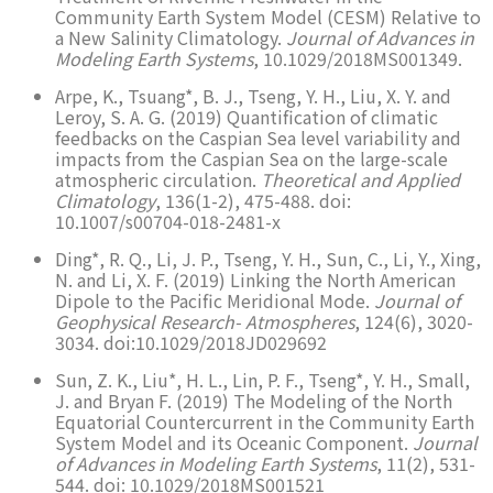
Community Earth System Model (CESM) Relative to
a New Salinity Climatology.
Journal of Advances in
Modeling Earth Systems
, 10.1029/2018MS001349.
Arpe, K., Tsuang*, B. J., Tseng, Y. H., Liu, X. Y. and
Leroy, S. A. G. (2019) Quantification of climatic
feedbacks on the Caspian Sea level variability and
impacts from the Caspian Sea on the large-scale
atmospheric circulation.
Theoretical and Applied
Climatology
, 136(1-2), 475-488. doi:
10.1007/s00704-018-2481-x
Ding*, R. Q., Li, J. P., Tseng, Y. H., Sun, C., Li, Y., Xing,
N. and Li, X. F. (2019) Linking the North American
Dipole to the Pacific Meridional Mode.
Journal of
Geophysical Research- Atmospheres
, 124(6), 3020-
3034. doi:10.1029/2018JD029692
Sun, Z. K., Liu*, H. L., Lin, P. F., Tseng*, Y. H., Small,
J. and Bryan F. (2019) The Modeling of the North
Equatorial Countercurrent in the Community Earth
System Model and its Oceanic Component.
Journal
of Advances in Modeling Earth Systems
, 11(2), 531-
544. doi: 10.1029/2018MS001521