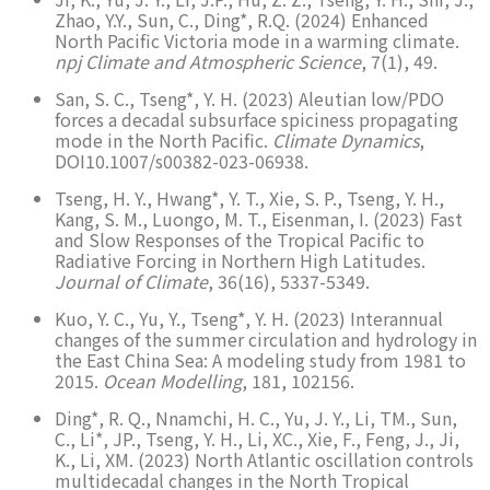
Zhao, Y.Y., Sun, C., Ding*, R.Q. (2024) Enhanced
North Pacific Victoria mode in a warming climate.
npj Climate and Atmospheric Science
, 7(1), 49.
San, S. C., Tseng*, Y. H. (2023) Aleutian low/PDO
forces a decadal subsurface spiciness propagating
mode in the North Pacific.
Climate Dynamics
,
DOI10.1007/s00382-023-06938.
Tseng, H. Y., Hwang*, Y. T., Xie, S. P., Tseng, Y. H.,
Kang, S. M., Luongo, M. T., Eisenman, I. (2023) Fast
and Slow Responses of the Tropical Pacific to
Radiative Forcing in Northern High Latitudes.
Journal of Climate
, 36(16), 5337-5349.
Kuo, Y. C., Yu, Y., Tseng*, Y. H. (2023) Interannual
changes of the summer circulation and hydrology in
the East China Sea: A modeling study from 1981 to
2015.
Ocean Modelling
, 181, 102156.
Ding*, R. Q., Nnamchi, H. C., Yu, J. Y., Li, TM., Sun,
C., Li*, JP., Tseng, Y. H., Li, XC., Xie, F., Feng, J., Ji,
K., Li, XM. (2023) North Atlantic oscillation controls
multidecadal changes in the North Tropical