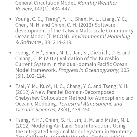
General Circulation Model.
Monthly Weather
Review
, 142(1), 434-447.
Young, C. C., Tseng*, Y. H., Shen, M. L., Liang, Y. C.,
Chen, M. H. and Chien, C. H. (2012) Software
development of the TaIwan Multi-scale Community
Ocean Model (TIMCOM).
Environmental Modelling
& Software
, 38, 214-219.
Tseng, Y. H.*, Shen, M. L., Jan, S., Dietrich, D. E. and
Chiang, C. P. (2012) Validation of the Kuroshio
Current System in the dual-domain Pacific Ocean
Model framework.
Progress in Oceanography
, 105
(SI), 102-124.
Tsai, Y. M., Kuo*, H. C., Chang, Y. C. and Tseng, Y. H.
(2012) A New Parallel Domain-Decomposed
Chebyshev Collocation Method for Atmospheric and
Oceanic Modeling.
Terrestrial Atmospheric and
Oceanic Sciences
, 23(4), 439-450.
Tseng, Y. H.*, Chien, S. H., Jin, J. M. and Miller, N. L.
(2012) Modeling Air-Land-Sea Interactions Using
the Integrated Regional Model System in Monterey
Bay, California.
Monthly Weather Review
, 140(4),