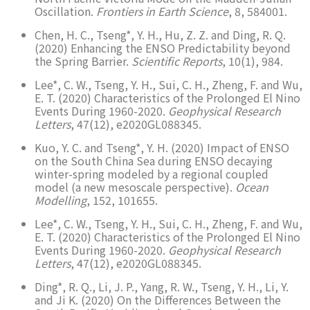
Oscillation.
Frontiers in Earth Science
, 8, 584001.
Chen, H. C., Tseng*, Y. H., Hu, Z. Z. and Ding, R. Q.
(2020) Enhancing the ENSO Predictability beyond
the Spring Barrier.
Scientific Reports
, 10(1), 984.
Lee*, C. W., Tseng, Y. H., Sui, C. H., Zheng, F. and Wu,
E. T. (2020) Characteristics of the Prolonged El Nino
Events During 1960-2020.
Geophysical Research
Letters
, 47(12), e2020GL088345.
Kuo, Y. C. and Tseng*, Y. H. (2020) Impact of ENSO
on the South China Sea during ENSO decaying
winter-spring modeled by a regional coupled
model (a new mesoscale perspective).
Ocean
Modelling
, 152, 101655.
Lee*, C. W., Tseng, Y. H., Sui, C. H., Zheng, F. and Wu,
E. T. (2020) Characteristics of the Prolonged El Nino
Events During 1960-2020.
Geophysical Research
Letters
, 47(12), e2020GL088345.
Ding*, R. Q., Li, J. P., Yang, R. W., Tseng, Y. H., Li, Y.
and Ji K. (2020) On the Differences Between the