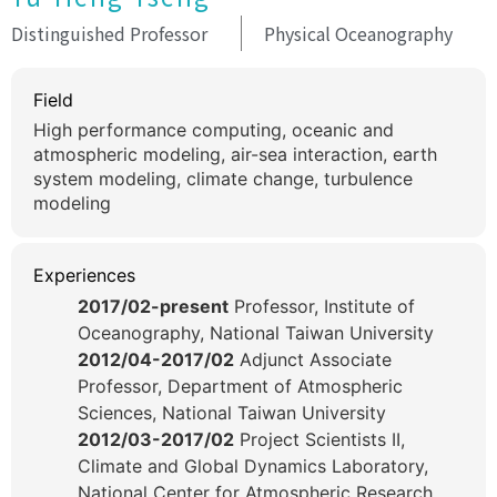
Distinguished Professor
Physical Oceanography
Field
High performance computing, oceanic and
atmospheric modeling, air-sea interaction, earth
system modeling, climate change, turbulence
modeling
Experiences
2017/02-present
Professor, Institute of
Oceanography, National Taiwan University
2012/04-2017/02
Adjunct Associate
Professor, Department of Atmospheric
Sciences, National Taiwan University
2012/03-2017/02
Project Scientists II,
Climate and Global Dynamics Laboratory,
National Center for Atmospheric Research,