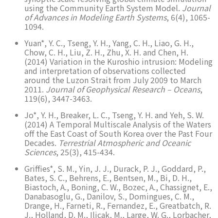
using the Community Earth System Model.
Journal
of Advances in Modeling Earth Systems
, 6(4), 1065-
1094.
Yuan*, Y. C., Tseng, Y. H., Yang, C. H., Liao, G. H.,
Chow, C. H., Liu, Z. H., Zhu, X. H. and Chen, H.
(2014) Variation in the Kuroshio intrusion: Modeling
and interpretation of observations collected
around the Luzon Strait from July 2009 to March
2011.
Journal of Geophysical Research – Oceans
,
119(6), 3447-3463.
Jo*, Y. H., Breaker, L. C., Tseng, Y. H. and Yeh, S. W.
(2014) A Temporal Multiscale Analysis of the Waters
off the East Coast of South Korea over the Past Four
Decades.
Terrestrial Atmospheric and Oceanic
Sciences
, 25(3), 415-434.
Griffies*, S. M., Yin, J. J., Durack, P. J., Goddard, P.,
Bates, S. C., Behrens, E., Bentsen, M., Bi, D. H.,
Biastoch, A., Boning, C. W., Bozec, A., Chassignet, E.,
Danabasoglu, G., Danilov, S., Domingues, C. M.,
Drange, H., Farneti, R., Fernandez, E., Greatbatch, R.
J., Holland, D. M., Ilicak, M., Large, W. G., Lorbacher,