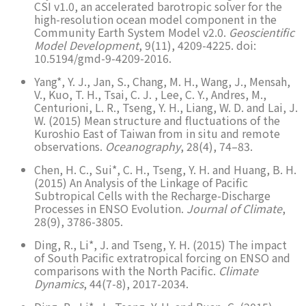
CSI v1.0, an accelerated barotropic solver for the
high-resolution ocean model component in the
Community Earth System Model v2.0.
Geoscientific
Model Development
, 9(11), 4209-4225. doi:
10.5194/gmd-9-4209-2016.
Yang*, Y. J., Jan, S., Chang, M. H., Wang, J., Mensah,
V., Kuo, T. H., Tsai, C. J. , Lee, C. Y., Andres, M.,
Centurioni, L. R., Tseng, Y. H., Liang, W. D. and Lai, J.
W. (2015) Mean structure and fluctuations of the
Kuroshio East of Taiwan from in situ and remote
observations.
Oceanography
, 28(4), 74–83.
Chen, H. C., Sui*, C. H., Tseng, Y. H. and Huang, B. H.
(2015) An Analysis of the Linkage of Pacific
Subtropical Cells with the Recharge-Discharge
Processes in ENSO Evolution.
Journal of Climate
,
28(9), 3786-3805.
Ding, R., Li*, J. and Tseng, Y. H. (2015) The impact
of South Pacific extratropical forcing on ENSO and
comparisons with the North Pacific.
Climate
Dynamics
, 44(7-8), 2017-2034.