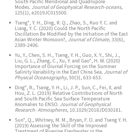
South Pacific Meridional and Quadrupole
Modes.
Journal of Geophysical Research-oceans
,
125(1), e2019JC015500.
Tseng*, Y. H., Ding, R. Q., Zhao, S., Kuo Y. C. and
Liang, Y. C. (2020) Could the North Pacific
Oscillation Be Modified by the Initiation of the East
Asian Winter Monsoon?,
Journal of Climate
, 33(6),
2389-2406.
Yu, Y., Chen, S. H., Tseng, Y. H., Guo, X. Y., Shi, J.,
Liu, G. L., Zhang, C., Xu, Y. and Gao*, H. W. (2020)
Importance of Diurnal Forcing on the Summer
Salinity Variability in the East China Sea.
Journal of
Physical Oceanography
, 50(3), 633-653.
Ding*, R., Tseng, Y. H., Li, J. P., Sun, C., Fei, X. and
Hou, Z. L. (2019) Relative Contributions of North
and South Pacific Sea Surface Temperature
Anomalies to ENSO.
Journal of Geophysical
Research- Atmospheres
, 10.1029/2018JD030181.
Sun*, Q., Whitney, M. M., Bryan, F. O. and Tseng Y. H.
(2019) Assessing the Skill of the Improved
Treatment of Riverine Freshwater in the