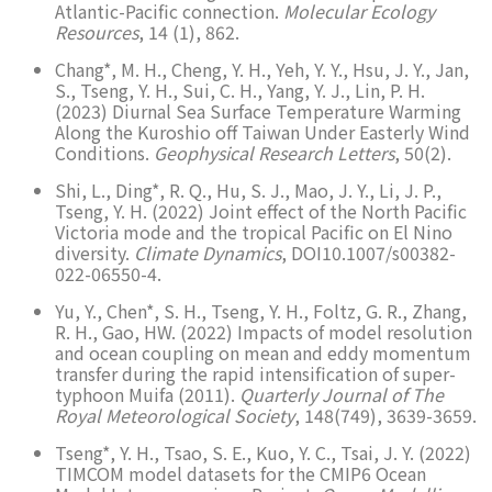
Atlantic-Pacific connection.
Molecular Ecology
Resources
, 14 (1), 862.
Chang*, M. H., Cheng, Y. H., Yeh, Y. Y., Hsu, J. Y., Jan,
S., Tseng, Y. H., Sui, C. H., Yang, Y. J., Lin, P. H.
(2023) Diurnal Sea Surface Temperature Warming
Along the Kuroshio off Taiwan Under Easterly Wind
Conditions.
Geophysical Research Letters
, 50(2).
Shi, L., Ding*, R. Q., Hu, S. J., Mao, J. Y., Li, J. P.,
Tseng, Y. H. (2022) Joint effect of the North Pacific
Victoria mode and the tropical Pacific on El Nino
diversity.
Climate Dynamics
, DOI10.1007/s00382-
022-06550-4.
Yu, Y., Chen*, S. H., Tseng, Y. H., Foltz, G. R., Zhang,
R. H., Gao, HW. (2022) Impacts of model resolution
and ocean coupling on mean and eddy momentum
transfer during the rapid intensification of super-
typhoon Muifa (2011).
Quarterly Journal of The
Royal Meteorological Society
, 148(749), 3639-3659.
Tseng*, Y. H., Tsao, S. E., Kuo, Y. C., Tsai, J. Y. (2022)
TIMCOM model datasets for the CMIP6 Ocean