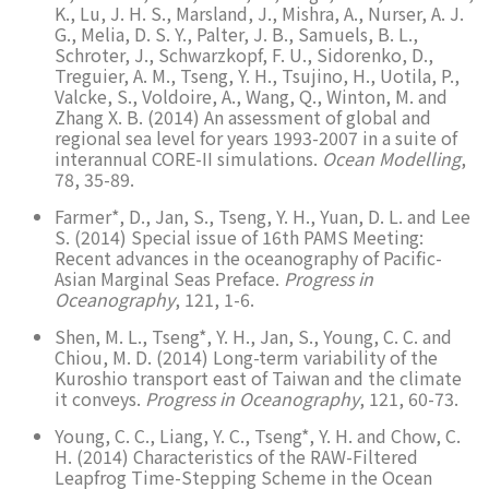
K., Lu, J. H. S., Marsland, J., Mishra, A., Nurser, A. J.
G., Melia, D. S. Y., Palter, J. B., Samuels, B. L.,
Schroter, J., Schwarzkopf, F. U., Sidorenko, D.,
Treguier, A. M., Tseng, Y. H., Tsujino, H., Uotila, P.,
Valcke, S., Voldoire, A., Wang, Q., Winton, M. and
Zhang X. B. (2014) An assessment of global and
regional sea level for years 1993-2007 in a suite of
interannual CORE-II simulations.
Ocean Modelling
,
78, 35-89.
Farmer*, D., Jan, S., Tseng, Y. H., Yuan, D. L. and Lee
S. (2014) Special issue of 16th PAMS Meeting:
Recent advances in the oceanography of Pacific-
Asian Marginal Seas Preface.
Progress in
Oceanography
, 121, 1-6.
Shen, M. L., Tseng*, Y. H., Jan, S., Young, C. C. and
Chiou, M. D. (2014) Long-term variability of the
Kuroshio transport east of Taiwan and the climate
it conveys.
Progress in Oceanography
, 121, 60-73.
Young, C. C., Liang, Y. C., Tseng*, Y. H. and Chow, C.
H. (2014) Characteristics of the RAW-Filtered
Leapfrog Time-Stepping Scheme in the Ocean