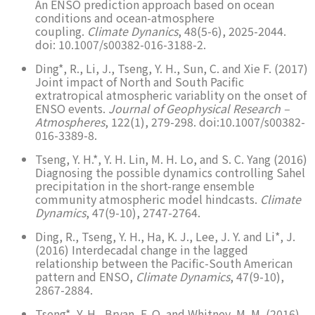
An ENSO prediction approach based on ocean
conditions and ocean-atmosphere
coupling.
Climate Dynanics
, 48(5-6), 2025-2044.
doi: 10.1007/s00382-016-3188-2.
Ding*, R., Li, J., Tseng, Y. H., Sun, C. and Xie F. (2017)
Joint impact of North and South Pacific
extratropical atmospheric variablity on the onset of
ENSO events.
Journal of Geophysical Research –
Atmospheres
, 122(1), 279-298. doi:10.1007/s00382-
016-3389-8.
Tseng, Y. H.*, Y. H. Lin, M. H. Lo, and S. C. Yang (2016)
Diagnosing the possible dynamics controlling Sahel
precipitation in the short-range ensemble
community atmospheric model hindcasts.
Climate
Dynamics
, 47(9-10), 2747-2764.
Ding, R., Tseng, Y. H., Ha, K. J., Lee, J. Y. and Li*, J.
(2016) Interdecadal change in the lagged
relationship between the Pacific-South American
pattern and ENSO,
Climate Dynamics
, 47(9-10),
2867-2884.
Tseng*, Y. H., Bryan, F. O. and Whitney, M. M. (2016)