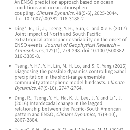
An ENSO prediction approach based on ocean
conditions and ocean-atmosphere
coupling.
Climate Dynanics
, 48(5-6), 2025-2044.
doi: 10.1007/s00382-016-3188-2.
Ding*, R., Li, J., Tseng, Y. H., Sun, C. and Xie F. (2017)
Joint impact of North and South Pacific
extratropical atmospheric variablity on the onset of
ENSO events.
Journal of Geophysical Research –
Atmospheres
, 122(1), 279-298. doi:10.1007/s00382-
016-3389-8.
Tseng, Y. H.*, Y. H. Lin, M. H. Lo, and S. C. Yang (2016)
Diagnosing the possible dynamics controlling Sahel
precipitation in the short-range ensemble
community atmospheric model hindcasts.
Climate
Dynamics
, 47(9-10), 2747-2764.
Ding, R., Tseng, Y. H., Ha, K. J., Lee, J. Y. and Li*, J.
(2016) Interdecadal change in the lagged
relationship between the Pacific-South American
pattern and ENSO,
Climate Dynamics
, 47(9-10),
2867-2884.
Tseng*, Y. H., Bryan, F. O. and Whitney, M. M. (2016)