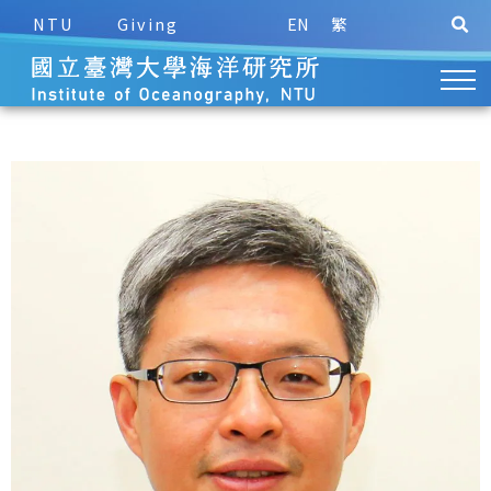
NTU
Giving
EN
繁