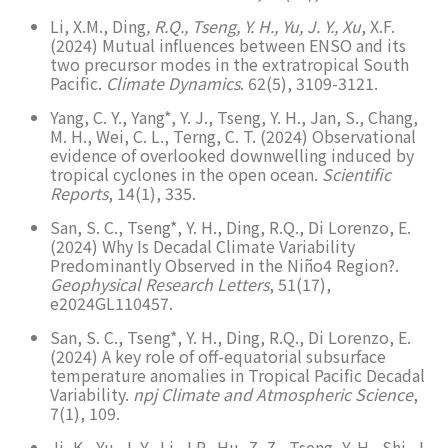
Li, X.M., Ding
, R.Q., Tseng, Y. H., Yu, J. Y., Xu
, X.F.
(2024) Mutual influences between ENSO and its
two precursor modes in the extratropical South
Pacific.
Climate Dynamics
. 62(5), 3109-3121.
Yang, C. Y., Yang*, Y. J., Tseng, Y. H., Jan, S., Chang,
M. H., Wei, C. L., Terng, C. T. (2024) Observational
evidence of overlooked downwelling induced by
tropical cyclones in the open ocean.
Scientific
Reports
, 14(1), 335.
San, S. C., Tseng*, Y. H., Ding, R.Q., Di Lorenzo, E.
(2024) Why Is Decadal Climate Variability
Predominantly Observed in the Niño4 Region?.
Geophysical Research Letters
, 51(17),
e2024GL110457.
San, S. C., Tseng*, Y. H., Ding, R.Q., Di Lorenzo, E.
(2024) A key role of off-equatorial subsurface
temperature anomalies in Tropical Pacific Decadal
Variability.
npj Climate and Atmospheric Science
,
7(1), 109.
Ji, K., Yu, J. Y., Li, J.P., Hu, Z. Z., Tseng, Y. H., Shi, J.,