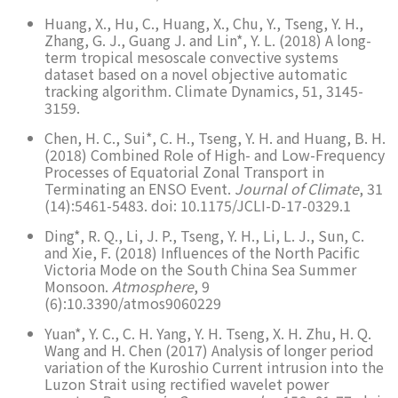
Huang, X., Hu, C., Huang, X., Chu, Y., Tseng, Y. H.,
Zhang, G. J., Guang J. and Lin*, Y. L. (2018) A long-
term tropical mesoscale convective systems
dataset based on a novel objective automatic
tracking algorithm. Climate Dynamics, 51, 3145-
3159.
Chen, H. C., Sui*, C. H., Tseng, Y. H. and Huang, B. H.
(2018) Combined Role of High- and Low-Frequency
Processes of Equatorial Zonal Transport in
Terminating an ENSO Event.
Journal of Climate
, 31
(14):5461-5483. doi: 10.1175/JCLI-D-17-0329.1
Ding*, R. Q., Li, J. P., Tseng, Y. H., Li, L. J., Sun, C.
and Xie, F. (2018) Influences of the North Pacific
Victoria Mode on the South China Sea Summer
Monsoon.
Atmosphere
, 9
(6):10.3390/atmos9060229
Yuan*, Y. C., C. H. Yang, Y. H. Tseng, X. H. Zhu, H. Q.
Wang and H. Chen (2017) Analysis of longer period
variation of the Kuroshio Current intrusion into the
Luzon Strait using rectified wavelet power