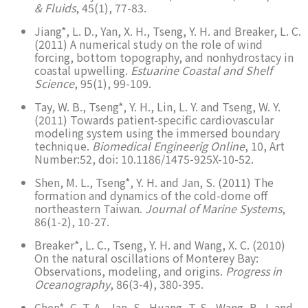
& Fluids
, 45(1), 77-83.
Jiang*, L. D., Yan, X. H., Tseng, Y. H. and Breaker, L. C.
(2011) A numerical study on the role of wind
forcing, bottom topography, and nonhydrostacy in
coastal upwelling.
Estuarine Coastal and Shelf
Science
, 95(1), 99-109.
Tay, W. B., Tseng*, Y. H., Lin, L. Y. and Tseng, W. Y.
(2011) Towards patient-specific cardiovascular
modeling system using the immersed boundary
technique.
Biomedical Engineerig Online
, 10, Art
Number:52, doi: 10.1186/1475-925X-10-52.
Shen, M. L., Tseng*, Y. H. and Jan, S. (2011) The
formation and dynamics of the cold-dome off
northeastern Taiwan.
Journal of Marine Systems
,
86(1-2), 10-27.
Breaker*, L. C., Tseng, Y. H. and Wang, X. C. (2010)
On the natural oscillations of Monterey Bay:
Observations, modeling, and origins.
Progress in
Oceanography
, 86(3-4), 380-395.
Chen*, C. T. A., Jan, S., Huang, T. S., Wang, B. J. and