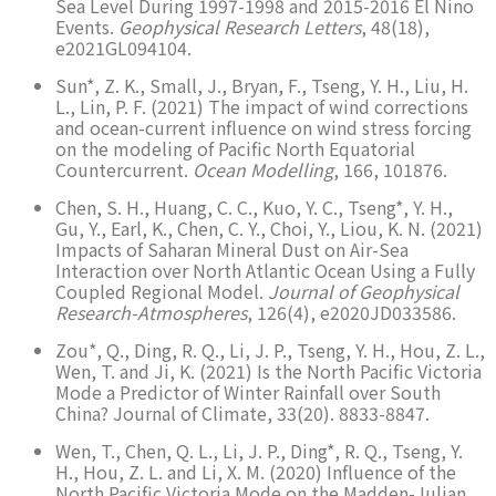
Sea Level During 1997-1998 and 2015-2016 El Nino
Events.
Geophysical Research Letters
, 48(18),
e2021GL094104.
Sun*, Z. K., Small, J., Bryan, F., Tseng, Y. H., Liu, H.
L., Lin, P. F. (2021) The impact of wind corrections
and ocean-current influence on wind stress forcing
on the modeling of Pacific North Equatorial
Countercurrent.
Ocean Modelling
, 166, 101876.
Chen, S. H., Huang, C. C., Kuo, Y. C., Tseng*, Y. H.,
Gu, Y., Earl, K., Chen, C. Y., Choi, Y., Liou, K. N. (2021)
Impacts of Saharan Mineral Dust on Air-Sea
Interaction over North Atlantic Ocean Using a Fully
Coupled Regional Model.
Journal of Geophysical
Research-Atmospheres
, 126(4), e2020JD033586.
Zou*, Q., Ding, R. Q., Li, J. P., Tseng, Y. H., Hou, Z. L.,
Wen, T. and Ji, K. (2021) Is the North Pacific Victoria
Mode a Predictor of Winter Rainfall over South
China? Journal of Climate, 33(20). 8833-8847.
Wen, T., Chen, Q. L., Li, J. P., Ding*, R. Q., Tseng, Y.
H., Hou, Z. L. and Li, X. M. (2020) Influence of the
North Pacific Victoria Mode on the Madden-Julian