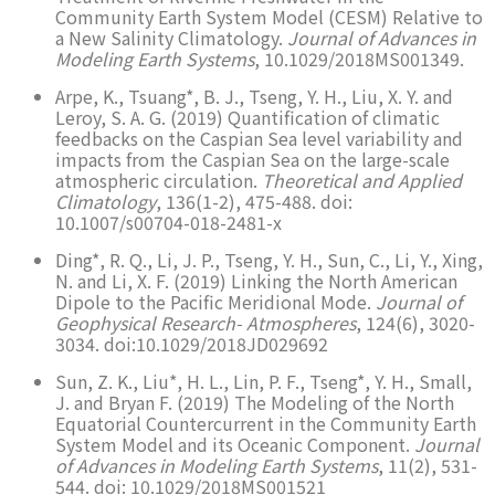
Community Earth System Model (CESM) Relative to
a New Salinity Climatology.
Journal of Advances in
Modeling Earth Systems
, 10.1029/2018MS001349.
Arpe, K., Tsuang*, B. J., Tseng, Y. H., Liu, X. Y. and
Leroy, S. A. G. (2019) Quantification of climatic
feedbacks on the Caspian Sea level variability and
impacts from the Caspian Sea on the large-scale
atmospheric circulation.
Theoretical and Applied
Climatology
, 136(1-2), 475-488. doi:
10.1007/s00704-018-2481-x
Ding*, R. Q., Li, J. P., Tseng, Y. H., Sun, C., Li, Y., Xing,
N. and Li, X. F. (2019) Linking the North American
Dipole to the Pacific Meridional Mode.
Journal of
Geophysical Research- Atmospheres
, 124(6), 3020-
3034. doi:10.1029/2018JD029692
Sun, Z. K., Liu*, H. L., Lin, P. F., Tseng*, Y. H., Small,
J. and Bryan F. (2019) The Modeling of the North
Equatorial Countercurrent in the Community Earth
System Model and its Oceanic Component.
Journal
of Advances in Modeling Earth Systems
, 11(2), 531-
544. doi: 10.1029/2018MS001521