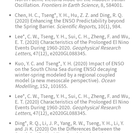
Oscillation.
Frontiers in Earth Science
, 8, 584001.
Chen, H. C., Tseng*, Y. H., Hu, Z. Z. and Ding, R. Q.
(2020) Enhancing the ENSO Predictability beyond
the Spring Barrier.
Scientific Reports
, 10(1), 984.
Lee*, C. W., Tseng, Y. H., Sui, C. H., Zheng, F. and Wu,
E. T. (2020) Characteristics of the Prolonged El Nino
Events During 1960-2020.
Geophysical Research
Letters
, 47(12), e2020GL088345.
Kuo, Y. C. and Tseng*, Y. H. (2020) Impact of ENSO
on the South China Sea during ENSO decaying
winter-spring modeled by a regional coupled
model (a new mesoscale perspective).
Ocean
Modelling
, 152, 101655.
Lee*, C. W., Tseng, Y. H., Sui, C. H., Zheng, F. and Wu,
E. T. (2020) Characteristics of the Prolonged El Nino
Events During 1960-2020.
Geophysical Research
Letters
, 47(12), e2020GL088345.
Ding*, R. Q., Li, J. P., Yang, R. W., Tseng, Y. H., Li, Y.
and Ji K. (2020) On the Differences Between the