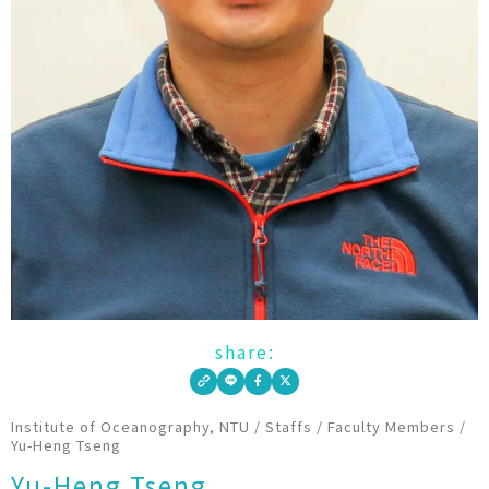
share:
Institute of Oceanography, NTU
/
Staffs
/
Faculty Members
/
Yu-Heng Tseng
Yu-Heng Tseng