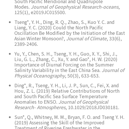
South Pacific Meridional and Quadrupole
Modes.
Journal of Geophysical Research-oceans
,
125(1), e2019JC015500.
Tseng*, Y. H., Ding, R. Q., Zhao, S., Kuo Y. C. and
Liang, Y. C. (2020) Could the North Pacific
Oscillation Be Modified by the Initiation of the East
Asian Winter Monsoon?,
Journal of Climate
, 33(6),
2389-2406.
Yu, Y., Chen, S. H., Tseng, Y. H., Guo, X. Y., Shi, J.,
Liu, G. L., Zhang, C., Xu, Y. and Gao*, H. W. (2020)
Importance of Diurnal Forcing on the Summer
Salinity Variability in the East China Sea.
Journal of
Physical Oceanography
, 50(3), 633-653.
Ding*, R., Tseng, Y. H., Li, J. P., Sun, C., Fei, X. and
Hou, Z. L. (2019) Relative Contributions of North
and South Pacific Sea Surface Temperature
Anomalies to ENSO.
Journal of Geophysical
Research- Atmospheres
, 10.1029/2018JD030181.
Sun*, Q., Whitney, M. M., Bryan, F. O. and Tseng Y. H.
(2019) Assessing the Skill of the Improved
Treatment of Riverine Freshwater in the