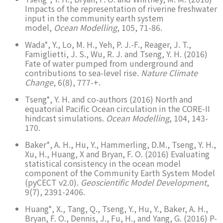
Impacts of the representation of riverine freshwater
input in the community earth system
model,
Ocean Modelling
, 105, 71-86.
Wada*, Y., Lo, M. H., Yeh, P. J.-F., Reager, J. T.,
Famiglietti, J. S., Wu, R. J. and Tseng, Y. H. (2016)
Fate of water pumped from underground and
contributions to sea-level rise.
Nature Climate
Change
, 6(8), 777-+.
Tseng*, Y. H. and co-authors (2016) North and
equatorial Pacific Ocean circulation in the CORE-II
hindcast simulations.
Ocean Modelling
, 104, 143-
170.
Baker*, A. H., Hu, Y., Hammerling, D.M., Tseng, Y. H.,
Xu, H., Huang, X and Bryan, F. O. (2016) Evaluating
statistical consistency in the ocean model
component of the Community Earth System Model
(pyCECT v2.0).
Geoscientific Model Development
,
9(7), 2391-2406.
Huang*, X., Tang, Q., Tseng, Y., Hu, Y., Baker, A. H.,
Bryan, F. O., Dennis, J., Fu, H., and Yang, G. (2016) P-