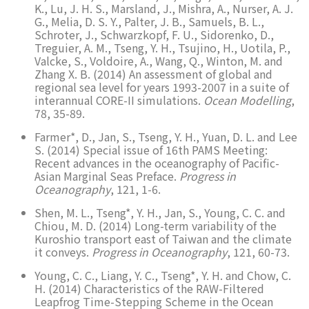
K., Lu, J. H. S., Marsland, J., Mishra, A., Nurser, A. J.
G., Melia, D. S. Y., Palter, J. B., Samuels, B. L.,
Schroter, J., Schwarzkopf, F. U., Sidorenko, D.,
Treguier, A. M., Tseng, Y. H., Tsujino, H., Uotila, P.,
Valcke, S., Voldoire, A., Wang, Q., Winton, M. and
Zhang X. B. (2014) An assessment of global and
regional sea level for years 1993-2007 in a suite of
interannual CORE-II simulations.
Ocean Modelling
,
78, 35-89.
Farmer*, D., Jan, S., Tseng, Y. H., Yuan, D. L. and Lee
S. (2014) Special issue of 16th PAMS Meeting:
Recent advances in the oceanography of Pacific-
Asian Marginal Seas Preface.
Progress in
Oceanography
, 121, 1-6.
Shen, M. L., Tseng*, Y. H., Jan, S., Young, C. C. and
Chiou, M. D. (2014) Long-term variability of the
Kuroshio transport east of Taiwan and the climate
it conveys.
Progress in Oceanography
, 121, 60-73.
Young, C. C., Liang, Y. C., Tseng*, Y. H. and Chow, C.
H. (2014) Characteristics of the RAW-Filtered
Leapfrog Time-Stepping Scheme in the Ocean