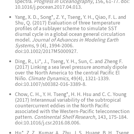
spectra.
Progress in Oceanography
, 156, 61-77. doi:
10.1016/j.pocean.2017.04.013.
Yang, X. D., Song*, Z. Y., Tseng, Y. H., Qiao, F. L. and
Shu, Q. (2017) Evaluation of three temperature
profiles of a sublayer scheme to simulate SST
diurnal cycle in a global ocean general circulation
model.
Journal of Advances in Modeling Earth
Systems
, 9 (4), 1994-2006.
doi:10.1002/2017MS000927.
Ding, R., Li*, J., Tseng, Y. H., Sun, C. and Zheng F.
(2017) Linking a sea level pressure anomaly dipole
over the North America to the central Pacific El
Niño.
Climate Dynamics
, 49(4), 1321-1339.
doi:10.1007/s00382-016-3389-8.
Chow, C. H., Y. H. Tseng*, H. H. Hsu and C. C. Young
(2017) Interannual variability of the subtropical
countercurrent eddies in the North Pacific
associated with the Western-Pacific teleconnection
pattern.
Continental Shelf Research
, 143, 175-184.
doi:10.1016/j.csr.2016.08.006.
Hu*, Z. Z., Kumar, A., Zhu, J. S., Huang, B. H., Tseng,