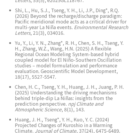
Shi, L., Hu, S.J., Tseng, Y. H., Li, J.P., Ding*, R.Q.
(2026) Beyond the recharge/discharge paradigm:
Pacific meridional mode acts as a critical driver for
multi-year La Niña events.
Environmental Research
Letters
, 21(3), 034016.
Yu, Y., Li, Y. N., Zhang*, R. H., Chen, S. H., Tseng, Y.
H., Zhang, W.Z., Wang, H.N. (2025) A flexible
Regional Ocean Modeling System-based hybrid
coupled model for El Niño-Southern Oscillation
studies – model formulation and performance
evaluation. Geoscientific Model Development,
18(17), 5527-5547.
Chen, H. C., Tseng, Y. H., Huang, J. H., Juang, P. H.
(2025) Understanding the driving mechanisms
behind triple-dip La Niñas: insights from the
prediction perspective.
npj Climate and
Atmospheric Science
, 8(1), 143.
Huang, J. H., Tseng*, Y. H., Kuo, Y. C. (2024)
Projected Changes of Kuroshio in a Warming
Climate.
Journal of Climate
, 37(24), 6475-6489.