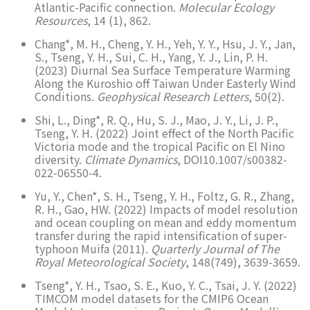
Atlantic-Pacific connection.
Molecular Ecology
Resources
, 14 (1), 862.
Chang*, M. H., Cheng, Y. H., Yeh, Y. Y., Hsu, J. Y., Jan,
S., Tseng, Y. H., Sui, C. H., Yang, Y. J., Lin, P. H.
(2023) Diurnal Sea Surface Temperature Warming
Along the Kuroshio off Taiwan Under Easterly Wind
Conditions.
Geophysical Research Letters
, 50(2).
Shi, L., Ding*, R. Q., Hu, S. J., Mao, J. Y., Li, J. P.,
Tseng, Y. H. (2022) Joint effect of the North Pacific
Victoria mode and the tropical Pacific on El Nino
diversity.
Climate Dynamics
, DOI10.1007/s00382-
022-06550-4.
Yu, Y., Chen*, S. H., Tseng, Y. H., Foltz, G. R., Zhang,
R. H., Gao, HW. (2022) Impacts of model resolution
and ocean coupling on mean and eddy momentum
transfer during the rapid intensification of super-
typhoon Muifa (2011).
Quarterly Journal of The
Royal Meteorological Society
, 148(749), 3639-3659.
Tseng*, Y. H., Tsao, S. E., Kuo, Y. C., Tsai, J. Y. (2022)
TIMCOM model datasets for the CMIP6 Ocean