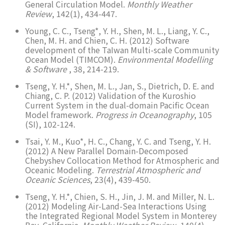
General Circulation Model.
Monthly Weather
Review
, 142(1), 434-447.
Young, C. C., Tseng*, Y. H., Shen, M. L., Liang, Y. C.,
Chen, M. H. and Chien, C. H. (2012) Software
development of the TaIwan Multi-scale Community
Ocean Model (TIMCOM).
Environmental Modelling
& Software
, 38, 214-219.
Tseng, Y. H.*, Shen, M. L., Jan, S., Dietrich, D. E. and
Chiang, C. P. (2012) Validation of the Kuroshio
Current System in the dual-domain Pacific Ocean
Model framework.
Progress in Oceanography
, 105
(SI), 102-124.
Tsai, Y. M., Kuo*, H. C., Chang, Y. C. and Tseng, Y. H.
(2012) A New Parallel Domain-Decomposed
Chebyshev Collocation Method for Atmospheric and
Oceanic Modeling.
Terrestrial Atmospheric and
Oceanic Sciences
, 23(4), 439-450.
Tseng, Y. H.*, Chien, S. H., Jin, J. M. and Miller, N. L.
(2012) Modeling Air-Land-Sea Interactions Using
the Integrated Regional Model System in Monterey
Bay, California.
Monthly Weather Review
, 140(4),