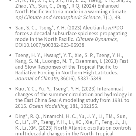
Zhao, Y.Y., Sun, C., Ding*, R.Q. (2024) Enhanced
North Pacific Victoria mode in a warming climate.
npj Climate and Atmospheric Science
, 7(1), 49.
San, S. C., Tseng*, Y. H. (2023) Aleutian low/PDO
forces a decadal subsurface spiciness propagating
mode in the North Pacific.
Climate Dynamics
,
DOI10.1007/s00382-023-06938.
Tseng, H. Y., Hwang*, Y. T., Xie, S. P., Tseng, Y. H.,
Kang, S. M., Luongo, M. T., Eisenman, I. (2023) Fast
and Slow Responses of the Tropical Pacific to
Radiative Forcing in Northern High Latitudes.
Journal of Climate
, 36(16), 5337-5349.
Kuo, Y. C., Yu, Y., Tseng*, Y. H. (2023) Interannual
changes of the summer circulation and hydrology in
the East China Sea: A modeling study from 1981 to
2015.
Ocean Modelling
, 181, 102156.
Ding*, R. Q., Nnamchi, H. C., Yu, J. Y., Li, TM., Sun,
C., Li*, JP., Tseng, Y. H., Li, XC., Xie, F., Feng, J., Ji,
K., Li, XM. (2023) North Atlantic oscillation controls
multidecadal changes in the North Tropical