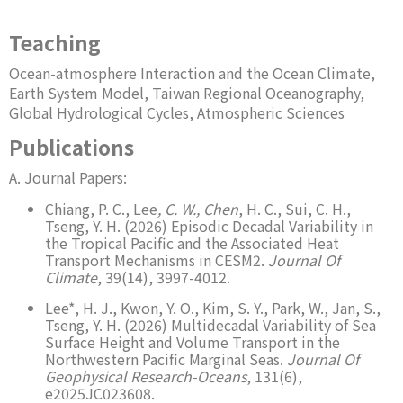
Teaching
Ocean-atmosphere Interaction and the Ocean Climate,
Earth System Model, Taiwan Regional Oceanography,
Global Hydrological Cycles, Atmospheric Sciences
Publications
A. Journal Papers:
Chiang, P. C., Lee
, C. W., Chen
, H. C., Sui, C. H.,
Tseng, Y. H. (2026) Episodic Decadal Variability in
the Tropical Pacific and the Associated Heat
Transport Mechanisms in CESM2.
Journal Of
Climate
, 39(14), 3997-4012.
Lee*, H. J., Kwon, Y. O., Kim, S. Y., Park, W., Jan, S.,
Tseng, Y. H. (2026) Multidecadal Variability of Sea
Surface Height and Volume Transport in the
Northwestern Pacific Marginal Seas.
Journal Of
Geophysical Research-Oceans
, 131(6),
e2025JC023608.