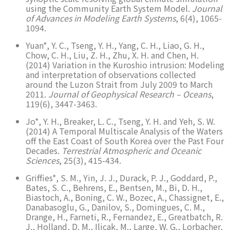
using the Community Earth System Model.
Journal
of Advances in Modeling Earth Systems
, 6(4), 1065-
1094.
Yuan*, Y. C., Tseng, Y. H., Yang, C. H., Liao, G. H.,
Chow, C. H., Liu, Z. H., Zhu, X. H. and Chen, H.
(2014) Variation in the Kuroshio intrusion: Modeling
and interpretation of observations collected
around the Luzon Strait from July 2009 to March
2011.
Journal of Geophysical Research – Oceans
,
119(6), 3447-3463.
Jo*, Y. H., Breaker, L. C., Tseng, Y. H. and Yeh, S. W.
(2014) A Temporal Multiscale Analysis of the Waters
off the East Coast of South Korea over the Past Four
Decades.
Terrestrial Atmospheric and Oceanic
Sciences
, 25(3), 415-434.
Griffies*, S. M., Yin, J. J., Durack, P. J., Goddard, P.,
Bates, S. C., Behrens, E., Bentsen, M., Bi, D. H.,
Biastoch, A., Boning, C. W., Bozec, A., Chassignet, E.,
Danabasoglu, G., Danilov, S., Domingues, C. M.,
Drange, H., Farneti, R., Fernandez, E., Greatbatch, R.
J., Holland, D. M., Ilicak, M., Large, W. G., Lorbacher,