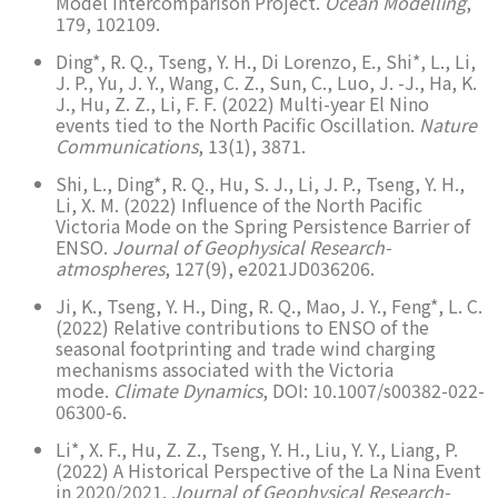
Model Intercomparison Project.
Ocean Modelling
,
179, 102109.
Ding*, R. Q., Tseng, Y. H., Di Lorenzo, E., Shi*, L., Li,
J. P., Yu, J. Y., Wang, C. Z., Sun, C., Luo, J. -J., Ha, K.
J., Hu, Z. Z., Li, F. F. (2022) Multi-year El Nino
events tied to the North Pacific Oscillation.
Nature
Communications
, 13(1), 3871.
Shi, L., Ding*, R. Q., Hu, S. J., Li, J. P., Tseng, Y. H.,
Li, X. M. (2022) Influence of the North Pacific
Victoria Mode on the Spring Persistence Barrier of
ENSO.
Journal of Geophysical Research-
atmospheres
, 127(9), e2021JD036206.
Ji, K., Tseng, Y. H., Ding, R. Q., Mao, J. Y., Feng*, L. C.
(2022) Relative contributions to ENSO of the
seasonal footprinting and trade wind charging
mechanisms associated with the Victoria
mode.
Climate Dynamics
, DOI: 10.1007/s00382-022-
06300-6.
Li*, X. F., Hu, Z. Z., Tseng, Y. H., Liu, Y. Y., Liang, P.
(2022) A Historical Perspective of the La Nina Event
in 2020/2021.
Journal of Geophysical Research-