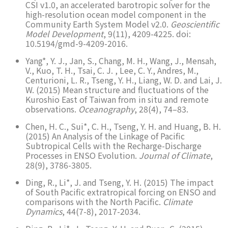
CSI v1.0, an accelerated barotropic solver for the
high-resolution ocean model component in the
Community Earth System Model v2.0.
Geoscientific
Model Development
, 9(11), 4209-4225. doi:
10.5194/gmd-9-4209-2016.
Yang*, Y. J., Jan, S., Chang, M. H., Wang, J., Mensah,
V., Kuo, T. H., Tsai, C. J. , Lee, C. Y., Andres, M.,
Centurioni, L. R., Tseng, Y. H., Liang, W. D. and Lai, J.
W. (2015) Mean structure and fluctuations of the
Kuroshio East of Taiwan from in situ and remote
observations.
Oceanography
, 28(4), 74–83.
Chen, H. C., Sui*, C. H., Tseng, Y. H. and Huang, B. H.
(2015) An Analysis of the Linkage of Pacific
Subtropical Cells with the Recharge-Discharge
Processes in ENSO Evolution.
Journal of Climate
,
28(9), 3786-3805.
Ding, R., Li*, J. and Tseng, Y. H. (2015) The impact
of South Pacific extratropical forcing on ENSO and
comparisons with the North Pacific.
Climate
Dynamics
, 44(7-8), 2017-2034.