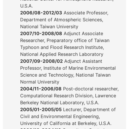
U.S.A.
2006/08-2012/03
Associate Professor,
Department of Atmospheric Sciences,
National Taiwan University
2007/10-2008/08
Adjunct Associate
Researcher, Preparatory office of Taiwan
Typhoon and Flood Research Institute,
National Applied Research Laboratory
2007/09-2008/02
Adjunct Assistant
Professor, Institute of Marine Environmental
Science and Technology, National Taiwan
Normal University
2004/11-2006/08
Post-doctoral researcher,
Computational Research Division, Lawrence
Berkeley National Laboratory, U.S.A.
2005/01-2005/05
Lecturer, Department of
Civil and Environmental Engineering,
University of California at Berkeley, U.S.A.