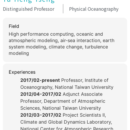
Distinguished Professor
Physical Oceanography
Field
High performance computing, oceanic and
atmospheric modeling, air-sea interaction, earth
system modeling, climate change, turbulence
modeling
Experiences
2017/02-present
Professor, Institute of
Oceanography, National Taiwan University
2012/04-2017/02
Adjunct Associate
Professor, Department of Atmospheric
Sciences, National Taiwan University
2012/03-2017/02
Project Scientists II,
Climate and Global Dynamics Laboratory,
National Center for Atmospheric Research,