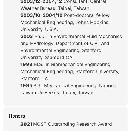
2003/12-2004/12
Consultant, Central
Weather Bureau, Taipei, Taiwan
2003/10-2004/10
Post-doctoral fellow,
Mechanical Engineering, Johns Hopkins
University, U.S.A.
2003
Ph.D., in Environmental Fluid Mechanics
and Hydrology, Department of Civil and
Environmental Engineering, Stanford
University, Stanford CA.
1999
M.S., in Biomechanical Engineering,
Mechanical Engineering, Stanford University,
Stanford CA.
1995
B.S., Mechanical Engineering, National
Taiwan University, Taipei, Taiwan.
Honors
2021
MOST Outstanding Research Award