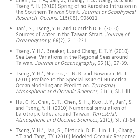
Tseng Y. H. (2010) Spring of no Kuroshio Intrusion in
the Southern Taiwan Strait.
Journal of Geophysical
Research–Oceans
. 115(C8), C08011.
Jan*, S., Tseng, Y. H. and Dietrich D. E. (2010)
Sources of water in the Taiwan Strait.
Journal of
Oceanography
, 66(2), 211-221.
Tseng, Y. H.*, Breaker, L. and Chang, E. T. Y. (2010)
Sea Level Variations in the Regional Seas around
Taiwan.
Journal of Oceanography
, 66 (1), 27-39.
Tseng, Y. H.*, Mooers, C. N. K. and Bowman, M. J.
(2010) Preface to the Special Issue of Numerical
Ocean Modeling and Prediction.
Terrestrial
Atmospheric and Oceanic Sciences
, 21(1), SI. I-III.
Hu, C. K., Chiu, C. T., Chen, S. H., Kuo, J. Y., Jan*, S.
and Tseng, Y. H. (2010) Numerical simulation of
barotropic tides around Taiwan.
Terrestrial,
Atmospheric and Oceanic Sciences
, 21(1), SI. 71-84.
Tseng, Y. H.*, Jan, S., Dietrich, D. E., Lin, I. I., Chang,
Y.T. and Tang, T.Y. (2010) Modeled Oceanic Response