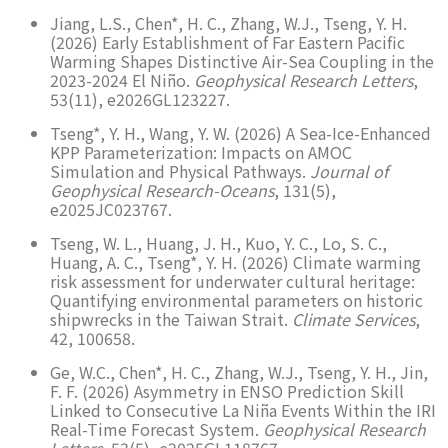
Jiang, L.S., Chen*, H. C., Zhang, W.J., Tseng, Y. H.
(2026) Early Establishment of Far Eastern Pacific
Warming Shapes Distinctive Air-Sea Coupling in the
2023-2024 El Niño.
Geophysical Research Letters
,
53(11), e2026GL123227.
Tseng*, Y. H., Wang, Y. W. (2026) A Sea-Ice-Enhanced
KPP Parameterization: Impacts on AMOC
Simulation and Physical Pathways.
Journal of
Geophysical Research-Oceans
, 131(5),
e2025JC023767.
Tseng, W. L., Huang, J. H., Kuo, Y. C., Lo, S. C.,
Huang, A. C., Tseng*, Y. H. (2026) Climate warming
risk assessment for underwater cultural heritage:
Quantifying environmental parameters on historic
shipwrecks in the Taiwan Strait.
Climate Services
,
42, 100658.
Ge, W.C., Chen*, H. C., Zhang, W.J., Tseng, Y. H., Jin,
F. F. (2026) Asymmetry in ENSO Prediction Skill
Linked to Consecutive La Niña Events Within the IRI
Real-Time Forecast System.
Geophysical Research
Letters
, 53(5), e2025GL118767.