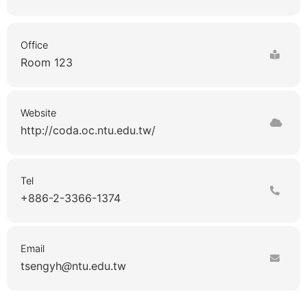
Office
Room 123
Website
http://coda.oc.ntu.edu.tw/
Tel
+886-2-3366-1374
Email
tsengyh
ntu.edu.tw