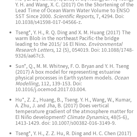
Y. H. and Wang, X. C. (2017) On the Shortening of the
Lead Time of Ocean Warm Water Volume to ENSO
SST Since 2000.
Scientific Reports
, 7, 4294. Doi:
10.1038/s41598-017-04566-z.
Tseng*, Y. H., R. Q. Ding and X. M. Huang (2017) The
warm Blob in the northeast Pacific-the bridge
leading to the 2015/ 16 El Nino.
Environmental
Research Letters
, 12 (5), 054019. Doi: 10.1088/1748-
9326/aa67c3.
Sun*, Q., M. M. Whitney, F. O. Bryan and Y. H. Tseng
(2017) A box model for representing estuarine
physical processes in Earth system models.
Ocean
Modelling
, 112, 139-153. Doi:
10.1016/j.ocemod.2017.03.004.
Hu*, Z. Z., Huang, B., Tseng. Y. H., Wang, W., Kumar,
A. Zhu, J. and Jha, B. (2017) Does vertical
temperature gradient of the atmosphere matter for
El Niño development?
Climate Dynamics
, 48(5-6),
1413-1429. doi: 10.1007/s00382-016-3149-9.
Tseng*, Y. H., Z. Z. Hu, R. Ding and H. C. Chen (2017)