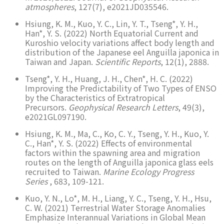
atmospheres
, 127(7), e2021JD035546.
Hsiung, K. M., Kuo, Y. C., Lin, Y. T., Tseng*, Y. H.,
Han*, Y. S. (2022) North Equatorial Current and
Kuroshio velocity variations affect body length and
distribution of the Japanese eel Anguilla japonica in
Taiwan and Japan.
Scientific Reports
, 12(1), 2888.
Tseng*, Y. H., Huang, J. H., Chen*, H. C. (2022)
Improving the Predictability of Two Types of ENSO
by the Characteristics of Extratropical
Precursors.
Geophysical Research Letters
, 49(3),
e2021GL097190.
Hsiung, K. M., Ma, C., Ko, C. Y., Tseng, Y. H., Kuo, Y.
C., Han*, Y. S. (2022) Effects of environmental
factors within the spawning area and migration
routes on the length of Anguilla japonica glass eels
recruited to Taiwan.
Marine Ecology Progress
Series
, 683, 109-121.
Kuo, Y. N., Lo*, M. H., Liang, Y. C., Tseng, Y. H., Hsu,
C. W. (2021) Terrestrial Water Storage Anomalies
Emphasize Interannual Variations in Global Mean