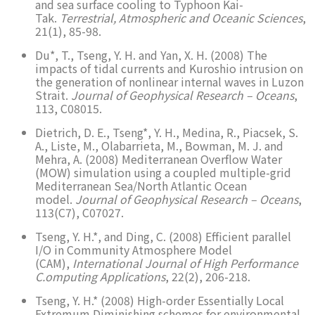
and sea surface cooling to Typhoon Kai-
Tak.
Terrestrial, Atmospheric and Oceanic Sciences
,
21(1), 85-98.
Du*, T., Tseng, Y. H. and Yan, X. H. (2008) The
impacts of tidal currents and Kuroshio intrusion on
the generation of nonlinear internal waves in Luzon
Strait.
Journal of Geophysical Research – Oceans
,
113, C08015.
Dietrich, D. E., Tseng*, Y. H., Medina, R., Piacsek, S.
A., Liste, M., Olabarrieta, M., Bowman, M. J. and
Mehra, A. (2008) Mediterranean Overflow Water
(MOW) simulation using a coupled multiple-grid
Mediterranean Sea/North Atlantic Ocean
model.
Journal of Geophysical Research – Oceans
,
113(C7), C07027.
Tseng, Y. H.*, and Ding, C. (2008) Efficient parallel
I/O in Community Atmosphere Model
(CAM),
International Journal of High Performance
C.omputing Applications
, 22(2), 206-218.
Tseng, Y. H.* (2008) High-order Essentially Local
Extremum Diminishing schemes for environmental