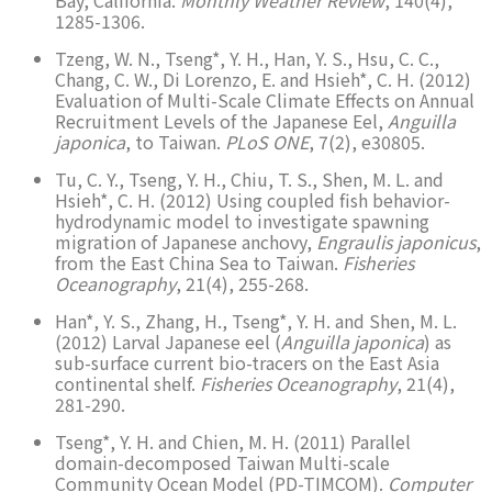
1285-1306.
Tzeng, W. N., Tseng*, Y. H., Han, Y. S., Hsu, C. C.,
Chang, C. W., Di Lorenzo, E. and Hsieh*, C. H. (2012)
Evaluation of Multi-Scale Climate Effects on Annual
Recruitment Levels of the Japanese Eel,
Anguilla
japonica
, to Taiwan.
PLoS ONE
, 7(2), e30805.
Tu, C. Y., Tseng, Y. H., Chiu, T. S., Shen, M. L. and
Hsieh*, C. H. (2012) Using coupled fish behavior-
hydrodynamic model to investigate spawning
migration of Japanese anchovy,
Engraulis japonicus
,
from the East China Sea to Taiwan.
Fisheries
Oceanography
, 21(4), 255-268.
Han*, Y. S., Zhang, H., Tseng*, Y. H. and Shen, M. L.
(2012) Larval Japanese eel (
Anguilla japonica
) as
sub-surface current bio-tracers on the East Asia
continental shelf.
Fisheries Oceanography
, 21(4),
281-290.
Tseng*, Y. H. and Chien, M. H. (2011) Parallel
domain-decomposed Taiwan Multi-scale
Community Ocean Model (PD-TIMCOM).
Computer