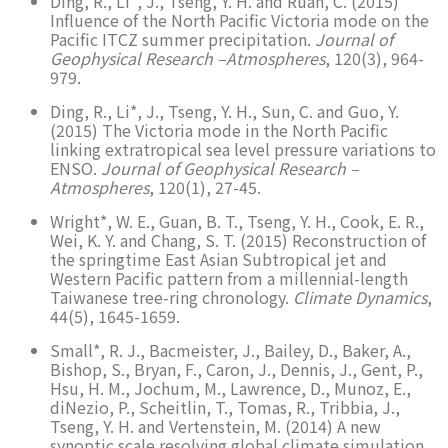
Ding, R., Li*, J., Tseng, Y. H. and Ruan, C. (2015)
Influence of the North Pacific Victoria mode on the
Pacific ITCZ summer precipitation.
Journal of
Geophysical Research –Atmospheres
, 120(3), 964-
979.
Ding, R., Li*, J., Tseng, Y. H., Sun, C. and Guo, Y.
(2015) The Victoria mode in the North Pacific
linking extratropical sea level pressure variations to
ENSO.
Journal of Geophysical Research –
Atmospheres
, 120(1), 27-45.
Wright*, W. E., Guan, B. T., Tseng, Y. H., Cook, E. R.,
Wei, K. Y. and Chang, S. T. (2015) Reconstruction of
the springtime East Asian Subtropical jet and
Western Pacific pattern from a millennial-length
Taiwanese tree-ring chronology.
Climate Dynamics
,
44(5), 1645-1659.
Small*, R. J., Bacmeister, J., Bailey, D., Baker, A.,
Bishop, S., Bryan, F., Caron, J., Dennis, J., Gent, P.,
Hsu, H. M., Jochum, M., Lawrence, D., Munoz, E.,
diNezio, P., Scheitlin, T., Tomas, R., Tribbia, J.,
Tseng, Y. H. and Vertenstein, M. (2014) A new
synoptic scale resolving global climate simulation