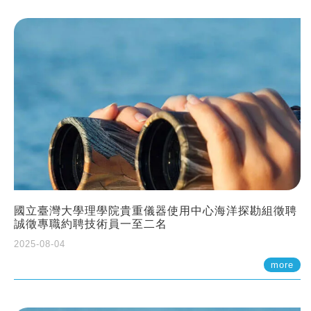
國立臺灣大學理學院貴重儀器使用中心海洋探勘組徵聘
誠徵專職約聘技術員一至二名
2025-08-04
more