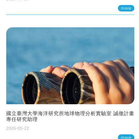
more
國立臺灣大學海洋研究所地球物理分析實驗室 誠徵計畫
專任研究助理
2026-05-22
more