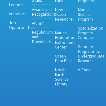
Staffs
Labs
Programs
Lectures
Awards and
New
Marine
Activities
Recognitions
Ocean
Science
Researcher
Program
Job
Alumni
1
Opportunities
Specialization
Regulations
Marine
Program
and
Exploration
Compass
Downloads
Instrument
Summer
Center
Programs for
Ocean
Undergraduate
Data Bank
Research
North
e-Class
Earth
Science
Library