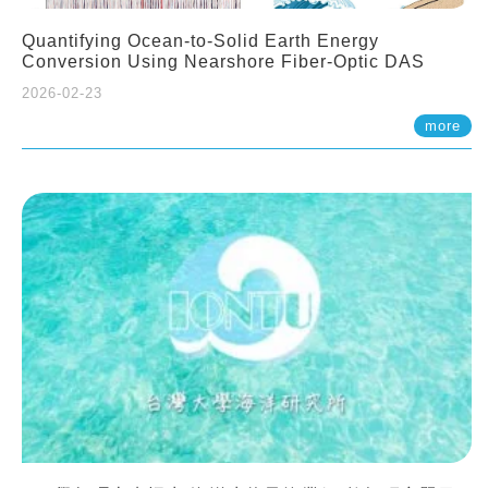
Quantifying Ocean-to-Solid Earth Energy
Conversion Using Nearshore Fiber-Optic DAS
2026-02-23
more