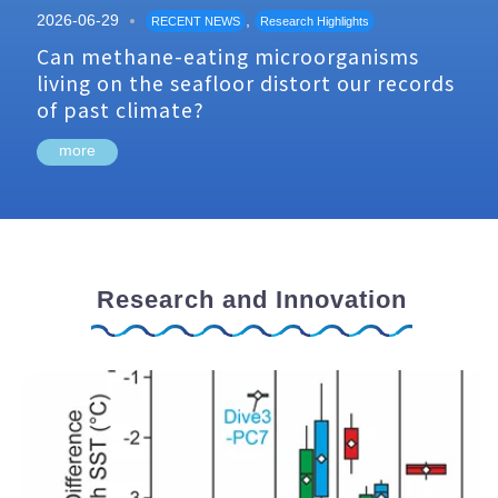
2026-06-29
,
RECENT NEWS
Research Highlights
Can methane-eating microorganisms
living on the seafloor distort our records
of past climate?
more
Research and Innovation