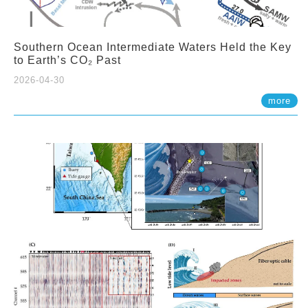
Southern Ocean Intermediate Waters Held the Key
to Earth’s CO₂ Past
2026-04-30
more