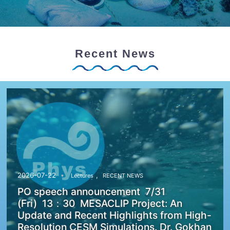
Recent News
,
2026-07-22
Lectures
RECENT NEWS
PO speech announcement 7/31
(Fri) 13：30 MESACLIP Project: An
Update and Recent Highlights from High-
Resolution CESM Simulations. Dr. Gokhan