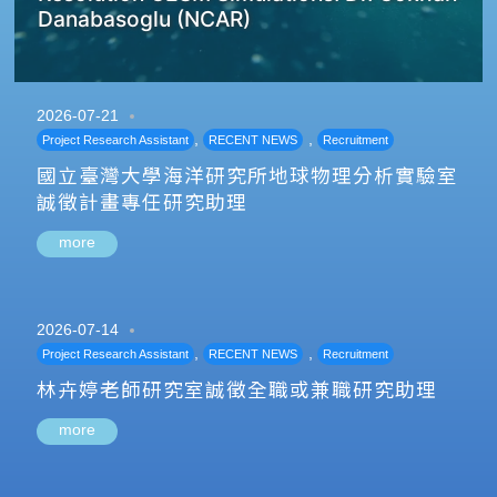
Danabasoglu (NCAR)
2026-07-21
,
,
Project Research Assistant
RECENT NEWS
Recruitment
國立臺灣大學海洋研究所地球物理分析實驗室
誠徵計畫專任研究助理
more
2026-07-14
,
,
Project Research Assistant
RECENT NEWS
Recruitment
林卉婷老師研究室誠徵全職或兼職研究助理
more