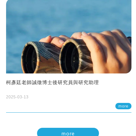
柯彥廷老師誠徵博士後研究員與研究助理
2025-03-13
more
more