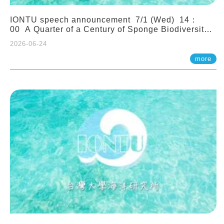
IONTU speech announcement 7/1 (Wed) 14：
00 A Quarter of a Century of Sponge Biodiversity
and Functioning in the Spermonde Archipelago
2026-06-24
(Indonesia): Impacts of Eutrophication and
Environmental Change. Prof. Nicole de Voogd
more
(Naturalis Biodiversity Center, Netherlands)