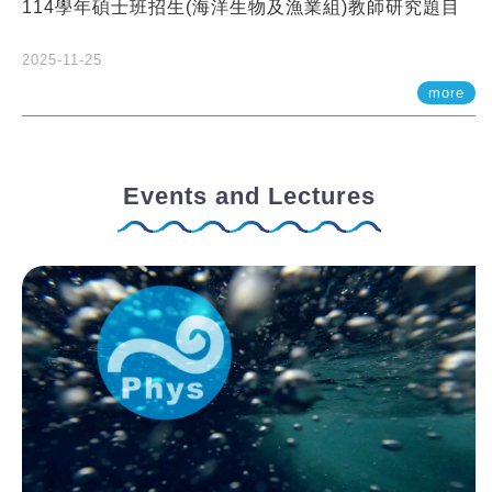
114學年碩士班招生(海洋生物及漁業組)教師研究題目
2025-11-25
more
Events and Lectures