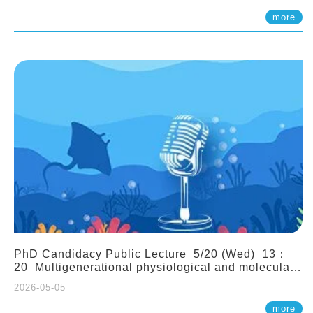
(Assistant Professor, IONTU)
more
PhD Candidacy Public Lecture 5/20 (Wed) 13：
20 Multigenerational physiological and molecular
acclimation in marine medaka under prolonged
2026-05-05
ocean acidification. Tzu-Yen Liu 劉姿延
more