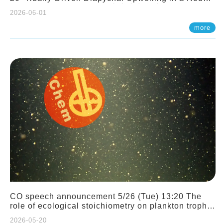
Sloping Canyon. 劉治綸 (臺大應力所助理教授)
2026-06-01
more
CO speech announcement 5/26 (Tue) 13:20 The
role of ecological stoichiometry on plankton trophic
interactions and competition. Dr. Pei-Chi Ho
2026-05-20