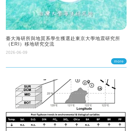
臺大海研所與地質系學生獲選赴東京大學地震研究所
（ERI）移地研究交流
2026-06-09
more