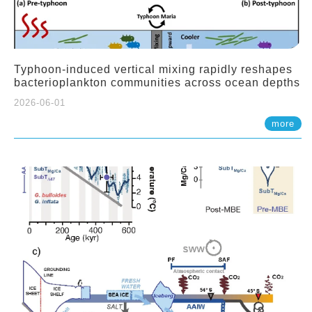
Typhoon-induced vertical mixing rapidly reshapes
bacterioplankton communities across ocean depths
2026-06-01
more