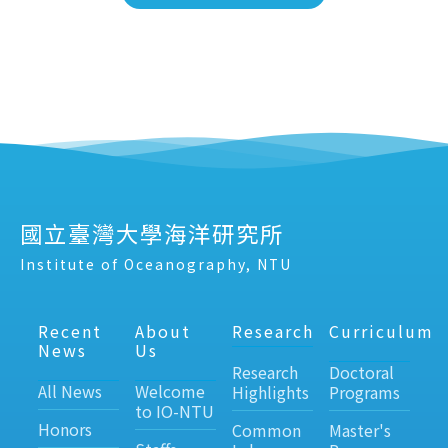
國立臺灣大學海洋研究所
Institute of Oceanography, NTU
Recent
About
Research
Curriculum
News
Us
Research
Doctoral
All News
Welcome
Highlights
Programs
to IO-NTU
Honors
Common
Master's