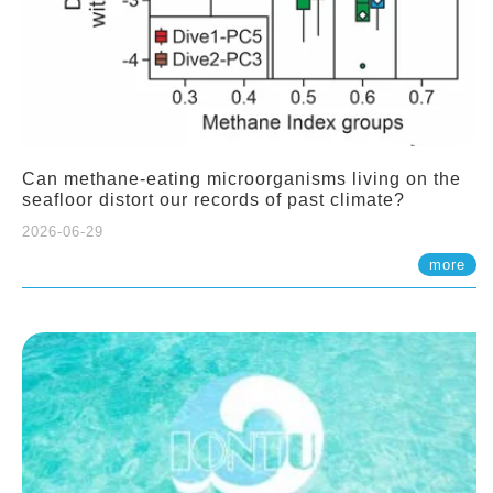
Can methane-eating microorganisms living on the
seafloor distort our records of past climate?
2026-06-29
more