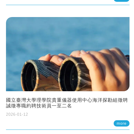
國立臺灣大學理學院貴重儀器使用中心海洋探勘組徵聘
誠徵專職約聘技術員一至二名
2026-01-12
more