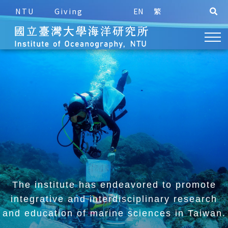
NTU
Giving
EN
繁
The institute has endeavored to promote
integrative and
interdisciplinary research
and education of marine sciences in Taiwan.