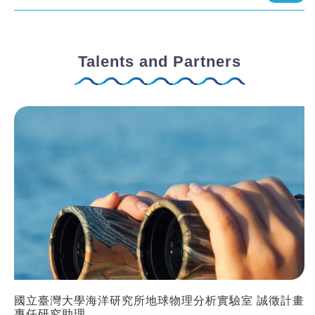
Talents and Partners
國立臺灣大學海洋研究所地球物理分析實驗室 誠徵計畫
專任研究助理