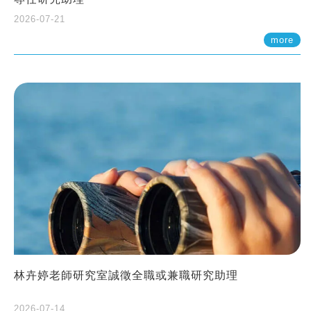
2026-07-21
more
林卉婷老師研究室誠徵全職或兼職研究助理
2026-07-14