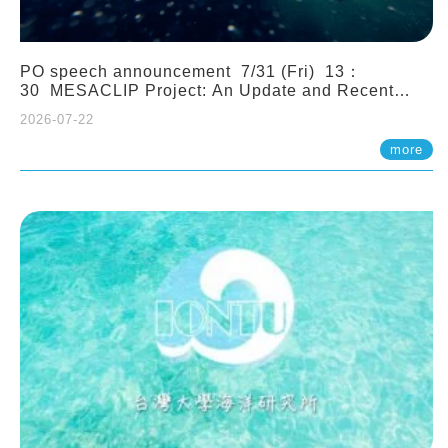
PO speech announcement 7/31 (Fri) 13：
30 MESACLIP Project: An Update and Recent
Highlights from High-Resolution CESM
2026-07-22
Simulations. Dr. Gokhan Danabasoglu (NCAR)
more