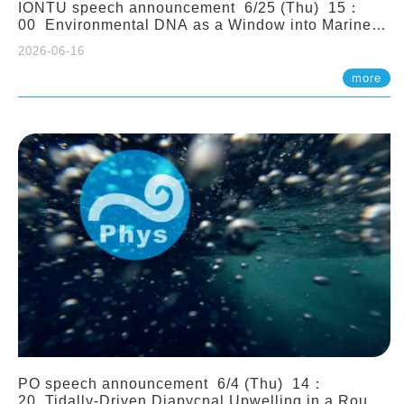
IONTU speech announcement 6/25 (Thu) 15：
00 Environmental DNA as a Window into Marine
Ecosystem Dynamics: Lessons from the ANEMONE
2026-06-16
Network. Prof. Michio Kondoh (Tohoku University,
Japan)
more
PO speech announcement 6/4 (Thu) 14：
20 Tidally-Driven Diapycnal Upwelling in a Rough