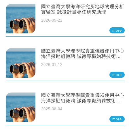
國立臺灣大學海洋研究所地球物理分析
實驗室 誠徵計畫專任研究助理
2026-05-22
more
國立臺灣大學理學院貴重儀器使用中心
海洋探勘組徵聘 誠徵專職約聘技術員
一至二名
2026-01-12
more
國立臺灣大學理學院貴重儀器使用中心
海洋探勘組徵聘 誠徵專職約聘技術員
一至二名
2025-08-04
more