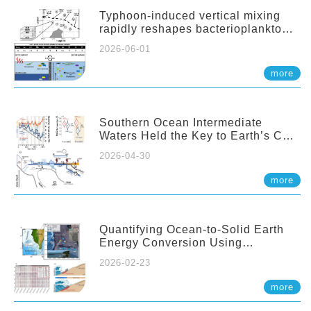
Typhoon-induced vertical mixing
rapidly reshapes bacterioplankton
communities across ocean depths
2026-06-01
more
Southern Ocean Intermediate
Waters Held the Key to Earth’s CO₂
Past
2026-04-30
more
Quantifying Ocean-to-Solid Earth
Energy Conversion Using
Nearshore Fiber-Optic DAS
2026-02-23
more