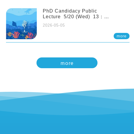
PhD Candidacy Public
Lecture 5/20 (Wed) 13：
20 Multigenerational physiological
2026-05-05
and molecular acclimation in
marine medaka under prolonged
more
ocean acidification. Tzu-Yen Liu 劉
姿延
more