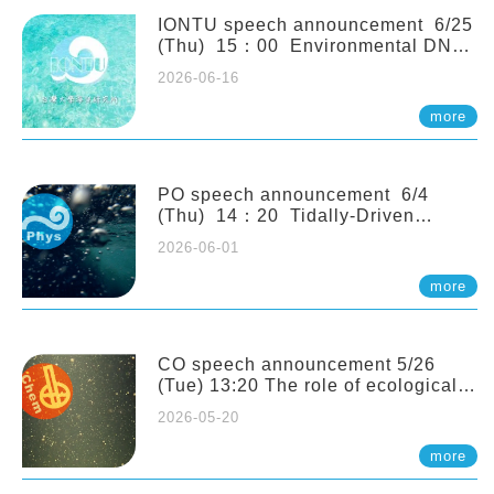
(Naturalis Biodiversity Center,
Netherlands)
IONTU speech announcement 6/25
(Thu) 15：00 Environmental DNA
as a Window into Marine
2026-06-16
Ecosystem Dynamics: Lessons from
the ANEMONE Network. Prof.
more
Michio Kondoh (Tohoku University,
Japan)
PO speech announcement 6/4
(Thu) 14：20 Tidally-Driven
Diapycnal Upwelling in a Rough
2026-06-01
Sloping Canyon. 劉治綸 (臺大應力所
助理教授)
more
CO speech announcement 5/26
(Tue) 13:20 The role of ecological
stoichiometry on plankton trophic
2026-05-20
interactions and competition. Dr.
Pei-Chi Ho (Assistant Professor,
more
IONTU)