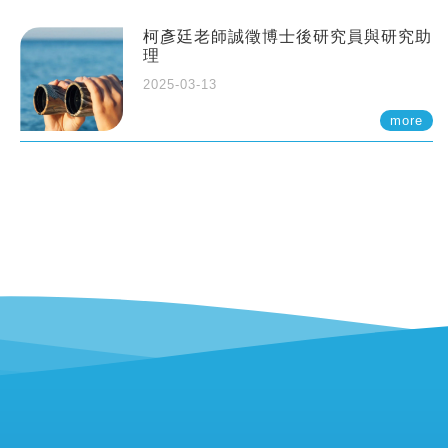
柯彥廷老師誠徵博士後研究員與研究助
理
2025-03-13
more