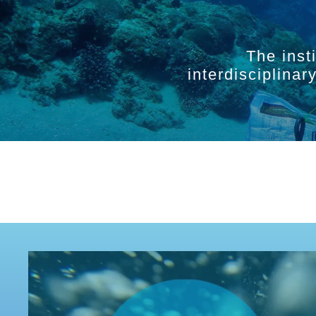
The inst
interdisciplina