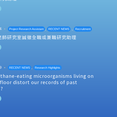
4
,
,
Project Research Assistant
RECENT NEWS
Recruitment
老師研究室誠徵全職或兼職研究助理
9
,
RECENT NEWS
Research Highlights
thane-eating microorganisms living on
floor distort our records of past
e?