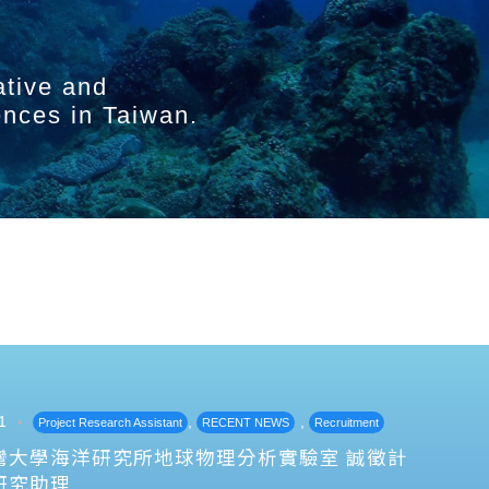
ative and
ences in Taiwan.
1
,
,
Project Research Assistant
RECENT NEWS
Recruitment
灣大學海洋研究所地球物理分析實驗室 誠徵計
研究助理