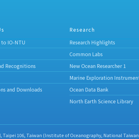
Us
Research
 to IO-NTU
Research Highlights
Common Labs
nd Recognitions
New Ocean Researcher 1
Marine Exploration Instrumen
ons and Downloads
Ocean Data Bank
North Earth Science Library
d, Taipei 106, Taiwan (Institute of Oceanography, National Taiwan