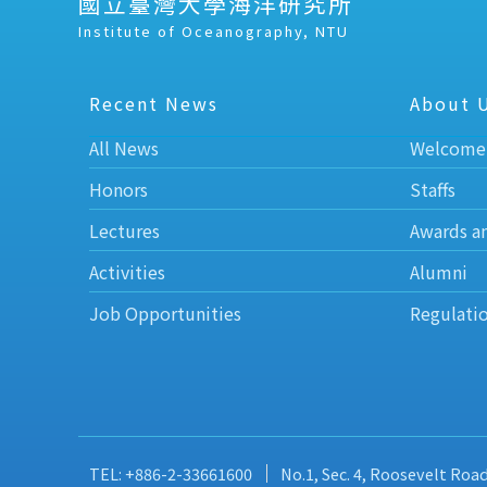
國立臺灣大學海洋研究所
Institute of Oceanography, NTU
Recent News
About 
All News
Welcome
Honors
Staffs
Lectures
Awards a
Activities
Alumni
Job Opportunities
Regulati
TEL: +886-2-33661600
No.1, Sec. 4, Roosevelt Roa