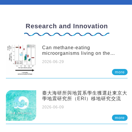
Research and Innovation
Can methane-eating
microorganisms living on the
seafloor distort our records of past
2026-06-29
climate?
more
臺大海研所與地質系學生獲選赴東京大
學地震研究所（ERI）移地研究交流
2026-06-09
more