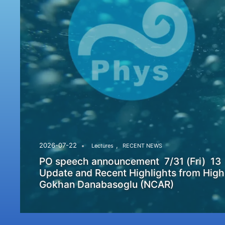
,
2026-07-22
Lectures
RECENT NEWS
PO speech announcement 7/31 (Fri) 13
Update and Recent Highlights from High
Gokhan Danabasoglu (NCAR)