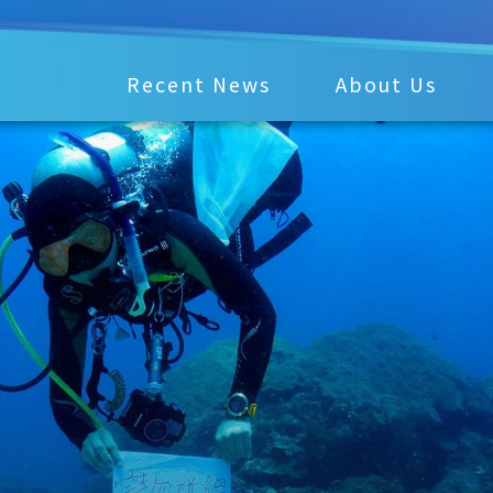
Recent News
About Us