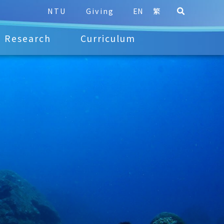
NTU
Giving
EN
繁
Research
Curriculum