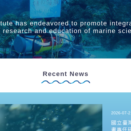
itute has endeavored to promote integr
ry research and education of marine sci
Recent News
2026-07-2
國立臺
畫專任