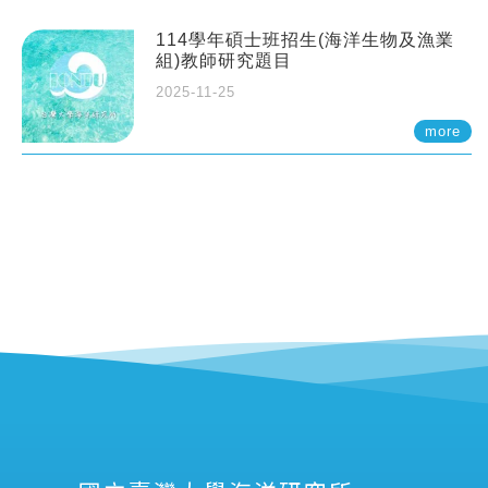
114學年碩士班招生(海洋生物及漁業
組)教師研究題目
2025-11-25
more