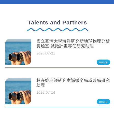
Talents and Partners
國立臺灣大學海洋研究所地球物理分析
實驗室 誠徵計畫專任研究助理
2026-07-21
more
林卉婷老師研究室誠徵全職或兼職研究
助理
2026-07-14
more