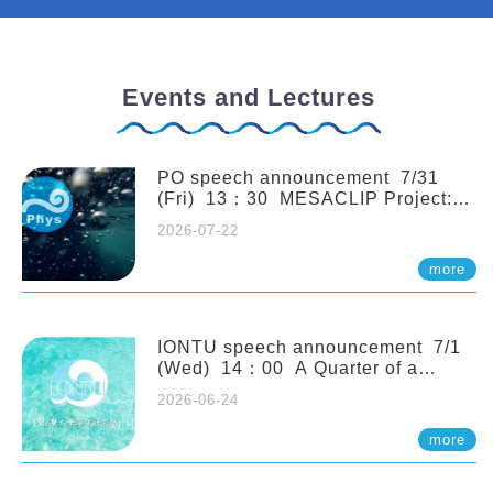
Events and Lectures
PO speech announcement 7/31
(Fri) 13：30 MESACLIP Project:
An Update and Recent Highlights
2026-07-22
from High-Resolution CESM
Simulations. Dr. Gokhan
more
Danabasoglu (NCAR)
IONTU speech announcement 7/1
(Wed) 14：00 A Quarter of a
Century of Sponge Biodiversity and
2026-06-24
Functioning in the Spermonde
Archipelago (Indonesia): Impacts of
more
Eutrophication and Environmental
Change. Prof. Nicole de Voogd