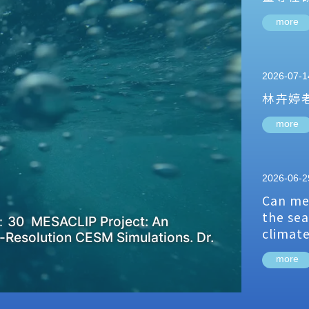
more
2026-07-1
林卉婷
more
2026-06-2
Can me
the sea
：30 MESACLIP Project: An
climat
-Resolution CESM Simulations. Dr.
more