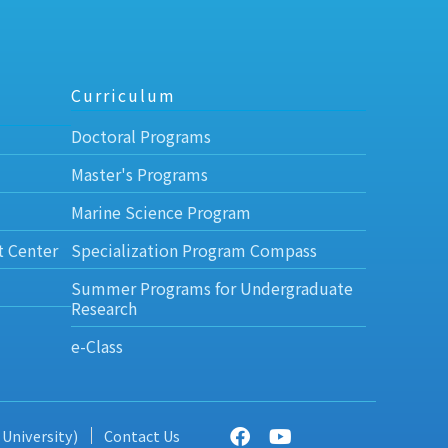
Curriculum
Doctoral Programs
Master's Programs
Marine Science Program
t Center
Specialization Program Compass
Summer Programs for Undergraduate
Research
e-Class
 University)
Contact Us