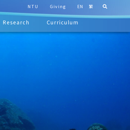
NTU
Giving
EN
繁
Research
Curriculum