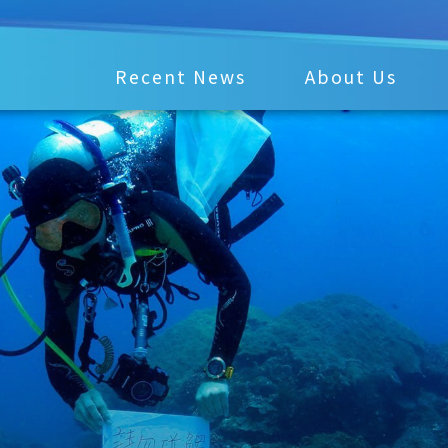
Recent News
About Us