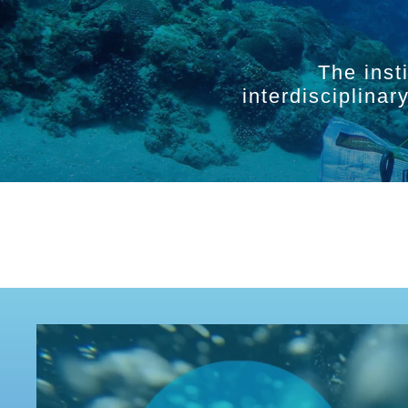
The inst
interdisciplina