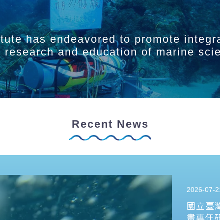
itute has endeavored to promote integr
ry research and education of marine sci
Recent News
2026-07-2
國立臺
畫專任