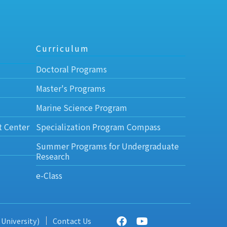
Curriculum
Doctoral Programs
Master's Programs
Marine Science Program
t Center
Specialization Program Compass
Summer Programs for Undergraduate
Research
e-Class
 University)
Contact Us