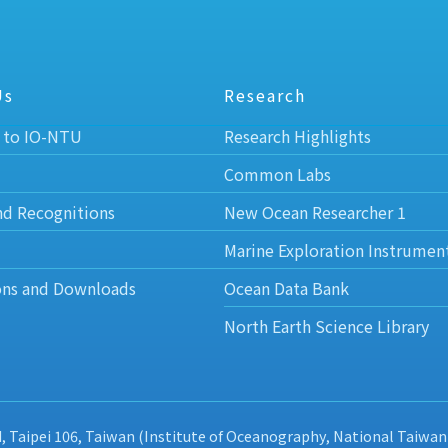
Us
Research
 to IO-NTU
Research Highlights
Common Labs
nd Recognitions
New Ocean Researcher 1
Marine Exploration Instrumen
ons and Downloads
Ocean Data Bank
North Earth Science Library
d, Taipei 106, Taiwan (Institute of Oceanography, National Taiwan