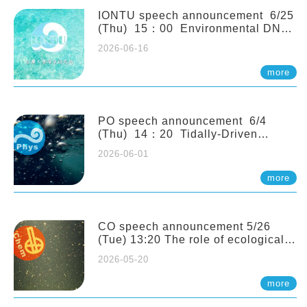
(Naturalis Biodiversity Center,
Netherlands)
IONTU speech announcement 6/25
(Thu) 15：00 Environmental DNA
as a Window into Marine
2026-06-16
Ecosystem Dynamics: Lessons from
the ANEMONE Network. Prof.
more
Michio Kondoh (Tohoku University,
Japan)
PO speech announcement 6/4
(Thu) 14：20 Tidally-Driven
Diapycnal Upwelling in a Rough
2026-06-01
Sloping Canyon. 劉治綸 (臺大應力所
助理教授)
more
CO speech announcement 5/26
(Tue) 13:20 The role of ecological
stoichiometry on plankton trophic
2026-05-20
interactions and competition. Dr.
Pei-Chi Ho (Assistant Professor,
more
IONTU)