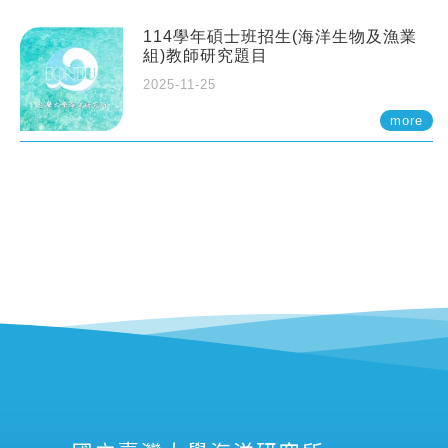
114學年碩士班招生(海洋生物及漁業
組)教師研究題目
2025-11-25
more