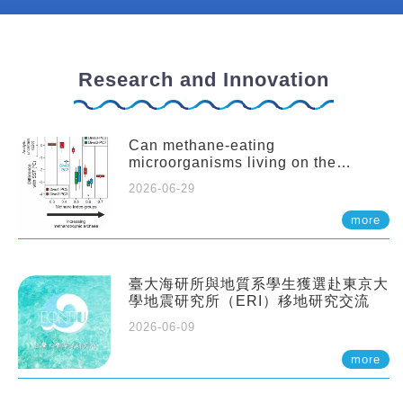
Research and Innovation
Can methane-eating
microorganisms living on the
seafloor distort our records of past
2026-06-29
climate?
more
臺大海研所與地質系學生獲選赴東京大
學地震研究所（ERI）移地研究交流
2026-06-09
more