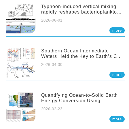
Typhoon-induced vertical mixing
rapidly reshapes bacterioplankton
communities across ocean depths
2026-06-01
more
Southern Ocean Intermediate
Waters Held the Key to Earth’s CO₂
Past
2026-04-30
more
Quantifying Ocean-to-Solid Earth
Energy Conversion Using
Nearshore Fiber-Optic DAS
2026-02-23
more