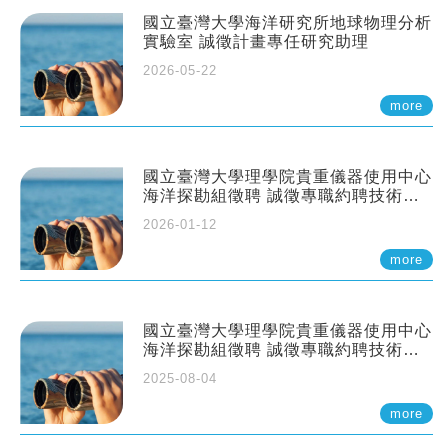
國立臺灣大學海洋研究所地球物理分析
實驗室 誠徵計畫專任研究助理
2026-05-22
more
國立臺灣大學理學院貴重儀器使用中心
海洋探勘組徵聘 誠徵專職約聘技術員
一至二名
2026-01-12
more
國立臺灣大學理學院貴重儀器使用中心
海洋探勘組徵聘 誠徵專職約聘技術員
一至二名
2025-08-04
more