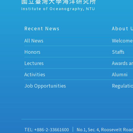
國立臺灣大學海洋研究所
Institute of Oceanography, NTU
Recent News
About 
All News
Welcome
Honors
Staffs
Lectures
Awards a
Activities
Alumni
Job Opportunities
Regulati
TEL: +886-2-33661600
No.1, Sec. 4, Roosevelt Roa