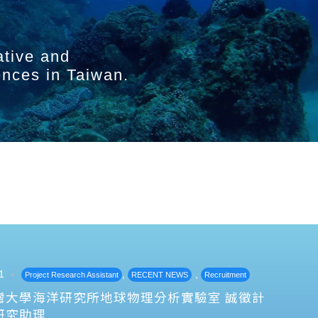
ative and
ences in Taiwan.
1
,
,
Project Research Assistant
RECENT NEWS
Recruitment
灣大學海洋研究所地球物理分析實驗室 誠徵計
研究助理