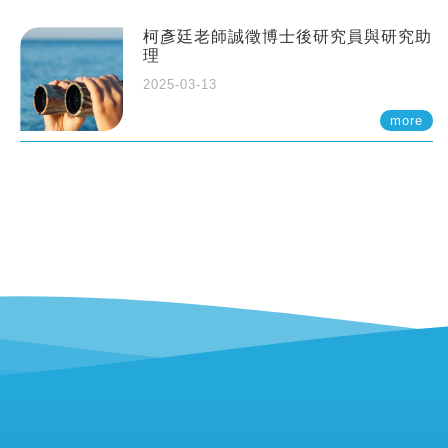
柯彥廷老師誠徵博士後研究員與研究助
理
2025-03-13
more