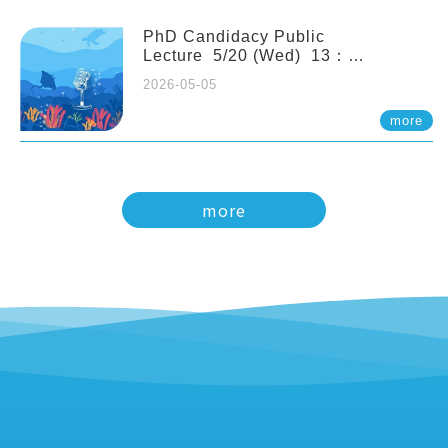
PhD Candidacy Public
Lecture 5/20 (Wed) 13：
20 Multigenerational physiological
2026-05-05
and molecular acclimation in
marine medaka under prolonged
more
ocean acidification. Tzu-Yen Liu 劉
姿延
more