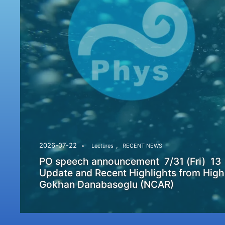
,
2026-07-22
Lectures
RECENT NEWS
PO speech announcement 7/31 (Fri) 13
Update and Recent Highlights from High
Gokhan Danabasoglu (NCAR)