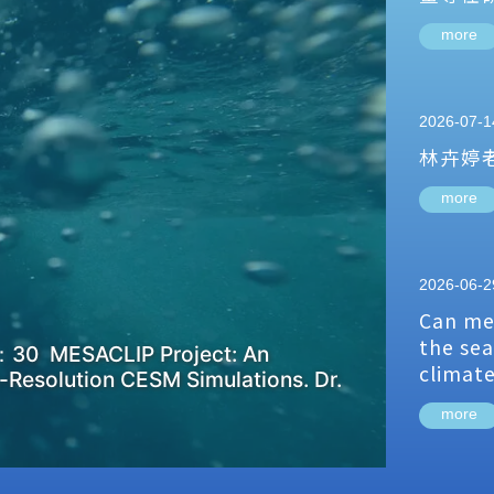
more
2026-07-1
林卉婷
more
2026-06-2
Can me
the sea
：30 MESACLIP Project: An
climat
-Resolution CESM Simulations. Dr.
more