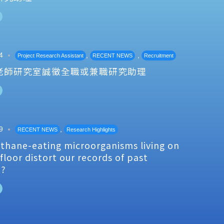
4
,
,
Project Research Assistant
RECENT NEWS
Recruitment
老師研究室誠徵全職或兼職研究助理
9
,
RECENT NEWS
Research Highlights
thane-eating microorganisms living on
floor distort our records of past
e?