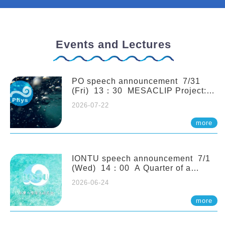
Events and Lectures
PO speech announcement 7/31
(Fri) 13：30 MESACLIP Project:
An Update and Recent Highlights
2026-07-22
from High-Resolution CESM
Simulations. Dr. Gokhan
more
Danabasoglu (NCAR)
IONTU speech announcement 7/1
(Wed) 14：00 A Quarter of a
Century of Sponge Biodiversity and
2026-06-24
Functioning in the Spermonde
Archipelago (Indonesia): Impacts of
more
Eutrophication and Environmental
Change. Prof. Nicole de Voogd