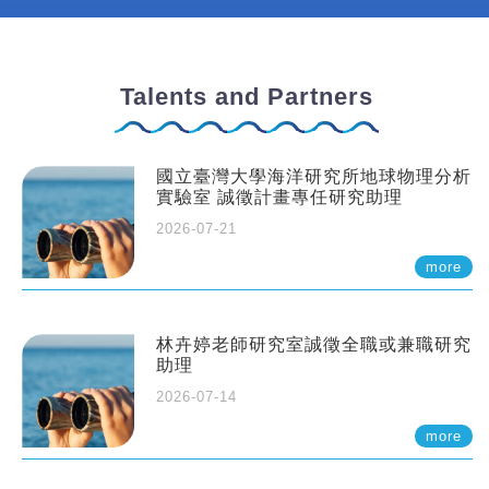
Talents and Partners
國立臺灣大學海洋研究所地球物理分析
實驗室 誠徵計畫專任研究助理
2026-07-21
more
林卉婷老師研究室誠徵全職或兼職研究
助理
2026-07-14
more