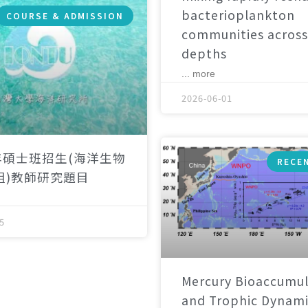
bacterioplankton
COURSE & ADMISSION
communities across
depths
... more
2026-06-01
年碩士班招生(海洋生物
RECE
組)教師研究題目
5
Mercury Bioaccumul
and Trophic Dynami