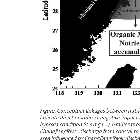
Figure. Conceptual linkages between nutri
indicate direct or indirect negative impact
hypoxia condition (< 3 mg l-1). Gradients o
ChangjiangRiver discharge from coastal to 
area influenced by Changjiang River discha