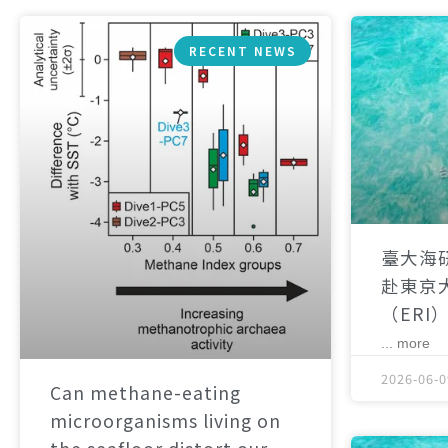
RECENT NEWS
臺大海
赴東京
（ERI
... more
2026-06-0
Can methane-eating
microorganisms living on