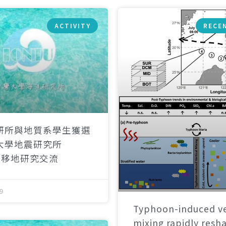
ACTIVITY
RECE
研所與地質系學生獲選
大學地震研究所
）移地研究交流
9
Typhoon-induced ve
mixing rapidly resh