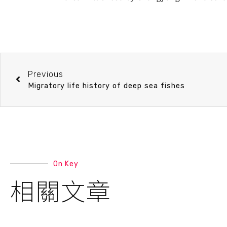
Previous
Migratory life history of deep sea fishes
On Key
相關文章