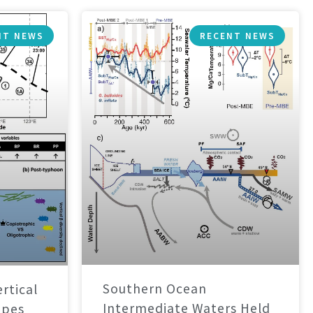
NT NEWS
RECENT NEWS
Southern Ocean
rtical
Intermediate Waters Held
apes