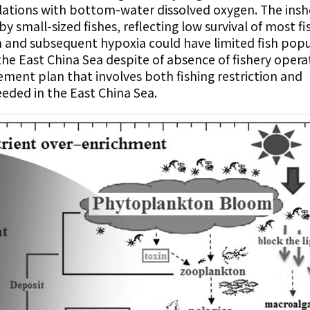
elations with bottom-water dissolved oxygen. The insh
 small-sized fishes, reflecting low survival of most fi
n and subsequent hypoxia could have limited fish pop
the East China Sea despite of absence of fishery opera
ment plan that involves both fishing restriction and
eded in the East China Sea.