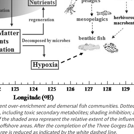
ent over-enrichment and demersal fish communities. Dotted
s, including toxic secondary metabolites; shading inhibition;
f the shaded area represent the relative extent of the influen
offshore areas. After the completion of the Three Gorges Da
rge is reduced as indicated by the white dashed line.