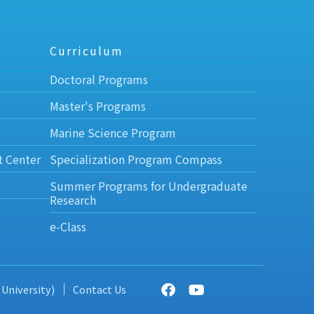
Curriculum
Doctoral Programs
Master's Programs
Marine Science Program
t Center
Specialization Program Compass
Summer Programs for Undergraduate
Research
e-Class
 University)
Contact Us