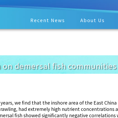
Recent News
About Us
 on demersal fish communities 
years, we find that the inshore area of the East China
trawling, had extremely high nutrient concentrations 
mersal fish showed significantly negative correlations 