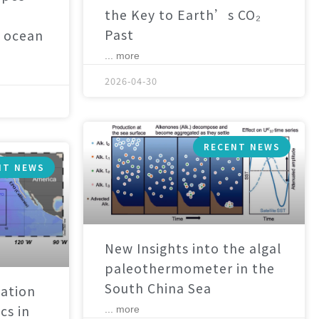
the Key to Earth’s CO₂
Past
 ocean
... more
2026-04-30
RECENT NEWS
NT NEWS
New Insights into the algal
paleothermometer in the
South China Sea
ation
cs in
... more