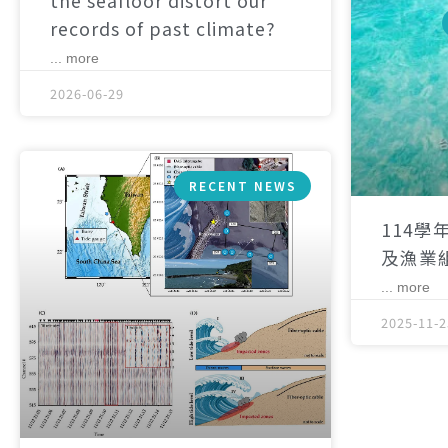
the seafloor distort our
records of past climate?
... more
2026-06-29
RECENT NEWS
114學
及漁業
... more
2025-11-2