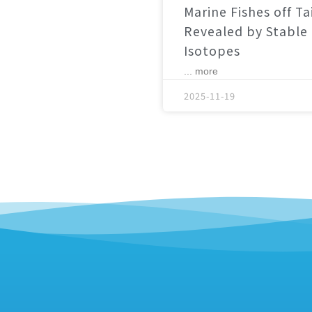
Marine Fishes off T
Revealed by Stable
Isotopes
... more
2025-11-19