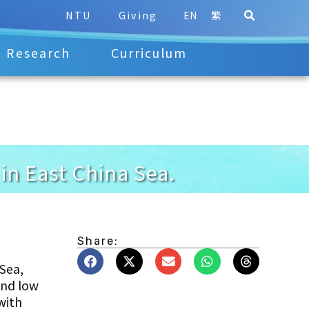
NTU
Giving
EN
繁
Research
Curriculum
in East China Sea.
Share:
 Sea,
and low
with