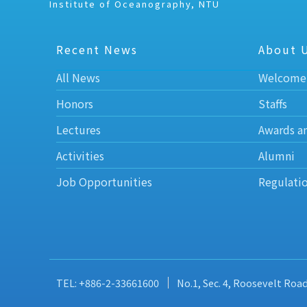
Institute of Oceanography, NTU
Recent News
About 
All News
Welcome
Honors
Staffs
Lectures
Awards a
Activities
Alumni
Job Opportunities
Regulati
TEL: +886-2-33661600
No.1, Sec. 4, Roosevelt Roa