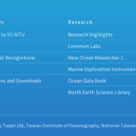
Us
Research
 to IO-NTU
Research Highlights
Common Labs
nd Recognitions
New Ocean Researcher 1
Marine Exploration Instrumen
ons and Downloads
Ocean Data Bank
North Earth Science Library
d, Taipei 106, Taiwan (Institute of Oceanography, National Taiwan