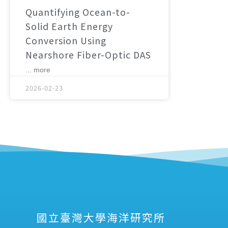
Quantifying Ocean-to-
Solid Earth Energy
Conversion Using
Nearshore Fiber-Optic DAS
... more
2026-02-23
國立臺灣大學海洋研究所