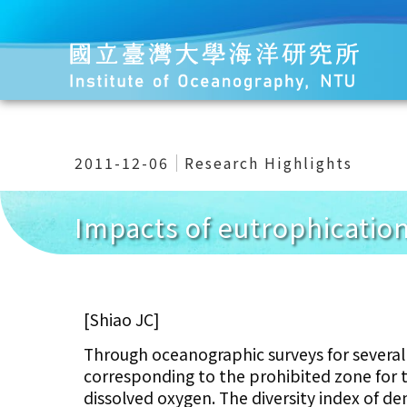
2011-12-06
Research Highlights
Impacts of eutrophication
[Shiao JC]
Through oceanographic surveys for several 
corresponding to the prohibited zone for 
dissolved oxygen. The diversity index of de