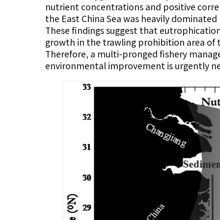
nutrient concentrations and positive corr
the East China Sea was heavily dominated by
These findings suggest that eutrophicatio
growth in the trawling prohibition area of 
Therefore, a multi-pronged fishery manage
environmental improvement is urgently ne