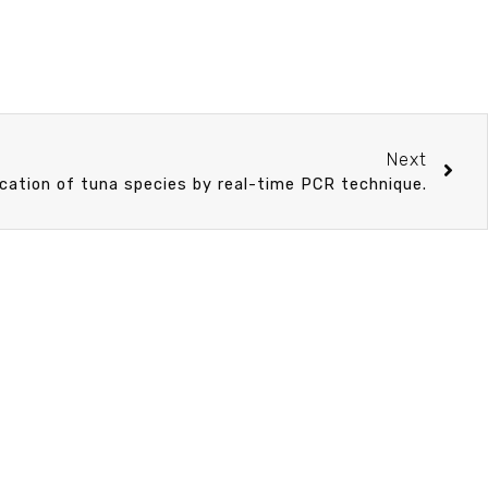
Next
ication of tuna species by real-time PCR technique.