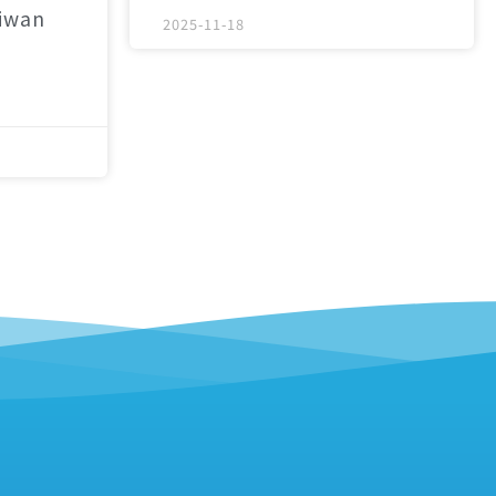
aiwan
2025-11-18