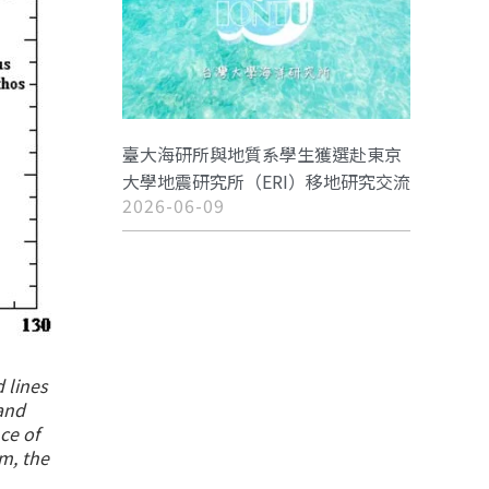
臺大海研所與地質系學生獲選赴東京
大學地震研究所（ERI）移地研究交流
2026-06-09
 lines
 and
ce of
m, the