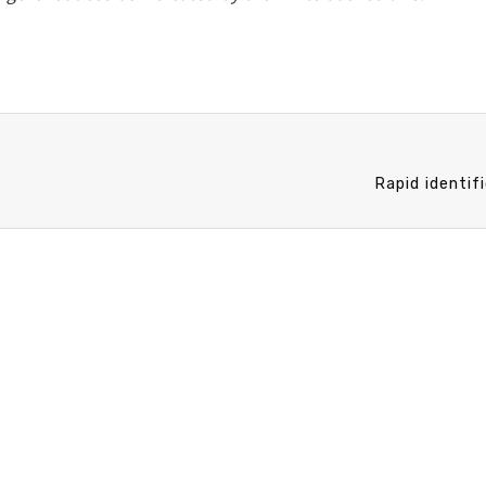
Rapid identif