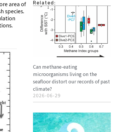
Related:
ore area of
sh species.
ulation
tions.
Can methane-eating
microorganisms living on the
seafloor distort our records of past
climate?
2026-06-29