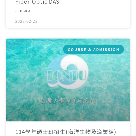
Fiber-Optic DAS
... more
2026-02-23
COURSE & ADMISSION
114學年碩士班招生(海洋生物及漁業組)