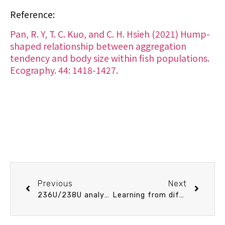
Reference:
Pan, R. Y, T. C. Kuo, and C. H. Hsieh (2021) Hump-
shaped relationship between aggregation
tendency and body size within fish populations.
Ecography. 44: 1418-1427.
Previous
Next
236U/238U analysis of femtogram 236U by MC-ICPMS
Learning from differences: Abiotic determinism of benthic communities in Northern Taiwan