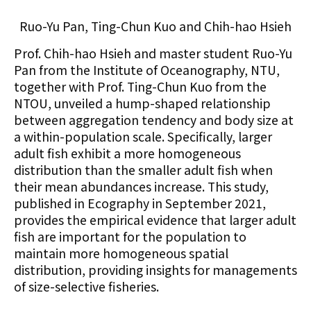
Ruo-Yu Pan, Ting-Chun Kuo and Chih-hao Hsieh
Prof. Chih-hao Hsieh and master student Ruo-Yu
Pan from the Institute of Oceanography, NTU,
together with Prof. Ting-Chun Kuo from the
NTOU
, unveiled a hump-shaped relationship
between aggregation tendency and body size at
a within-population scale. Specifically, larger
adult fish exhibit a more homogeneous
distribution than the smaller adult fish when
their mean abundances increase. This study,
published in Ecography in September 2021,
provides the empirical evidence that larger adult
fish are important for the population to
maintain more homogeneous spatial
distribution, providing insights for managements
of size-selective fisheries.