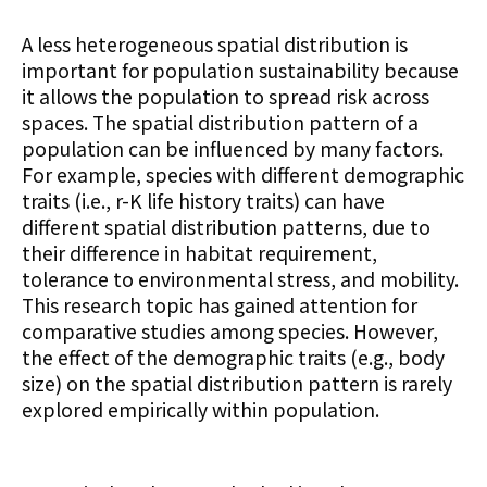
A less heterogeneous spatial distribution is
important for population sustainability because
it allows the population to spread risk across
spaces. The spatial distribution pattern of a
population can be influenced by many factors.
For example, species with different demographic
traits (i.e., r-K life history traits) can have
different spatial distribution patterns, due to
their difference in habitat requirement,
tolerance to environmental stress, and mobility.
This research topic has gained attention for
comparative studies among species. However,
the effect of the demographic traits (e.g., body
size) on the spatial distribution pattern is rarely
explored empirically within population.