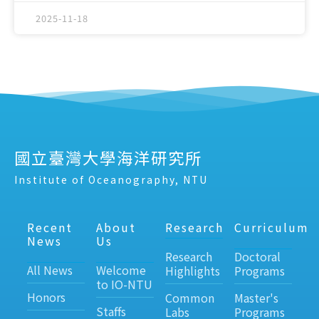
2025-11-18
國立臺灣大學海洋研究所
Institute of Oceanography, NTU
Recent
About
Research
Curriculum
News
Us
Research
Doctoral
All News
Welcome
Highlights
Programs
to IO-NTU
Honors
Common
Master's
Staffs
Labs
Programs