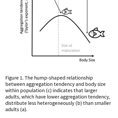
Figure 1. The hump-shaped relationship
between aggregation tendency and body size
within population (c) indicates that larger
adults, which have lower aggregation tendency,
distribute less heterogeneously (b) than smaller
adults (a).