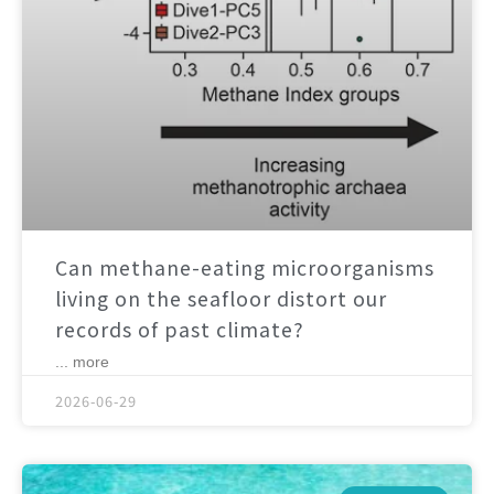
Can methane-eating microorganisms
living on the seafloor distort our
records of past climate?
... more
2026-06-29