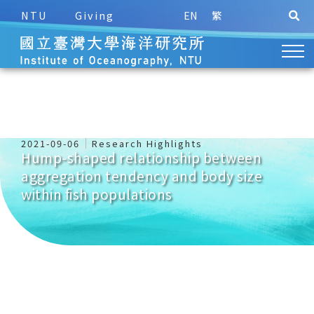
NTU
Giving
EN
繁
2021-09-06
Research Highlights
Hump-shaped relationship between
aggregation tendency and body size
within fish populations