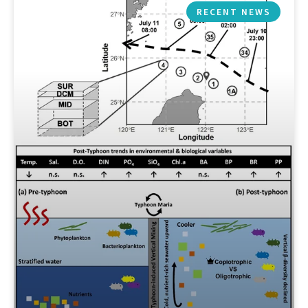
RECENT NEWS