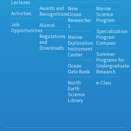
Lectures
Awards and
New
Marine
Activities
Recognitions
Ocean
Science
Researcher
Program
Job
Alumni
1
Opportunities
Specialization
Regulations
Marine
Program
and
Exploration
Compass
Downloads
Instrument
Summer
Center
Programs for
Ocean
Undergraduate
Data Bank
Research
North
e-Class
Earth
Science
Library