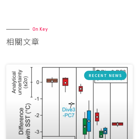
On Key
相關文章
RECENT NEWS