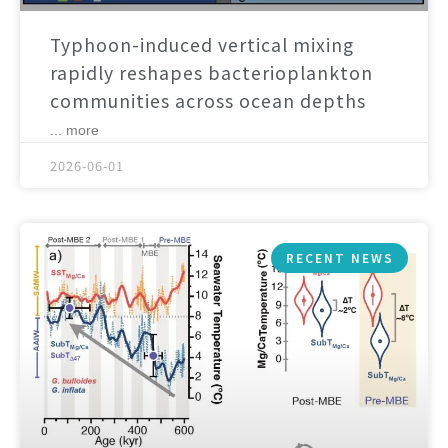
Typhoon-induced vertical mixing
rapidly reshapes bacterioplankton
communities across ocean depths
... more
2026-06-01
RECENT NEWS