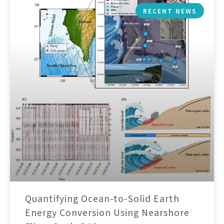
RECENT NEWS
Quantifying Ocean-to-Solid Earth
Energy Conversion Using Nearshore