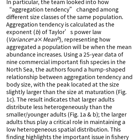
In particular, the team looked into how
“aggregation tendency” changed among
different size classes of the same population.
Aggregation tendency is calculated as the
exponent (
b
) of Taylor’s power law
b
(
Variance
=
a
×
Mean
), representing how
aggregated a population will be when the mean
abundance increases. Using a 25-year data of
nine commercial important fish species in the
North Sea, the authors found a hump-shaped
relationship between aggregation tendency and
body size, with the peak located at the size
slightly larger than the size at maturation (Fig.
1c). The result indicates that larger adults
distribute less heterogeneously than the
smaller/younger adults (Fig. 1a & b); the larger
adults thus play a critical role in maintaining a
low heterogeneous spatial distribution. This
finding highlights the important issue in fishery