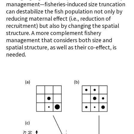
management—fisheries-induced size truncation
can destabilize the fish population not only by
reducing maternal effect (i.e., reduction of
recruitment) but also by changing the spatial
structure. A more complement fishery
management that considers both size and
spatial structure, as well as their co-effect, is
needed.