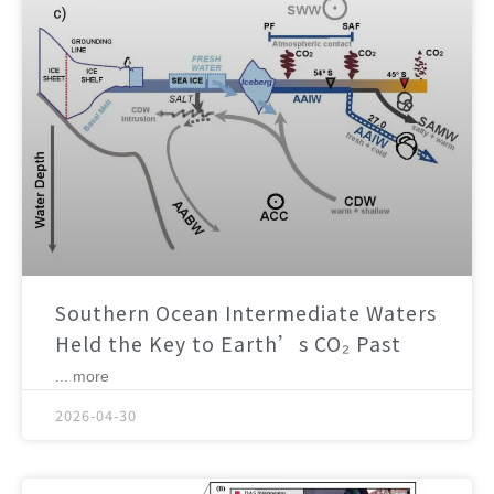
Southern Ocean Intermediate Waters
Held the Key to Earth’s CO₂ Past
... more
2026-04-30