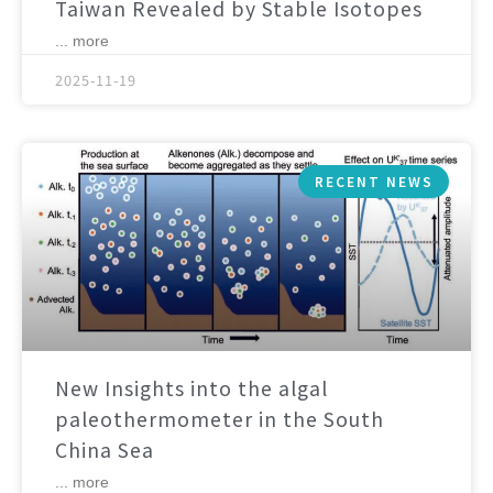
Taiwan Revealed by Stable Isotopes
... more
2025-11-19
RECENT NEWS
New Insights into the algal
paleothermometer in the South
China Sea
... more