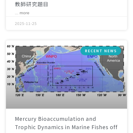
教師研究題目
... more
2025-11-25
RECENT NEWS
Mercury Bioaccumulation and
Trophic Dynamics in Marine Fishes off