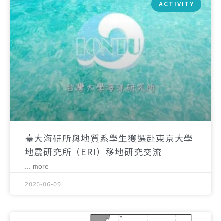
ACTIVITY
臺大海研所與地質系學生獲選赴東京大學
地震研究所（ERI）移地研究交流
... more
2026-06-09