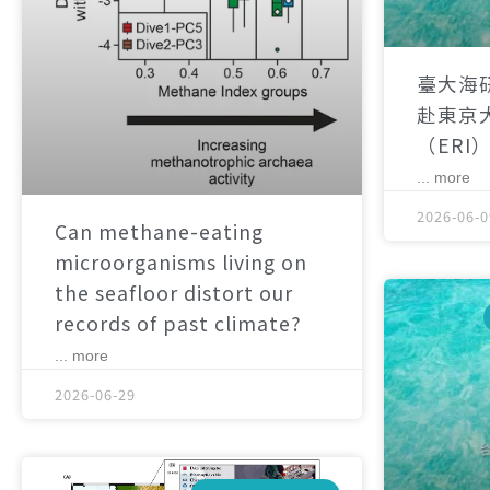
臺大海
赴東京
（ERI
... more
2026-06-0
Can methane-eating
microorganisms living on
the seafloor distort our
records of past climate?
... more
2026-06-29