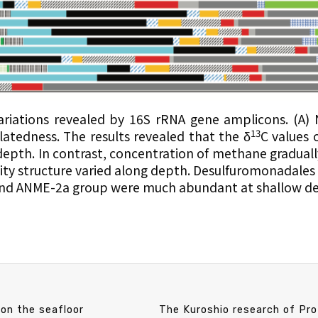
riations revealed by 16S rRNA gene amplicons. (A)
13
atedness. The results revealed that the δ
C values
depth. In contrast, concentration of methane graduall
ty structure varied along depth. Desulfuromonadales (
and ANME-2a group were much abundant at shallow de
on the seafloor