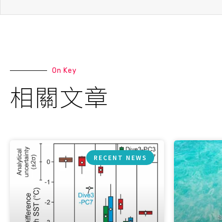
On Key
相關文章
RECENT NEWS