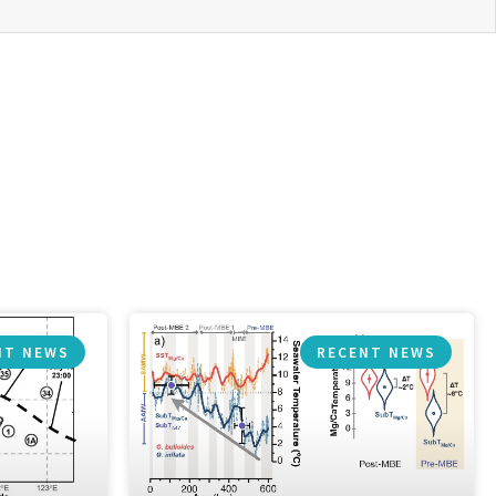
NT NEWS
RECENT NEWS