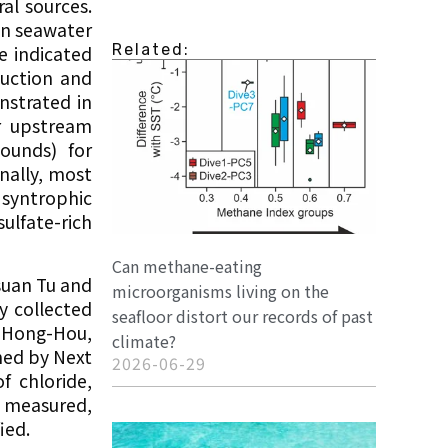
al sources.
in seawater
Related:
e indicated
duction and
nstrated in
r upstream
ounds) for
nally, most
 syntrophic
lfate-rich
Can methane-eating
suan Tu and
microorganisms living on the
y collected
seafloor distort our records of past
i-Hong-Hou,
climate?
ned by Next
2026-06-29
f chloride,
e measured,
ied.