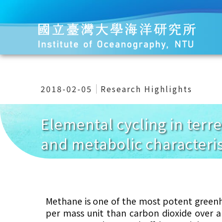
2018-02-05
Research Highlights
Elemental cycling in terr
and metabolic characteris
Methane is one of the most potent greenh
per mass unit than carbon dioxide over a