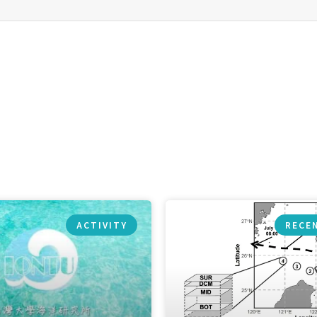
ACTIVITY
RECE