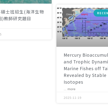
年碩士班招生(海洋生物
RECE
組)教師研究題目
5
Mercury Bioaccumul
and Trophic Dynami
Marine Fishes off T
Revealed by Stable
Isotopes
... more
2025-11-19