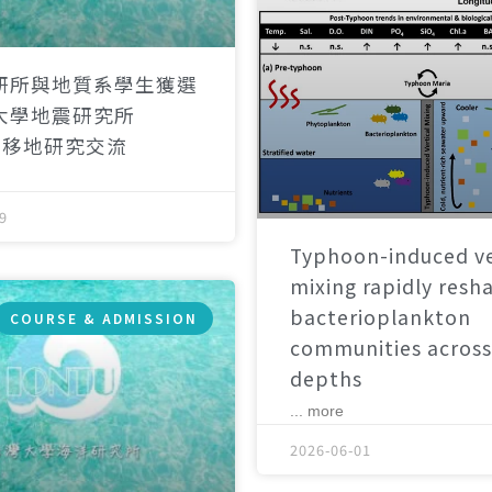
研所與地質系學生獲選
大學地震研究所
）移地研究交流
9
Typhoon-induced ve
mixing rapidly resh
bacterioplankton
COURSE & ADMISSION
communities across
depths
... more
2026-06-01