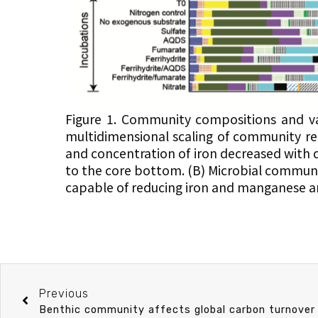
Figure 1. Community compositions and va
multidimensional scaling of community rel
and concentration of iron decreased with 
to the core bottom. (B) Microbial communi
capable of reducing iron and manganese 
Previous
Benthic community affects global carbon turnover 