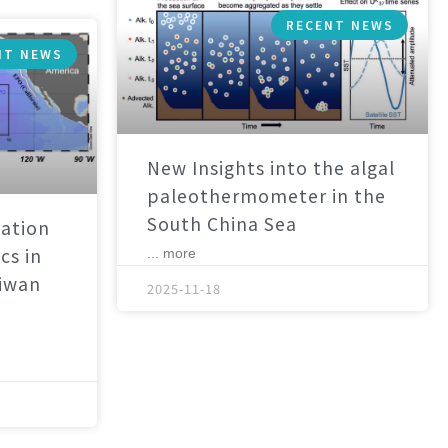
RECENT NEWS
NT NEWS
New Insights into the algal
paleothermometer in the
South China Sea
ation
cs in
... more
aiwan
2025-11-18