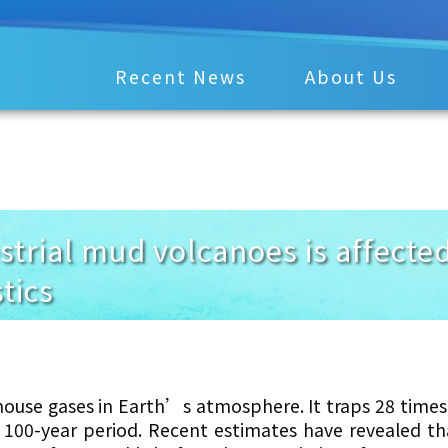
Recent News
About Us
estrial mud volcanoes is affect
tics
ouse gases in Earth’s atmosphere. It traps 28 time
 100-year period.
Recent estimates have revealed t