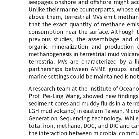
seepages onshore and offshore might acc
Unlike their marine counterparts, whose e
above them, terrestrial MVs emit methane
that the exact quantity of methane emiss
consumption near the surface. Although 
previous studies, the assemblage and 
organic mineralization and production o
methanogenesis in terrestrial mud volcan
terrestrial MVs are characterized by a l
partnerships between ANME groups and s
marine settings could be maintained is not 
A research team at the Institute of Oceano
Prof. Pei-Ling Wang, showed new findings 
sediment cores and muddy fluids in a terr
LGH mud volcano) in eastern Taiwan. Mic
Generation Sequencing technology. While
total iron, methane, DOC, and DIC and c
the interaction between microbial commun