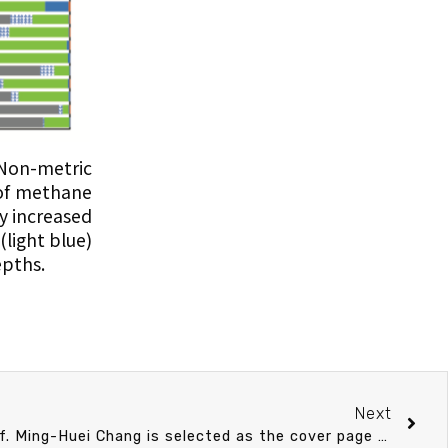
 Non-metric
 of methane
y increased
light blue)
pths.
Next
The Kuroshio research of Prof. Ming-Huei Chang is selected as the cover page of Deep-Sea Research