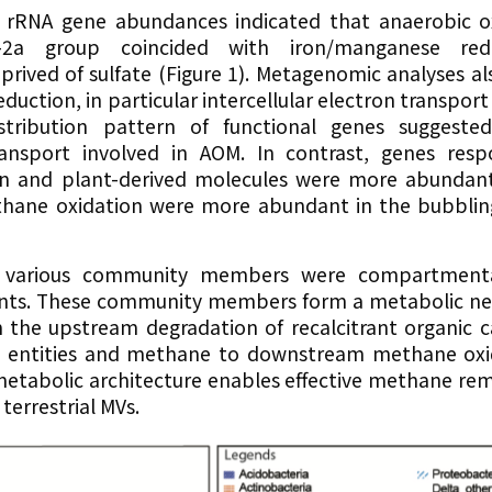
 rRNA gene abundances indicated that anaerobic ox
a group coincided with iron/manganese red
rived of sulfate (Figure 1). Metagenomic analyses al
duction, in particular intercellular electron transpor
stribution pattern of functional genes suggested
transport involved in AOM. In contrast, genes resp
in and plant-derived molecules were more abundant
methane oxidation were more abundant in the bubbli
at various community members were compartmenta
dients. These community members form a metabolic n
 the upstream degradation of recalcitrant organic 
nic entities and methane to downstream methane ox
 metabolic architecture enables effective methane re
terrestrial MVs.