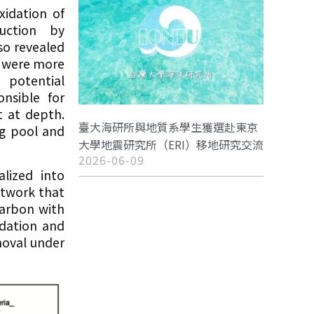
idation of
uction by
so revealed
t were more
 potential
onsible for
 at depth.
臺大海研所與地質系學生獲選赴東京
ng pool and
大學地震研究所（ERI）移地研究交流
2026-06-09
lized into
etwork that
carbon with
idation and
moval under