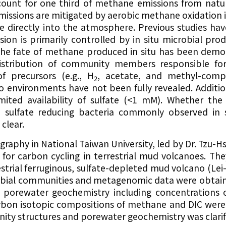
ount for one third of methane emissions from natur
missions are mitigated by aerobic methane oxidation 
 directly into the atmosphere. Previous studies hav
ion is primarily controlled by in situ microbial pro
the fate of methane produced in situ has been demo
distribution of community members responsible fo
f precursors (e.g., H
, acetate, and methyl-comp
2
o environments have not been fully revealed. Additio
imited availability of sulfate (<1 mM). Whether the
ulfate reducing bacteria commonly observed in su
clear.
graphy in National Taiwan University, led by Dr. Tzu-H
for carbon cycling in terrestrial mud volcanoes. The
estrial ferruginous, sulfate-depleted mud volcano (Le
robial communities and metagenomic data were obtai
 porewater geochemistry including concentrations o
arbon isotopic compositions of methane and DIC wer
ity structures and porewater geochemistry was clarif