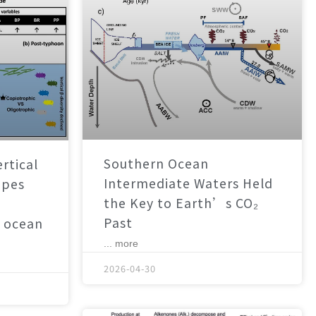
Southern Ocean
rtical
Intermediate Waters Held
apes
the Key to Earth’s CO₂
Past
 ocean
... more
2026-04-30