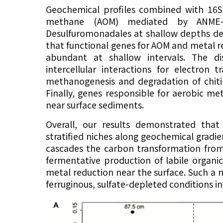
Geochemical profiles combined with 16S
methane (AOM) mediated by ANME-2
Desulfuromonadales at shallow depths dep
that functional genes for AOM and metal re
abundant at shallow intervals. The di
intercellular interactions for electron 
methanogenesis and degradation of chit
Finally, genes responsible for aerobic 
near surface sediments.
Overall, our results demonstrated th
stratified niches along geochemical gra
cascades the carbon transformation from
fermentative production of labile orga
metal reduction near the surface. Such a
ferruginous, sulfate-depleted conditions in 