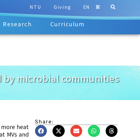
NTU
Giving
EN
繁
Research
Curriculum
ed by microbial communities
Share:
s more heat
hat MVs and