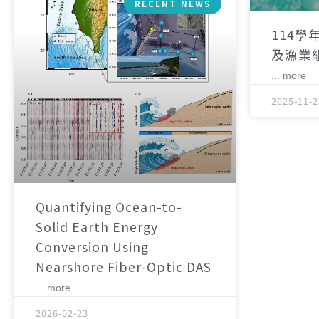
RECENT NEWS
114學
及漁業
... more
2025-11-2
Quantifying Ocean-to-
Solid Earth Energy
Conversion Using
Nearshore Fiber-Optic DAS
... more
2026-02-23