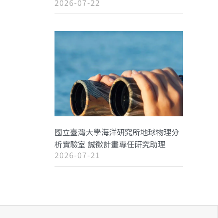
2026-07-22
國立臺灣大學海洋研究所地球物理分
析實驗室 誠徵計畫專任研究助理
2026-07-21