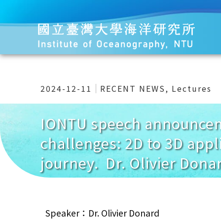
2024-12-11
RECENT NEWS
,
Lectures
IONTU speech announceme
challenges: 2D to 3D appl
journey. Dr. Olivier Dona
Speaker：Dr. Olivier Donard