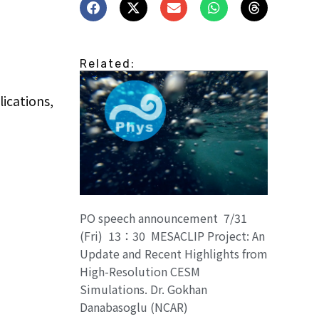
Related:
ications,
PO speech announcement 7/31
(Fri) 13：30 MESACLIP Project: An
Update and Recent Highlights from
High-Resolution CESM
Simulations. Dr. Gokhan
Danabasoglu (NCAR)