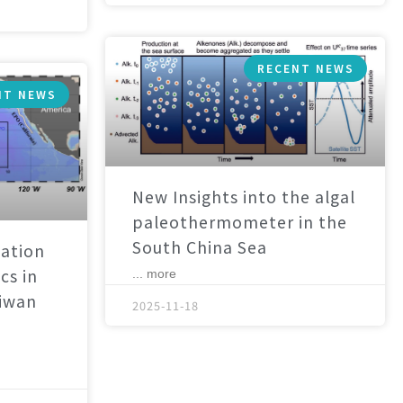
RECENT NEWS
NT NEWS
New Insights into the algal
paleothermometer in the
South China Sea
ation
cs in
... more
aiwan
2025-11-18