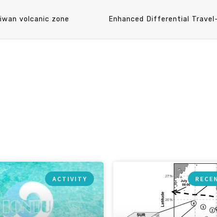
aiwan volcanic zone
ACTIVITY
RECE