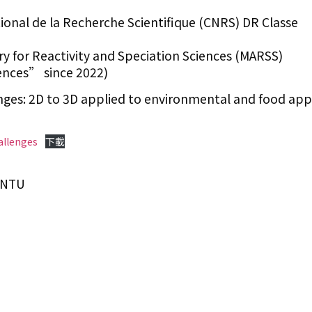
ional de la Recherche Scientifique (CNRS) DR Classe
y for Reactivity and Speciation Sciences (MARSS)
nces” since 2022)
nges: 2D to 3D applied to environmental and food appl
allenges
下載
IONTU