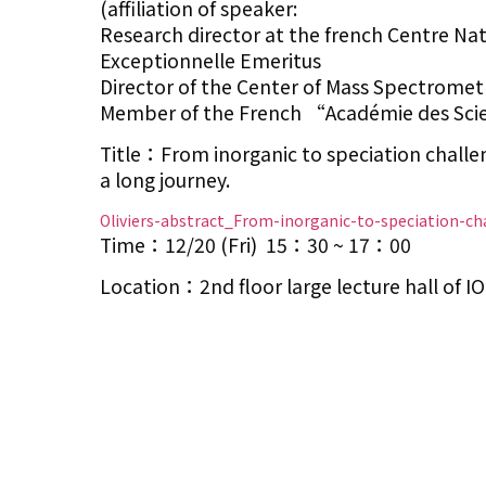
(affiliation of speaker:
Research director at the french Centre Nat
Exceptionnelle Emeritus
Director of the Center of Mass Spectrometr
Member of the French “Académie des Scie
Title：From inorganic to speciation challe
a long journey.
Oliviers-abstract_From-inorganic-to-speciation-ch
Time：12/20 (Fri) 15：30 ~ 17：00
Location：2nd floor large lecture hall of 