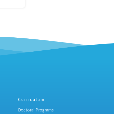
Curriculum
Doctoral Programs