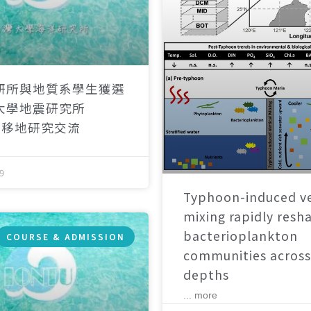
研所與地質系學生獲選
大學地震研究所
）移地研究交流
9
Typhoon-induced ve
mixing rapidly resh
bacterioplankton
COURSE & ADMISSION
communities across
depths
... more