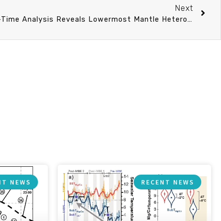
Next
Enhanced Differential Travel-Time Analysis Reveals Lowermost Mantle Heterogeneities Beneath the Pacific
NT NEWS
RECENT NEWS