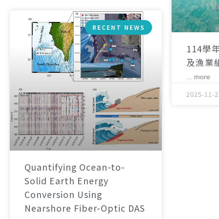
RECENT NEWS
114學
及漁業
... more
2025-11-2
Quantifying Ocean-to-
Solid Earth Energy
Conversion Using
Nearshore Fiber-Optic DAS