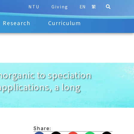
NTU
Giving
EN
繁
Research
Curriculum
rganic to speciation
pplications, a long
Share: