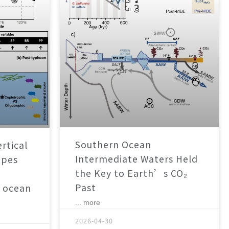
Southern Ocean
rtical
Intermediate Waters Held
apes
the Key to Earth’s CO₂
Past
 ocean
... more
2026-04-30