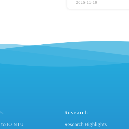
2025-11-19
Us
Research
 to IO-NTU
Research Highlights