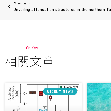
Previous
Unveiling attenuation structures in the northern T
On Key
相關文章
RECENT NEWS