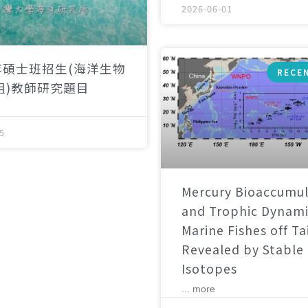
2026-06-01
年碩士班招生(海洋生物
RECE
組)教師研究題目
5
Mercury Bioaccumul
and Trophic Dynami
Marine Fishes off T
Revealed by Stable
Isotopes
... more