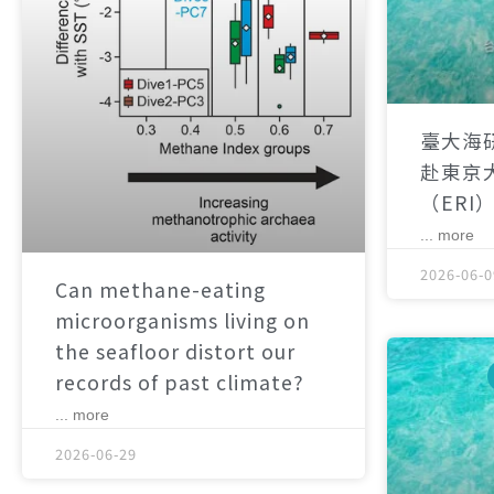
臺大海
赴東京
（ERI
... more
2026-06-0
Can methane-eating
microorganisms living on
the seafloor distort our
records of past climate?
... more
2026-06-29