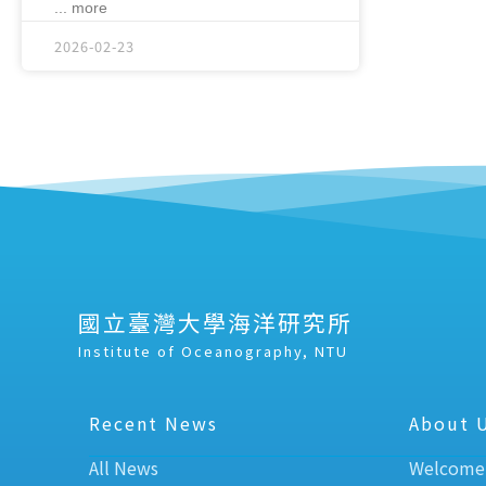
... more
2026-02-23
國立臺灣大學海洋研究所
Institute of Oceanography, NTU
Recent News
About 
All News
Welcome