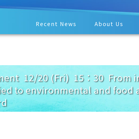
Recent News
About Us
nt 12/20 (Fri) 15：30 From ino
ied to environmental and food a
rd