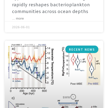
rapidly reshapes bacterioplankton
communities across ocean depths
... more
2026-06-01
RECENT NEWS