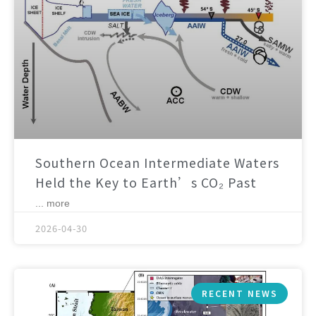
Southern Ocean Intermediate Waters
Held the Key to Earth’s CO₂ Past
... more
2026-04-30
RECENT NEWS