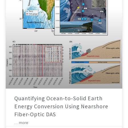
Quantifying Ocean-to-Solid Earth
Energy Conversion Using Nearshore
Fiber-Optic DAS
... more