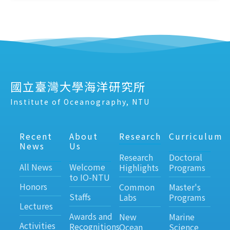
國立臺灣大學海洋研究所
Institute of Oceanography, NTU
Recent
About
Research
Curriculum
News
Us
Research
Doctoral
All News
Welcome
Highlights
Programs
to IO-NTU
Honors
Common
Master's
Staffs
Labs
Programs
Lectures
Awards and
New
Marine
Activities
Recognitions
Ocean
Science