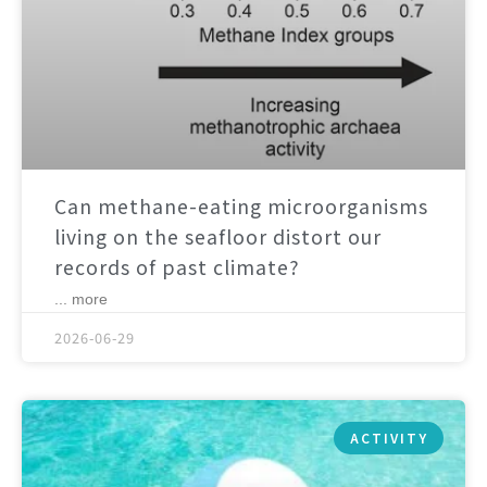
Can methane-eating microorganisms
living on the seafloor distort our
records of past climate?
... more
2026-06-29
ACTIVITY