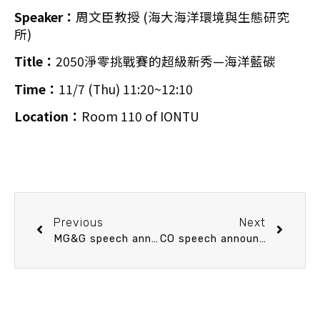
Speaker：
周文臣教授 (海大海洋環境與生態研究
所)
Title：
2050淨零挑戰賽的超級新秀—海洋藍碳
Time：
11/7 (Thu) 11:20~12:10
Location：
Room 110 of IONTU
Previous
Next
MG&G speech announcement 11/7 (Thu) 10：30 SE Asia geodesics constraints: the role of the poorly understood SCS marginal basin. Dr. Jean-Claude Sibuet (Senior Researcher (retired), IFREMER, France.)
CO speech announcement 11/12 (Tue) 13:20 What we have learned from boron systems in coral Porites–Insights into coral calcification carbonate chemistry and its relationship to ocean acidification. Yi-Wei Liu (Assistant Research Fellow, Institute of Earth Sciences, Academia Sinica)