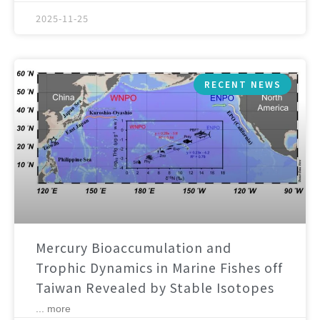
2025-11-25
RECENT NEWS
Mercury Bioaccumulation and
Trophic Dynamics in Marine Fishes off
Taiwan Revealed by Stable Isotopes
... more