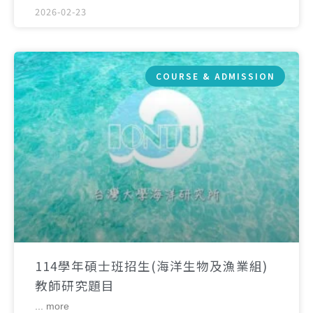
2026-02-23
COURSE & ADMISSION
114學年碩士班招生(海洋生物及漁業組)
教師研究題目
... more