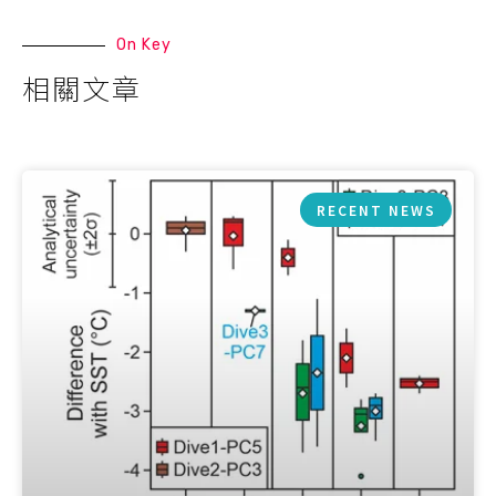
On Key
相關文章
RECENT NEWS