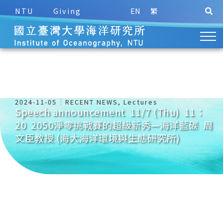
NTU
Giving
EN
繁
2024-11-05
RECENT NEWS
,
Lectures
Speech announcement 11/7 (Thu) 11：
20 2050淨零挑戰賽的超級新秀—海洋藍碳 周
文臣教授 (海大海洋環境與生態研究所)