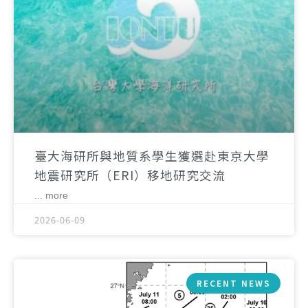
臺大海研所與地質系學生獲選赴東京大學
地震研究所（ERI）移地研究交流
... more
2026-06-09
RECENT NEWS