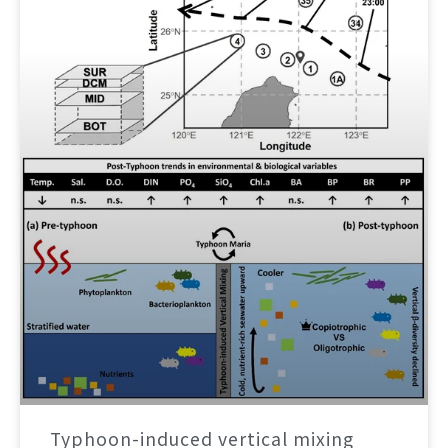
Typhoon-induced vertical mixing