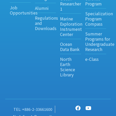
Researcher
Program
Job
Alumni
1
Opportunities
Specialization
Regulations
Marine
Program
and
Exploration
Compass
Downloads
Instrument
Summer
Center
Programs for
Ocean
Undergraduate
Data Bank
Research
North
e-Class
Earth
Science
Library
TEL: +886-2-33661600