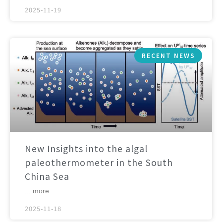
2025-11-19
RECENT NEWS
New Insights into the algal
paleothermometer in the South
China Sea
... more
2025-11-18