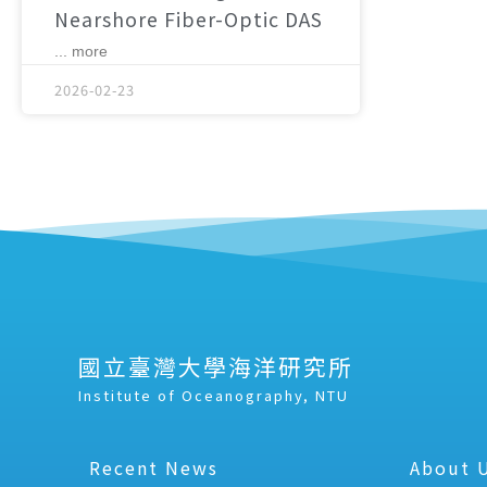
Nearshore Fiber-Optic DAS
... more
2026-02-23
國立臺灣大學海洋研究所
Institute of Oceanography, NTU
Recent News
About 