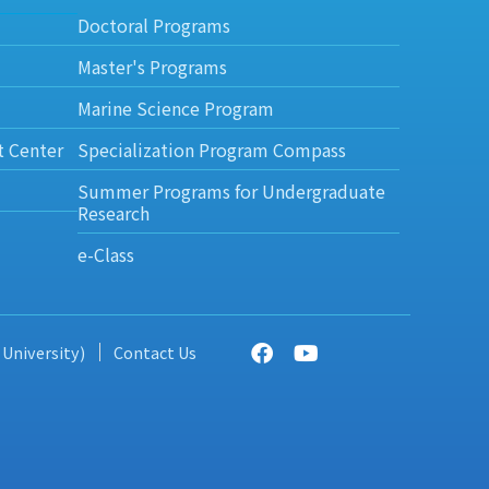
Doctoral Programs
Master's Programs
Marine Science Program
t Center
Specialization Program Compass
Summer Programs for Undergraduate
Research
e-Class
 University)
Contact Us