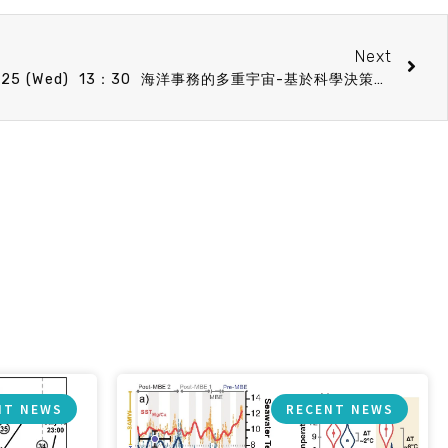
Next
BO speech announcement 9/25 (Wed) 13：30 海洋事務的多重宇宙-基於科學決策的重要性 廖君珮(博士)助理研究員 (國立海洋大學水產品產銷履歷驗證暨檢驗中心)
NT NEWS
RECENT NEWS