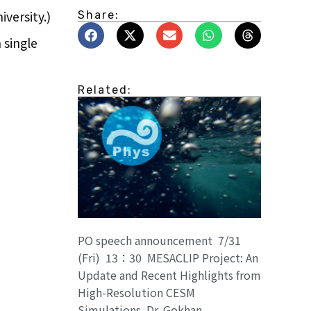
versity.)
Share:
 single
Related:
PO speech announcement 7/31
(Fri) 13：30 MESACLIP Project: An
Update and Recent Highlights from
High-Resolution CESM
Simulations. Dr. Gokhan