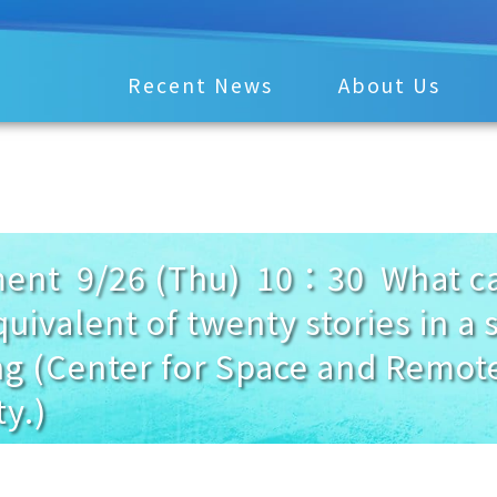
Recent News
About Us
t 9/26 (Thu) 10：30 What caus
quivalent of twenty stories in a s
g (Center for Space and Remot
y.)