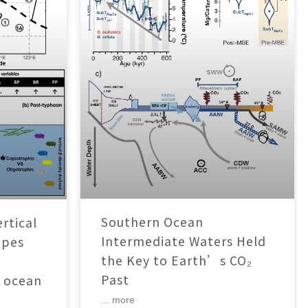
Southern Ocean
rtical
Intermediate Waters Held
apes
the Key to Earth’s CO₂
Past
 ocean
... more