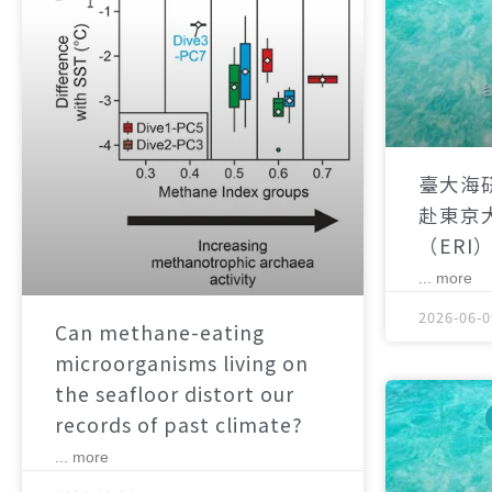
臺大海
赴東京
（ERI
... more
2026-06-0
Can methane-eating
microorganisms living on
the seafloor distort our
records of past climate?
... more