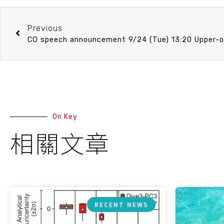
Previous
On Key
相關文章
RECENT NEWS