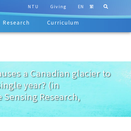
NTU
Giving
EN
繁
Research
Curriculum
es a Canadian glacier to
ingle year? (in
e Sensing Research,