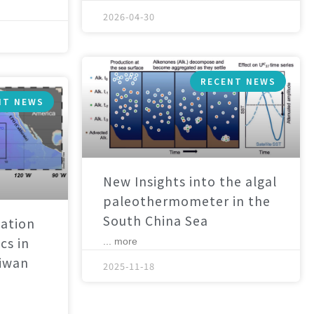
2026-04-30
RECENT NEWS
NT NEWS
New Insights into the algal
paleothermometer in the
South China Sea
ation
cs in
... more
aiwan
2025-11-18