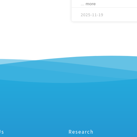
... more
2025-11-19
Us
Research