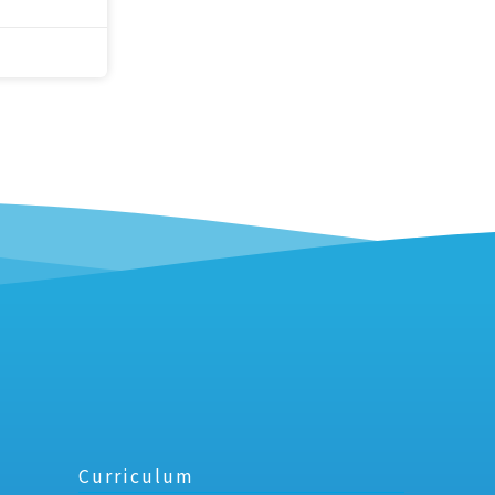
Curriculum