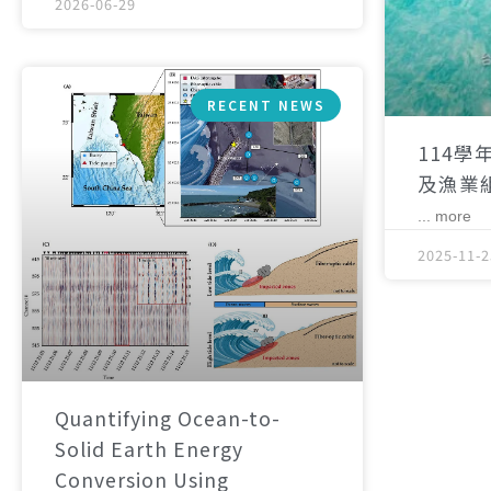
2026-06-29
RECENT NEWS
114學
及漁業
... more
2025-11-2
Quantifying Ocean-to-
Solid Earth Energy
Conversion Using