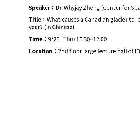
Speaker：
Dr. Whyjay Zheng (Center for Sp
Title：
What causes a Canadian glacier to lo
year? (in Chinese)
Time：
9/26 (Thu) 10:30~12:00
Location：
2nd floor large lecture hall of 