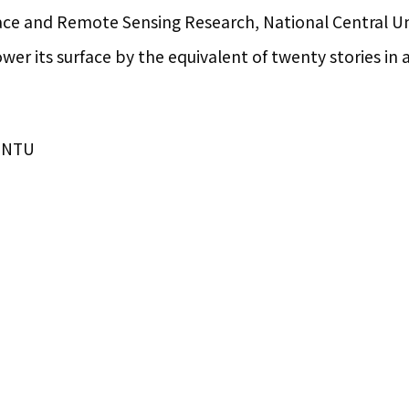
ace and Remote Sensing Research, National Central Uni
wer its surface by the equivalent of twenty stories in a
IONTU