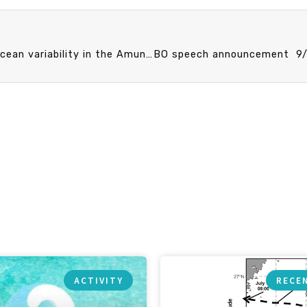
CO speech announcement 9/24 (Tue) 13:20 Upper-ocean variability in the Amundsen Basin of the Arctic Ocean during early winter: insights from the MOSAiC expedition. Prof. Ying-Chih Fang (Assisstant professor, Department of Oceanography, College of Marine Sciences, National Sun Yat-sen University, Kaohsiung, Taiwan)
ACTIVITY
RECE