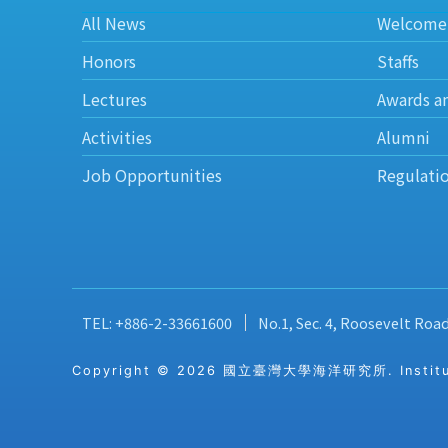
All News
Welcome
Honors
Staffs
Lectures
Awards a
Activities
Alumni
Job Opportunities
Regulati
TEL: +886-2-33661600
No.1, Sec. 4, Roosevelt Roa
Copyright © 2026 國立臺灣大學海洋研究所. Institute