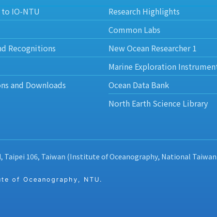
 to IO-NTU
Research Highlights
Common Labs
nd Recognitions
New Ocean Researcher 1
Marine Exploration Instrumen
ons and Downloads
Ocean Data Bank
North Earth Science Library
d, Taipei 106, Taiwan (Institute of Oceanography, National Taiwan
 of Oceanography, NTU.