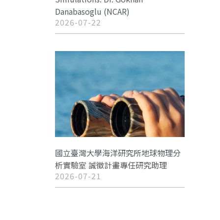
Danabasoglu (NCAR)
2026-07-22
國立臺灣大學海洋研究所地球物理分
析實驗室 誠徵計畫專任研究助理
2026-07-21