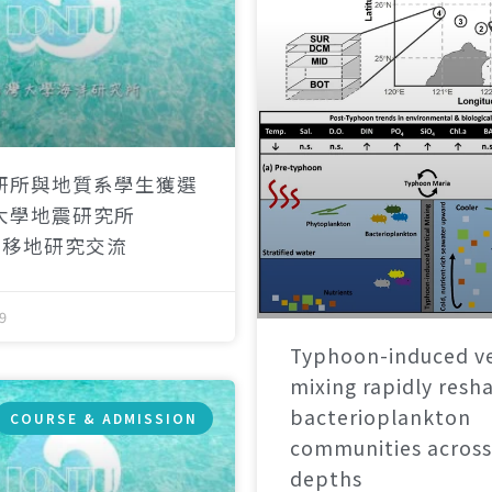
研所與地質系學生獲選
大學地震研究所
）移地研究交流
9
Typhoon-induced ve
mixing rapidly resh
bacterioplankton
COURSE & ADMISSION
communities across
depths