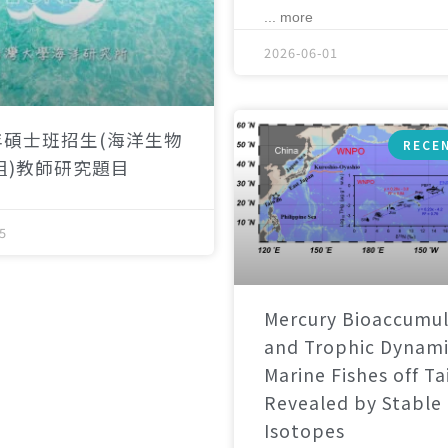
... more
2026-06-01
年碩士班招生(海洋生物
RECE
組)教師研究題目
5
Mercury Bioaccumul
and Trophic Dynami
Marine Fishes off T
Revealed by Stable
Isotopes