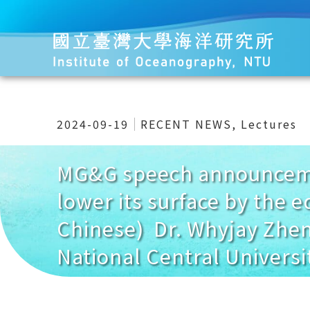
2024-09-19
RECENT NEWS
,
Lectures
MG&G speech announcemen
lower its surface by the e
Chinese) Dr. Whyjay Zhen
National Central Universit