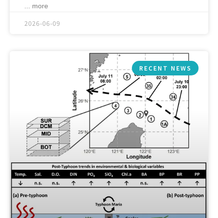
... more
2026-06-09
RECENT NEWS