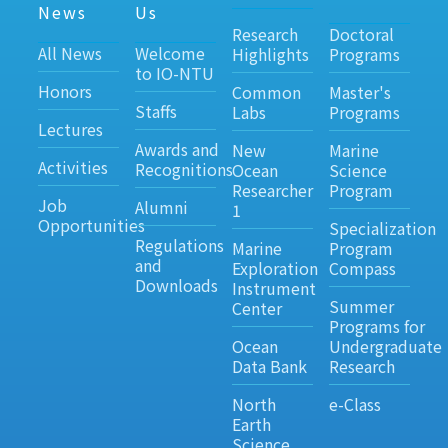
News
Us
Research
Doctoral
All News
Welcome
Highlights
Programs
to IO-NTU
Honors
Common
Master's
Staffs
Labs
Programs
Lectures
Awards and
New
Marine
Activities
Recognitions
Ocean
Science
Researcher
Program
Job
Alumni
1
Opportunities
Specialization
Regulations
Marine
Program
and
Exploration
Compass
Downloads
Instrument
Summer
Center
Programs for
Ocean
Undergraduate
Data Bank
Research
North
e-Class
Earth
Science