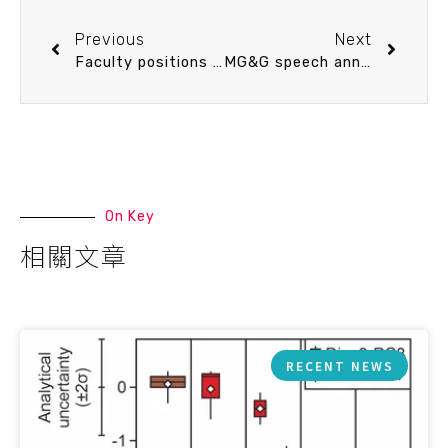
Previous
Next
Faculty positions available at the Institute of Oceanography, National Taiwan University
MG&G speech announcement 9/19 (Thu) 10：30 0403花蓮地震序列的時空分布與強震錯動量分布 (in Chinese) Dr. Pofei Chen (Department of Earth sciences, National Central University)
On Key
相關文章
RECENT NEWS