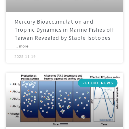
Mercury Bioaccumulation and
Trophic Dynamics in Marine Fishes off
Taiwan Revealed by Stable Isotopes
... more
2025-11-19
RECENT NEWS