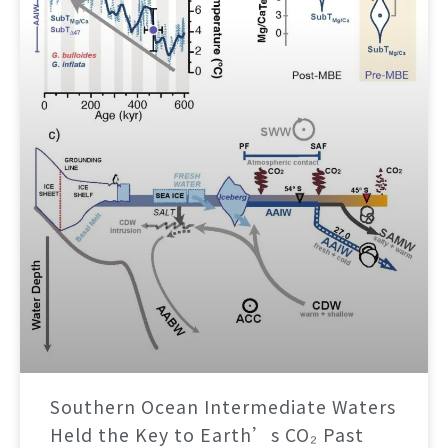
Southern Ocean Intermediate Waters
Held the Key to Earth’s CO₂ Past