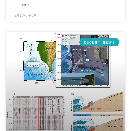
... more
2026-04-30
RECENT NEWS