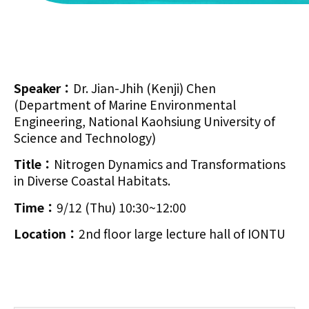
Speaker：
Dr. Jian-Jhih (Kenji) Chen
(Department of Marine Environmental
Engineering, National Kaohsiung University of
Science and Technology)
Title：
Nitrogen Dynamics and Transformations
in Diverse Coastal Habitats.
Time：
9/12 (Thu) 10:30~12:00
Location：
2nd floor large lecture hall of IONTU