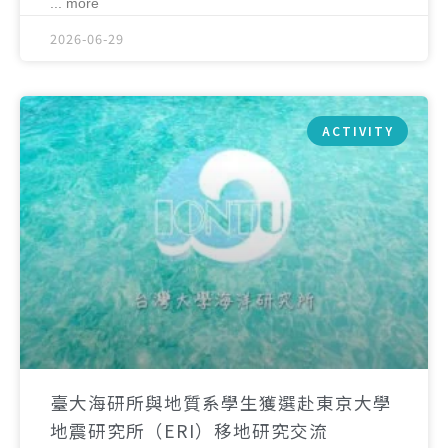
... more
2026-06-29
ACTIVITY
臺大海研所與地質系學生獲選赴東京大學
地震研究所（ERI）移地研究交流