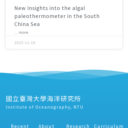
New Insights into the algal
paleothermometer in the South
China Sea
... more
2025-11-18
國立臺灣大學海洋研究所
Institute of Oceanography, NTU
Recent
About
Research
Curriculum