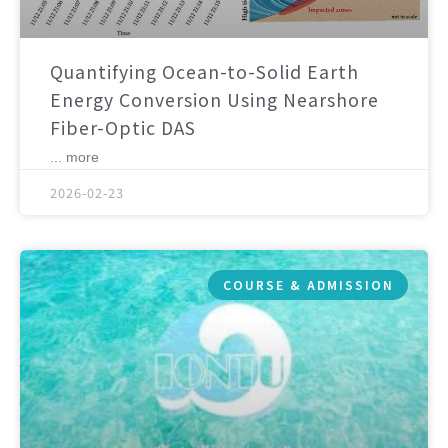
Quantifying Ocean-to-Solid Earth
Energy Conversion Using Nearshore
Fiber-Optic DAS
... more
2026-02-23
COURSE & ADMISSION