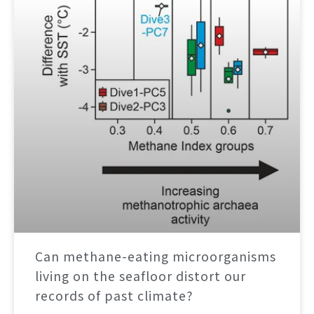
Can methane-eating microorganisms
living on the seafloor distort our
records of past climate?