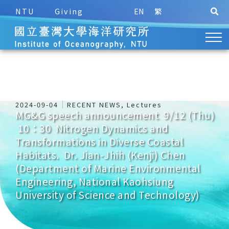
NTU
Giving
EN
繁
2024-09-04
RECENT NEWS
,
Lectures
MG&G speech announcement 9/12 (Thu)
10：30 Nitrogen Dynamics and
Transformations in Diverse Coastal
Habitats. Dr. Jian-Jhih (Kenji) Chen
(Department of Marine Environmental
Engineering, National Kaohsiung
University of Science and Technology)