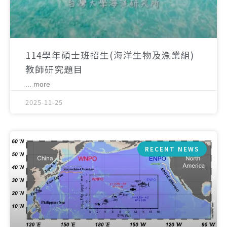
114學年碩士班招生(海洋生物及漁業組)
教師研究題目
... more
2025-11-25
RECENT NEWS