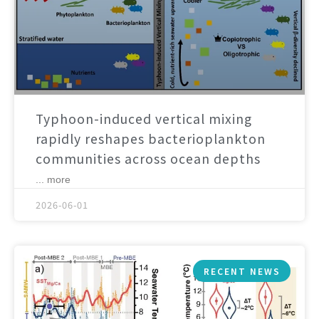
Typhoon-induced vertical mixing
rapidly reshapes bacterioplankton
communities across ocean depths
... more
2026-06-01
RECENT NEWS